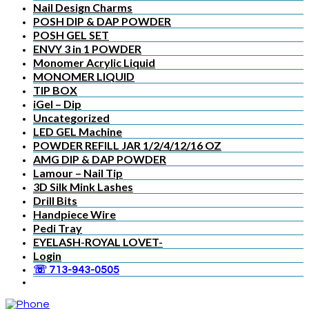
Nail Design Charms
POSH DIP & DAP POWDER
POSH GEL SET
ENVY 3 in 1 POWDER
Monomer Acrylic Liquid
MONOMER LIQUID
TIP BOX
iGel – Dip
Uncategorized
LED GEL Machine
POWDER REFILL JAR 1/2/4/12/16 OZ
AMG DIP & DAP POWDER
Lamour – Nail Tip
3D Silk Mink Lashes
Drill Bits
Handpiece Wire
Pedi Tray
EYELASH-ROYAL LOVET-
Login
☏ 713-943-0505