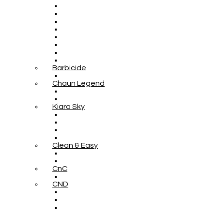
Barbicide
Chaun Legend
Kiara Sky
Clean & Easy
CnC
CND