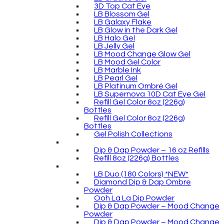
3D Top Cat Eye
LB Blossom Gel
LB Galaxy Flake
LB Glow in the Dark Gel
LB Halo Gel
LB Jelly Gel
LB Mood Change Glow Gel
LB Mood Gel Color
LB Marble Ink
LB Pearl Gel
LB Platinum Ombré Gel
LB Supernova 10D Cat Eye Gel
Refill Gel Color 8oz (226g)
Bottles
Refill Gel Color 8oz (226g)
Bottles
Gel Polish Collections
Dip & Dap Powder – 16 oz Refills
Refill 8oz (226g) Bottles
LB Duo (180 Colors) *NEW*
Diamond Dip & Dap Ombre
Powder
Ooh La La Dip Powder
Dip & Dap Powder – Mood Change
Powder
Dip & Dap Powder – Mood Change