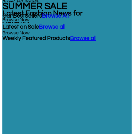
A cool Top header
SUMMER SALE
Latest Fashion News for
Our BestSellers
Browse All
AutumN
Browse Now
Latest on Sale
Browse all
Browse Now
Weekly Featured Products
Browse all