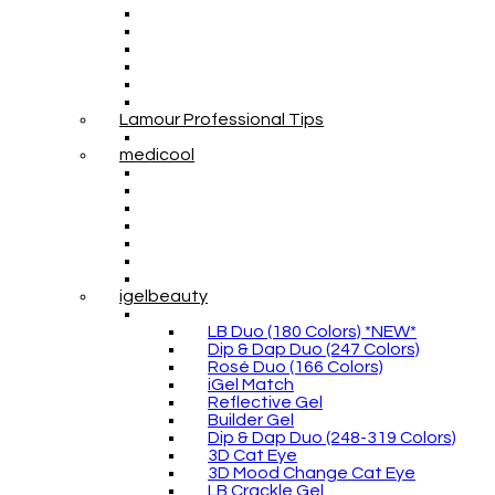
Lamour Professional Tips
medicool
igelbeauty
LB Duo (180 Colors) *NEW*
Dip & Dap Duo (247 Colors)
Rosé Duo (166 Colors)
iGel Match
Reflective Gel
Builder Gel
Dip & Dap Duo (248-319 Colors)
3D Cat Eye
3D Mood Change Cat Eye
LB Crackle Gel