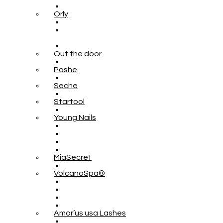
Orly
Out the door
Poshe
Seche
Startool
Young Nails
MiaSecret
VolcanoSpa®
Amor’us usa Lashes