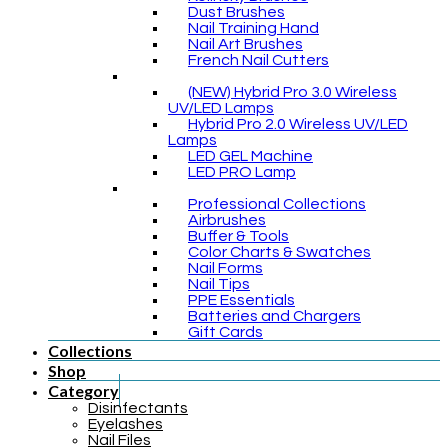
Dust Brushes
Nail Training Hand
Nail Art Brushes
French Nail Cutters
(NEW) Hybrid Pro 3.0 Wireless
UV/LED Lamps
Hybrid Pro 2.0 Wireless UV/LED
Lamps
LED GEL Machine
LED PRO Lamp
Professional Collections
Airbrushes
Buffer & Tools
Color Charts & Swatches
Nail Forms
Nail Tips
PPE Essentials
Batteries and Chargers
Gift Cards
Collections
Shop
Category
Disinfectants
Eyelashes
Nail Files