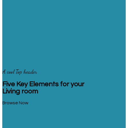
A cool Top header
Five Key Elements for your
Living room
Browse Now