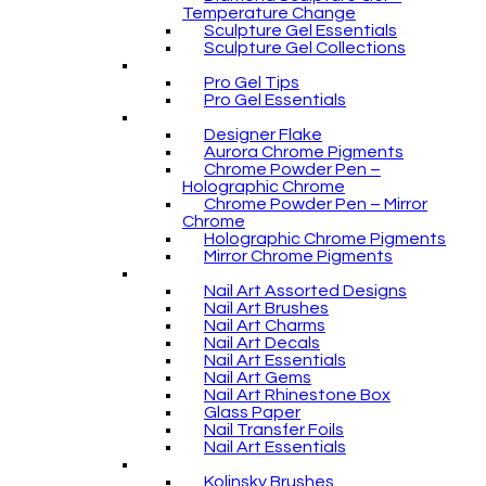
Temperature Change
Sculpture Gel Essentials
Sculpture Gel Collections
Pro Gel Tips
Pro Gel Essentials
Designer Flake
Aurora Chrome Pigments
Chrome Powder Pen –
Holographic Chrome
Chrome Powder Pen – Mirror
Chrome
Holographic Chrome Pigments
Mirror Chrome Pigments
Nail Art Assorted Designs
Nail Art Brushes
Nail Art Charms
Nail Art Decals
Nail Art Essentials
Nail Art Gems
Nail Art Rhinestone Box
Glass Paper
Nail Transfer Foils
Nail Art Essentials
Kolinsky Brushes