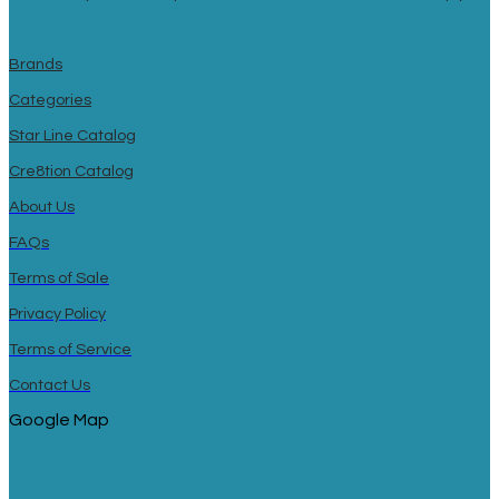
Brands
Categories
Star Line Catalog
Cre8tion Catalog
About Us
FAQs
Terms of Sale
Privacy Policy
Terms of Service
Contact Us
Google Map