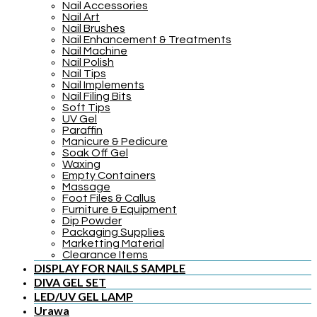
Nail Accessories
Nail Art
Nail Brushes
Nail Enhancement & Treatments
Nail Machine
Nail Polish
Nail Tips
Nail Implements
Nail Filing Bits
Soft Tips
UV Gel
Paraffin
Manicure & Pedicure
Soak Off Gel
Waxing
Empty Containers
Massage
Foot Files & Callus
Furniture & Equipment
Dip Powder
Packaging Supplies
Marketting Material
Clearance Items
DISPLAY FOR NAILS SAMPLE
DIVA GEL SET
LED/UV GEL LAMP
Urawa