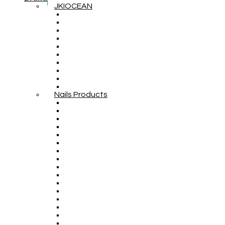
JKIOCEAN
Nails Products