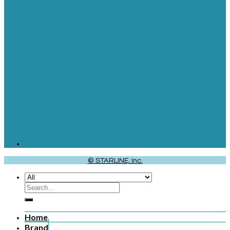
© STARLINE, Inc.
Home
Brand