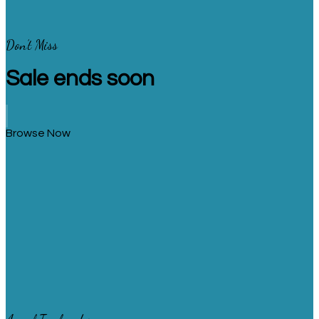
Don’t Miss
Sale ends soon
Browse Now