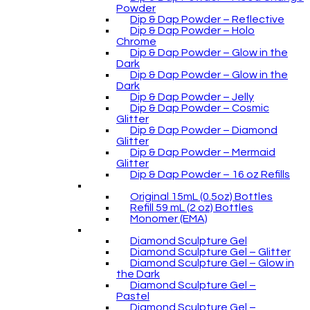
Powder
Dip & Dap Powder – Reflective
Dip & Dap Powder – Holo
Chrome
Dip & Dap Powder – Glow in the
Dark
Dip & Dap Powder – Glow in the
Dark
Dip & Dap Powder – Jelly
Dip & Dap Powder – Cosmic
Glitter
Dip & Dap Powder – Diamond
Glitter
Dip & Dap Powder – Mermaid
Glitter
Dip & Dap Powder – 16 oz Refills
Original 15mL (0.5oz) Bottles
Refill 59 mL (2 oz) Bottles
Monomer (EMA)
Diamond Sculpture Gel
Diamond Sculpture Gel – Glitter
Diamond Sculpture Gel – Glow in
the Dark
Diamond Sculpture Gel –
Pastel
Diamond Sculpture Gel –