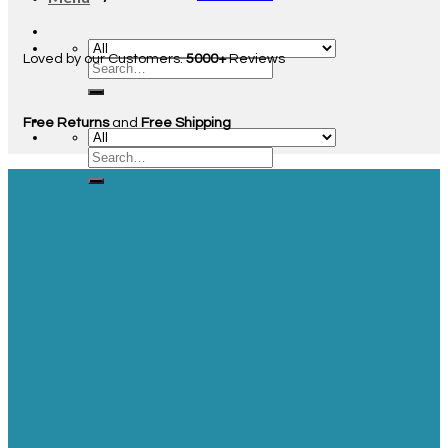
Loved by our Customers.
5000+
Reviews
Free Returns
and
Free Shipping