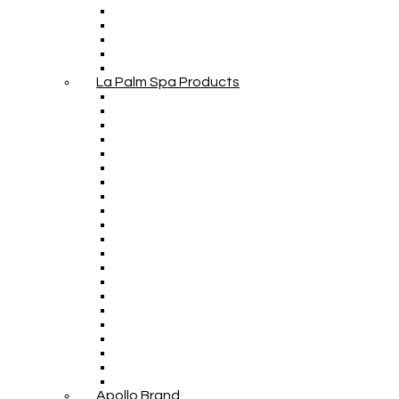
La Palm Spa Products
Apollo Brand