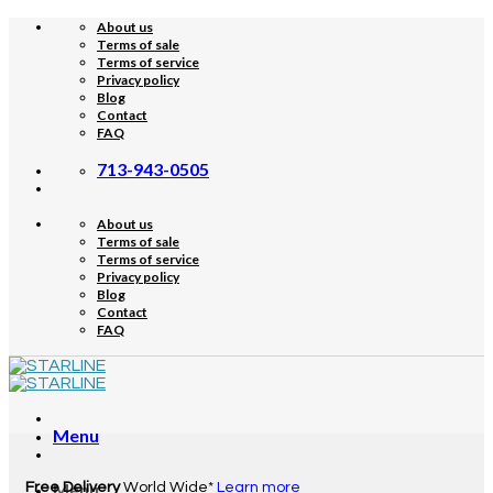
Skip
About us
to
Terms of sale
content
Terms of service
Privacy policy
Blog
Contact
FAQ
713-943-0505
About us
Terms of sale
Terms of service
Privacy policy
Blog
Contact
FAQ
Menu
Free Delivery
Menu
World Wide*
Learn more