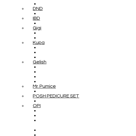
DND
IBD
Gigi
Kupa
Gelish
Mr. Pumice
POSH PEDICURE SET
OPI