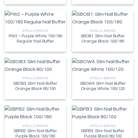
APOLLO BRAND
APOLLO BRAND
PW2 – Purple White 100/180
SBOB1: Slim Nail Buffer
Regular Nail Buffer
Orange Black 100/180
APOLLO BRAND
APOLLO BRAND
SBOB3: Slim Nail Buffer
SBOW4: Slim Nail Buffer
Orange Black 80/100
Orange White 100/120
APOLLO BRAND
APOLLO BRAND
SBPB2: Slim Nail Buffer
SBPB3: Slim Nail Buffer
Purple Black 100/180
Purple Black 80/100