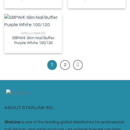
APOLLO BRAND
SBPW4: Slim Nail Buffer
Purple White 100/120
1
2
ABOUT STARLINE INC.
StarLine
is one of the leading global distributors for professional
nail, beauty, and salon products. Let us know how we can help