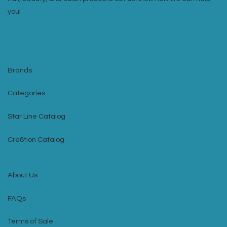
you!
Brands
Categories
Star Line Catalog
Cre8tion Catalog
About Us
FAQs
Terms of Sale