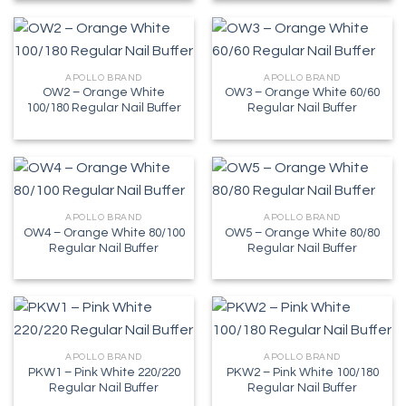
APOLLO BRAND
APOLLO BRAND
OW2 – Orange White
OW3 – Orange White 60/60
100/180 Regular Nail Buffer
Regular Nail Buffer
APOLLO BRAND
APOLLO BRAND
OW4 – Orange White 80/100
OW5 – Orange White 80/80
Regular Nail Buffer
Regular Nail Buffer
APOLLO BRAND
APOLLO BRAND
PKW1 – Pink White 220/220
PKW2 – Pink White 100/180
Regular Nail Buffer
Regular Nail Buffer