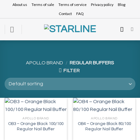
Skip
About us
Terms of sale
Terms of service
Privacy policy
Blog
to
Contact
FAQ
content
APOLLO BRAND
/
REGULAR BUFFERS
FILTER
APOLLO BRAND
APOLLO BRAND
OB3 – Orange Black 100/100
OB4 – Orange Black 80/100
Regular Nail Buffer
Regular Nail Buffer