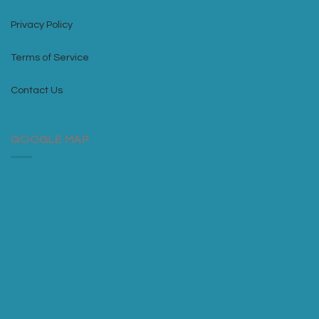
Privacy Policy
Terms of Service
Contact Us
GOOGLE MAP