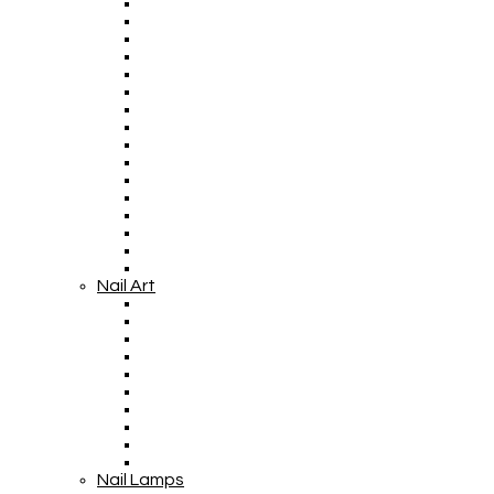
Nail Art
Nail Lamps