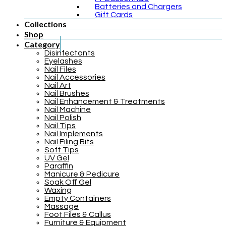
Batteries and Chargers
Gift Cards
Collections
Shop
Category
Disinfectants
Eyelashes
Nail Files
Nail Accessories
Nail Art
Nail Brushes
Nail Enhancement & Treatments
Nail Machine
Nail Polish
Nail Tips
Nail Implements
Nail Filing Bits
Soft Tips
UV Gel
Paraffin
Manicure & Pedicure
Soak Off Gel
Waxing
Empty Containers
Massage
Foot Files & Callus
Furniture & Equipment