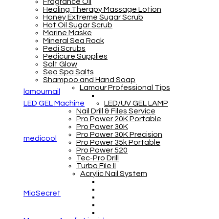
Fragrance Oil
Healing Therapy Massage Lotion
Honey Extreme Sugar Scrub
Hot Oil Sugar Scrub
Marine Maske
Mineral Sea Rock
Pedi Scrubs
Pedicure Supplies
Salt Glow
Sea Spa Salts
Shampoo and Hand Soap
Lamour Professional Tips
lamournail
LED GEL Machine
LED/UV GEL LAMP
Nail Drill & Files Service
Pro Power 20K Portable
Pro Power 30K
Pro Power 30K Precision
medicool
Pro Power 35k Portable
Pro Power 520
Tec-Pro Drill
Turbo File II
Acrylic Nail System
MiaSecret