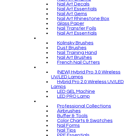
Nail Art Decals
Nail Art Essentials
Nail Art Gems
Nail Art Rhinestone Box
Glass Paper
Nail Transfer Foils
Nail Art Essentials
Kolinsky Brushes
Dust Brushes
Nail Training Hand
Nail Art Brushes
French Nail Cutters
(NEW) Hybrid Pro 3.0 Wireless
UV/LED Lamps
Hybrid Pro 2.0 Wireless UV/LED
Lamps
LED GEL Machine
LED PRO Lamp
Professional Collections
Airbrushes
Buffer & Tools
Color Charts & Swatches
Nail Forms
Nail Tips
PPE Essentials