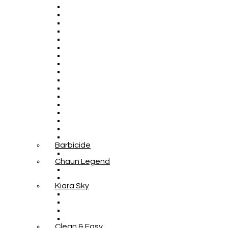
Barbicide
Chaun Legend
Kiara Sky
Clean & Easy