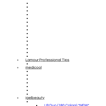
Lamour Professional Tips
medicool
igelbeauty
LB Duo (180 Colors) *NEW*