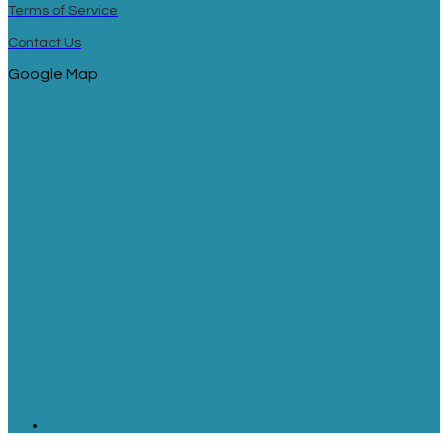
Terms of Service
Contact Us
Google Map