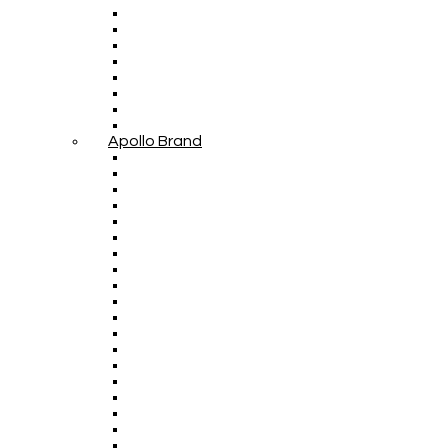
Apollo Brand