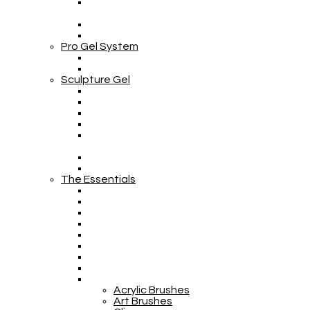
Pro Gel System
Sculpture Gel
The Essentials
Acrylic Brushes
Art Brushes