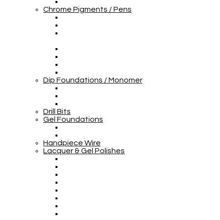
Chrome Pigments / Pens
Dip Foundations / Monomer
Drill Bits
Gel Foundations
Handpiece Wire
Lacquer & Gel Polishes