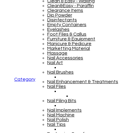
Clean & Easy - Waxing
Clean&Easy - Paraffin
Clearance Items
Dip Powder
Disinfectants
Empty Containers
Eyelashes
Foot Files & Callus
Furniture & Equipment
Manicure & Pedicure
Marketting Material
Massage
Nail Accessories
Nail Art
Nail Brushes
Category
Nail Enhancement & Treatments
Nail Files
Nail Filing Bits
Nail Implements
Nail Machine
Nail Polish
Nail Tips