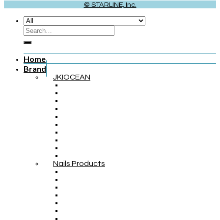
© STARLINE, Inc.
Home
Brand
JKIOCEAN
Nails Products