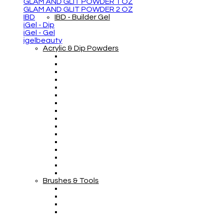
GLAM AND GLIT POWDER 1 OZ
GLAM AND GLIT POWDER 2 OZ
IBD
IBD - Builder Gel
iGel - Dip
iGel - Gel
igelbeauty
Acrylic & Dip Powders
Brushes & Tools