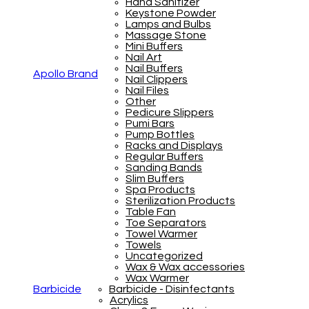
Hand Sanitizer
Keystone Powder
Lamps and Bulbs
Massage Stone
Mini Buffers
Nail Art
Nail Buffers
Apollo Brand
Nail Clippers
Nail Files
Other
Pedicure Slippers
Pumi Bars
Pump Bottles
Racks and Displays
Regular Buffers
Sanding Bands
Slim Buffers
Spa Products
Sterilization Products
Table Fan
Toe Separators
Towel Warmer
Towels
Uncategorized
Wax & Wax accessories
Wax Warmer
Barbicide
Barbicide - Disinfectants
Acrylics