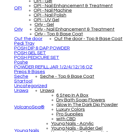
OPI - Gel
OPI - Nail Enhancement & Treatment
OPI
OPI - Nail Machine
OPI - Nail Polish
OPI - UV Gel
Orly - Gel
Orly
Orly - Nail Enhancement & Treatment
Orly - Top & Base Coat
Out the door
Out the door - Top & Base Coat
Pedi Tray
POSH DIP & DAP POWDER
POSH GEL SET
POSH PEDICURE SET
Poshe
POWDER REFILL JAR 1/2/4/12/16 OZ
Preps & Bases
Seche
Seche - Top & Base Coat
Startool
Uncategorized
Urawa
Urawa
6 Step In A Box
Dry Bath Soap Flowers
Glow In The Dark Dip Powder
VolcanoSpa®
Luxury Colors
Pro Supplies
with CBD
Young Nails - Acrylic
Young Nails - Builder Gel
Young Nails