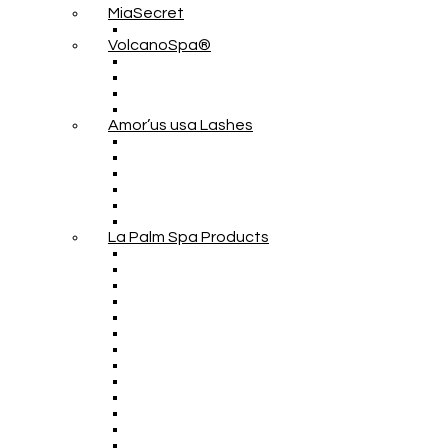
MiaSecret
VolcanoSpa®
Amor’us usa Lashes
La Palm Spa Products