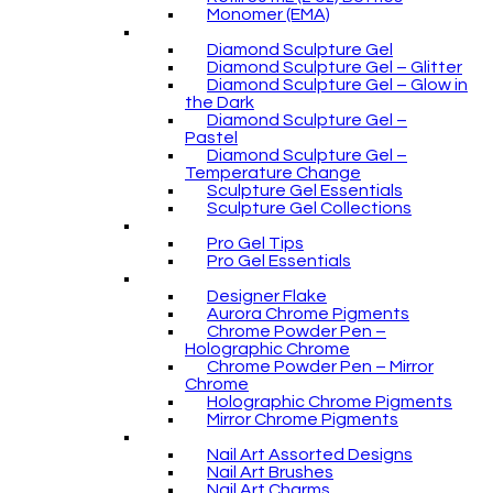
Monomer (EMA)
Diamond Sculpture Gel
Diamond Sculpture Gel – Glitter
Diamond Sculpture Gel – Glow in
the Dark
Diamond Sculpture Gel –
Pastel
Diamond Sculpture Gel –
Temperature Change
Sculpture Gel Essentials
Sculpture Gel Collections
Pro Gel Tips
Pro Gel Essentials
Designer Flake
Aurora Chrome Pigments
Chrome Powder Pen –
Holographic Chrome
Chrome Powder Pen – Mirror
Chrome
Holographic Chrome Pigments
Mirror Chrome Pigments
Nail Art Assorted Designs
Nail Art Brushes
Nail Art Charms