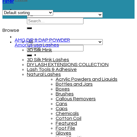
Filter
Browse
AMG DIP & DAP POWDER
Amor'us usa Lashes
3D Silk Mink
3D Silk Mink Lashes
DIY LASH EXTENSIONS COLLECTION
Lash Tools & Adhesive
Natural Lashes
Acrylic Powders and Liquids
Bottles and Jars
Boxes
Brushes
Callous Removers
Cans
Caps
Chemicals
Cotton Coil
Featured
Foot File
Gloves