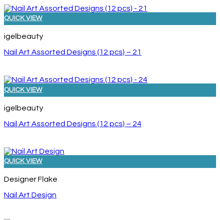
QUICK VIEW
igelbeauty
Nail Art Assorted Designs (12 pcs) – 21
QUICK VIEW
igelbeauty
Nail Art Assorted Designs (12 pcs) – 24
QUICK VIEW
Designer Flake
Nail Art Design