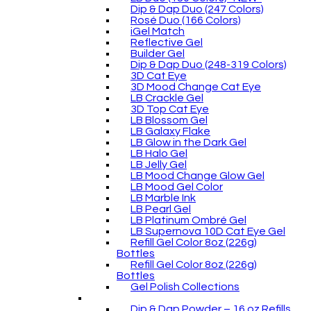
Dip & Dap Duo (247 Colors)
Rosé Duo (166 Colors)
iGel Match
Reflective Gel
Builder Gel
Dip & Dap Duo (248-319 Colors)
3D Cat Eye
3D Mood Change Cat Eye
LB Crackle Gel
3D Top Cat Eye
LB Blossom Gel
LB Galaxy Flake
LB Glow in the Dark Gel
LB Halo Gel
LB Jelly Gel
LB Mood Change Glow Gel
LB Mood Gel Color
LB Marble Ink
LB Pearl Gel
LB Platinum Ombré Gel
LB Supernova 10D Cat Eye Gel
Refill Gel Color 8oz (226g)
Bottles
Refill Gel Color 8oz (226g)
Bottles
Gel Polish Collections
Dip & Dap Powder – 16 oz Refills