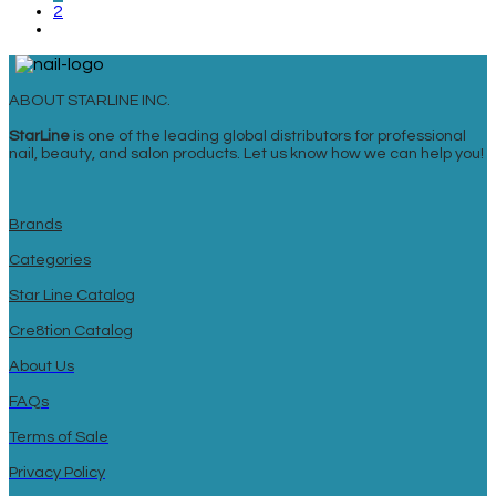
2
ABOUT STARLINE INC.
StarLine
is one of the leading global distributors for professional
nail, beauty, and salon products. Let us know how we can help you!
Brands
Categories
Star Line Catalog
Cre8tion Catalog
About Us
FAQs
Terms of Sale
Privacy Policy