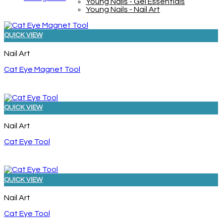
Young Nails - Gel Essentials
Young Nails - Nail Art
QUICK VIEW
Nail Art
Cat Eye Magnet Tool
QUICK VIEW
Nail Art
Cat Eye Tool
QUICK VIEW
Nail Art
Cat Eye Tool