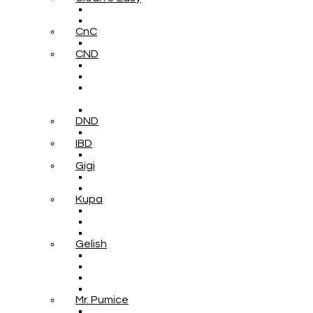
CnC
CND
DND
IBD
Gigi
Kupa
Gelish
Mr. Pumice