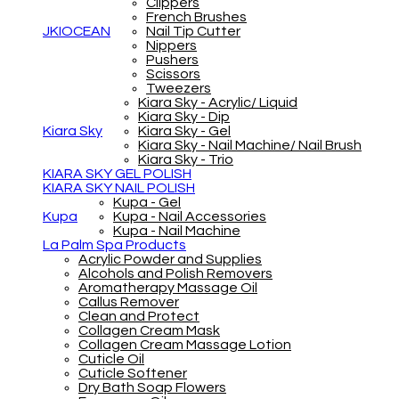
Clippers
French Brushes
JKIOCEAN
Nail Tip Cutter
Nippers
Pushers
Scissors
Tweezers
Kiara Sky - Acrylic/ Liquid
Kiara Sky - Dip
Kiara Sky
Kiara Sky - Gel
Kiara Sky - Nail Machine/ Nail Brush
Kiara Sky - Trio
KIARA SKY GEL POLISH
KIARA SKY NAIL POLISH
Kupa - Gel
Kupa
Kupa - Nail Accessories
Kupa - Nail Machine
La Palm Spa Products
Acrylic Powder and Supplies
Alcohols and Polish Removers
Aromatherapy Massage Oil
Callus Remover
Clean and Protect
Collagen Cream Mask
Collagen Cream Massage Lotion
Cuticle Oil
Cuticle Softener
Dry Bath Soap Flowers