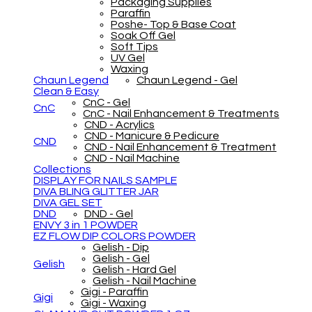
Packaging Supplies
Paraffin
Poshe- Top & Base Coat
Soak Off Gel
Soft Tips
UV Gel
Waxing
Chaun Legend
Chaun Legend - Gel
Clean & Easy
CnC - Gel
CnC
CnC - Nail Enhancement & Treatments
CND - Acrylics
CND - Manicure & Pedicure
CND
CND - Nail Enhancement & Treatment
CND - Nail Machine
Collections
DISPLAY FOR NAILS SAMPLE
DIVA BLING GLITTER JAR
DIVA GEL SET
DND
DND - Gel
ENVY 3 in 1 POWDER
EZ FLOW DIP COLORS POWDER
Gelish - Dip
Gelish - Gel
Gelish
Gelish - Hard Gel
Gelish - Nail Machine
Gigi - Paraffin
Gigi
Gigi - Waxing