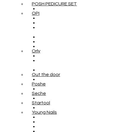
POSH PEDICURE SET
OPI
Orly
Out the door
Poshe
Seche
Startool
Young Nails