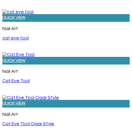
QUICK VIEW
Nail Art
cat eye tool
QUICK VIEW
Nail Art
Cat Eye Tool
QUICK VIEW
Nail Art
Cat Eye Tool Cigar Style