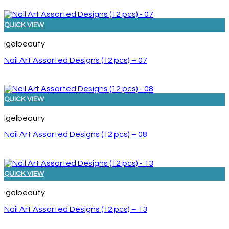
QUICK VIEW
igelbeauty
Nail Art Assorted Designs (12 pcs) – 07
QUICK VIEW
igelbeauty
Nail Art Assorted Designs (12 pcs) – 08
QUICK VIEW
igelbeauty
Nail Art Assorted Designs (12 pcs) – 13