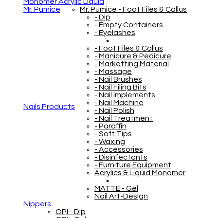
Monomer Acrylic Liquid
Mr. Pumice
Mr. Pumice - Foot Files & Callus
- Dip
- Empty Containers
- Eyelashes
- Foot Files & Callus
- Manicure & Pedicure
- Marketting Material
- Massage
- Nail Brushes
- Nail Filing Bits
- Nail Implements
- Nail Machine
Nails Products
- Nail Polish
- Nail Treatment
- Paraffin
- Soft Tips
- Waxing
- Accessories
- Disinfectants
- Furniture Equipment
Acrylics & Liquid Monomer
MATTE - Gel
Nail Art-Design
Nippers
OPI - Dip