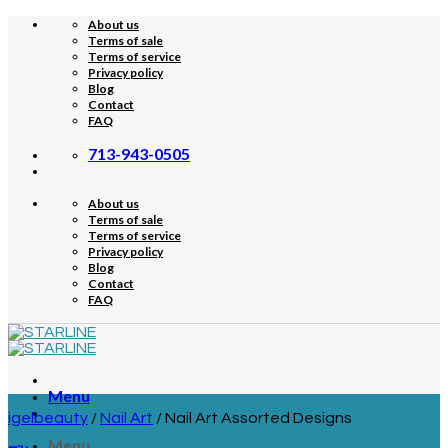
Skip
About us
to
Terms of sale
content
Terms of service
Privacy policy
Blog
Contact
FAQ
713-943-0505
About us
Terms of sale
Terms of service
Privacy policy
Blog
Contact
FAQ
Menu
igelbeauty
/
Nail Art
/
Nail Art Assorted Designs
Menu