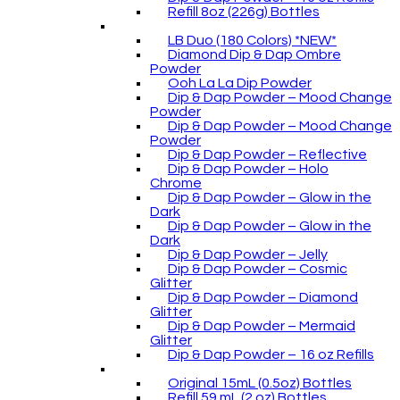
Refill 8oz (226g) Bottles
LB Duo (180 Colors) *NEW*
Diamond Dip & Dap Ombre
Powder
Ooh La La Dip Powder
Dip & Dap Powder – Mood Change
Powder
Dip & Dap Powder – Mood Change
Powder
Dip & Dap Powder – Reflective
Dip & Dap Powder – Holo
Chrome
Dip & Dap Powder – Glow in the
Dark
Dip & Dap Powder – Glow in the
Dark
Dip & Dap Powder – Jelly
Dip & Dap Powder – Cosmic
Glitter
Dip & Dap Powder – Diamond
Glitter
Dip & Dap Powder – Mermaid
Glitter
Dip & Dap Powder – 16 oz Refills
Original 15mL (0.5oz) Bottles
Refill 59 mL (2 oz) Bottles