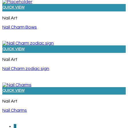
QUICK VIEW
Nail Art
Nail Charm Bows
QUICK VIEW
Nail Art
Nail Charm zodiac sign
QUICK VIEW
Nail Art
Nail Charms
1