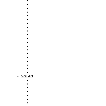
Nail Art