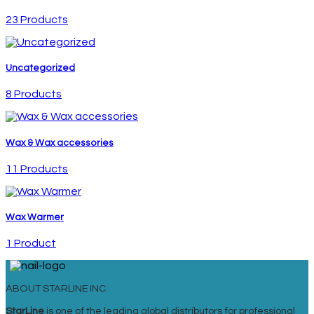
23 Products
Uncategorized
8 Products
Wax & Wax accessories
11 Products
Wax Warmer
1 Product
ABOUT STARLINE INC.
StarLine
is one of the leading global distributors for professional