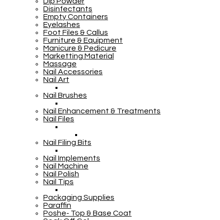
Dip Powder
Disinfectants
Empty Containers
Eyelashes
Foot Files & Callus
Furniture & Equipment
Manicure & Pedicure
Marketting Material
Massage
Nail Accessories
Nail Art
Nail Brushes
Nail Enhancement & Treatments
Nail Files
Nail Filing Bits
Nail Implements
Nail Machine
Nail Polish
Nail Tips
Packaging Supplies
Paraffin
Poshe- Top & Base Coat