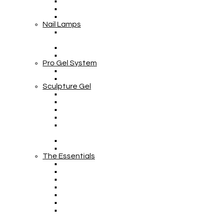
Nail Lamps
Pro Gel System
Sculpture Gel
The Essentials