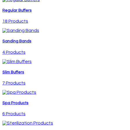
Regular Buffers
18 Products
Sanding Bands
4 Products
Slim Buffers
7 Products
Spa Products
6 Products