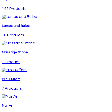
145 Products
Lamps and Bulbs
10 Products
Massage Stone
1 Product
Mini Buffers
7 Products
Nail Art