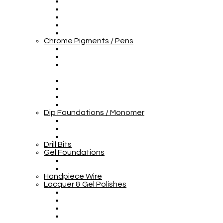
Chrome Pigments / Pens
Dip Foundations / Monomer
Drill Bits
Gel Foundations
Handpiece Wire
Lacquer & Gel Polishes