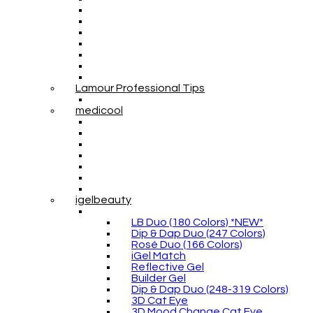
Lamour Professional Tips
medicool
igelbeauty
LB Duo (180 Colors) *NEW*
Dip & Dap Duo (247 Colors)
Rosé Duo (166 Colors)
iGel Match
Reflective Gel
Builder Gel
Dip & Dap Duo (248-319 Colors)
3D Cat Eye
3D Mood Change Cat Eye