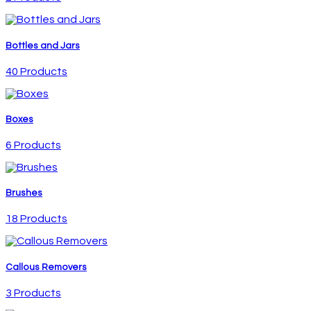
Bottles and Jars
40 Products
Boxes
6 Products
Brushes
18 Products
Callous Removers
3 Products