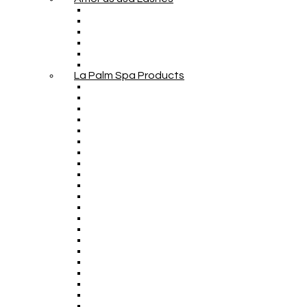
La Palm Spa Products