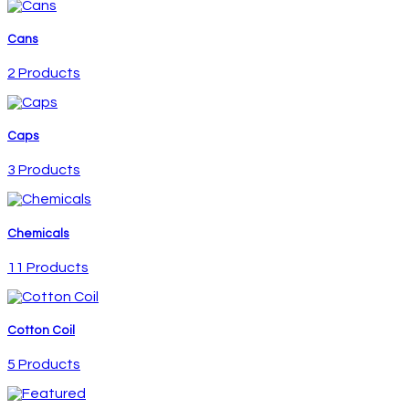
Cans
2 Products
Caps
3 Products
Chemicals
11 Products
Cotton Coil
5 Products