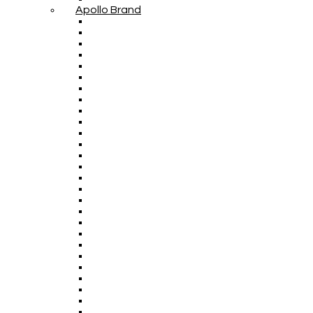
Apollo Brand