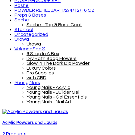
POSH PEDICURE SET
Poshe
POWDER REFILL JAR 1/2/4/12/16 OZ
Preps & Bases
Seche
Seche - Top & Base Coat
Startool
Uncategorized
Urawa
Urawa
VolcanoSpa®
6 Step In A Box
Dry Bath Soap Flowers
Glow In The Dark Dip Powder
Luxury Colors
Pro Supplies
with CBD
Young Nails
Young Nails - Acrylic
Young Nails - Builder Gel
Young Nails - Gel Essentials
Young Nails - Nail Art
Acrylic Powders and Liquids
2 Products