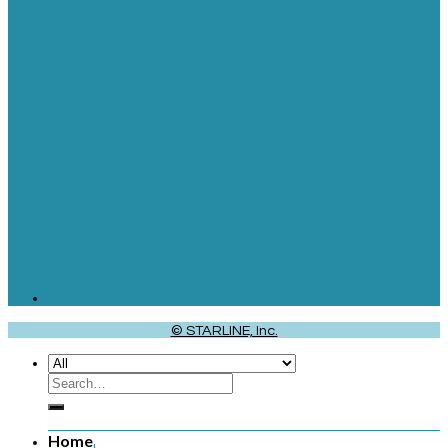
© STARLINE, Inc.
Home