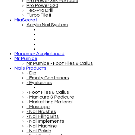
Pro Power 35k Portable
Pro Power 520
Tec-Pro Drill
Turbo File II
MiaSecret
Acrylic Nail System
Monomer Acrylic Liquid
Mr. Pumice
Mr. Pumice - Foot Files & Callus
Nails Products
- Dip
- Empty Containers
- Eyelashes
- Foot Files & Callus
- Manicure & Pedicure
- Marketting Material
- Massage
- Nail Brushes
- Nail Filing Bits
- Nail Implements
- Nail Machine
- Nail Polish