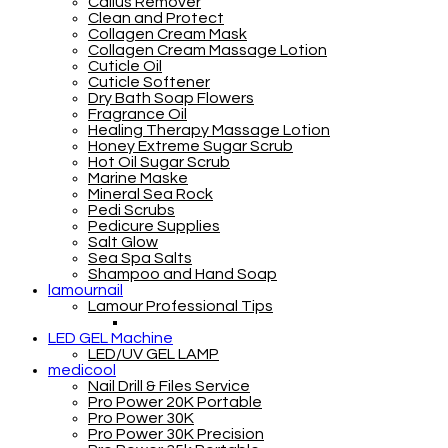
Callus Remover
Clean and Protect
Collagen Cream Mask
Collagen Cream Massage Lotion
Cuticle Oil
Cuticle Softener
Dry Bath Soap Flowers
Fragrance Oil
Healing Therapy Massage Lotion
Honey Extreme Sugar Scrub
Hot Oil Sugar Scrub
Marine Maske
Mineral Sea Rock
Pedi Scrubs
Pedicure Supplies
Salt Glow
Sea Spa Salts
Shampoo and Hand Soap
lamournail
Lamour Professional Tips
LED GEL Machine
LED/UV GEL LAMP
medicool
Nail Drill & Files Service
Pro Power 20K Portable
Pro Power 30K
Pro Power 30K Precision