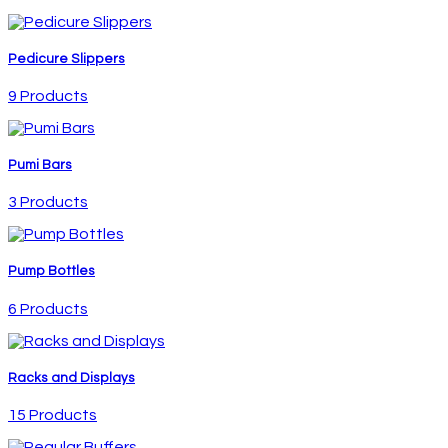
Pedicure Slippers
9 Products
Pumi Bars
3 Products
Pump Bottles
6 Products
Racks and Displays
15 Products