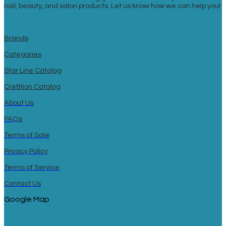
nail, beauty, and salon products. Let us know how we can help you!
Brands
Categories
Star Line Catalog
Cre8tion Catalog
About Us
FAQs
Terms of Sale
Privacy Policy
Terms of Service
Contact Us
Google Map