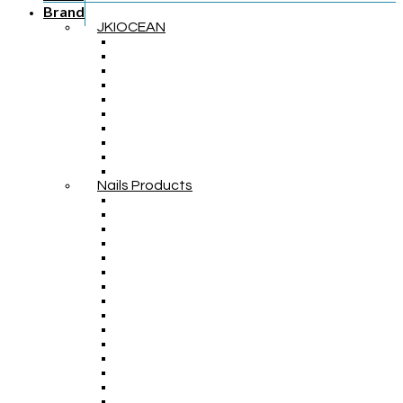
Brand
JKIOCEAN
Nails Products