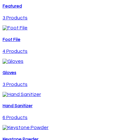
Featured
3 Products
Foot File
4 Products
Gloves
3 Products
Hand Sanitizer
6 Products
Keystone Powder