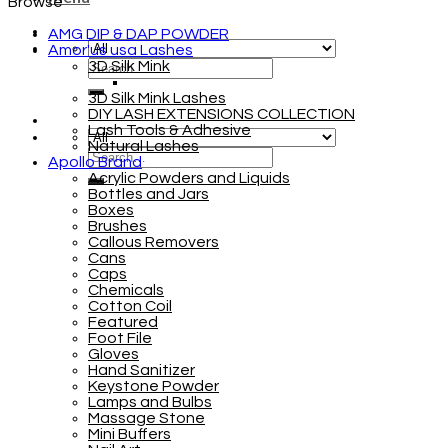
Browse
AMG DIP & DAP POWDER
Amor'us usa Lashes
3D Silk Mink
3D Silk Mink Lashes
DIY LASH EXTENSIONS COLLECTION
Lash Tools & Adhesive
Natural Lashes
Apollo Brand
Acrylic Powders and Liquids
Bottles and Jars
Boxes
Brushes
Callous Removers
Cans
Caps
Chemicals
Cotton Coil
Featured
Foot File
Gloves
Hand Sanitizer
Keystone Powder
Lamps and Bulbs
Massage Stone
Mini Buffers