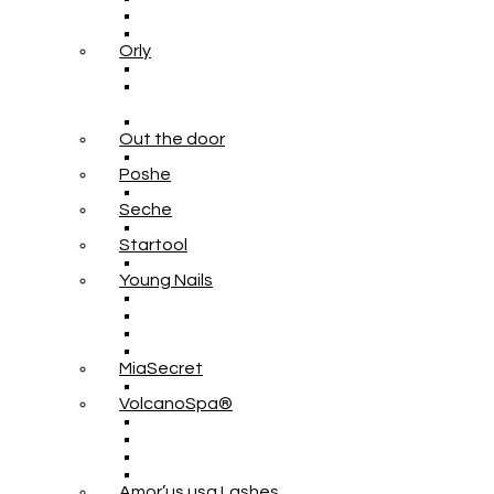
Orly
Out the door
Poshe
Seche
Startool
Young Nails
MiaSecret
VolcanoSpa®
Amor’us usa Lashes