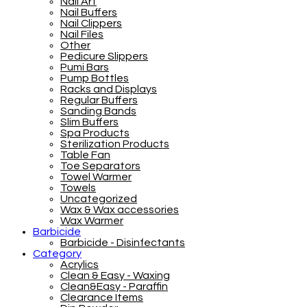
Nail Art
Nail Buffers
Nail Clippers
Nail Files
Other
Pedicure Slippers
Pumi Bars
Pump Bottles
Racks and Displays
Regular Buffers
Sanding Bands
Slim Buffers
Spa Products
Sterilization Products
Table Fan
Toe Separators
Towel Warmer
Towels
Uncategorized
Wax & Wax accessories
Wax Warmer
Barbicide
Barbicide - Disinfectants
Category
Acrylics
Clean & Easy - Waxing
Clean&Easy - Paraffin
Clearance Items