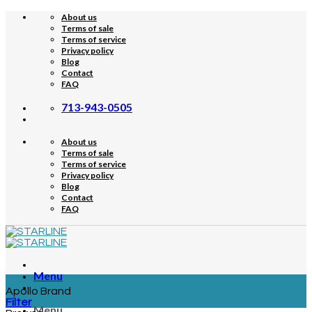
Skip
About us
to
Terms of sale
content
Terms of service
Privacy policy
Blog
Contact
FAQ
713-943-0505
About us
Terms of sale
Terms of service
Privacy policy
Blog
Contact
FAQ
Menu
Apollo Brand
Filter
Menu