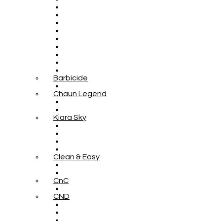
Barbicide
Chaun Legend
Kiara Sky
Clean & Easy
CnC
CND