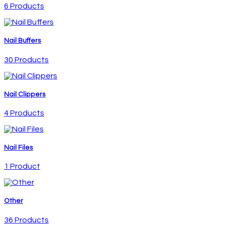
6 Products
Nail Buffers
30 Products
Nail Clippers
4 Products
Nail Files
1 Product
Other
36 Products