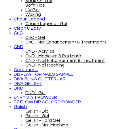
Soak Off Gel
Soft Tips
UV Gel
Waxing
Chaun Legend
Chaun Legend - Gel
Clean & Easy
CnC
CnC - Gel
CnC - Nail Enhancement & Treatments
CND
CND - Acrylics
CND - Manicure & Pedicure
CND - Nail Enhancement & Treatment
CND - Nail Machine
Collections
DISPLAY FOR NAILS SAMPLE
DIVA BLING GLITTER JAR
DIVA GEL SET
DND
DND - Gel
ENVY 3 in 1 POWDER
EZ FLOW DIP COLORS POWDER
Gelish
Gelish - Dip
Gelish - Gel
Gelish - Hard Gel
Gelish - Nail Machine