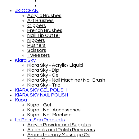
JKIOCEAN
Acrylic Brushes
Art Brushes
Clippers
French Brushes
Nail Tip Cutter
Nippers
Pushers
Scissors
Tweezers
Kiara Sky
Kiara Sky - Acrylic/ Liquid
Kiara Sky - Dip
Kiara Sky - Gel
Kiara Sky - Nail Machine/ Nail Brush
Kiara Sky - Trio
KIARA SKY GEL POLISH
KIARA SKY NAIL POLISH
Kupa
Kupa - Gel
Kupa - Nail Accessories
Kupa - Nail Machine
La Palm Spa Products
Acrylic Powder and Supplies
Alcohols and Polish Removers
Aromatherapy Massage Oil