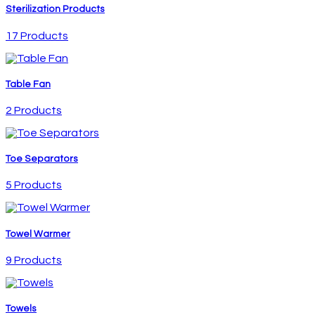
Sterilization Products
17 Products
Table Fan
2 Products
Toe Separators
5 Products
Towel Warmer
9 Products
Towels