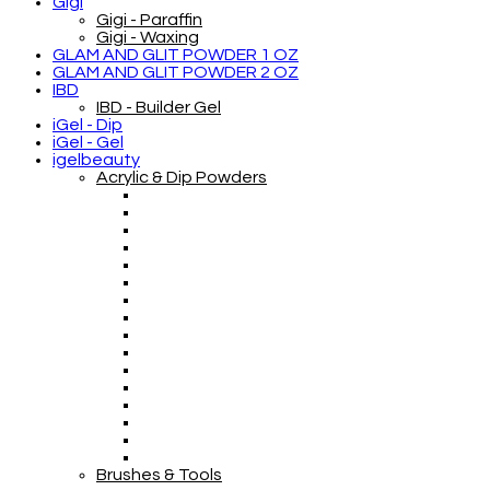
Gigi
Gigi - Paraffin
Gigi - Waxing
GLAM AND GLIT POWDER 1 OZ
GLAM AND GLIT POWDER 2 OZ
IBD
IBD - Builder Gel
iGel - Dip
iGel - Gel
igelbeauty
Acrylic & Dip Powders
Brushes & Tools