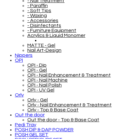
- Nail Treatment
- Paraffin
- Soft Tips
- Waxing
- Accessories
- Disinfectants
- Furniture Equipment
Acrylics & Liquid Monomer
MATTE - Gel
Nail Art-Design
Nippers
OPI
OPI - Dip
OPI - Gel
OPI - Nail Enhancement & Treatment
OPI - Nail Machine
OPI - Nail Polish
OPI - UV Gel
Orly
Orly - Gel
Orly - Nail Enhancement & Treatment
Orly - Top & Base Coat
Out the door
Out the door - Top & Base Coat
Pedi Tray
POSH DIP & DAP POWDER
POSH GEL SET