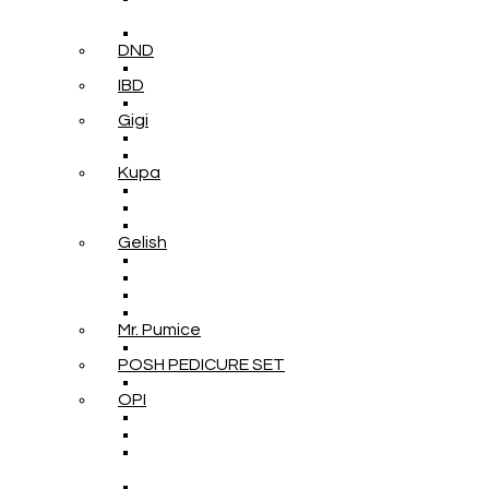
DND
IBD
Gigi
Kupa
Gelish
Mr. Pumice
POSH PEDICURE SET
OPI