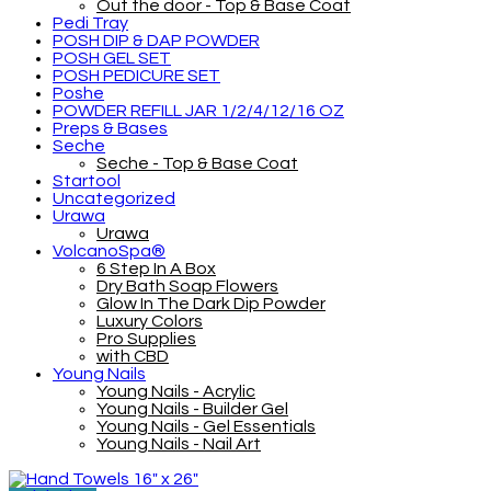
Out the door - Top & Base Coat
Pedi Tray
POSH DIP & DAP POWDER
POSH GEL SET
POSH PEDICURE SET
Poshe
POWDER REFILL JAR 1/2/4/12/16 OZ
Preps & Bases
Seche
Seche - Top & Base Coat
Startool
Uncategorized
Urawa
Urawa
VolcanoSpa®
6 Step In A Box
Dry Bath Soap Flowers
Glow In The Dark Dip Powder
Luxury Colors
Pro Supplies
with CBD
Young Nails
Young Nails - Acrylic
Young Nails - Builder Gel
Young Nails - Gel Essentials
Young Nails - Nail Art