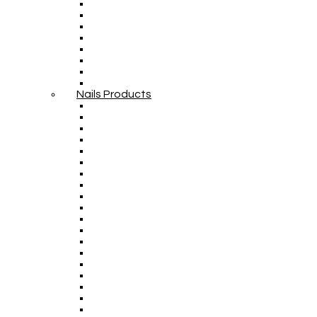
Nails Products