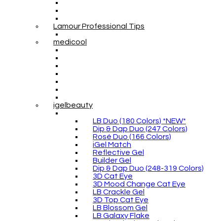
Lamour Professional Tips
medicool
igelbeauty
LB Duo (180 Colors) *NEW*
Dip & Dap Duo (247 Colors)
Rosé Duo (166 Colors)
iGel Match
Reflective Gel
Builder Gel
Dip & Dap Duo (248-319 Colors)
3D Cat Eye
3D Mood Change Cat Eye
LB Crackle Gel
3D Top Cat Eye
LB Blossom Gel
LB Galaxy Flake