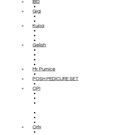
IBD
Gigi
Kupa
Gelish
Mr. Pumice
POSH PEDICURE SET
OPI
Orly