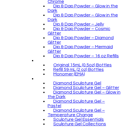
Chrome
Dip & Dap Powder – Glow in the
Dark
Dip & Dap Powder – Glow in the
Dark
Dip & Dap Powder – Jelly
Dip & Dap Powder – Cosmic
Glitter
Dip & Dap Powder – Diamond
Glitter
Dip & Dap Powder – Mermaid
Glitter
Dip & Dap Powder – 16 oz Refills
Original 15mL (0.5oz) Bottles
Refill 59 mL (2 oz) Bottles
Monomer (EMA)
Diamond Sculpture Gel
Diamond Sculpture Gel – Glitter
Diamond Sculpture Gel – Glow in
the Dark
Diamond Sculpture Gel –
Pastel
Diamond Sculpture Gel –
Temperature Change
Sculpture Gel Essentials
Sculpture Gel Collections