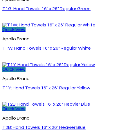
T1G: Hand Towels 16″ x 26″ Regular Green
Quick View
Apollo Brand
T1W: Hand Towels 16″ x 26″ Regular White
Quick View
Apollo Brand
T1Y: Hand Towels 16″ x 26″ Regular Yellow
Quick View
Apollo Brand
T2B: Hand Towels 16″ x 26″ Heavier Blue