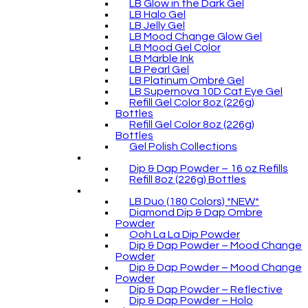
LB Glow in the Dark Gel
LB Halo Gel
LB Jelly Gel
LB Mood Change Glow Gel
LB Mood Gel Color
LB Marble Ink
LB Pearl Gel
LB Platinum Ombré Gel
LB Supernova 10D Cat Eye Gel
Refill Gel Color 8oz (226g)
Bottles
Refill Gel Color 8oz (226g)
Bottles
Gel Polish Collections
Dip & Dap Powder – 16 oz Refills
Refill 8oz (226g) Bottles
LB Duo (180 Colors) *NEW*
Diamond Dip & Dap Ombre
Powder
Ooh La La Dip Powder
Dip & Dap Powder – Mood Change
Powder
Dip & Dap Powder – Mood Change
Powder
Dip & Dap Powder – Reflective
Dip & Dap Powder – Holo