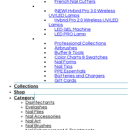
French Nail Cutters
(NEW) Hybrid Pro 3.0 Wireless
UV/LED Lamps
Hybrid Pro 2.0 Wireless UV/LED
Lamps
LED GEL Machine
LED PRO Lamp
Professional Collections
Airbrushes
Buffer & Tools
Color Charts & Swatches
Nail Forms
Nail Tips
PPE Essentials
Batteries and Chargers
Gift Cards
Collections
Shop
Category
Disinfectants
Eyelashes
Nail Files
Nail Accessories
Nail Art
Nail Brushes