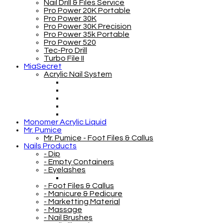
Nail Drill & Files Service
Pro Power 20K Portable
Pro Power 30K
Pro Power 30K Precision
Pro Power 35k Portable
Pro Power 520
Tec-Pro Drill
Turbo File II
MiaSecret
Acrylic Nail System
Monomer Acrylic Liquid
Mr. Pumice
Mr. Pumice - Foot Files & Callus
Nails Products
- Dip
- Empty Containers
- Eyelashes
- Foot Files & Callus
- Manicure & Pedicure
- Marketting Material
- Massage
- Nail Brushes