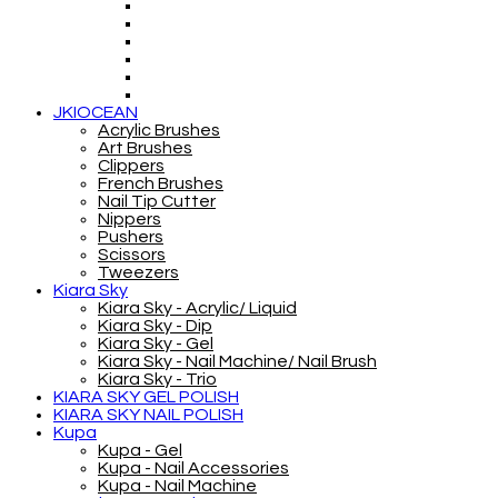
JKIOCEAN
Acrylic Brushes
Art Brushes
Clippers
French Brushes
Nail Tip Cutter
Nippers
Pushers
Scissors
Tweezers
Kiara Sky
Kiara Sky - Acrylic/ Liquid
Kiara Sky - Dip
Kiara Sky - Gel
Kiara Sky - Nail Machine/ Nail Brush
Kiara Sky - Trio
KIARA SKY GEL POLISH
KIARA SKY NAIL POLISH
Kupa
Kupa - Gel
Kupa - Nail Accessories
Kupa - Nail Machine