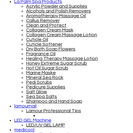
La Palm Spa Products
Acrylic Powder and Supplies
Alcohols and Polish Removers
Aromatherapy Massage Oil
Callus Remover
Clean and Protect
Collagen Cream Mask
Collagen Cream Massage Lotion
Cuticle Oil
Cuticle Softener
Dry Bath Soap Flowers
Fragrance Oil
Healing Therapy Massage Lotion
Honey Extreme Sugar Scrub
Hot Oil Sugar Scrub
Marine Maske
Mineral Sea Rock
Pedi Scrubs
Pedicure Supplies
Salt Glow
Sea Spa Salts
Shampoo and Hand Soap
lamournail
Lamour Professional Tips
LED GEL Machine
LED/UV GEL LAMP
medicool