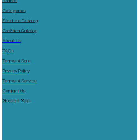
Brands
Categories
Star Line Catalog
Cre8tion Catalog
About Us
FAQs
Terms of Sale
Privacy Policy
Terms of Service
Contact Us
Google Map