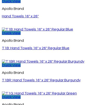
Quick View
Apollo Brand
Hand Towels 16″ x 26″
Quick View
Apollo Brand
T1B: Hand Towels 16″ x 26″ Regular Blue
Quick View
Apollo Brand
T1BR: Hand Towels 16″ x 26″ Regular Burgundy
Quick View
Apollo Brand