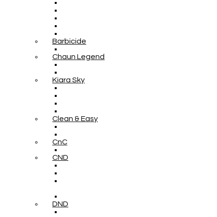
Barbicide
Chaun Legend
Kiara Sky
Clean & Easy
CnC
CND
DND