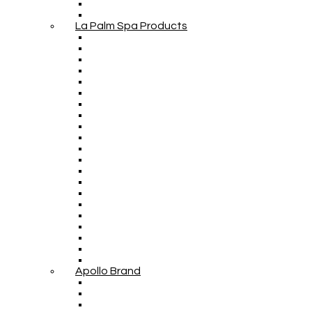
La Palm Spa Products
Apollo Brand