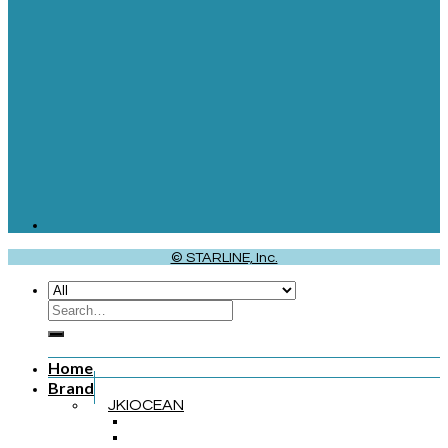
© STARLINE, Inc.
Home
Brand
JKIOCEAN