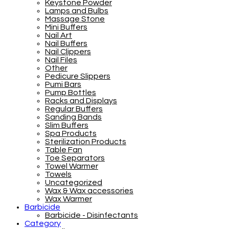
Keystone Powder
Lamps and Bulbs
Massage Stone
Mini Buffers
Nail Art
Nail Buffers
Nail Clippers
Nail Files
Other
Pedicure Slippers
Pumi Bars
Pump Bottles
Racks and Displays
Regular Buffers
Sanding Bands
Slim Buffers
Spa Products
Sterilization Products
Table Fan
Toe Separators
Towel Warmer
Towels
Uncategorized
Wax & Wax accessories
Wax Warmer
Barbicide
Barbicide - Disinfectants
Category