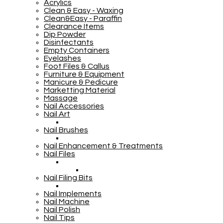
Acrylics
Clean & Easy - Waxing
Clean&Easy - Paraffin
Clearance Items
Dip Powder
Disinfectants
Empty Containers
Eyelashes
Foot Files & Callus
Furniture & Equipment
Manicure & Pedicure
Marketting Material
Massage
Nail Accessories
Nail Art
Nail Brushes
Nail Enhancement & Treatments
Nail Files
Nail Filing Bits
Nail Implements
Nail Machine
Nail Polish
Nail Tips