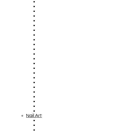
Nail Art