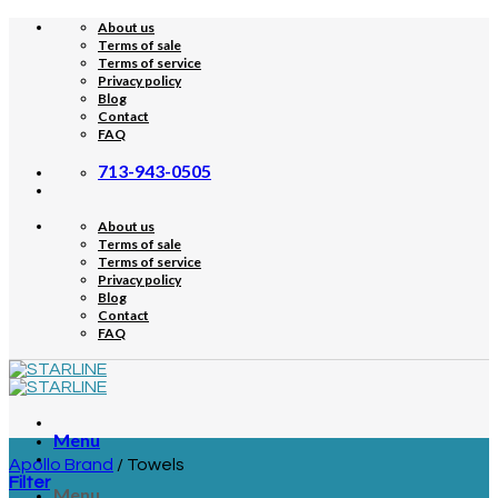
Skip
About us
to
Terms of sale
content
Terms of service
Privacy policy
Blog
Contact
FAQ
713-943-0505
About us
Terms of sale
Terms of service
Privacy policy
Blog
Contact
FAQ
Menu
Apollo Brand
/
Towels
Filter
Menu