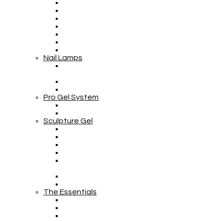
Nail Lamps
Pro Gel System
Sculpture Gel
The Essentials