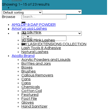
Showing 1–15 of 23 results
Browse
AMG DIP & DAP POWDER
Amor'us usa Lashes
3D Silk Mink
3D Silk Mink Lashes
DIY LASH EXTENSIONS COLLECTION
Lash Tools & Adhesive
Natural Lashes
Apollo Brand
Acrylic Powders and Liquids
Bottles and Jars
Boxes
Brushes
Callous Removers
Cans
Caps
Chemicals
Cotton Coil
Featured
Foot File
Gloves
Hand Sanitizer