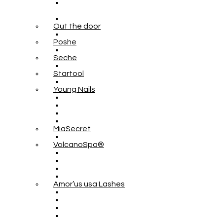
Out the door
Poshe
Seche
Startool
Young Nails
MiaSecret
VolcanoSpa®
Amor’us usa Lashes