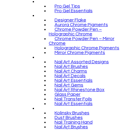
Pro Gel Tips
Pro Gel Essentials
Designer Flake
Aurora Chrome Pigments
Chrome Powder Pen –
Holographic Chrome
Chrome Powder Pen – Mirror
Chrome
Holographic Chrome Pigments
Mirror Chrome Pigments
Nail Art Assorted Designs
Nail Art Brushes
Nail Art Charms
Nail Art Decals
Nail Art Essentials
Nail Art Gems
Nail Art Rhinestone Box
Glass Paper
Nail Transfer Foils
Nail Art Essentials
Kolinsky Brushes
Dust Brushes
Nail Training Hand
Nail Art Brushes