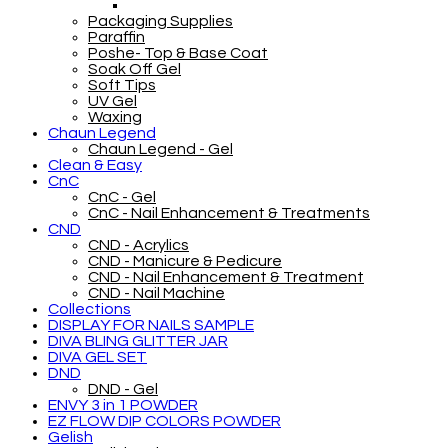
Packaging Supplies
Paraffin
Poshe- Top & Base Coat
Soak Off Gel
Soft Tips
UV Gel
Waxing
Chaun Legend
Chaun Legend - Gel
Clean & Easy
CnC
CnC - Gel
CnC - Nail Enhancement & Treatments
CND
CND - Acrylics
CND - Manicure & Pedicure
CND - Nail Enhancement & Treatment
CND - Nail Machine
Collections
DISPLAY FOR NAILS SAMPLE
DIVA BLING GLITTER JAR
DIVA GEL SET
DND
DND - Gel
ENVY 3 in 1 POWDER
EZ FLOW DIP COLORS POWDER
Gelish