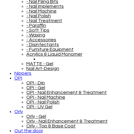
- Nail Filing Bits
- Nail Implements
- Nail Machine
- Nail Polish
- Nail Treatment
- Paraffin
- Soft Tips
- Waxing
- Accessories
- Disinfectants
- Furniture Equipment
Acrylics & Liquid Monomer
MATTE - Gel
Nail Art-Design
Nippers
OPI
OPI - Dip
OPI - Gel
OPI - Nail Enhancement & Treatment
OPI - Nail Machine
OPI - Nail Polish
OPI - UV Gel
Orly
Orly - Gel
Orly - Nail Enhancement & Treatment
Orly - Top & Base Coat
Out the door