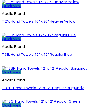
Quick View
Apollo Brand
T2Y: Hand Towels 16″ x 26″ Heavier Yellow
Quick View
Apollo Brand
T3B: Hand Towels 12″ x 12″ Regular Blue
Quick View
Apollo Brand
T3BR: Hand Towels 12″ x 12″ Regular Burgundy
Quick View