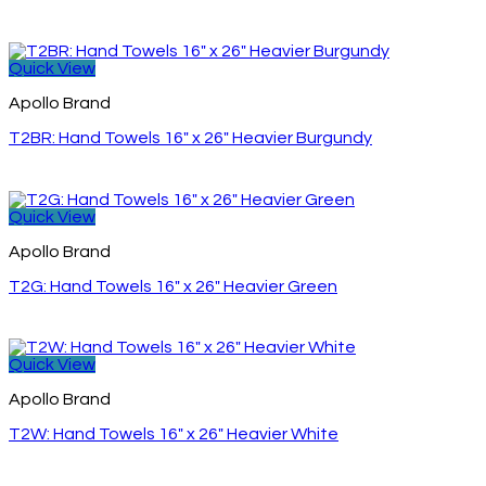
Quick View
Apollo Brand
T2BR: Hand Towels 16″ x 26″ Heavier Burgundy
Quick View
Apollo Brand
T2G: Hand Towels 16″ x 26″ Heavier Green
Quick View
Apollo Brand
T2W: Hand Towels 16″ x 26″ Heavier White