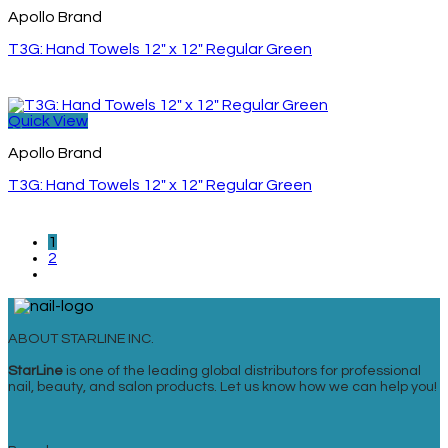
Apollo Brand
T3G: Hand Towels 12″ x 12″ Regular Green
Quick View
Apollo Brand
T3G: Hand Towels 12″ x 12″ Regular Green
1
2
ABOUT STARLINE INC.
StarLine
is one of the leading global distributors for professional
nail, beauty, and salon products. Let us know how we can help you!