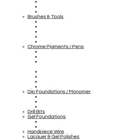
Brushes & Tools
Chrome Pigments / Pens
Dip Foundations / Monomer
Drill Bits
Gel Foundations
Handpiece Wire
Lacquer & Gel Polishes