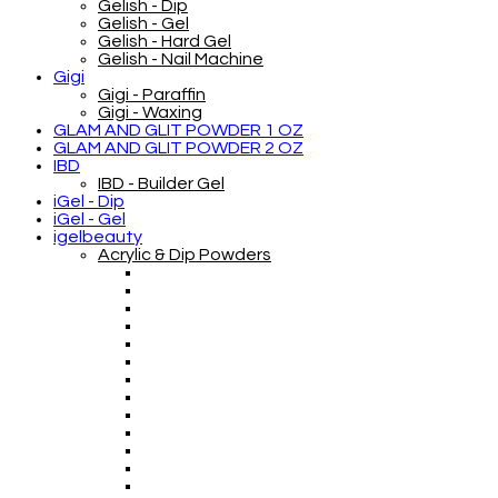
Gelish - Dip
Gelish - Gel
Gelish - Hard Gel
Gelish - Nail Machine
Gigi
Gigi - Paraffin
Gigi - Waxing
GLAM AND GLIT POWDER 1 OZ
GLAM AND GLIT POWDER 2 OZ
IBD
IBD - Builder Gel
iGel - Dip
iGel - Gel
igelbeauty
Acrylic & Dip Powders