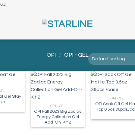
FAQ
OPI
/
OPI - GEL
 GEL
t Gel Stay
OPI - GEL
sic
OPI Soak Off Gel Ma
OPI - GEL
Top 0.5oz 36pcs./c
OPI Fall 2023 Big Zodiac
Energy Collection Gel
Add-On-Kit 2