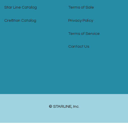
Star Line Catalog
Terms of Sale
Cre8tion Catalog
Privacy Policy
Terms of Service
Contact Us
© STARLINE, Inc.