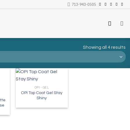
713-943-0505
Showing all 4 results
OPI - GEL
OPI Top Coat Gel Stay
Shiny
tte
ase