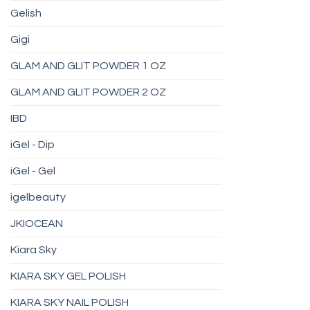
Gelish
Gigi
GLAM AND GLIT POWDER 1 OZ
GLAM AND GLIT POWDER 2 OZ
IBD
iGel - Dip
iGel - Gel
igelbeauty
JKIOCEAN
Kiara Sky
KIARA SKY GEL POLISH
KIARA SKY NAIL POLISH