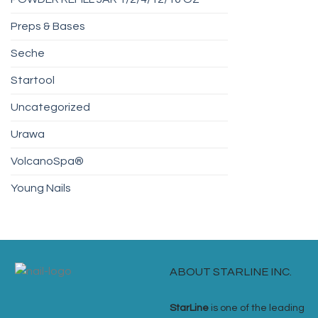
Preps & Bases
Seche
Startool
Uncategorized
Urawa
VolcanoSpa®
Young Nails
ABOUT STARLINE INC.
StarLine
is one of the leading