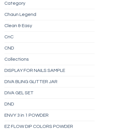
Category
Chaun Legend
Clean & Easy
CnC
CND
Collections
DISPLAY FOR NAILS SAMPLE
DIVA BLING GLITTER JAR
DIVA GEL SET
DND
ENVY 3 in 1 POWDER
EZ FLOW DIP COLORS POWDER