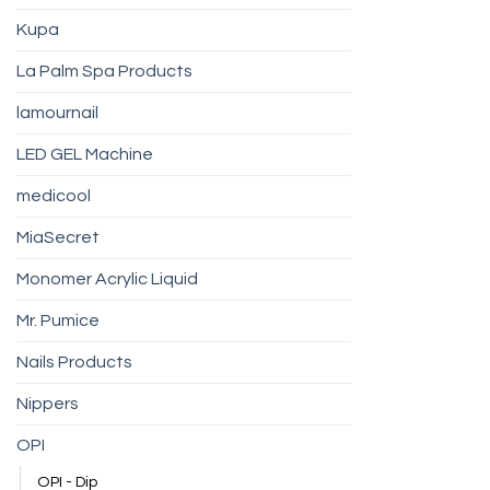
Kupa
La Palm Spa Products
lamournail
LED GEL Machine
medicool
MiaSecret
Monomer Acrylic Liquid
Mr. Pumice
Nails Products
Nippers
OPI
OPI - Dip