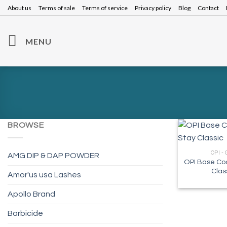
Skip
About us
Terms of sale
Terms of service
Privacy policy
Blog
Contact
to
content
MENU
BROWSE
OPI -
AMG DIP & DAP POWDER
OPI Base Coa
Clas
Amor'us usa Lashes
Apollo Brand
Barbicide