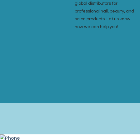
global distributors for
professional nail, beauty, and
salon products. Let us know
how we can help you!