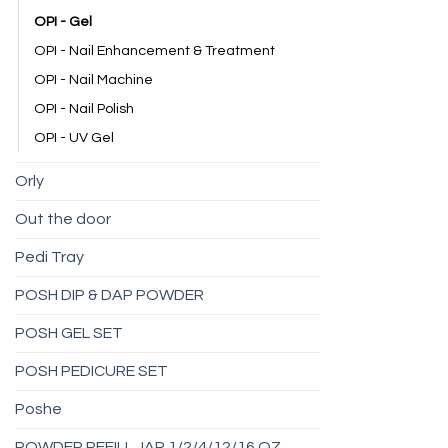
OPI - Gel
OPI - Nail Enhancement & Treatment
OPI - Nail Machine
OPI - Nail Polish
OPI - UV Gel
Orly
Out the door
Pedi Tray
POSH DIP & DAP POWDER
POSH GEL SET
POSH PEDICURE SET
Poshe
POWDER REFILL JAR 1/2/4/12/16 OZ