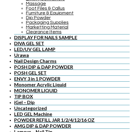
Massage
Foot Files & Callus
Furniture & Equipment
Dip Powder
Packaging Supplies
Marketting Material
Clearance Items
DISPLAY FOR NAILS SAMPLE
DIVA GEL SET
LED/UV GEL LAMP
Urawa
Nail Design Charms
POSH DIP & DAP POWDER
POSH GEL SET
ENVY 3 in 1 POWDER
Monomer Acrylic Liquid
MONOMER LIQUID
TIP BOX
iGel – Dip
Uncategorized
LED GEL Machine
POWDER REFILL JAR 1/2/4/12/16 OZ
AMG DIP & DAP POWDER
Lamour – Nail Tip