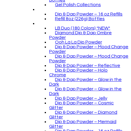
Bottles
Gel Polish Collections
Dip & Dap Powder – 16 oz Refills
Refill 8oz (226g) Bottles
LB Duo (180 Colors) *NEW*
Diamond Dip & Dap Ombre
Powder
Ooh La La Dip Powder
Dip & Dap Powder – Mood Change
Powder
Dip & Dap Powder – Mood Change
Powder
Dip & Dap Powder – Reflective
Dip & Dap Powder – Holo
Chrome
Dip & Dap Powder – Glow in the
Dark
Dip & Dap Powder – Glow in the
Dark
Dip & Dap Powder – Jelly
Dip & Dap Powder – Cosmic
Glitter
Dip & Dap Powder – Diamond
Glitter
Dip & Dap Powder – Mermaid
Glitter