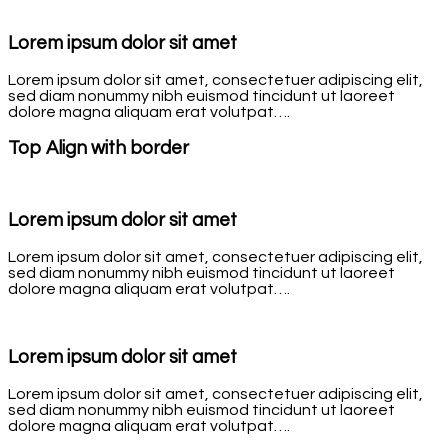
Lorem ipsum dolor sit amet
Lorem ipsum dolor sit amet, consectetuer adipiscing elit,
sed diam nonummy nibh euismod tincidunt ut laoreet
dolore magna aliquam erat volutpat….
Top Align with border
Lorem ipsum dolor sit amet
Lorem ipsum dolor sit amet, consectetuer adipiscing elit,
sed diam nonummy nibh euismod tincidunt ut laoreet
dolore magna aliquam erat volutpat….
Lorem ipsum dolor sit amet
Lorem ipsum dolor sit amet, consectetuer adipiscing elit,
sed diam nonummy nibh euismod tincidunt ut laoreet
dolore magna aliquam erat volutpat….