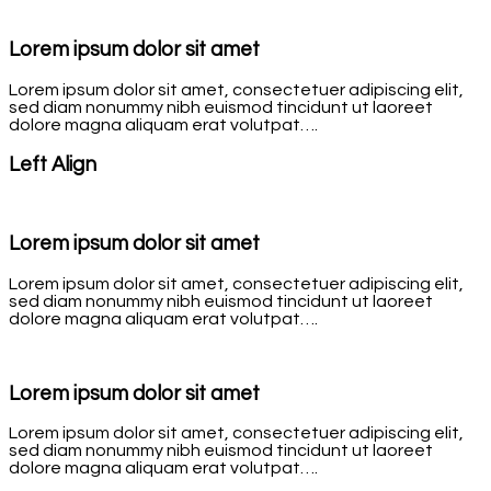
Lorem ipsum dolor sit amet
Lorem ipsum dolor sit amet, consectetuer adipiscing elit,
sed diam nonummy nibh euismod tincidunt ut laoreet
dolore magna aliquam erat volutpat….
Left Align
Lorem ipsum dolor sit amet
Lorem ipsum dolor sit amet, consectetuer adipiscing elit,
sed diam nonummy nibh euismod tincidunt ut laoreet
dolore magna aliquam erat volutpat….
Lorem ipsum dolor sit amet
Lorem ipsum dolor sit amet, consectetuer adipiscing elit,
sed diam nonummy nibh euismod tincidunt ut laoreet
dolore magna aliquam erat volutpat….