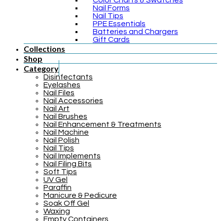
Color Charts & Swatches
Nail Forms
Nail Tips
PPE Essentials
Batteries and Chargers
Gift Cards
Collections
Shop
Category
Disinfectants
Eyelashes
Nail Files
Nail Accessories
Nail Art
Nail Brushes
Nail Enhancement & Treatments
Nail Machine
Nail Polish
Nail Tips
Nail Implements
Nail Filing Bits
Soft Tips
UV Gel
Paraffin
Manicure & Pedicure
Soak Off Gel
Waxing
Empty Containers