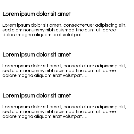
Lorem ipsum dolor sit amet
Lorem ipsum dolor sit amet, consectetuer adipiscing elit,
sed diam nonummy nibh euismod tincidunt ut laoreet
dolore magna aliquam erat volutpat….
Lorem ipsum dolor sit amet
Lorem ipsum dolor sit amet, consectetuer adipiscing elit,
sed diam nonummy nibh euismod tincidunt ut laoreet
dolore magna aliquam erat volutpat….
Lorem ipsum dolor sit amet
Lorem ipsum dolor sit amet, consectetuer adipiscing elit,
sed diam nonummy nibh euismod tincidunt ut laoreet
dolore magna aliquam erat volutpat….