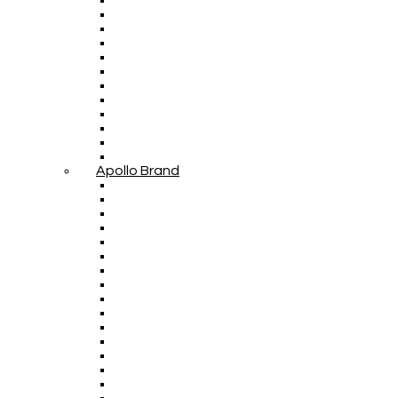
Apollo Brand