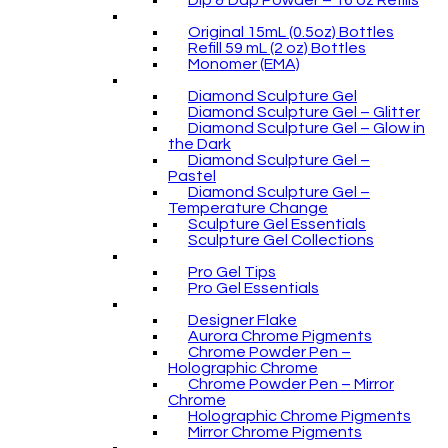
Dip & Dap Powder – 16 oz Refills
Original 15mL (0.5oz) Bottles
Refill 59 mL (2 oz) Bottles
Monomer (EMA)
Diamond Sculpture Gel
Diamond Sculpture Gel – Glitter
Diamond Sculpture Gel – Glow in
the Dark
Diamond Sculpture Gel –
Pastel
Diamond Sculpture Gel –
Temperature Change
Sculpture Gel Essentials
Sculpture Gel Collections
Pro Gel Tips
Pro Gel Essentials
Designer Flake
Aurora Chrome Pigments
Chrome Powder Pen –
Holographic Chrome
Chrome Powder Pen – Mirror
Chrome
Holographic Chrome Pigments
Mirror Chrome Pigments