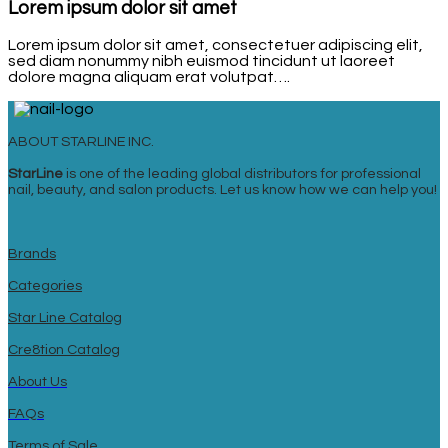
Lorem ipsum dolor sit amet
Lorem ipsum dolor sit amet, consectetuer adipiscing elit,
sed diam nonummy nibh euismod tincidunt ut laoreet
dolore magna aliquam erat volutpat….
ABOUT STARLINE INC.
StarLine
is one of the leading global distributors for professional
nail, beauty, and salon products. Let us know how we can help you!
Brands
Categories
Star Line Catalog
Cre8tion Catalog
About Us
FAQs
Terms of Sale