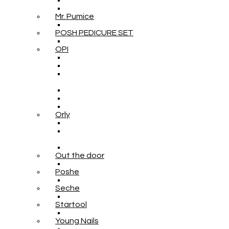
Mr. Pumice
POSH PEDICURE SET
OPI
Orly
Out the door
Poshe
Seche
Startool
Young Nails