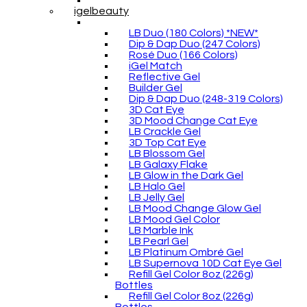
igelbeauty
LB Duo (180 Colors) *NEW*
Dip & Dap Duo (247 Colors)
Rosé Duo (166 Colors)
iGel Match
Reflective Gel
Builder Gel
Dip & Dap Duo (248-319 Colors)
3D Cat Eye
3D Mood Change Cat Eye
LB Crackle Gel
3D Top Cat Eye
LB Blossom Gel
LB Galaxy Flake
LB Glow in the Dark Gel
LB Halo Gel
LB Jelly Gel
LB Mood Change Glow Gel
LB Mood Gel Color
LB Marble Ink
LB Pearl Gel
LB Platinum Ombré Gel
LB Supernova 10D Cat Eye Gel
Refill Gel Color 8oz (226g)
Bottles
Refill Gel Color 8oz (226g)