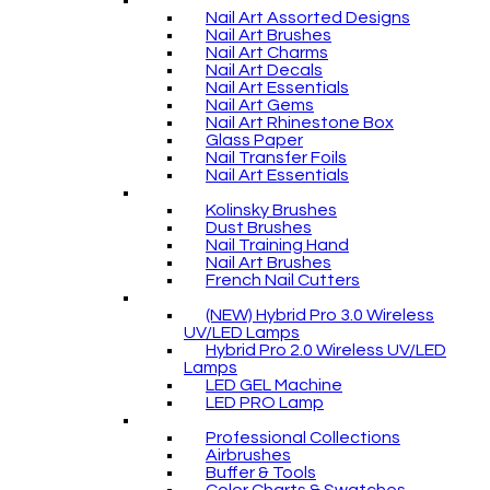
Nail Art Assorted Designs
Nail Art Brushes
Nail Art Charms
Nail Art Decals
Nail Art Essentials
Nail Art Gems
Nail Art Rhinestone Box
Glass Paper
Nail Transfer Foils
Nail Art Essentials
Kolinsky Brushes
Dust Brushes
Nail Training Hand
Nail Art Brushes
French Nail Cutters
(NEW) Hybrid Pro 3.0 Wireless
UV/LED Lamps
Hybrid Pro 2.0 Wireless UV/LED
Lamps
LED GEL Machine
LED PRO Lamp
Professional Collections
Airbrushes
Buffer & Tools