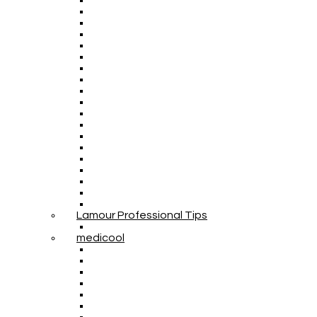
Lamour Professional Tips
medicool