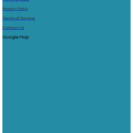
Privacy Policy
Terms of Service
Contact Us
Google Map