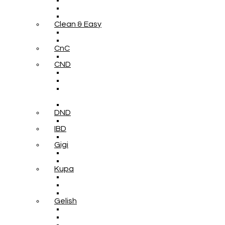
Clean & Easy
CnC
CND
DND
IBD
Gigi
Kupa
Gelish