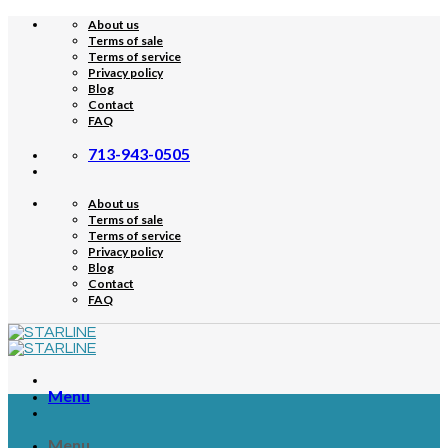
Skip
About us
to
Terms of sale
content
Terms of service
Privacy policy
Blog
Contact
FAQ
713-943-0505
About us
Terms of sale
Terms of service
Privacy policy
Blog
Contact
FAQ
Menu
Menu