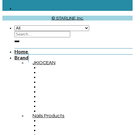
© STARLINE, Inc.
Home
Brand
JKIOCEAN
Nails Products