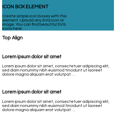
ICON BOX ELEMENT
Create simple icon boxes with this
element. Upload any SVG icon or
image. You can find beautiful SVG
icons here:
Top Align
Lorem ipsum dolor sit amet
Lorem ipsum dolor sit amet, consectetuer adipiscing elit,
sed diam nonummy nibh euismod tincidunt ut laoreet
dolore magna aliquam erat volutpat….
Lorem ipsum dolor sit amet
Lorem ipsum dolor sit amet, consectetuer adipiscing elit,
sed diam nonummy nibh euismod tincidunt ut laoreet
dolore magna aliquam erat volutpat….