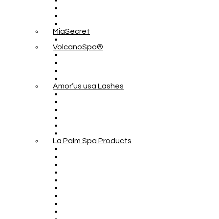
MiaSecret
VolcanoSpa®
Amor’us usa Lashes
La Palm Spa Products