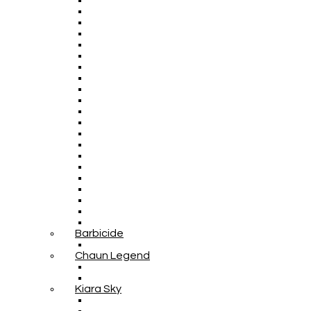
Barbicide
Chaun Legend
Kiara Sky