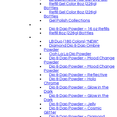
Refill Gel Color 8oz (226g)
Bottles
Refill Gel Color 8oz (226g)
Bottles
Gel Polish Collections
Dip & Dap Powder – 16 oz Refills
Refill 8oz (226g) Bottles
LB Duo (180 Colors) *NEW*
Diamond Dip & Dap Ombre
Powder
Ooh La La Dip Powder
Dip & Dap Powder – Mood Change
Powder
Dip & Dap Powder – Mood Change
Powder
Dip & Dap Powder – Reflective
Dip & Dap Powder – Holo
Chrome
Dip & Dap Powder – Glow in the
Dark
Dip & Dap Powder – Glow in the
Dark
Dip & Dap Powder – Jelly
Dip & Dap Powder – Cosmic
Glitter
Dip & Dap Powder – Diamond