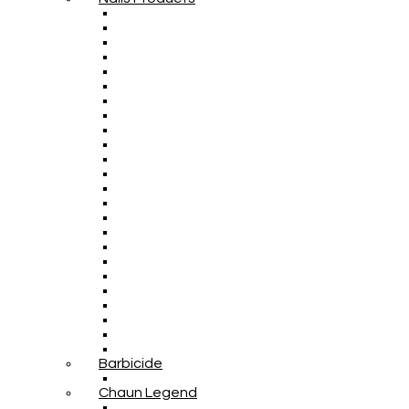
Barbicide
Chaun Legend