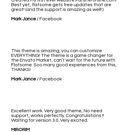
Best yet, flatsome gets free updates that are
great! (and the support is amazing as well!:)
Mark Jance
/
Facebook
This theme is amazing, you can customize
EVERYTHING! The theme is a game changer for
the Envato Market, can’t wait for the future with
Flatsome. Soo many good experiences from this,
THANKS!
Mark Jance
/
Facebook
Excellent work. Very good theme, No need
support, works perfectly. Congratulations !!
Waiting for version 3.0. Very excited.
MIRORIM