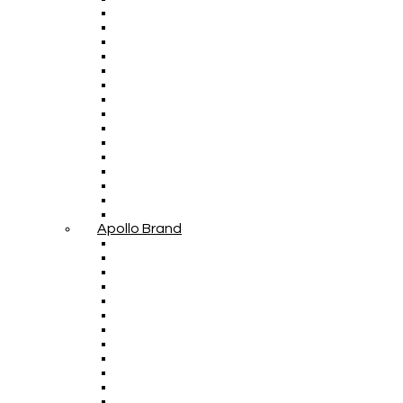
Apollo Brand