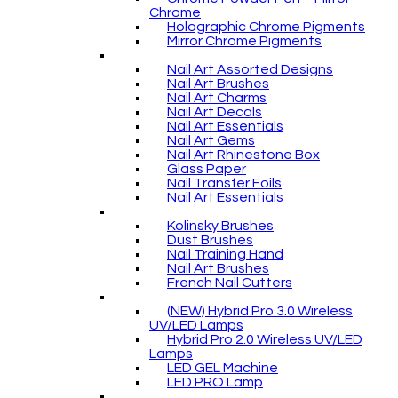
Chrome
Holographic Chrome Pigments
Mirror Chrome Pigments
Nail Art Assorted Designs
Nail Art Brushes
Nail Art Charms
Nail Art Decals
Nail Art Essentials
Nail Art Gems
Nail Art Rhinestone Box
Glass Paper
Nail Transfer Foils
Nail Art Essentials
Kolinsky Brushes
Dust Brushes
Nail Training Hand
Nail Art Brushes
French Nail Cutters
(NEW) Hybrid Pro 3.0 Wireless
UV/LED Lamps
Hybrid Pro 2.0 Wireless UV/LED
Lamps
LED GEL Machine
LED PRO Lamp