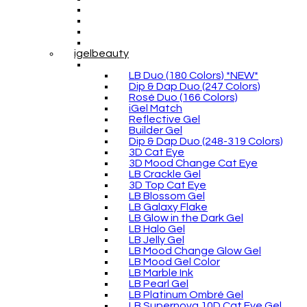
igelbeauty
LB Duo (180 Colors) *NEW*
Dip & Dap Duo (247 Colors)
Rosé Duo (166 Colors)
iGel Match
Reflective Gel
Builder Gel
Dip & Dap Duo (248-319 Colors)
3D Cat Eye
3D Mood Change Cat Eye
LB Crackle Gel
3D Top Cat Eye
LB Blossom Gel
LB Galaxy Flake
LB Glow in the Dark Gel
LB Halo Gel
LB Jelly Gel
LB Mood Change Glow Gel
LB Mood Gel Color
LB Marble Ink
LB Pearl Gel
LB Platinum Ombré Gel
LB Supernova 10D Cat Eye Gel