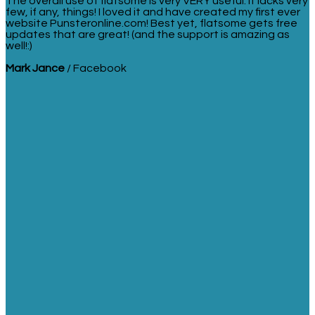
The overall use of flatsome is very VERY useful. It lacks very
few, if any, things! I loved it and have created my first ever
website Punsteronline.com! Best yet, flatsome gets free
updates that are great! (and the support is amazing as
well!:)
Mark Jance
/
Facebook