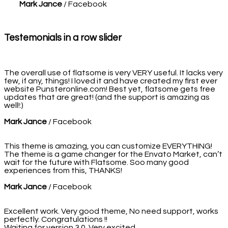
Mark Jance
/
Facebook
Testemonials in a row slider
The overall use of flatsome is very VERY useful. It lacks very
few, if any, things! I loved it and have created my first ever
website Punsteronline.com! Best yet, flatsome gets free
updates that are great! (and the support is amazing as
well!:)
Mark Jance
/
Facebook
This theme is amazing, you can customize EVERYTHING!
The theme is a game changer for the Envato Market, can’t
wait for the future with Flatsome. Soo many good
experiences from this, THANKS!
Mark Jance
/
Facebook
Excellent work. Very good theme, No need support, works
perfectly. Congratulations !!
Waiting for version 3.0. Very excited.