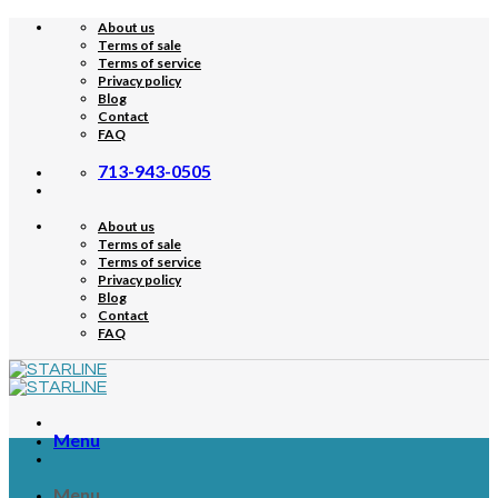
Skip
About us
to
Terms of sale
content
Terms of service
Privacy policy
Blog
Contact
FAQ
713-943-0505
About us
Terms of sale
Terms of service
Privacy policy
Blog
Contact
FAQ
Menu
Menu