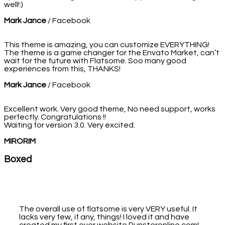
well!:)
Mark Jance
/
Facebook
This theme is amazing, you can customize EVERYTHING!
The theme is a game changer for the Envato Market, can’t
wait for the future with Flatsome. Soo many good
experiences from this, THANKS!
Mark Jance
/
Facebook
Excellent work. Very good theme, No need support, works
perfectly. Congratulations !!
Waiting for version 3.0. Very excited.
MIRORIM
Boxed
The overall use of flatsome is very VERY useful. It
lacks very few, if any, things! I loved it and have
created my first ever website Punsteronline.com!