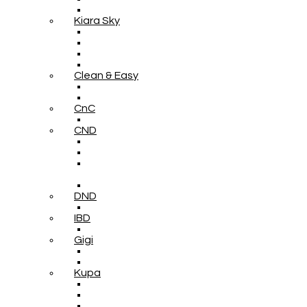
Kiara Sky
Clean & Easy
CnC
CND
DND
IBD
Gigi
Kupa