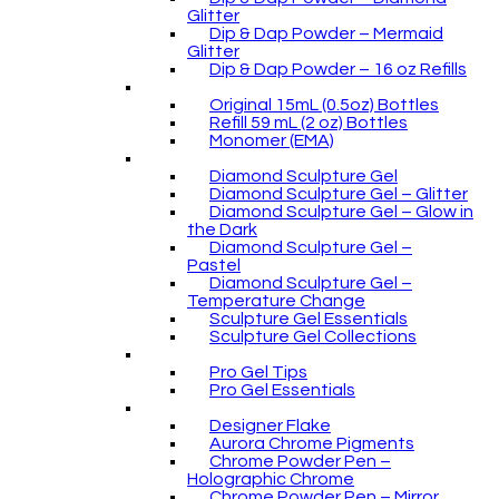
Glitter
Dip & Dap Powder – Mermaid
Glitter
Dip & Dap Powder – 16 oz Refills
Original 15mL (0.5oz) Bottles
Refill 59 mL (2 oz) Bottles
Monomer (EMA)
Diamond Sculpture Gel
Diamond Sculpture Gel – Glitter
Diamond Sculpture Gel – Glow in
the Dark
Diamond Sculpture Gel –
Pastel
Diamond Sculpture Gel –
Temperature Change
Sculpture Gel Essentials
Sculpture Gel Collections
Pro Gel Tips
Pro Gel Essentials
Designer Flake
Aurora Chrome Pigments
Chrome Powder Pen –
Holographic Chrome
Chrome Powder Pen – Mirror