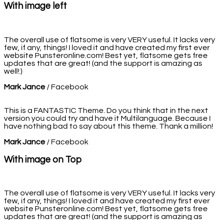
With image left
The overall use of flatsome is very VERY useful. It lacks very
few, if any, things! I loved it and have created my first ever
website Punsteronline.com! Best yet, flatsome gets free
updates that are great! (and the support is amazing as
well!:)
Mark Jance
/
Facebook
This is a FANTASTIC Theme. Do you think that in the next
version you could try and have it Multilanguage. Because I
have nothing bad to say about this theme. Thank a million!
Mark Jance
/
Facebook
With image on Top
The overall use of flatsome is very VERY useful. It lacks very
few, if any, things! I loved it and have created my first ever
website Punsteronline.com! Best yet, flatsome gets free
updates that are great! (and the support is amazing as