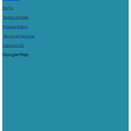
FAQs
Terms of Sale
Privacy Policy
Terms of Service
Contact Us
Google Map