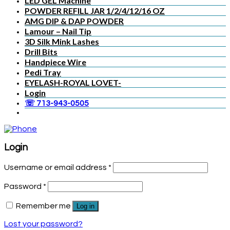
LED GEL Machine
POWDER REFILL JAR 1/2/4/12/16 OZ
AMG DIP & DAP POWDER
Lamour – Nail Tip
3D Silk Mink Lashes
Drill Bits
Handpiece Wire
Pedi Tray
EYELASH-ROYAL LOVET-
Login
☏ 713-943-0505
Login
Username or email address
*
Password
*
Remember me
Log in
Lost your password?