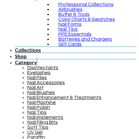
Professional Collections
Airbrushes
Buffer & Tools
Color Charts & Swatches
Nail Forms
Nail Tips
PPE Essentials
Batteries and Chargers
Gift Cards
Collections
Shop
Category
Disinfectants
Eyelashes
Nail Files
Nail Accessories
Nail Art
Nail Brushes
Nail Enhancement & Treatments
Nail Machine
Nail Polish
Nail Tips
Nail Implements
Nail Filing Bits
Soft Tips
UV Gel
Paraffin