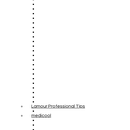
Lamour Professional Tips
medicool