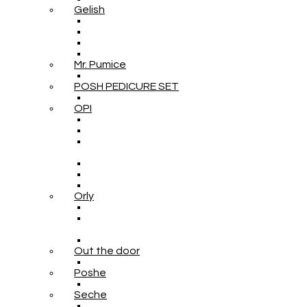
Gelish
Mr. Pumice
POSH PEDICURE SET
OPI
Orly
Out the door
Poshe
Seche