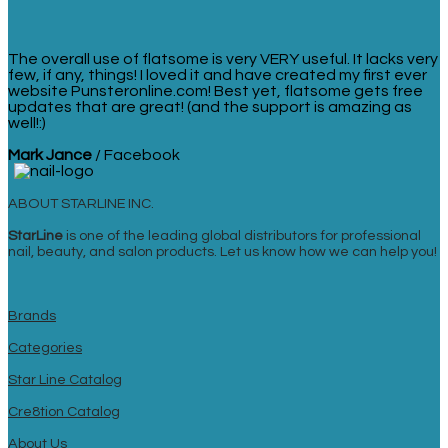
The overall use of flatsome is very VERY useful. It lacks very
few, if any, things! I loved it and have created my first ever
website Punsteronline.com! Best yet, flatsome gets free
updates that are great! (and the support is amazing as
well!:)
Mark Jance
/
Facebook
ABOUT STARLINE INC.
StarLine
is one of the leading global distributors for professional
nail, beauty, and salon products. Let us know how we can help you!
Brands
Categories
Star Line Catalog
Cre8tion Catalog
About Us