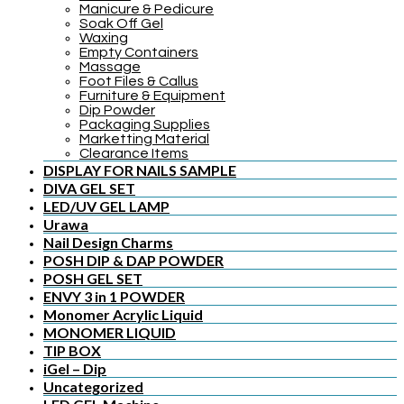
Manicure & Pedicure
Soak Off Gel
Waxing
Empty Containers
Massage
Foot Files & Callus
Furniture & Equipment
Dip Powder
Packaging Supplies
Marketting Material
Clearance Items
DISPLAY FOR NAILS SAMPLE
DIVA GEL SET
LED/UV GEL LAMP
Urawa
Nail Design Charms
POSH DIP & DAP POWDER
POSH GEL SET
ENVY 3 in 1 POWDER
Monomer Acrylic Liquid
MONOMER LIQUID
TIP BOX
iGel – Dip
Uncategorized