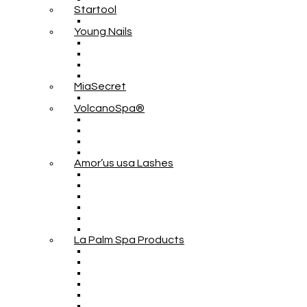
Startool
Young Nails
MiaSecret
VolcanoSpa®
Amor’us usa Lashes
La Palm Spa Products