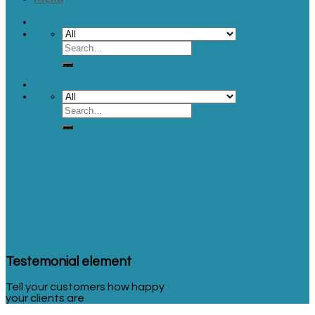
Testemonial element
Tell your customers how happy
your clients are