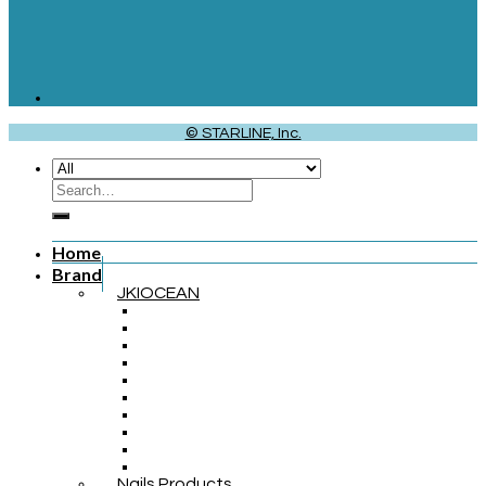
© STARLINE, Inc.
Home
Brand
JKIOCEAN
Nails Products