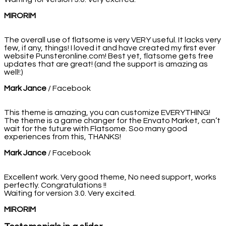
MIRORIM
The overall use of flatsome is very VERY useful. It lacks very
few, if any, things! I loved it and have created my first ever
website Punsteronline.com! Best yet, flatsome gets free
updates that are great! (and the support is amazing as
well!:)
Mark Jance
/
Facebook
This theme is amazing, you can customize EVERYTHING!
The theme is a game changer for the Envato Market, can’t
wait for the future with Flatsome. Soo many good
experiences from this, THANKS!
Mark Jance
/
Facebook
Excellent work. Very good theme, No need support, works
perfectly. Congratulations !!
Waiting for version 3.0. Very excited.
MIRORIM