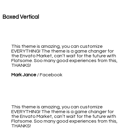
Boxed Vertical
This theme is amazing, you can customize
EVERYTHING! The theme is a game changer for
the Envato Market, can’t wait for the future with
Flatsome. Soo many good experiences from this,
THANKS!
Mark Jance
/
Facebook
This theme is amazing, you can customize
EVERYTHING! The theme is a game changer for
the Envato Market, can’t wait for the future with
Flatsome. Soo many good experiences from this,
THANKS!