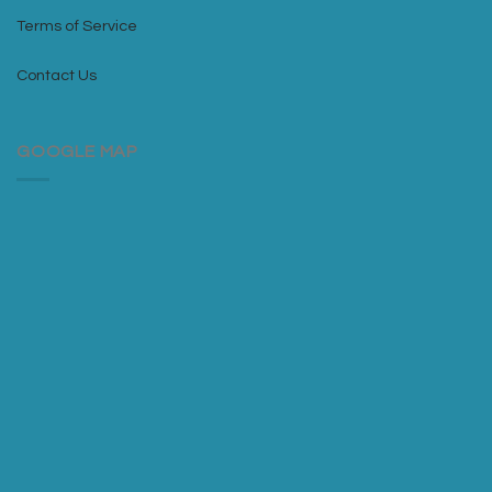
Terms of Service
Contact Us
GOOGLE MAP