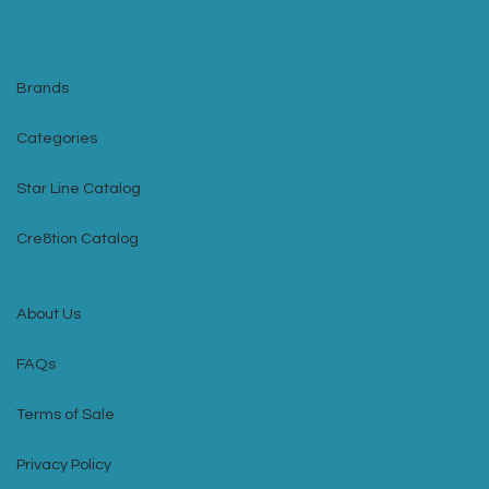
Brands
Categories
Star Line Catalog
Cre8tion Catalog
About Us
FAQs
Terms of Sale
Privacy Policy