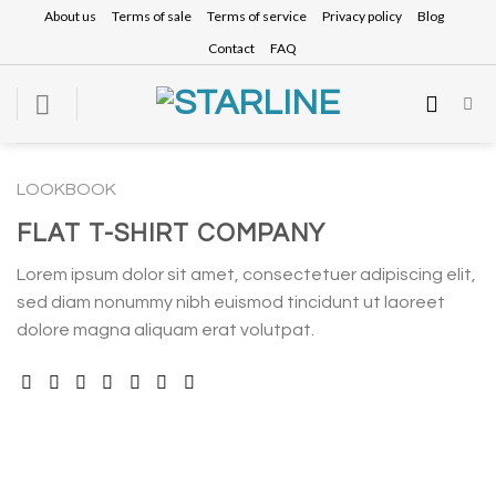
Skip
About us
Terms of sale
Terms of service
Privacy policy
Blog
to
Contact
FAQ
content
LOOKBOOK
FLAT T-SHIRT COMPANY
Lorem ipsum dolor sit amet, consectetuer adipiscing elit,
sed diam nonummy nibh euismod tincidunt ut laoreet
dolore magna aliquam erat volutpat.