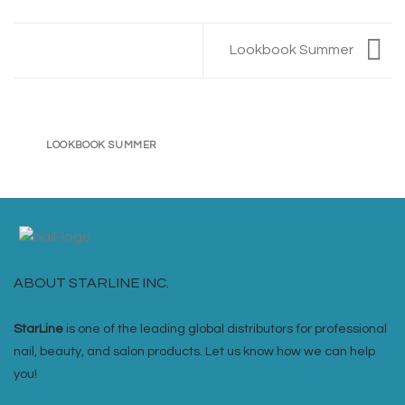
Lookbook Summer
LOOKBOOK SUMMER
ABOUT STARLINE INC.
StarLine
is one of the leading global distributors for professional
nail, beauty, and salon products. Let us know how we can help
you!