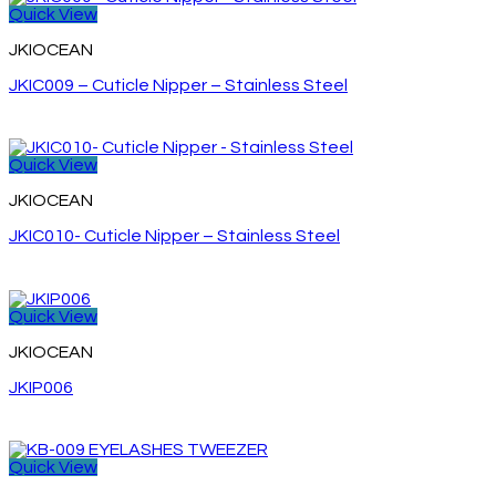
Quick View
JKIOCEAN
JKIC009 – Cuticle Nipper – Stainless Steel
Quick View
JKIOCEAN
JKIC010- Cuticle Nipper – Stainless Steel
Quick View
JKIOCEAN
JKIP006
Quick View