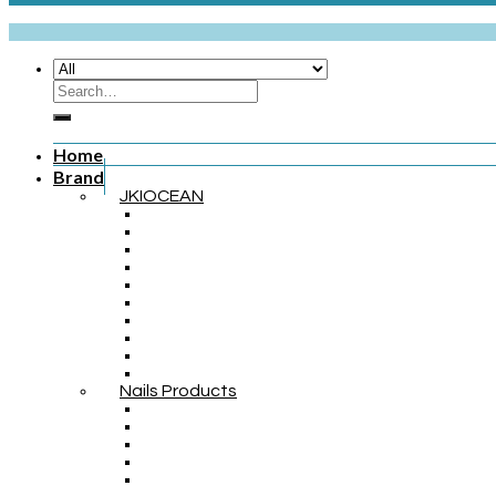
Home
Brand
JKIOCEAN
Nails Products