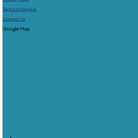
Terms of Service
Contact Us
Google Map