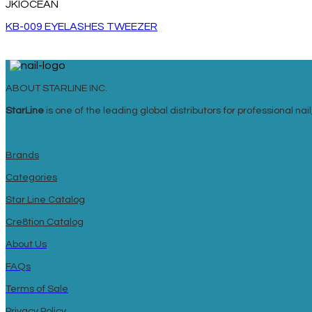
JKIOCEAN
KB-009 EYELASHES TWEEZER
ABOUT STARLINE INC.
StarLine
is one of the leading global distributors for professional n
Brands
Categories
Star Line Catalog
Cre8tion Catalog
About Us
FAQs
Terms of Sale
Privacy Policy