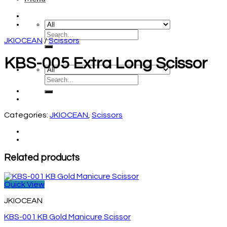
JKIOCEAN
/
Scissors
KBS-005 Extra Long Scissor
Categories:
JKIOCEAN
,
Scissors
Related products
Quick View
JKIOCEAN
KBS-001 KB Gold Manicure Scissor