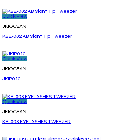
Quick View
JKIOCEAN
KBE-002 KB Slant Tip Tweezer
Quick View
JKIOCEAN
JKIP010
Quick View
JKIOCEAN
KB-008 EYELASHES TWEEZER