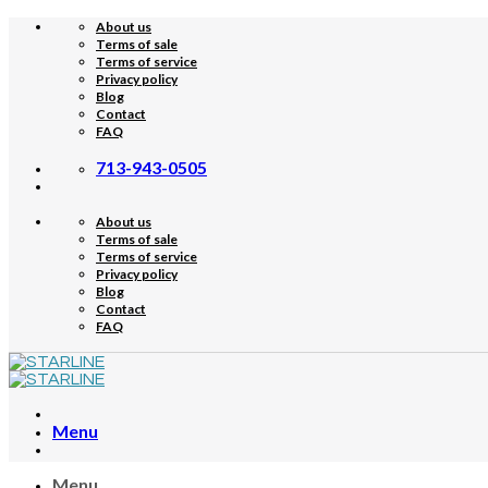
Skip
About us
to
Terms of sale
content
Terms of service
Privacy policy
Blog
Contact
FAQ
713-943-0505
About us
Terms of sale
Terms of service
Privacy policy
Blog
Contact
FAQ
Menu
Menu