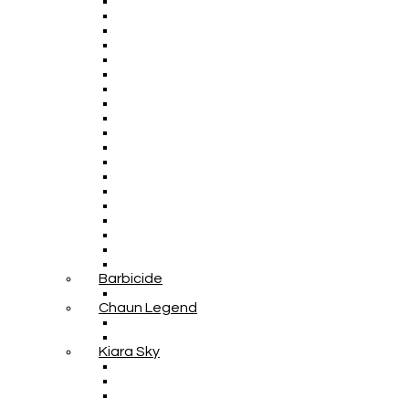
Barbicide
Chaun Legend
Kiara Sky