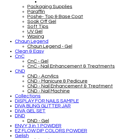
Packaging Supplies
Paraffin
Poshe- Top & Base Coat
Soak Off Gel
Soft Tips
UV Gel
Waxing
Chaun Legend
Chaun Legend - Gel
Clean & Easy
CnC
CnC - Gel
CnC - Nail Enhancement & Treatments
CND
CND - Acrylics
CND - Manicure & Pedicure
CND - Nail Enhancement & Treatment
CND - Nail Machine
Collections
DISPLAY FOR NAILS SAMPLE
DIVA BLING GLITTER JAR
DIVA GEL SET
DND
DND - Gel
ENVY 3 in 1 POWDER
EZ FLOW DIP COLORS POWDER
Gelish