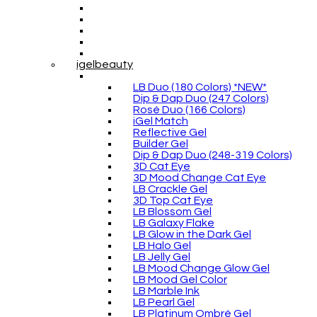
igelbeauty
LB Duo (180 Colors) *NEW*
Dip & Dap Duo (247 Colors)
Rosé Duo (166 Colors)
iGel Match
Reflective Gel
Builder Gel
Dip & Dap Duo (248-319 Colors)
3D Cat Eye
3D Mood Change Cat Eye
LB Crackle Gel
3D Top Cat Eye
LB Blossom Gel
LB Galaxy Flake
LB Glow in the Dark Gel
LB Halo Gel
LB Jelly Gel
LB Mood Change Glow Gel
LB Mood Gel Color
LB Marble Ink
LB Pearl Gel
LB Platinum Ombré Gel