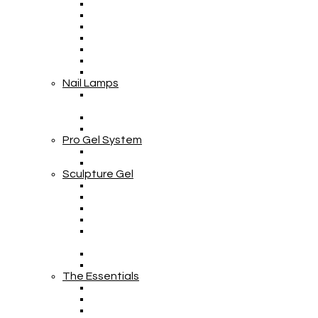
Nail Lamps
Pro Gel System
Sculpture Gel
The Essentials