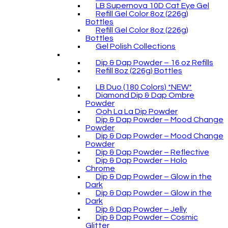
LB Supernova 10D Cat Eye Gel
Refill Gel Color 8oz (226g)
Bottles
Refill Gel Color 8oz (226g)
Bottles
Gel Polish Collections
Dip & Dap Powder – 16 oz Refills
Refill 8oz (226g) Bottles
LB Duo (180 Colors) *NEW*
Diamond Dip & Dap Ombre
Powder
Ooh La La Dip Powder
Dip & Dap Powder – Mood Change
Powder
Dip & Dap Powder – Mood Change
Powder
Dip & Dap Powder – Reflective
Dip & Dap Powder – Holo
Chrome
Dip & Dap Powder – Glow in the
Dark
Dip & Dap Powder – Glow in the
Dark
Dip & Dap Powder – Jelly
Dip & Dap Powder – Cosmic
Glitter