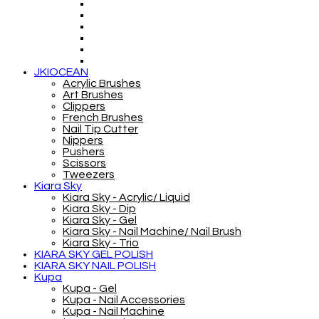
JKIOCEAN
Acrylic Brushes
Art Brushes
Clippers
French Brushes
Nail Tip Cutter
Nippers
Pushers
Scissors
Tweezers
Kiara Sky
Kiara Sky - Acrylic/ Liquid
Kiara Sky - Dip
Kiara Sky - Gel
Kiara Sky - Nail Machine/ Nail Brush
Kiara Sky - Trio
KIARA SKY GEL POLISH
KIARA SKY NAIL POLISH
Kupa
Kupa - Gel
Kupa - Nail Accessories
Kupa - Nail Machine