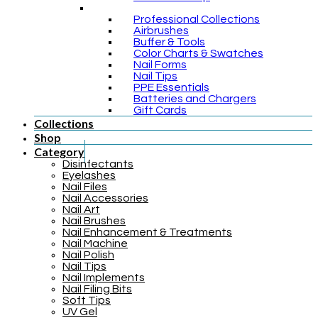
Professional Collections
Airbrushes
Buffer & Tools
Color Charts & Swatches
Nail Forms
Nail Tips
PPE Essentials
Batteries and Chargers
Gift Cards
Collections
Shop
Category
Disinfectants
Eyelashes
Nail Files
Nail Accessories
Nail Art
Nail Brushes
Nail Enhancement & Treatments
Nail Machine
Nail Polish
Nail Tips
Nail Implements
Nail Filing Bits
Soft Tips
UV Gel