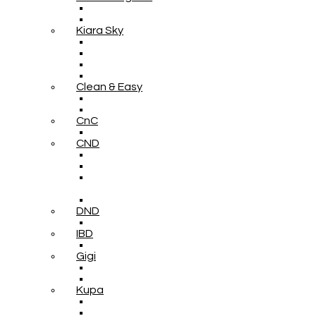
Kiara Sky
Clean & Easy
CnC
CND
DND
IBD
Gigi
Kupa