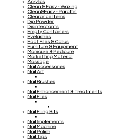
Acrylics
Clean & Easy - Waxing
Clean&Easy - Paraffin
Clearance Items
Dip Powder
Disinfectants
Empty Containers
Eyelashes
Foot Files & Callus
Furniture & Equipment
Manicure & Pedicure
Marketting Material
Massage
Nail Accessories
Nail Art
Nail Brushes
Nail Enhancement & Treatments
Nail Files
Nail Filing Bits
Nail Implements
Nail Machine
Nail Polish
Nail Tips