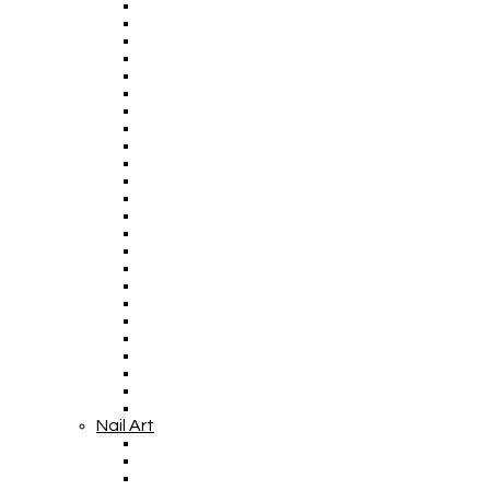
Nail Art