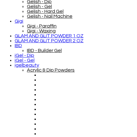
Gelish - Dip
Gelish - Gel
Gelish - Hard Gel
Gelish - Nail Machine
Gigi
Gigi - Paraffin
Gigi - Waxing
GLAM AND GLIT POWDER 1 OZ
GLAM AND GLIT POWDER 2 OZ
IBD
IBD - Builder Gel
iGel - Dip
iGel - Gel
igelbeauty
Acrylic & Dip Powders