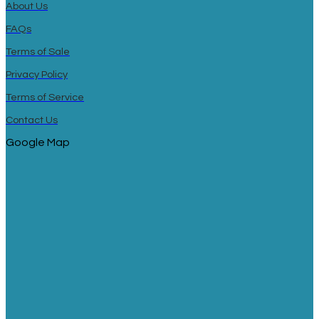
About Us
FAQs
Terms of Sale
Privacy Policy
Terms of Service
Contact Us
Google Map