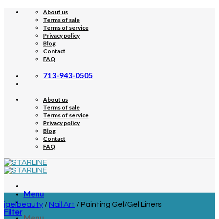
Skip
About us
to
Terms of sale
content
Terms of service
Privacy policy
Blog
Contact
FAQ
713-943-0505
About us
Terms of sale
Terms of service
Privacy policy
Blog
Contact
FAQ
Menu
igelbeauty
/
Nail Art
/
Painting Gel/Gel Liners
Filter
Menu