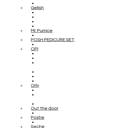
Gelish
Mr. Pumice
POSH PEDICURE SET
OPI
Orly
Out the door
Poshe
Seche