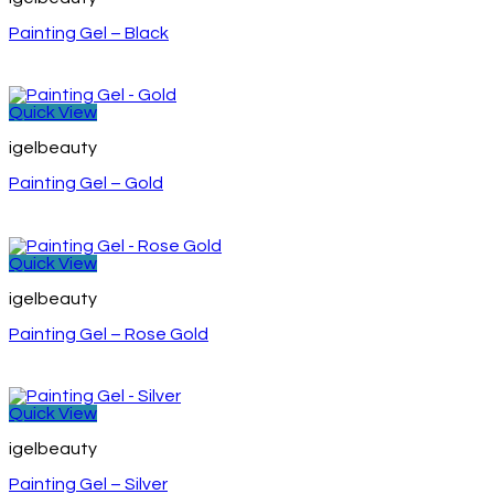
Painting Gel – Black
Quick View
igelbeauty
Painting Gel – Gold
Quick View
igelbeauty
Painting Gel – Rose Gold
Quick View
igelbeauty
Painting Gel – Silver