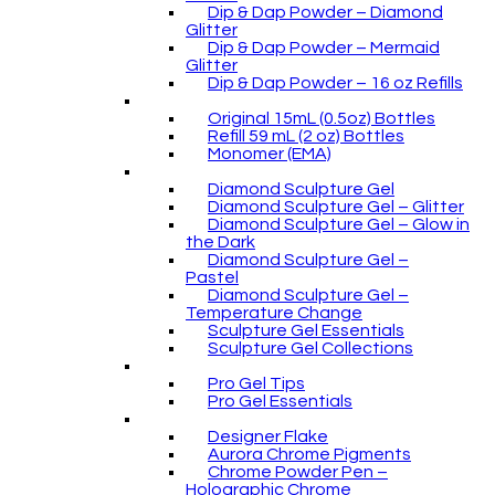
Dip & Dap Powder – Diamond
Glitter
Dip & Dap Powder – Mermaid
Glitter
Dip & Dap Powder – 16 oz Refills
Original 15mL (0.5oz) Bottles
Refill 59 mL (2 oz) Bottles
Monomer (EMA)
Diamond Sculpture Gel
Diamond Sculpture Gel – Glitter
Diamond Sculpture Gel – Glow in
the Dark
Diamond Sculpture Gel –
Pastel
Diamond Sculpture Gel –
Temperature Change
Sculpture Gel Essentials
Sculpture Gel Collections
Pro Gel Tips
Pro Gel Essentials
Designer Flake
Aurora Chrome Pigments
Chrome Powder Pen –
Holographic Chrome