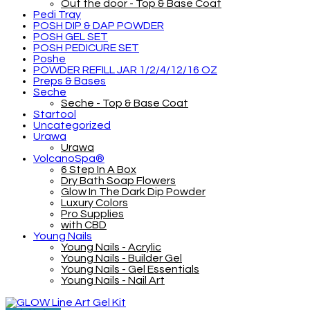
Out the door - Top & Base Coat
Pedi Tray
POSH DIP & DAP POWDER
POSH GEL SET
POSH PEDICURE SET
Poshe
POWDER REFILL JAR 1/2/4/12/16 OZ
Preps & Bases
Seche
Seche - Top & Base Coat
Startool
Uncategorized
Urawa
Urawa
VolcanoSpa®
6 Step In A Box
Dry Bath Soap Flowers
Glow In The Dark Dip Powder
Luxury Colors
Pro Supplies
with CBD
Young Nails
Young Nails - Acrylic
Young Nails - Builder Gel
Young Nails - Gel Essentials
Young Nails - Nail Art