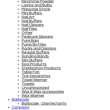
Keystone Powder
Lamps and Bulbs
Massage Stone
Mini Buffers
Nail Art
Nail Buffers
Nail Clippers
Nail Files
Other
Pedicure Slippers
Pumi Bars
Pump Bottles
Racks and Displays
Regular Buffers
Sanding Bands
Slim Buffers
Spa Products
Sterilization Products
Table Fan
Toe Separators
Towel Warmer
Towels
Uncategorized
Wax & Wax accessories
Wax Warmer
Barbicide
Barbicide - Disinfectants
Category