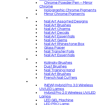
Chrome Powder Pen – Mirror
Chrome
Holographic Chrome Pigments
Mirror Chrome Pigments
Nail Art Assorted Designs
Nail Art Brushes
Nail Art Charms
Nail Art Decals
Nail Art Essentials
Nail Art Gems
Nail Art Rhinestone Box
Glass Paper
Nail Transfer Foils
Nail Art Essentials
Kolinsky Brushes
Dust Brushes
Nail Training Hand
Nail Art Brushes
French Nail Cutters
(NEW) Hybrid Pro 3.0 Wireless
UV/LED Lamps
Hybrid Pro 2.0 Wireless UV/LED
Lamps
LED GEL Machine
LED PRO Lamp