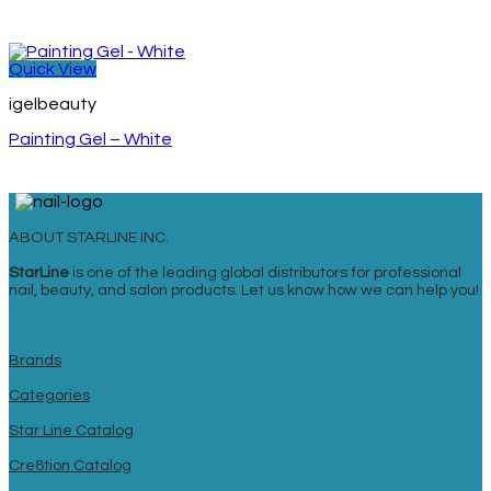
Quick View
igelbeauty
Painting Gel – White
ABOUT STARLINE INC.
StarLine
is one of the leading global distributors for professional
nail, beauty, and salon products. Let us know how we can help you!
Brands
Categories
Star Line Catalog
Cre8tion Catalog