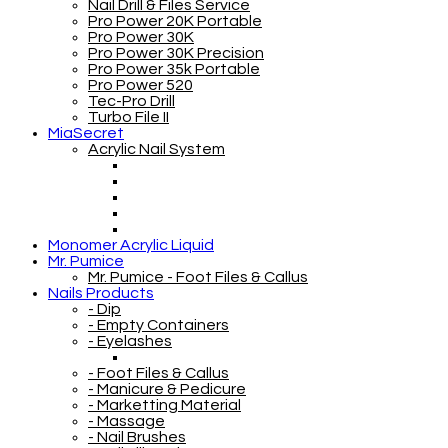
Nail Drill & Files Service
Pro Power 20K Portable
Pro Power 30K
Pro Power 30K Precision
Pro Power 35k Portable
Pro Power 520
Tec-Pro Drill
Turbo File II
MiaSecret
Acrylic Nail System
Monomer Acrylic Liquid
Mr. Pumice
Mr. Pumice - Foot Files & Callus
Nails Products
- Dip
- Empty Containers
- Eyelashes
- Foot Files & Callus
- Manicure & Pedicure
- Marketting Material
- Massage
- Nail Brushes