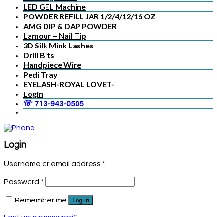
LED GEL Machine
POWDER REFILL JAR 1/2/4/12/16 OZ
AMG DIP & DAP POWDER
Lamour – Nail Tip
3D Silk Mink Lashes
Drill Bits
Handpiece Wire
Pedi Tray
EYELASH-ROYAL LOVET-
Login
☏ 713-943-0505
Login
Username or email address
*
Password
*
Remember me
Log in
Lost your password?