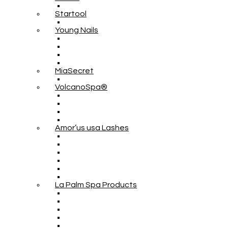
Startool
Young Nails
MiaSecret
VolcanoSpa®
Amor’us usa Lashes
La Palm Spa Products