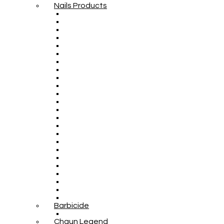
Nails Products
Barbicide
Chaun Legend