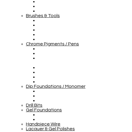
Brushes & Tools
Chrome Pigments / Pens
Dip Foundations / Monomer
Drill Bits
Gel Foundations
Handpiece Wire
Lacquer & Gel Polishes