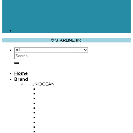
© STARLINE, Inc.
Home
Brand
JKIOCEAN