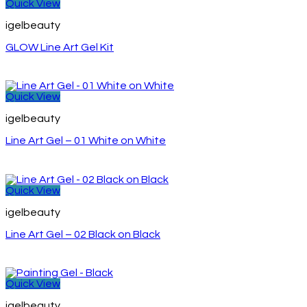
Quick View
igelbeauty
GLOW Line Art Gel Kit
Quick View
igelbeauty
Line Art Gel – 01 White on White
Quick View
igelbeauty
Line Art Gel – 02 Black on Black
Quick View
igelbeauty