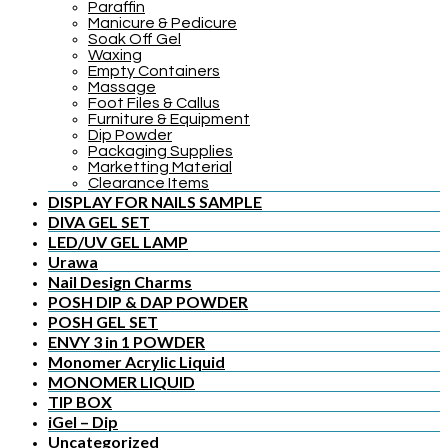
Paraffin
Manicure & Pedicure
Soak Off Gel
Waxing
Empty Containers
Massage
Foot Files & Callus
Furniture & Equipment
Dip Powder
Packaging Supplies
Marketting Material
Clearance Items
DISPLAY FOR NAILS SAMPLE
DIVA GEL SET
LED/UV GEL LAMP
Urawa
Nail Design Charms
POSH DIP & DAP POWDER
POSH GEL SET
ENVY 3 in 1 POWDER
Monomer Acrylic Liquid
MONOMER LIQUID
TIP BOX
iGel – Dip
Uncategorized