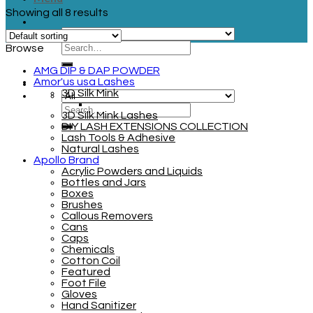
Showing all 8 results
Browse
AMG DIP & DAP POWDER
Amor'us usa Lashes
3D Silk Mink
3D Silk Mink Lashes
DIY LASH EXTENSIONS COLLECTION
Lash Tools & Adhesive
Natural Lashes
Apollo Brand
Acrylic Powders and Liquids
Bottles and Jars
Boxes
Brushes
Callous Removers
Cans
Caps
Chemicals
Cotton Coil
Featured
Foot File
Gloves
Hand Sanitizer