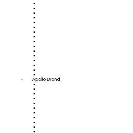
Apollo Brand