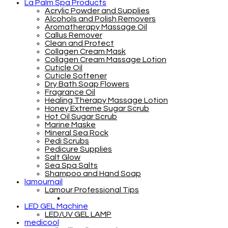
La Palm Spa Products
Acrylic Powder and Supplies
Alcohols and Polish Removers
Aromatherapy Massage Oil
Callus Remover
Clean and Protect
Collagen Cream Mask
Collagen Cream Massage Lotion
Cuticle Oil
Cuticle Softener
Dry Bath Soap Flowers
Fragrance Oil
Healing Therapy Massage Lotion
Honey Extreme Sugar Scrub
Hot Oil Sugar Scrub
Marine Maske
Mineral Sea Rock
Pedi Scrubs
Pedicure Supplies
Salt Glow
Sea Spa Salts
Shampoo and Hand Soap
lamournail
Lamour Professional Tips
LED GEL Machine
LED/UV GEL LAMP
medicool