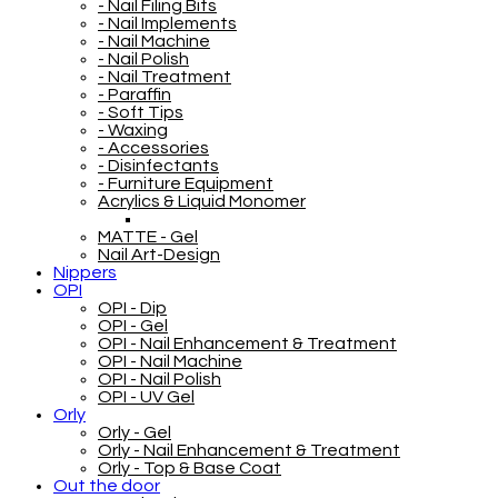
- Nail Filing Bits
- Nail Implements
- Nail Machine
- Nail Polish
- Nail Treatment
- Paraffin
- Soft Tips
- Waxing
- Accessories
- Disinfectants
- Furniture Equipment
Acrylics & Liquid Monomer
MATTE - Gel
Nail Art-Design
Nippers
OPI
OPI - Dip
OPI - Gel
OPI - Nail Enhancement & Treatment
OPI - Nail Machine
OPI - Nail Polish
OPI - UV Gel
Orly
Orly - Gel
Orly - Nail Enhancement & Treatment
Orly - Top & Base Coat
Out the door