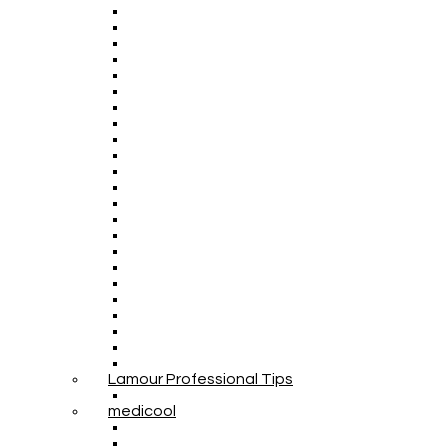
Lamour Professional Tips
medicool