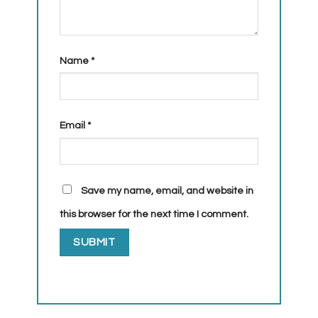
Name
*
Email
*
Save my name, email, and website in
this browser for the next time I comment.