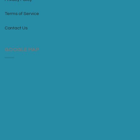
Terms of Service
Contact Us
GOOGLE MAP