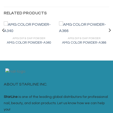
RELATED PRODUCTS
AMG DIP & DAP POWDER
AMG DIP & DAP POWDER
AMG COLOR POWDER-A340
AMG COLOR POWDER-A366
ABOUT STARLINE INC.
StarLine
is one of the leading global distributors for professional
nail, beauty, and salon products. Let us know how we can help
you!