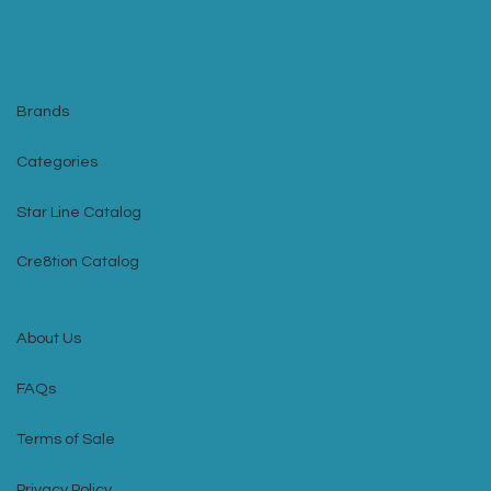
Brands
Categories
Star Line Catalog
Cre8tion Catalog
About Us
FAQs
Terms of Sale
Privacy Policy