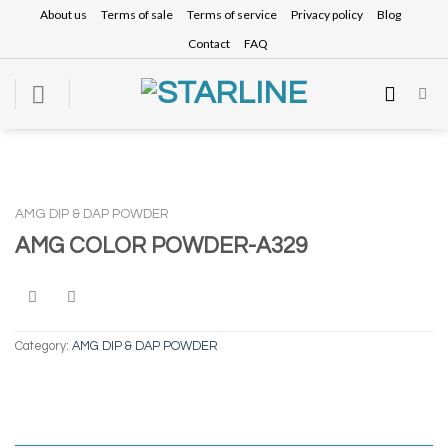
Skip
About us
Terms of sale
Terms of service
Privacy policy
Blog
to
Contact
FAQ
content
AMG DIP & DAP POWDER
AMG COLOR POWDER-A329
Category:
AMG DIP & DAP POWDER