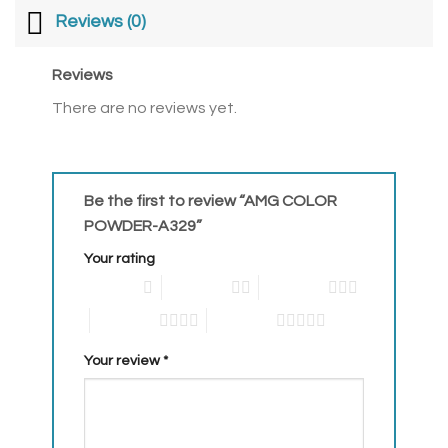
Reviews (0)
Reviews
There are no reviews yet.
Be the first to review “AMG COLOR
POWDER-A329”
Your rating
1 of 5 stars
2 of 5 stars
3 of 5 stars
4 of 5 stars
5 of 5 stars
Your review
*