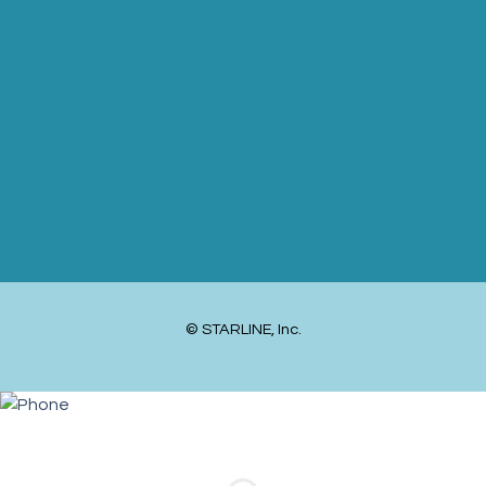
© STARLINE, Inc.