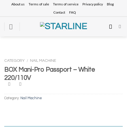
Skip
About us
Terms of sale
Terms of service
Privacy policy
Blog
to
Contact
FAQ
content
CATEGORY
/
NAIL MACHINE
BOX Mani-Pro Passport – White
220/110V
Category:
Nail Machine