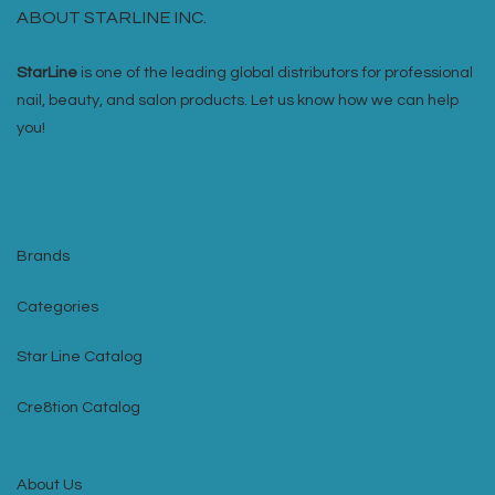
ABOUT STARLINE INC.
StarLine
is one of the leading global distributors for professional
nail, beauty, and salon products. Let us know how we can help
you!
Brands
Categories
Star Line Catalog
Cre8tion Catalog
About Us