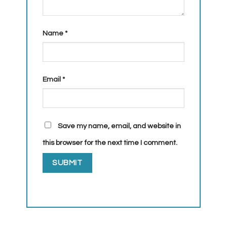
Name
*
Email
*
Save my name, email, and website in
this browser for the next time I comment.