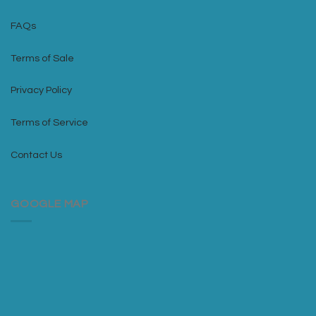
FAQs
Terms of Sale
Privacy Policy
Terms of Service
Contact Us
GOOGLE MAP