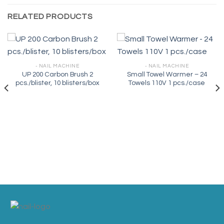
RELATED PRODUCTS
- NAIL MACHINE
- NAIL MACHINE
UP 200 Carbon Brush 2
Small Towel Warmer – 24
pcs./blister, 10 blisters/box
Towels 110V 1 pcs./case