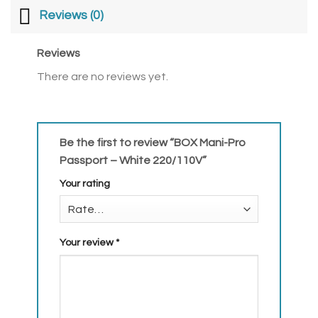
Reviews (0)
Reviews
There are no reviews yet.
Be the first to review “BOX Mani-Pro
Passport – White 220/110V”
Your rating
Your review
*