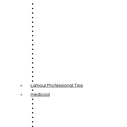
Lamour Professional Tips
medicool