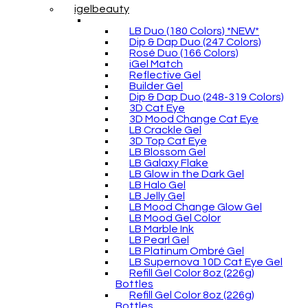
igelbeauty
LB Duo (180 Colors) *NEW*
Dip & Dap Duo (247 Colors)
Rosé Duo (166 Colors)
iGel Match
Reflective Gel
Builder Gel
Dip & Dap Duo (248-319 Colors)
3D Cat Eye
3D Mood Change Cat Eye
LB Crackle Gel
3D Top Cat Eye
LB Blossom Gel
LB Galaxy Flake
LB Glow in the Dark Gel
LB Halo Gel
LB Jelly Gel
LB Mood Change Glow Gel
LB Mood Gel Color
LB Marble Ink
LB Pearl Gel
LB Platinum Ombré Gel
LB Supernova 10D Cat Eye Gel
Refill Gel Color 8oz (226g)
Bottles
Refill Gel Color 8oz (226g)
Bottles