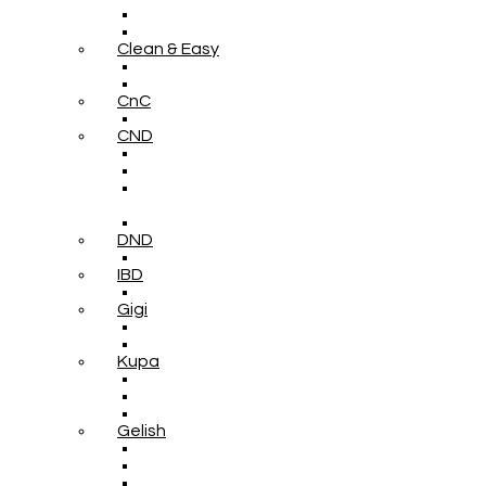
Clean & Easy
CnC
CND
DND
IBD
Gigi
Kupa
Gelish