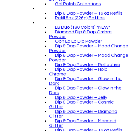
Gel Polish Collections
Dip & Dap Powder – 16 oz Refills
Refill 8oz (226g) Bottles
LB Duo (180 Colors) *NEW*
Diamond Dip & Dap Ombre
Powder
Ooh La La Dip Powder
Dip & Dap Powder – Mood Change
Powder
Dip & Dap Powder – Mood Change
Powder
Dip & Dap Powder – Reflective
Dip & Dap Powder – Holo
Chrome
Dip & Dap Powder – Glow in the
Dark
Dip & Dap Powder – Glow in the
Dark
Dip & Dap Powder – Jelly
Dip & Dap Powder – Cosmic
Glitter
Dip & Dap Powder – Diamond
Glitter
Dip & Dap Powder – Mermaid
Glitter
Dip & Dap Powder – 16 oz Refills