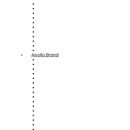
Apollo Brand