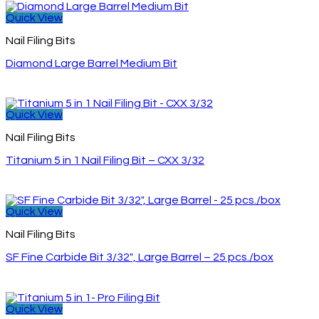
Quick View
Nail Filing Bits
Diamond Large Barrel Medium Bit
Quick View
Nail Filing Bits
Titanium 5 in 1 Nail Filing Bit – CXX 3/32
Quick View
Nail Filing Bits
SF Fine Carbide Bit 3/32″, Large Barrel – 25 pcs./box
Quick View