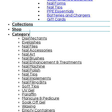
Nail Forms
Nail Tips
PPE Essentials
Batteries and Chargers
Gift Cards
Collections
Shop
Category
Disinfectants
Eyelashes
Nail Files
Nail Accessories
Nail Art
Nail Brushes
Nail Enhancement & Treatments
Nail Machine
Nail Polish
Nail Tips
Nail Implements
Nail Filing Bits
Soft Tips
UV Gel
Paraffin
Manicure & Pedicure
Soak Off Gel
Waxing
Empty Containers