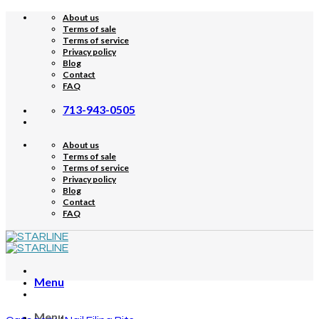
Skip
About us
to
Terms of sale
content
Terms of service
Privacy policy
Blog
Contact
FAQ
713-943-0505
About us
Terms of sale
Terms of service
Privacy policy
Blog
Contact
FAQ
Menu
Menu