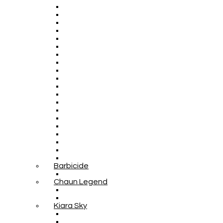
Barbicide
Chaun Legend
Kiara Sky