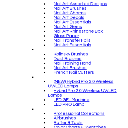
Nail Art Assorted Designs
Nail Art Brushes
Nail Art Charms
Nail Art Decals
Nail Art Essentials
Nail Art Gems
Nail Art Rhinestone Box
Glass Paper
Nail Transfer Foils
Nail Art Essentials
Kolinsky Brushes
Dust Brushes
Nail Training Hand
Nail Art Brushes
French Nail Cutters
(NEW) Hybrid Pro 3.0 Wireless
UV/LED Lamps
Hybrid Pro 2.0 Wireless UV/LED
Lamps
LED GEL Machine
LED PRO Lamp
Professional Collections
Airbrushes
Buffer & Tools
Color Charts & Swatches