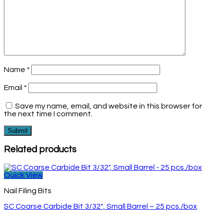
Name
*
Email
*
Save my name, email, and website in this browser for
the next time I comment.
Related products
Quick View
Nail Filing Bits
SC Coarse Carbide Bit 3/32″, Small Barrel – 25 pcs./box