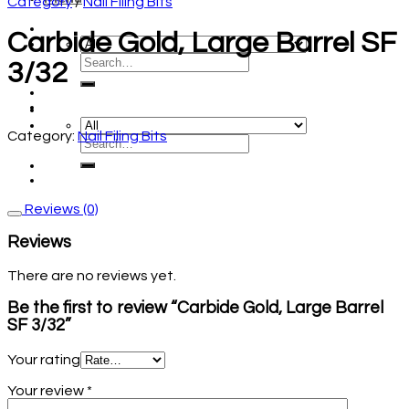
Category
/
Nail Filing Bits
Carbide Gold, Large Barrel SF
3/32
Category:
Nail Filing Bits
Reviews (0)
Reviews
There are no reviews yet.
Be the first to review “Carbide Gold, Large Barrel
SF 3/32”
Your rating
Your review
*