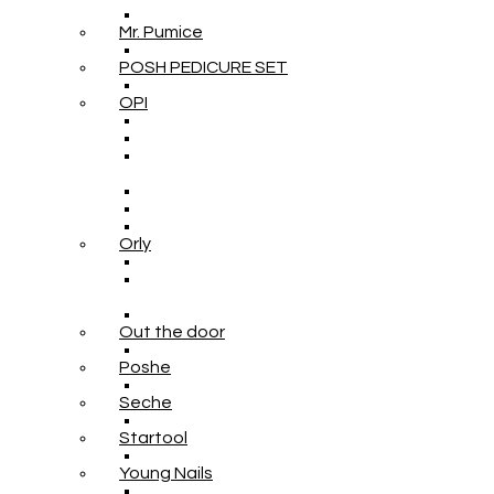
Mr. Pumice
POSH PEDICURE SET
OPI
Orly
Out the door
Poshe
Seche
Startool
Young Nails