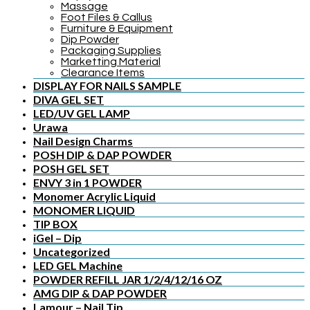
Massage
Foot Files & Callus
Furniture & Equipment
Dip Powder
Packaging Supplies
Marketting Material
Clearance Items
DISPLAY FOR NAILS SAMPLE
DIVA GEL SET
LED/UV GEL LAMP
Urawa
Nail Design Charms
POSH DIP & DAP POWDER
POSH GEL SET
ENVY 3 in 1 POWDER
Monomer Acrylic Liquid
MONOMER LIQUID
TIP BOX
iGel – Dip
Uncategorized
LED GEL Machine
POWDER REFILL JAR 1/2/4/12/16 OZ
AMG DIP & DAP POWDER
Lamour – Nail Tip