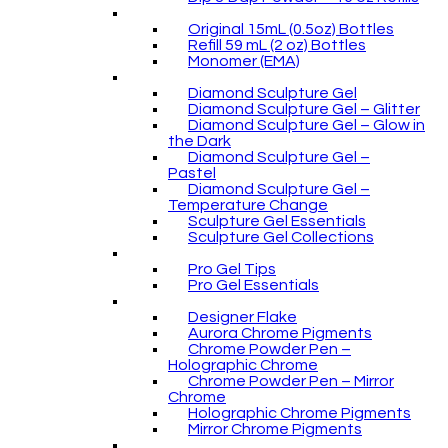
Original 15mL (0.5oz) Bottles
Refill 59 mL (2 oz) Bottles
Monomer (EMA)
Diamond Sculpture Gel
Diamond Sculpture Gel – Glitter
Diamond Sculpture Gel – Glow in
the Dark
Diamond Sculpture Gel –
Pastel
Diamond Sculpture Gel –
Temperature Change
Sculpture Gel Essentials
Sculpture Gel Collections
Pro Gel Tips
Pro Gel Essentials
Designer Flake
Aurora Chrome Pigments
Chrome Powder Pen –
Holographic Chrome
Chrome Powder Pen – Mirror
Chrome
Holographic Chrome Pigments
Mirror Chrome Pigments