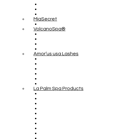
MiaSecret
VolcanoSpa®
Amor’us usa Lashes
La Palm Spa Products