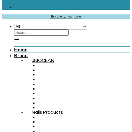
© STARLINE, Inc.
Home
Brand
JKIOCEAN
Nails Products