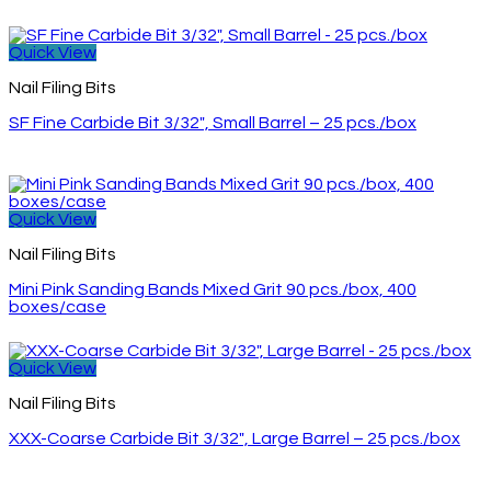
Quick View
Nail Filing Bits
SF Fine Carbide Bit 3/32″, Small Barrel – 25 pcs./box
Quick View
Nail Filing Bits
Mini Pink Sanding Bands Mixed Grit 90 pcs./box, 400
boxes/case
Quick View
Nail Filing Bits
XXX-Coarse Carbide Bit 3/32″, Large Barrel – 25 pcs./box