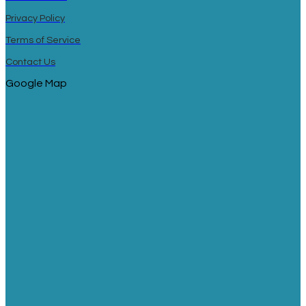
Privacy Policy
Terms of Service
Contact Us
Google Map