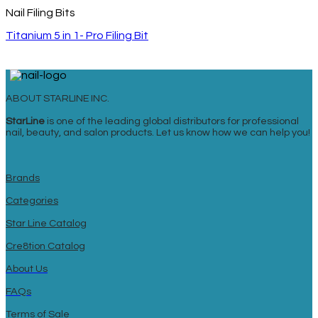
Nail Filing Bits
Titanium 5 in 1- Pro Filing Bit
ABOUT STARLINE INC.
StarLine
is one of the leading global distributors for professional
nail, beauty, and salon products. Let us know how we can help you!
Brands
Categories
Star Line Catalog
Cre8tion Catalog
About Us
FAQs
Terms of Sale