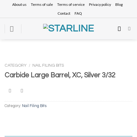
Skip
About us
Terms of sale
Terms of service
Privacy policy
Blog
to
Contact
FAQ
content
CATEGORY
/
NAIL FILING BITS
Carbide Large Barrel, XC, Silver 3/32
Category:
Nail Filing Bits