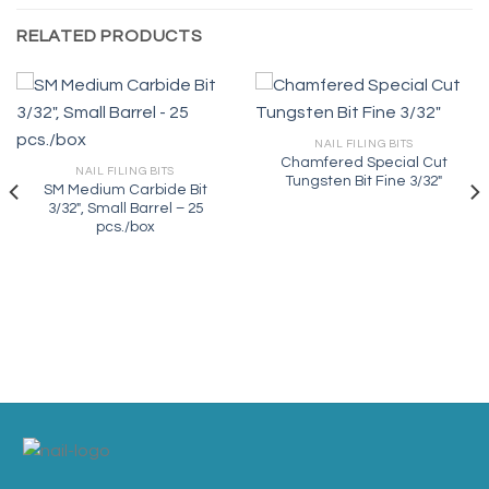
RELATED PRODUCTS
NAIL FILING BITS
Chamfered Special Cut
NAIL FILING BITS
Tungsten Bit Fine 3/32″
SM Medium Carbide Bit
3/32″, Small Barrel – 25
pcs./box