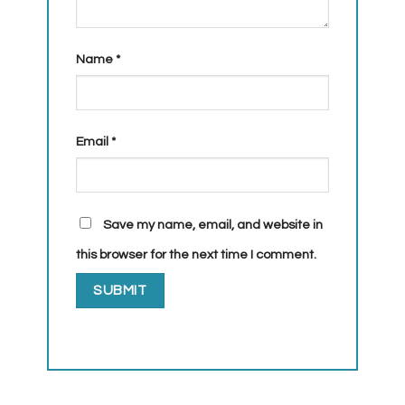
Name
*
Email
*
Save my name, email, and website in
this browser for the next time I comment.