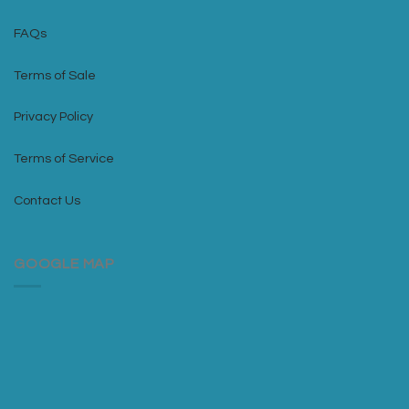
FAQs
Terms of Sale
Privacy Policy
Terms of Service
Contact Us
GOOGLE MAP