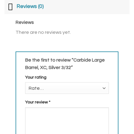
Reviews (0)
Reviews
There are no reviews yet.
Be the first to review “Carbide Large
Barrel, XC, Silver 3/32”
Your rating
Your review
*