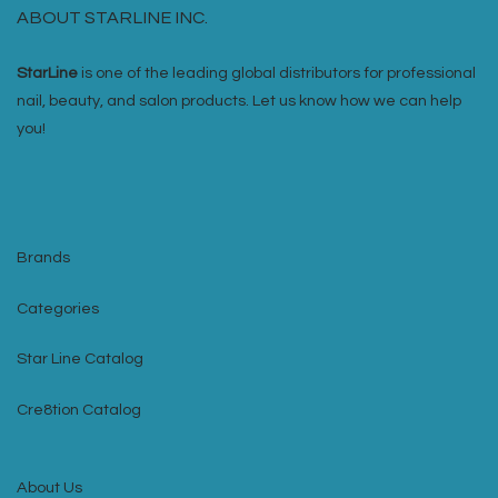
ABOUT STARLINE INC.
StarLine
is one of the leading global distributors for professional
nail, beauty, and salon products. Let us know how we can help
you!
Brands
Categories
Star Line Catalog
Cre8tion Catalog
About Us