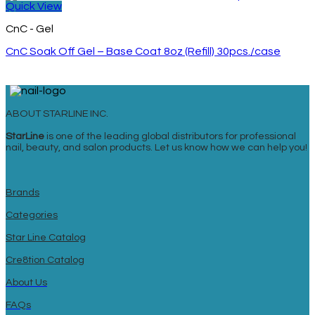
Quick View
CnC - Gel
CnC Soak Off Gel – Base Coat 8oz (Refill) 30pcs./case
ABOUT STARLINE INC.
StarLine
is one of the leading global distributors for professional
nail, beauty, and salon products. Let us know how we can help you!
Brands
Categories
Star Line Catalog
Cre8tion Catalog
About Us
FAQs