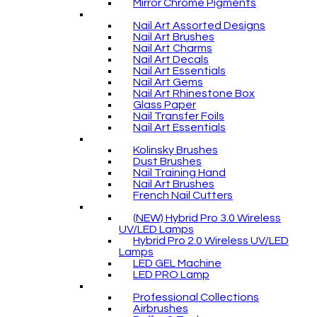
Mirror Chrome Pigments
Nail Art Assorted Designs
Nail Art Brushes
Nail Art Charms
Nail Art Decals
Nail Art Essentials
Nail Art Gems
Nail Art Rhinestone Box
Glass Paper
Nail Transfer Foils
Nail Art Essentials
Kolinsky Brushes
Dust Brushes
Nail Training Hand
Nail Art Brushes
French Nail Cutters
(NEW) Hybrid Pro 3.0 Wireless
UV/LED Lamps
Hybrid Pro 2.0 Wireless UV/LED
Lamps
LED GEL Machine
LED PRO Lamp
Professional Collections
Airbrushes