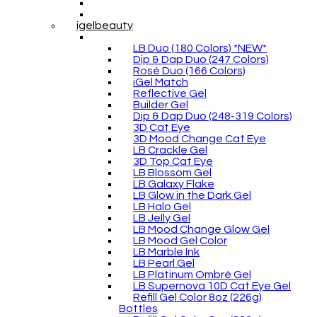
igelbeauty
LB Duo (180 Colors) *NEW*
Dip & Dap Duo (247 Colors)
Rosé Duo (166 Colors)
iGel Match
Reflective Gel
Builder Gel
Dip & Dap Duo (248-319 Colors)
3D Cat Eye
3D Mood Change Cat Eye
LB Crackle Gel
3D Top Cat Eye
LB Blossom Gel
LB Galaxy Flake
LB Glow in the Dark Gel
LB Halo Gel
LB Jelly Gel
LB Mood Change Glow Gel
LB Mood Gel Color
LB Marble Ink
LB Pearl Gel
LB Platinum Ombré Gel
LB Supernova 10D Cat Eye Gel
Refill Gel Color 8oz (226g)
Bottles