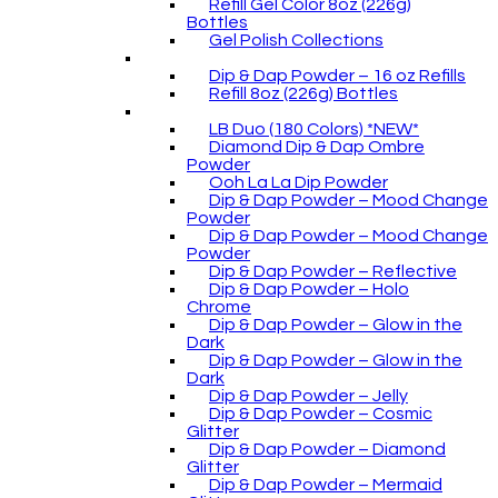
Refill Gel Color 8oz (226g)
Bottles
Gel Polish Collections
Dip & Dap Powder – 16 oz Refills
Refill 8oz (226g) Bottles
LB Duo (180 Colors) *NEW*
Diamond Dip & Dap Ombre
Powder
Ooh La La Dip Powder
Dip & Dap Powder – Mood Change
Powder
Dip & Dap Powder – Mood Change
Powder
Dip & Dap Powder – Reflective
Dip & Dap Powder – Holo
Chrome
Dip & Dap Powder – Glow in the
Dark
Dip & Dap Powder – Glow in the
Dark
Dip & Dap Powder – Jelly
Dip & Dap Powder – Cosmic
Glitter
Dip & Dap Powder – Diamond
Glitter
Dip & Dap Powder – Mermaid