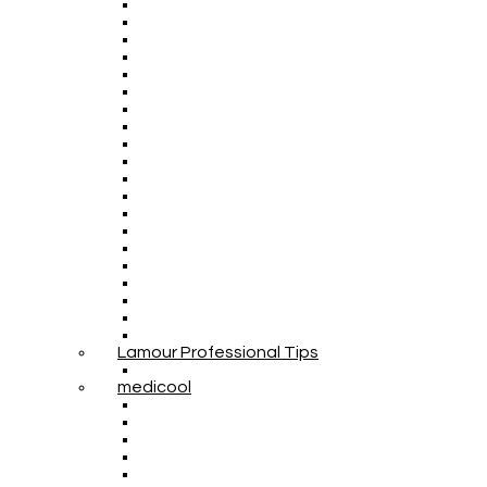
Lamour Professional Tips
medicool