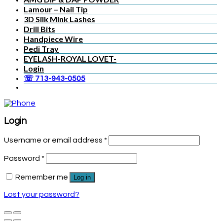
Lamour – Nail Tip
3D Silk Mink Lashes
Drill Bits
Handpiece Wire
Pedi Tray
EYELASH-ROYAL LOVET-
Login
☏ 713-943-0505
Login
Username or email address
*
Password
*
Remember me
Log in
Lost your password?