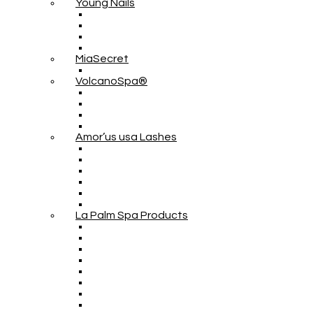
Young Nails
MiaSecret
VolcanoSpa®
Amor’us usa Lashes
La Palm Spa Products