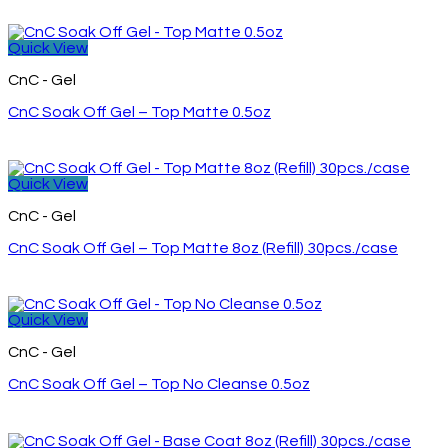
Quick View
CnC - Gel
CnC Soak Off Gel – Top Matte 0.5oz
Quick View
CnC - Gel
CnC Soak Off Gel – Top Matte 8oz (Refill) 30pcs./case
Quick View
CnC - Gel
CnC Soak Off Gel – Top No Cleanse 0.5oz