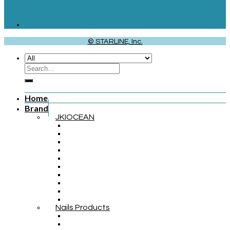
© STARLINE, Inc.
Home
Brand
JKIOCEAN
Nails Products