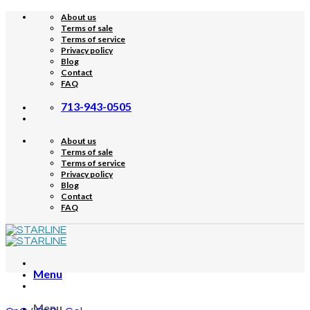
Skip
About us
to
Terms of sale
content
Terms of service
Privacy policy
Blog
Contact
FAQ
713-943-0505
About us
Terms of sale
Terms of service
Privacy policy
Blog
Contact
FAQ
Menu
Menu