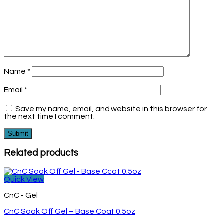
Name
*
Email
*
Save my name, email, and website in this browser for
the next time I comment.
Related products
Quick View
CnC - Gel
CnC Soak Off Gel – Base Coat 0.5oz