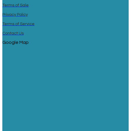
Terms of Sale
Privacy Policy
Terms of Service
Contact Us
Google Map