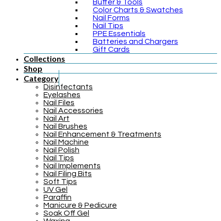
Buffer & Tools
Color Charts & Swatches
Nail Forms
Nail Tips
PPE Essentials
Batteries and Chargers
Gift Cards
Collections
Shop
Category
Disinfectants
Eyelashes
Nail Files
Nail Accessories
Nail Art
Nail Brushes
Nail Enhancement & Treatments
Nail Machine
Nail Polish
Nail Tips
Nail Implements
Nail Filing Bits
Soft Tips
UV Gel
Paraffin
Manicure & Pedicure
Soak Off Gel