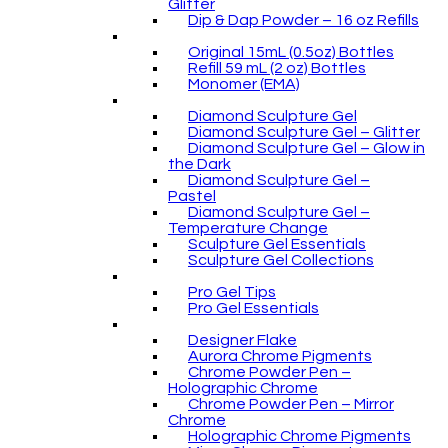
Glitter
Dip & Dap Powder – 16 oz Refills
Original 15mL (0.5oz) Bottles
Refill 59 mL (2 oz) Bottles
Monomer (EMA)
Diamond Sculpture Gel
Diamond Sculpture Gel – Glitter
Diamond Sculpture Gel – Glow in
the Dark
Diamond Sculpture Gel –
Pastel
Diamond Sculpture Gel –
Temperature Change
Sculpture Gel Essentials
Sculpture Gel Collections
Pro Gel Tips
Pro Gel Essentials
Designer Flake
Aurora Chrome Pigments
Chrome Powder Pen –
Holographic Chrome
Chrome Powder Pen – Mirror
Chrome
Holographic Chrome Pigments