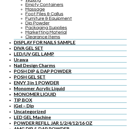
Waxing
Empty Containers
Massage
Foot Files & Callus
Furniture & Equipment
Dip Powder
Packaging Supplies
Marketting Material
Clearance Items
DISPLAY FOR NAILS SAMPLE
DIVA GEL SET
LED/UV GEL LAMP
Urawa
Nail Design Charms
POSH DIP & DAP POWDER
POSH GEL SET
ENVY 3 in 1 POWDER
Monomer Acrylic Liquid
MONOMER LIQUID
TIP BOX
iGel – Dip
Uncategorized
LED GEL Machine
POWDER REFILL JAR 1/2/4/12/16 OZ
AMG DIP & DAP POWDER