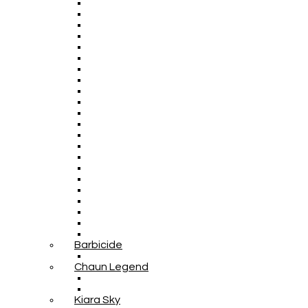
Barbicide
Chaun Legend
Kiara Sky