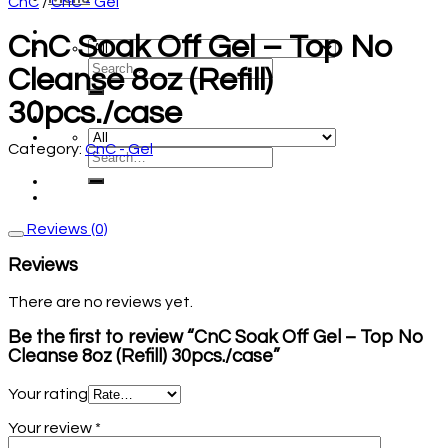
CnC
/
CnC - Gel
CnC Soak Off Gel – Top No
Cleanse 8oz (Refill)
30pcs./case
Category:
CnC - Gel
Reviews (0)
Reviews
There are no reviews yet.
Be the first to review “CnC Soak Off Gel – Top No
Cleanse 8oz (Refill) 30pcs./case”
Your rating
Your review
*