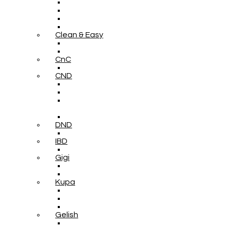
Clean & Easy
CnC
CND
DND
IBD
Gigi
Kupa
Gelish