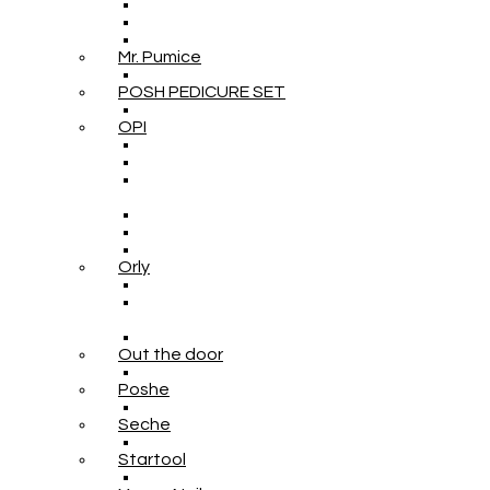
Mr. Pumice
POSH PEDICURE SET
OPI
Orly
Out the door
Poshe
Seche
Startool