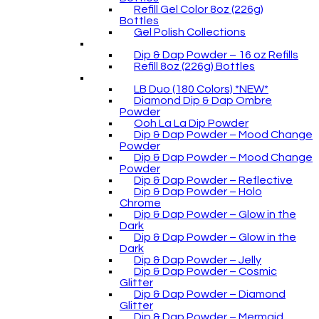
Refill Gel Color 8oz (226g)
Bottles
Gel Polish Collections
Dip & Dap Powder – 16 oz Refills
Refill 8oz (226g) Bottles
LB Duo (180 Colors) *NEW*
Diamond Dip & Dap Ombre
Powder
Ooh La La Dip Powder
Dip & Dap Powder – Mood Change
Powder
Dip & Dap Powder – Mood Change
Powder
Dip & Dap Powder – Reflective
Dip & Dap Powder – Holo
Chrome
Dip & Dap Powder – Glow in the
Dark
Dip & Dap Powder – Glow in the
Dark
Dip & Dap Powder – Jelly
Dip & Dap Powder – Cosmic
Glitter
Dip & Dap Powder – Diamond
Glitter
Dip & Dap Powder – Mermaid