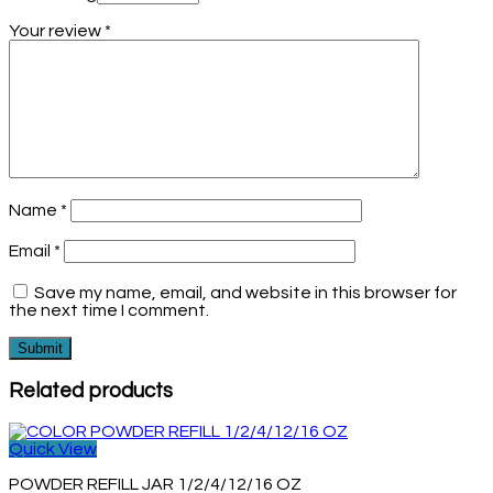
Your review
*
Name
*
Email
*
Save my name, email, and website in this browser for
the next time I comment.
Related products
Quick View
POWDER REFILL JAR 1/2/4/12/16 OZ