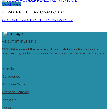
Quick View
POWDER REFILL JAR 1/2/4/12/16 OZ
COLOR POWDER REFILL 1/2/4/12/16 OZ
ABOUT STARLINE INC.
StarLine
is one of the leading global distributors for professional
nail, beauty, and salon products. Let us know how we can help you!
Brands
Categories
Star Line Catalog
Cre8tion Catalog
About Us
FAQs