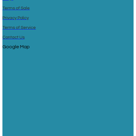
Terms of Sale
Privacy Policy
Terms of Service
Contact Us
Google Map