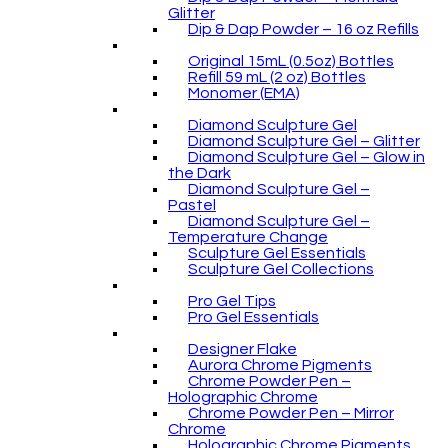
Glitter
Dip & Dap Powder – 16 oz Refills
Original 15mL (0.5oz) Bottles
Refill 59 mL (2 oz) Bottles
Monomer (EMA)
Diamond Sculpture Gel
Diamond Sculpture Gel – Glitter
Diamond Sculpture Gel – Glow in
the Dark
Diamond Sculpture Gel –
Pastel
Diamond Sculpture Gel –
Temperature Change
Sculpture Gel Essentials
Sculpture Gel Collections
Pro Gel Tips
Pro Gel Essentials
Designer Flake
Aurora Chrome Pigments
Chrome Powder Pen –
Holographic Chrome
Chrome Powder Pen – Mirror
Chrome
Holographic Chrome Pigments