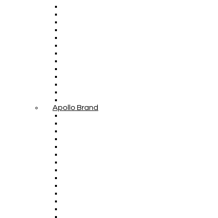
Apollo Brand