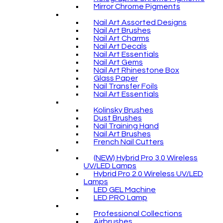
Mirror Chrome Pigments
Nail Art Assorted Designs
Nail Art Brushes
Nail Art Charms
Nail Art Decals
Nail Art Essentials
Nail Art Gems
Nail Art Rhinestone Box
Glass Paper
Nail Transfer Foils
Nail Art Essentials
Kolinsky Brushes
Dust Brushes
Nail Training Hand
Nail Art Brushes
French Nail Cutters
(NEW) Hybrid Pro 3.0 Wireless
UV/LED Lamps
Hybrid Pro 2.0 Wireless UV/LED
Lamps
LED GEL Machine
LED PRO Lamp
Professional Collections
Airbrushes