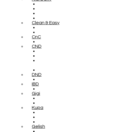
Clean & Easy
CnC
CND
DND
IBD
Gigi
Kupa
Gelish