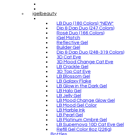
igelbeauty
LB Duo (180 Colors) *NEW*
Dip & Dap Duo (247 Colors)
Rosé Duo (166 Colors)
iGel Match
Reflective Gel
Builder Gel
Dip & Dap Duo (248-319 Colors)
3D Cat Eye
3D Mood Change Cat Eye
LB Crackle Gel
3D Top Cat Eye
LB Blossom Gel
LB Galaxy Flake
LB Glow in the Dark Gel
LB Halo Gel
LB Jelly Gel
LB Mood Change Glow Gel
LB Mood Gel Color
LB Marble Ink
LB Pearl Gel
LB Platinum Ombré Gel
LB Supernova 10D Cat Eye Gel
Refill Gel Color 8oz (226g)
Bottles