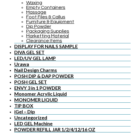
Waxing
Empty Containers
Massage
Foot Files & Callus
Furniture & Equipment
Dip Powder
Packaging Supplies
Marketting Material
Clearance Items
DISPLAY FOR NAILS SAMPLE
DIVA GEL SET
LED/UV GEL LAMP
Urawa
Nail Design Charms
POSH DIP & DAP POWDER
POSH GEL SET
ENVY 3 in 1 POWDER
Monomer Acrylic Liquid
MONOMER LIQUID
TIP BOX
iGel – Dip
Uncategorized
LED GEL Machine
POWDER REFILL JAR 1/2/4/12/16 OZ