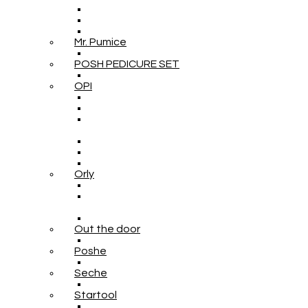
Mr. Pumice
POSH PEDICURE SET
OPI
Orly
Out the door
Poshe
Seche
Startool