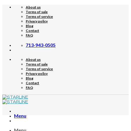
Skip
About us
to
Terms of sale
content
Terms of service
Privacy policy
Blog
Contact
FAQ
713-943-0505
About us
Terms of sale
Terms of service
Privacy policy
Blog
Contact
FAQ
Menu
Menu