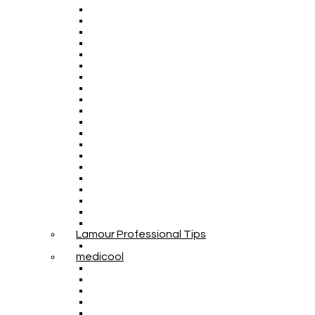
Lamour Professional Tips
medicool