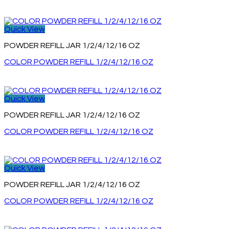
Quick View
POWDER REFILL JAR 1/2/4/12/16 OZ
COLOR POWDER REFILL 1/2/4/12/16 OZ
Quick View
POWDER REFILL JAR 1/2/4/12/16 OZ
COLOR POWDER REFILL 1/2/4/12/16 OZ
Quick View
POWDER REFILL JAR 1/2/4/12/16 OZ
COLOR POWDER REFILL 1/2/4/12/16 OZ