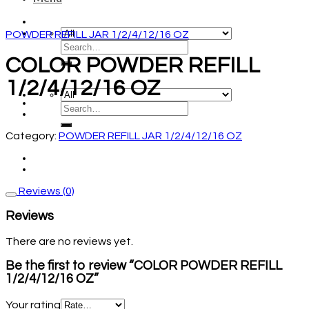
POWDER REFILL JAR 1/2/4/12/16 OZ
COLOR POWDER REFILL
1/2/4/12/16 OZ
Category:
POWDER REFILL JAR 1/2/4/12/16 OZ
Reviews (0)
Reviews
There are no reviews yet.
Be the first to review “COLOR POWDER REFILL
1/2/4/12/16 OZ”
Your rating