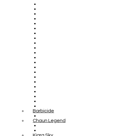
Barbicide
Chaun Legend
Kiara Sky