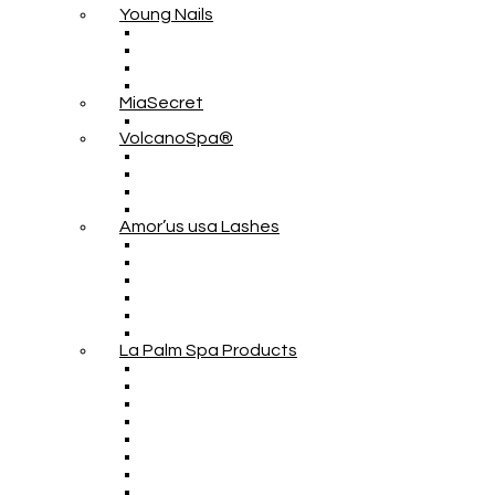
Young Nails
MiaSecret
VolcanoSpa®
Amor’us usa Lashes
La Palm Spa Products