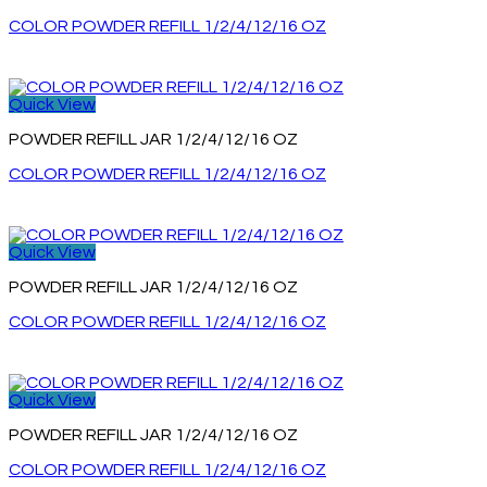
COLOR POWDER REFILL 1/2/4/12/16 OZ
Quick View
POWDER REFILL JAR 1/2/4/12/16 OZ
COLOR POWDER REFILL 1/2/4/12/16 OZ
Quick View
POWDER REFILL JAR 1/2/4/12/16 OZ
COLOR POWDER REFILL 1/2/4/12/16 OZ
Quick View
POWDER REFILL JAR 1/2/4/12/16 OZ
COLOR POWDER REFILL 1/2/4/12/16 OZ