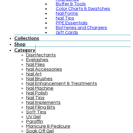
Buffer & Tools
Color Charts & Swatches
Nail Forms
Nail Tips
PPE Essentials
Batteries and Chargers
Gift Cards
Collections
Shop
Category
Disinfectants
Eyelashes
Nail Files
Nail Accessories
Nail Art
Nail Brushes
Nail Enhancement & Treatments
Nail Machine
Nail Polish
Nail Tips
Nail Implements
Nail Filing Bits
Soft Tips
UV Gel
Paraffin
Manicure & Pedicure
Soak Off Gel