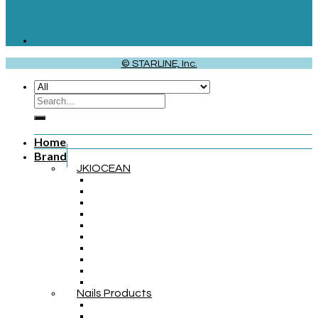
© STARLINE, Inc.
Home
Brand
JKIOCEAN
Nails Products