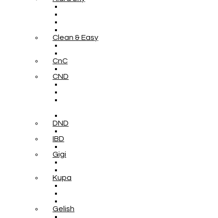
Clean & Easy
CnC
CND
DND
IBD
Gigi
Kupa
Gelish