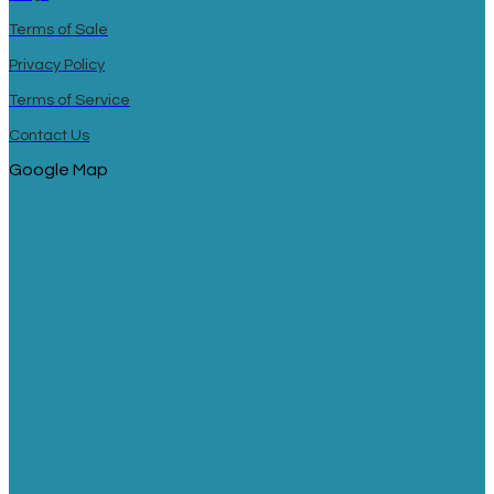
Terms of Sale
Privacy Policy
Terms of Service
Contact Us
Google Map