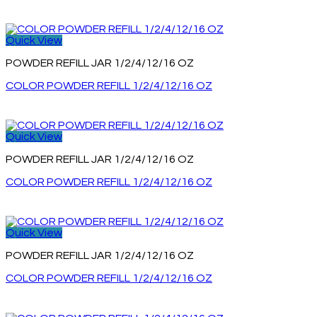
Quick View
POWDER REFILL JAR 1/2/4/12/16 OZ
COLOR POWDER REFILL 1/2/4/12/16 OZ
Quick View
POWDER REFILL JAR 1/2/4/12/16 OZ
COLOR POWDER REFILL 1/2/4/12/16 OZ
Quick View
POWDER REFILL JAR 1/2/4/12/16 OZ
COLOR POWDER REFILL 1/2/4/12/16 OZ