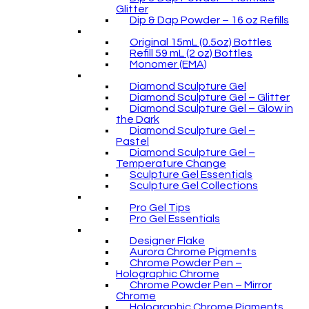
Glitter
Dip & Dap Powder – 16 oz Refills
Original 15mL (0.5oz) Bottles
Refill 59 mL (2 oz) Bottles
Monomer (EMA)
Diamond Sculpture Gel
Diamond Sculpture Gel – Glitter
Diamond Sculpture Gel – Glow in
the Dark
Diamond Sculpture Gel –
Pastel
Diamond Sculpture Gel –
Temperature Change
Sculpture Gel Essentials
Sculpture Gel Collections
Pro Gel Tips
Pro Gel Essentials
Designer Flake
Aurora Chrome Pigments
Chrome Powder Pen –
Holographic Chrome
Chrome Powder Pen – Mirror
Chrome
Holographic Chrome Pigments