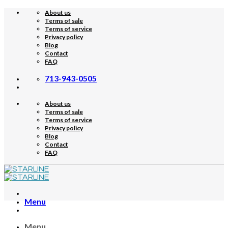
Skip
About us
to
Terms of sale
content
Terms of service
Privacy policy
Blog
Contact
FAQ
713-943-0505
About us
Terms of sale
Terms of service
Privacy policy
Blog
Contact
FAQ
Menu
Menu