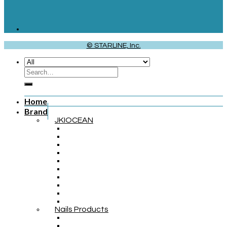
© STARLINE, Inc.
Home
Brand
JKIOCEAN
Nails Products