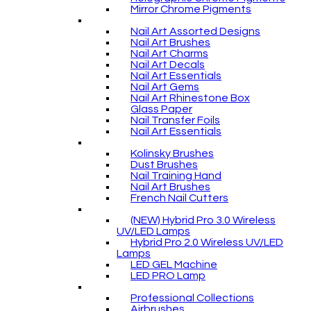
Mirror Chrome Pigments
Nail Art Assorted Designs
Nail Art Brushes
Nail Art Charms
Nail Art Decals
Nail Art Essentials
Nail Art Gems
Nail Art Rhinestone Box
Glass Paper
Nail Transfer Foils
Nail Art Essentials
Kolinsky Brushes
Dust Brushes
Nail Training Hand
Nail Art Brushes
French Nail Cutters
(NEW) Hybrid Pro 3.0 Wireless
UV/LED Lamps
Hybrid Pro 2.0 Wireless UV/LED
Lamps
LED GEL Machine
LED PRO Lamp
Professional Collections
Airbrushes