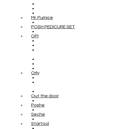
Mr. Pumice
POSH PEDICURE SET
OPI
Orly
Out the door
Poshe
Seche
Startool