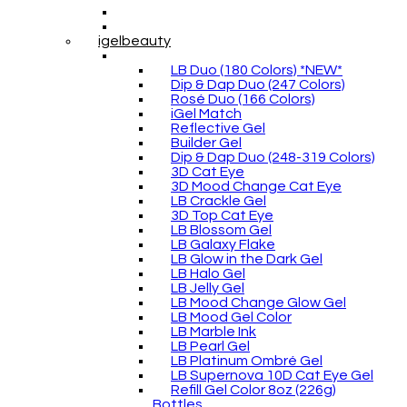
igelbeauty
LB Duo (180 Colors) *NEW*
Dip & Dap Duo (247 Colors)
Rosé Duo (166 Colors)
iGel Match
Reflective Gel
Builder Gel
Dip & Dap Duo (248-319 Colors)
3D Cat Eye
3D Mood Change Cat Eye
LB Crackle Gel
3D Top Cat Eye
LB Blossom Gel
LB Galaxy Flake
LB Glow in the Dark Gel
LB Halo Gel
LB Jelly Gel
LB Mood Change Glow Gel
LB Mood Gel Color
LB Marble Ink
LB Pearl Gel
LB Platinum Ombré Gel
LB Supernova 10D Cat Eye Gel
Refill Gel Color 8oz (226g)
Bottles