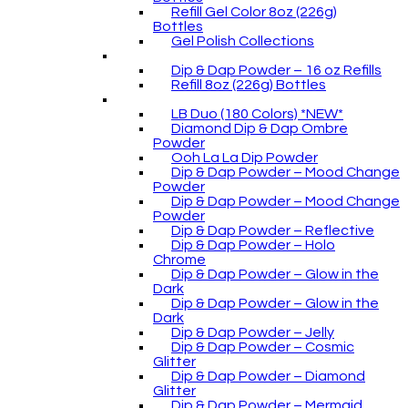
Refill Gel Color 8oz (226g)
Bottles
Gel Polish Collections
Dip & Dap Powder – 16 oz Refills
Refill 8oz (226g) Bottles
LB Duo (180 Colors) *NEW*
Diamond Dip & Dap Ombre
Powder
Ooh La La Dip Powder
Dip & Dap Powder – Mood Change
Powder
Dip & Dap Powder – Mood Change
Powder
Dip & Dap Powder – Reflective
Dip & Dap Powder – Holo
Chrome
Dip & Dap Powder – Glow in the
Dark
Dip & Dap Powder – Glow in the
Dark
Dip & Dap Powder – Jelly
Dip & Dap Powder – Cosmic
Glitter
Dip & Dap Powder – Diamond
Glitter
Dip & Dap Powder – Mermaid