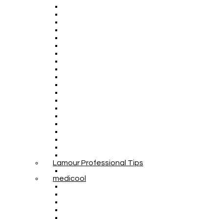
Lamour Professional Tips
medicool