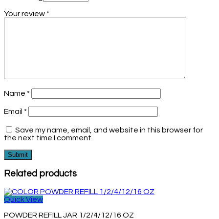
Your review
*
Name
*
Email
*
Save my name, email, and website in this browser for
the next time I comment.
Related products
Quick View
POWDER REFILL JAR 1/2/4/12/16 OZ