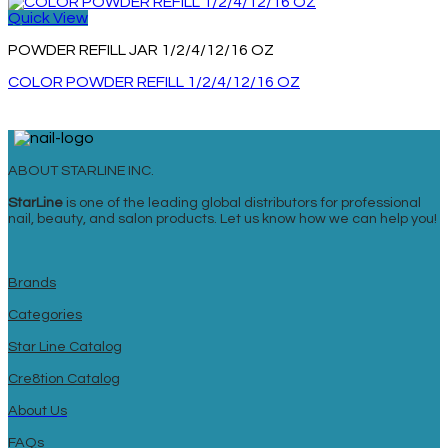
Quick View
POWDER REFILL JAR 1/2/4/12/16 OZ
COLOR POWDER REFILL 1/2/4/12/16 OZ
ABOUT STARLINE INC.
StarLine
is one of the leading global distributors for professional
nail, beauty, and salon products. Let us know how we can help you!
Brands
Categories
Star Line Catalog
Cre8tion Catalog
About Us
FAQs