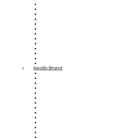
Apollo Brand