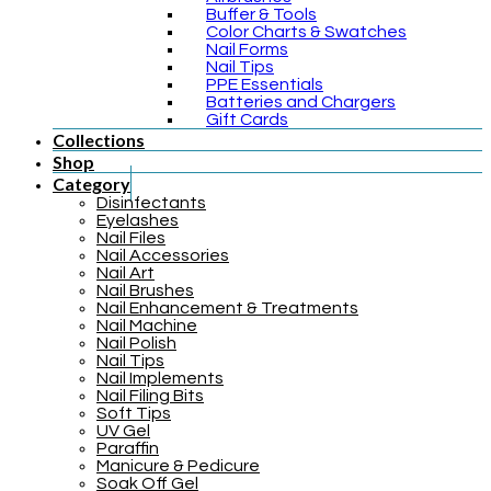
Buffer & Tools
Color Charts & Swatches
Nail Forms
Nail Tips
PPE Essentials
Batteries and Chargers
Gift Cards
Collections
Shop
Category
Disinfectants
Eyelashes
Nail Files
Nail Accessories
Nail Art
Nail Brushes
Nail Enhancement & Treatments
Nail Machine
Nail Polish
Nail Tips
Nail Implements
Nail Filing Bits
Soft Tips
UV Gel
Paraffin
Manicure & Pedicure
Soak Off Gel