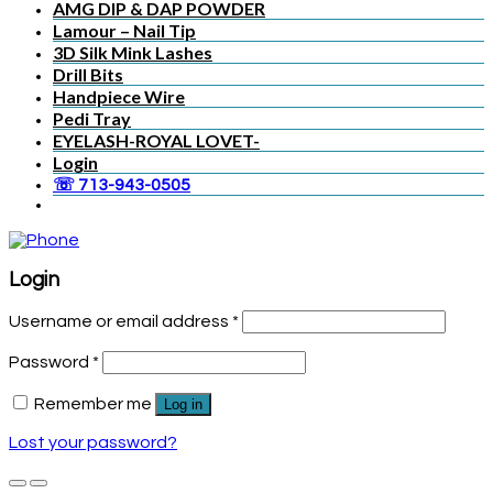
AMG DIP & DAP POWDER
Lamour – Nail Tip
3D Silk Mink Lashes
Drill Bits
Handpiece Wire
Pedi Tray
EYELASH-ROYAL LOVET-
Login
☏ 713-943-0505
Login
Username or email address
*
Password
*
Remember me
Log in
Lost your password?