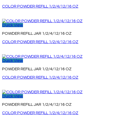
COLOR POWDER REFILL 1/2/4/12/16 OZ
Quick View
POWDER REFILL JAR 1/2/4/12/16 OZ
COLOR POWDER REFILL 1/2/4/12/16 OZ
Quick View
POWDER REFILL JAR 1/2/4/12/16 OZ
COLOR POWDER REFILL 1/2/4/12/16 OZ
Quick View
POWDER REFILL JAR 1/2/4/12/16 OZ
COLOR POWDER REFILL 1/2/4/12/16 OZ