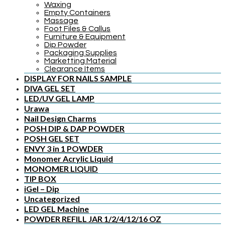
Waxing
Empty Containers
Massage
Foot Files & Callus
Furniture & Equipment
Dip Powder
Packaging Supplies
Marketting Material
Clearance Items
DISPLAY FOR NAILS SAMPLE
DIVA GEL SET
LED/UV GEL LAMP
Urawa
Nail Design Charms
POSH DIP & DAP POWDER
POSH GEL SET
ENVY 3 in 1 POWDER
Monomer Acrylic Liquid
MONOMER LIQUID
TIP BOX
iGel – Dip
Uncategorized
LED GEL Machine
POWDER REFILL JAR 1/2/4/12/16 OZ