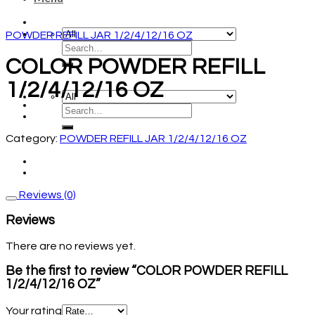
POWDER REFILL JAR 1/2/4/12/16 OZ
COLOR POWDER REFILL
1/2/4/12/16 OZ
Category:
POWDER REFILL JAR 1/2/4/12/16 OZ
Reviews (0)
Reviews
There are no reviews yet.
Be the first to review “COLOR POWDER REFILL
1/2/4/12/16 OZ”
Your rating