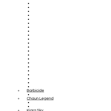
Barbicide
Chaun Legend
Kiara Sky