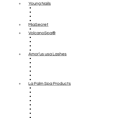
Young Nails
MiaSecret
VolcanoSpa®
Amor’us usa Lashes
La Palm Spa Products