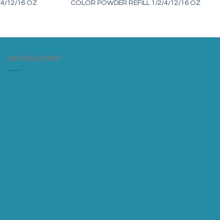
4/12/16 OZ
COLOR POWDER REFILL 1/2/4/12/16 OZ
GOOGLE MAP