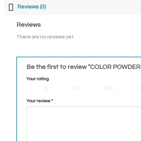
Reviews (0)
Reviews
There are no reviews yet.
Be the first to review “COLOR POWDER
Your rating
1 of 5 stars
2 of 5 stars
3 of 5 stars
4 of 5 stars
Your review
*