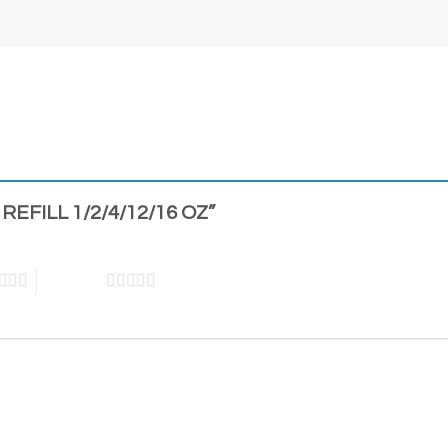
 REFILL 1/2/4/12/16 OZ”
5 of 5 stars