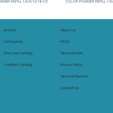
DER REFILL 1/2/4/12/16 OZ
COLOR POWDER REFILL 1/2/
Brands
About Us
Categories
FAQs
Star Line Catalog
Terms of Sale
Cre8tion Catalog
Privacy Policy
Terms of Service
Contact Us