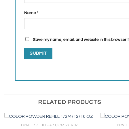
Name
*
Save my name, email, and website in this browser f
RELATED PRODUCTS
POWDER REFILL JAR 1/2/4/12/16 OZ
POWDER