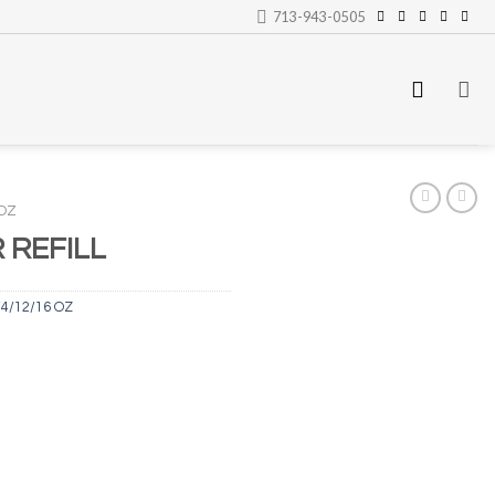
713-943-0505
 OZ
REFILL
4/12/16 OZ