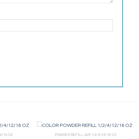
2/16 OZ
POWDER REFILL JAR 1/2/4/12/16 OZ