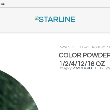
FAQ
POWDER REFILL JAR 1/2/4/12/16
COLOR POWDER 
1/2/4/12/16 OZ
Category:
POWDER REFILL JAR 1/2/