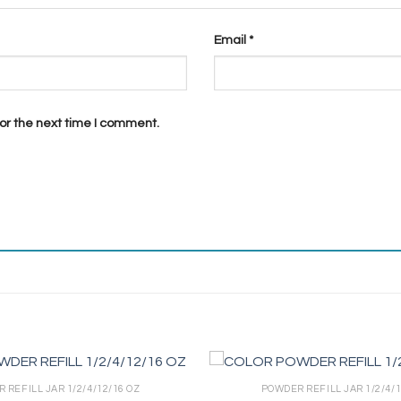
Email
*
or the next time I comment.
 REFILL JAR 1/2/4/12/16 OZ
POWDER REFILL JAR 1/2/4/1