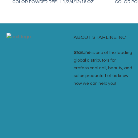
COLOR POWDER REFILL 1/2/4/12/16 OZ
COLOR POW
ABOUT STARLINE INC.
StarLine
is one of the leading
global distributors for
professional nail, beauty, and
salon products. Let us know
how we can help you!