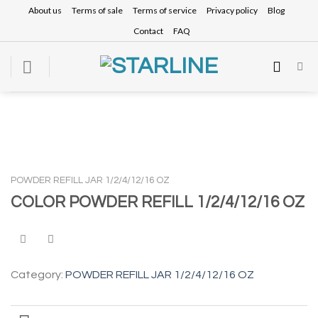
Skip
About us
Terms of sale
Terms of service
Privacy policy
Blog
to
Contact
FAQ
content
POWDER REFILL JAR 1/2/4/12/16 OZ
COLOR POWDER REFILL 1/2/4/12/16 OZ
Category:
POWDER REFILL JAR 1/2/4/12/16 OZ