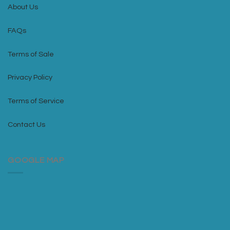
About Us
FAQs
Terms of Sale
Privacy Policy
Terms of Service
Contact Us
GOOGLE MAP