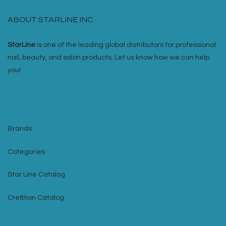
ABOUT STARLINE INC.
StarLine
is one of the leading global distributors for professional
nail, beauty, and salon products. Let us know how we can help
you!
Brands
Categories
Star Line Catalog
Cre8tion Catalog