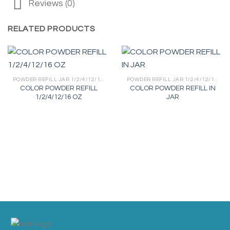
Reviews (0)
RELATED PRODUCTS
POWDER REFILL JAR 1/2/4/12/16 OZ
POWDER REFILL JAR 1/2/4/12/16 OZ
COLOR POWDER REFILL
COLOR POWDER REFILL IN
1/2/4/12/16 OZ
JAR