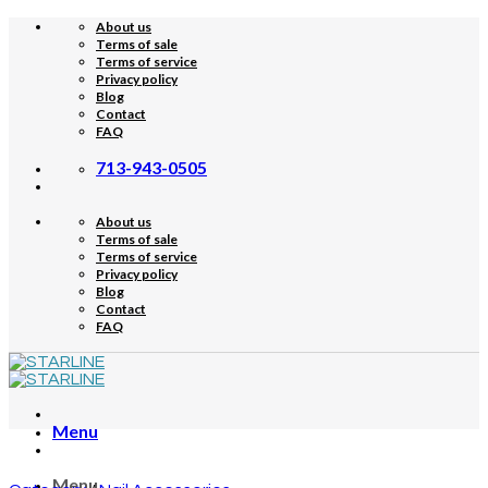
Skip
About us
to
Terms of sale
content
Terms of service
Privacy policy
Blog
Contact
FAQ
713-943-0505
About us
Terms of sale
Terms of service
Privacy policy
Blog
Contact
FAQ
Menu
Menu