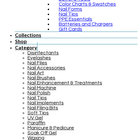
Color Charts & Swatches
Nail Forms
Nail Tips
PPE Essentials
Batteries and Chargers
Gift Cards
Collections
Shop
Category
Disinfectants
Eyelashes
Nail Files
Nail Accessories
Nail Art
Nail Brushes
Nail Enhancement & Treatments
Nail Machine
Nail Polish
Nail Tips
Nail Implements
Nail Filing Bits
Soft Tips
UV Gel
Paraffin
Manicure & Pedicure
Soak Off Gel
Waxing