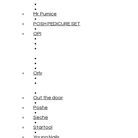
Mr. Pumice
POSH PEDICURE SET
OPI
Orly
Out the door
Poshe
Seche
Startool
Young Nails