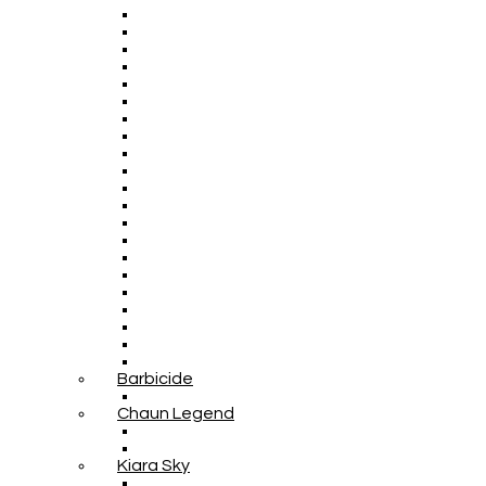
Barbicide
Chaun Legend
Kiara Sky