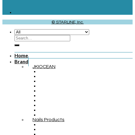
© STARLINE, Inc.
Home
Brand
JKIOCEAN
Nails Products