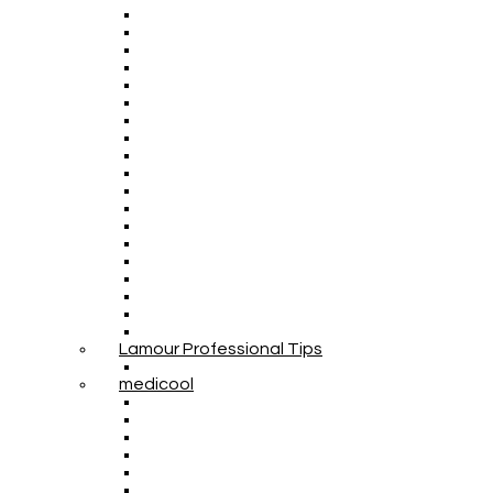
Lamour Professional Tips
medicool