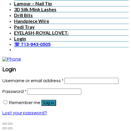
Lamour – Nail Tip
3D Silk Mink Lashes
Drill Bits
Handpiece Wire
Pedi Tray
EYELASH-ROYAL LOVET-
Login
☏ 713-943-0505
Login
Username or email address
*
Password
*
Remember me
Log in
Lost your password?