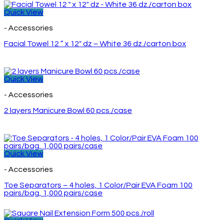
Quick View
- Accessories
Facial Towel 12 ” x 12″ dz – White 36 dz./carton box
Quick View
- Accessories
2 layers Manicure Bowl 60 pcs./case
Quick View
- Accessories
Toe Separators – 4 holes, 1 Color/Pair EVA Foam 100
pairs/bag, 1,000 pairs/case