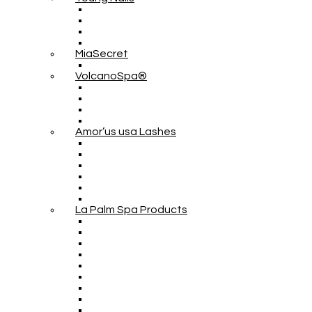
MiaSecret
VolcanoSpa®
Amor’us usa Lashes
La Palm Spa Products