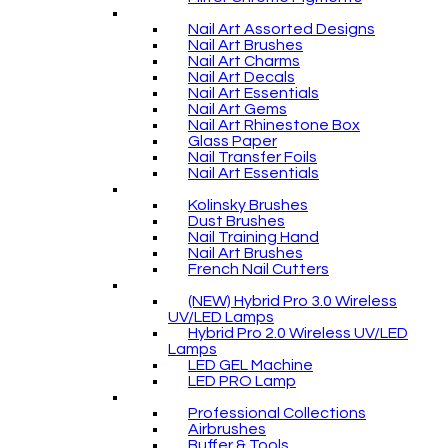
Nail Art Assorted Designs
Nail Art Brushes
Nail Art Charms
Nail Art Decals
Nail Art Essentials
Nail Art Gems
Nail Art Rhinestone Box
Glass Paper
Nail Transfer Foils
Nail Art Essentials
Kolinsky Brushes
Dust Brushes
Nail Training Hand
Nail Art Brushes
French Nail Cutters
(NEW) Hybrid Pro 3.0 Wireless
UV/LED Lamps
Hybrid Pro 2.0 Wireless UV/LED
Lamps
LED GEL Machine
LED PRO Lamp
Professional Collections
Airbrushes
Buffer & Tools