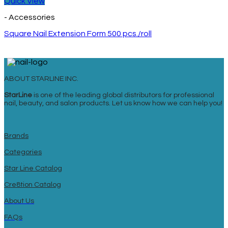
Quick View
- Accessories
Square Nail Extension Form 500 pcs./roll
ABOUT STARLINE INC.
StarLine
is one of the leading global distributors for professional
nail, beauty, and salon products. Let us know how we can help you!
Brands
Categories
Star Line Catalog
Cre8tion Catalog
About Us
FAQs