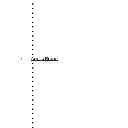
Apollo Brand