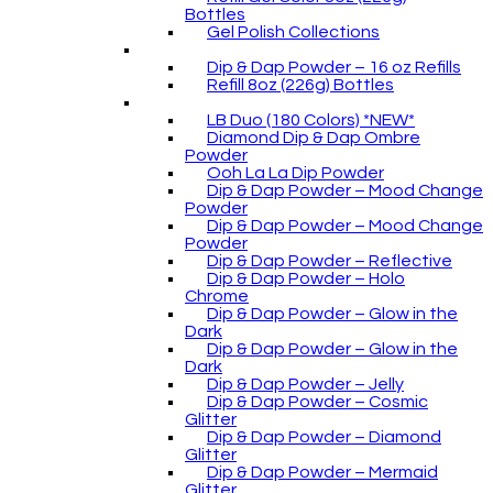
Bottles
Gel Polish Collections
Dip & Dap Powder – 16 oz Refills
Refill 8oz (226g) Bottles
LB Duo (180 Colors) *NEW*
Diamond Dip & Dap Ombre
Powder
Ooh La La Dip Powder
Dip & Dap Powder – Mood Change
Powder
Dip & Dap Powder – Mood Change
Powder
Dip & Dap Powder – Reflective
Dip & Dap Powder – Holo
Chrome
Dip & Dap Powder – Glow in the
Dark
Dip & Dap Powder – Glow in the
Dark
Dip & Dap Powder – Jelly
Dip & Dap Powder – Cosmic
Glitter
Dip & Dap Powder – Diamond
Glitter
Dip & Dap Powder – Mermaid
Glitter