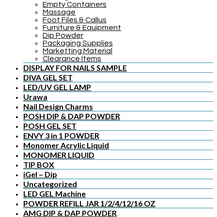
Empty Containers
Massage
Foot Files & Callus
Furniture & Equipment
Dip Powder
Packaging Supplies
Marketting Material
Clearance Items
DISPLAY FOR NAILS SAMPLE
DIVA GEL SET
LED/UV GEL LAMP
Urawa
Nail Design Charms
POSH DIP & DAP POWDER
POSH GEL SET
ENVY 3 in 1 POWDER
Monomer Acrylic Liquid
MONOMER LIQUID
TIP BOX
iGel – Dip
Uncategorized
LED GEL Machine
POWDER REFILL JAR 1/2/4/12/16 OZ
AMG DIP & DAP POWDER