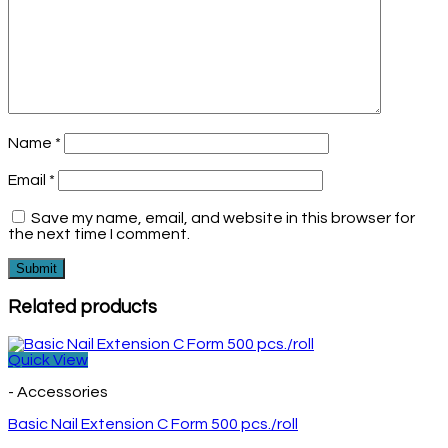
Name
*
Email
*
Save my name, email, and website in this browser for
the next time I comment.
Related products
Quick View
- Accessories
Basic Nail Extension C Form 500 pcs./roll