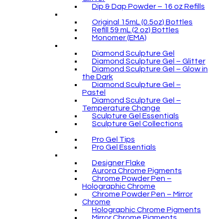
Dip & Dap Powder – 16 oz Refills
Original 15mL (0.5oz) Bottles
Refill 59 mL (2 oz) Bottles
Monomer (EMA)
Diamond Sculpture Gel
Diamond Sculpture Gel – Glitter
Diamond Sculpture Gel – Glow in
the Dark
Diamond Sculpture Gel –
Pastel
Diamond Sculpture Gel –
Temperature Change
Sculpture Gel Essentials
Sculpture Gel Collections
Pro Gel Tips
Pro Gel Essentials
Designer Flake
Aurora Chrome Pigments
Chrome Powder Pen –
Holographic Chrome
Chrome Powder Pen – Mirror
Chrome
Holographic Chrome Pigments
Mirror Chrome Pigments