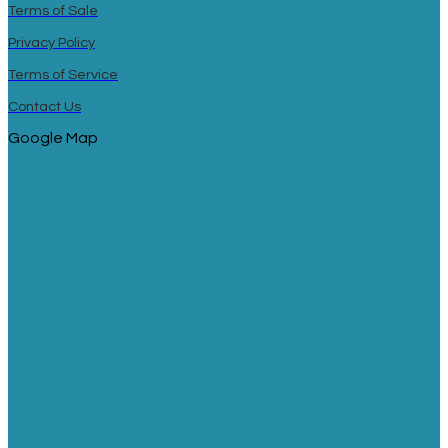
Terms of Sale
Privacy Policy
Terms of Service
Contact Us
Google Map