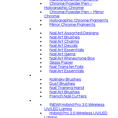
Chrome Powder Pen –
Holographic Chrome
Chrome Powder Pen – Mirror
Chrome
Holographic Chrome Pigments
Mirror Chrome Pigments
Nail Art Assorted Designs
Nail Art Brushes
Nail Art Charms
Nail Art Decals
Nail Art Essentials
Nail Art Gems
Nail Art Rhinestone Box
Glass Paper
Nail Transfer Foils
Nail Art Essentials
Kolinsky Brushes
Dust Brushes
Nail Training Hand
Nail Art Brushes
French Nail Cutters
(NEW) Hybrid Pro 3.0 Wireless
UV/LED Lamps
Hybrid Pro 2.0 Wireless UV/LED
Lamps