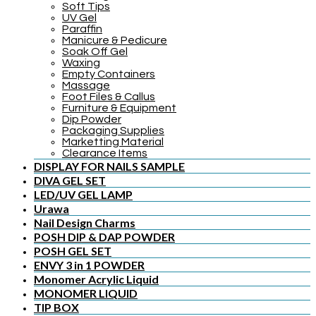
Soft Tips
UV Gel
Paraffin
Manicure & Pedicure
Soak Off Gel
Waxing
Empty Containers
Massage
Foot Files & Callus
Furniture & Equipment
Dip Powder
Packaging Supplies
Marketting Material
Clearance Items
DISPLAY FOR NAILS SAMPLE
DIVA GEL SET
LED/UV GEL LAMP
Urawa
Nail Design Charms
POSH DIP & DAP POWDER
POSH GEL SET
ENVY 3 in 1 POWDER
Monomer Acrylic Liquid
MONOMER LIQUID
TIP BOX