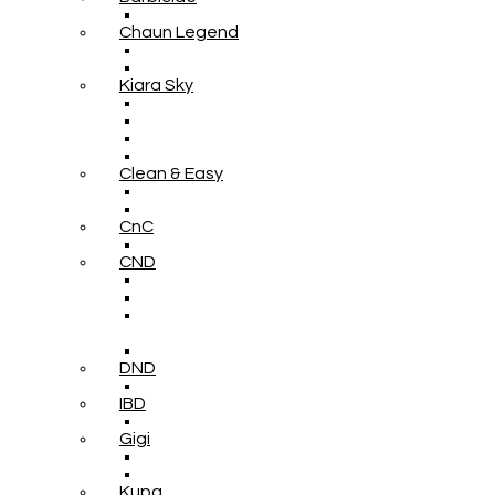
Chaun Legend
Kiara Sky
Clean & Easy
CnC
CND
DND
IBD
Gigi
Kupa