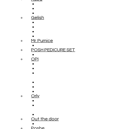
Gelish
Mr. Pumice
POSH PEDICURE SET
OPI
Orly
Out the door
Poshe