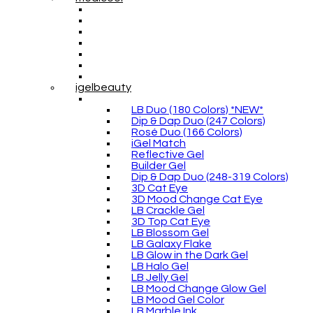
igelbeauty
LB Duo (180 Colors) *NEW*
Dip & Dap Duo (247 Colors)
Rosé Duo (166 Colors)
iGel Match
Reflective Gel
Builder Gel
Dip & Dap Duo (248-319 Colors)
3D Cat Eye
3D Mood Change Cat Eye
LB Crackle Gel
3D Top Cat Eye
LB Blossom Gel
LB Galaxy Flake
LB Glow in the Dark Gel
LB Halo Gel
LB Jelly Gel
LB Mood Change Glow Gel
LB Mood Gel Color
LB Marble Ink