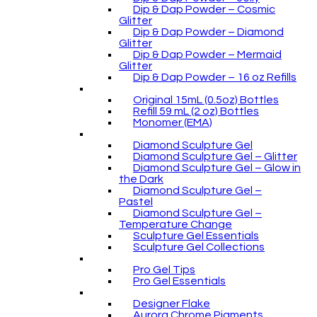
Dip & Dap Powder – Cosmic
Glitter
Dip & Dap Powder – Diamond
Glitter
Dip & Dap Powder – Mermaid
Glitter
Dip & Dap Powder – 16 oz Refills
Original 15mL (0.5oz) Bottles
Refill 59 mL (2 oz) Bottles
Monomer (EMA)
Diamond Sculpture Gel
Diamond Sculpture Gel – Glitter
Diamond Sculpture Gel – Glow in
the Dark
Diamond Sculpture Gel –
Pastel
Diamond Sculpture Gel –
Temperature Change
Sculpture Gel Essentials
Sculpture Gel Collections
Pro Gel Tips
Pro Gel Essentials
Designer Flake
Aurora Chrome Pigments