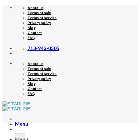
Skip
About us
to
Terms of sale
content
Terms of service
Privacy policy
Blog
Contact
FAQ
713-943-0505
About us
Terms of sale
Terms of service
Privacy policy
Blog
Contact
FAQ
Menu
Menu