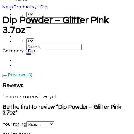
Nails Products
/
- Dip
Dip Powder – Glitter Pink
3.7oz
Category:
- Dip
Reviews (0)
Reviews
There are no reviews yet.
Be the first to review “Dip Powder – Glitter Pink
3.7oz”
Your rating