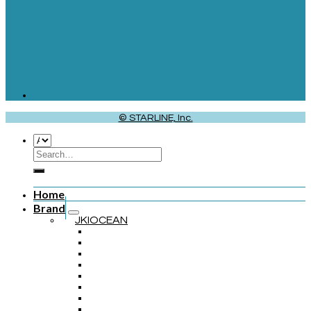
© STARLINE, Inc.
Home
Brand
JKIOCEAN