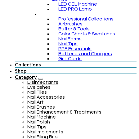
LED GEL Machine
LED PRO Lamp
Professional Collections
Airbrushes
Buffer & Tools
Color Charts & Swatches
Nail Forms
Nail Tips
PPE Essentials
Batteries and Chargers
Gift Cards
Collections
Shop
Category
Disinfectants
Eyelashes
Nail Files
Nail Accessories
Nail Art
Nail Brushes
Nail Enhancement & Treatments
Nail Machine
Nail Polish
Nail Tips
Nail Implements
Nail Filing Bits