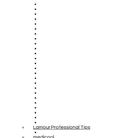
Lamour Professional Tips
medicool