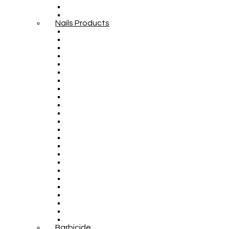
Nails Products
Barbicide