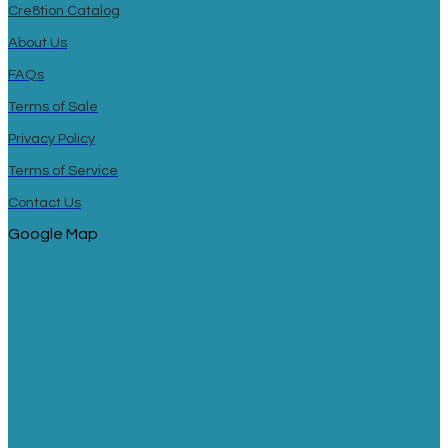
Cre8tion Catalog
About Us
FAQs
Terms of Sale
Privacy Policy
Terms of Service
Contact Us
Google Map