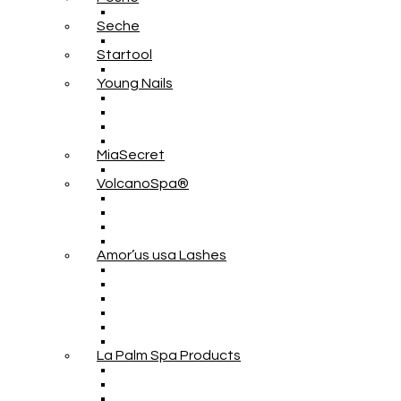
Seche
Startool
Young Nails
MiaSecret
VolcanoSpa®
Amor’us usa Lashes
La Palm Spa Products