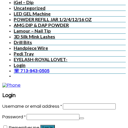
iGel – Dip
Uncategorized
LED GEL Machine
POWDER REFILL JAR 1/2/4/12/16 OZ
AMG DIP & DAP POWDER
Lamour – Nail Tip
3D Silk Mink Lashes
Drill Bits
Handpiece Wire
Pedi Tray
EYELASH-ROYAL LOVET-
Login
☏ 713-943-0505
Login
Username or email address
*
Password
*
Remember me
Log in