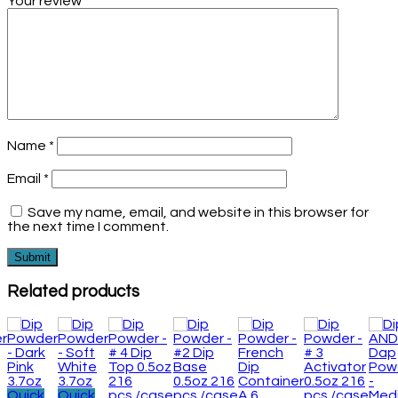
Your review
*
Name
*
Email
*
Save my name, email, and website in this browser for
the next time I comment.
Related products
Quick
Quick