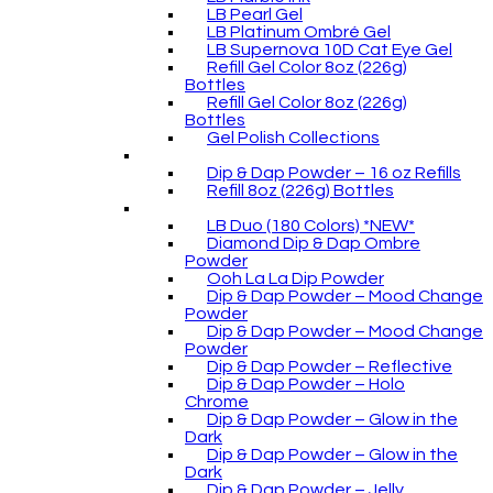
LB Pearl Gel
LB Platinum Ombré Gel
LB Supernova 10D Cat Eye Gel
Refill Gel Color 8oz (226g)
Bottles
Refill Gel Color 8oz (226g)
Bottles
Gel Polish Collections
Dip & Dap Powder – 16 oz Refills
Refill 8oz (226g) Bottles
LB Duo (180 Colors) *NEW*
Diamond Dip & Dap Ombre
Powder
Ooh La La Dip Powder
Dip & Dap Powder – Mood Change
Powder
Dip & Dap Powder – Mood Change
Powder
Dip & Dap Powder – Reflective
Dip & Dap Powder – Holo
Chrome
Dip & Dap Powder – Glow in the
Dark
Dip & Dap Powder – Glow in the
Dark
Dip & Dap Powder – Jelly