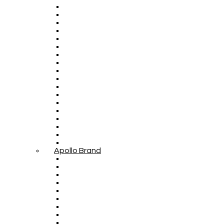
Apollo Brand