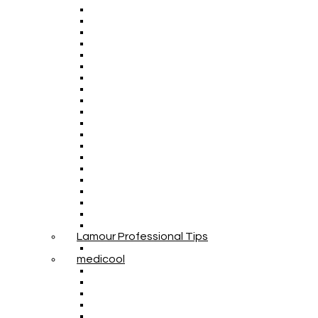
Lamour Professional Tips
medicool