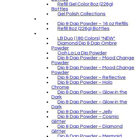
Refill Gel Color 8oz (226g)
Bottles
Gel Polish Collections
Dip & Dap Powder – 16 oz Refills
Refill 8oz (226g) Bottles
LB Duo (180 Colors) *NEW*
Diamond Dip & Dap Ombre
Powder
Ooh La La Dip Powder
Dip & Dap Powder – Mood Change
Powder
Dip & Dap Powder – Mood Change
Powder
Dip & Dap Powder – Reflective
Dip & Dap Powder – Holo
Chrome
Dip & Dap Powder – Glow in the
Dark
Dip & Dap Powder – Glow in the
Dark
Dip & Dap Powder – Jelly
Dip & Dap Powder – Cosmic
Glitter
Dip & Dap Powder – Diamond
Glitter
Dip & Dap Powder – Mermaid