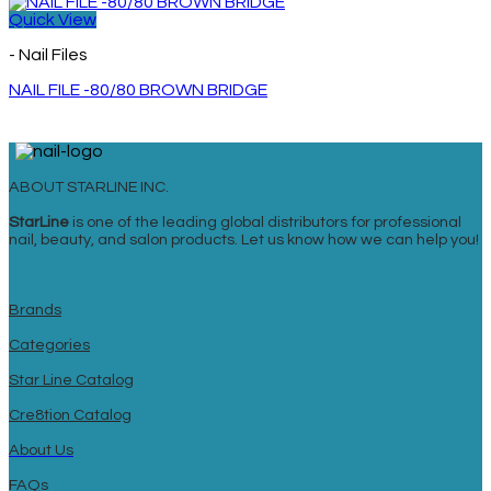
Quick View
- Nail Files
NAIL FILE -80/80 BROWN BRIDGE
ABOUT STARLINE INC.
StarLine
is one of the leading global distributors for professional
nail, beauty, and salon products. Let us know how we can help you!
Brands
Categories
Star Line Catalog
Cre8tion Catalog
About Us
FAQs