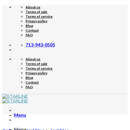
Skip
About us
to
Terms of sale
content
Terms of service
Privacy policy
Blog
Contact
FAQ
713-943-0505
About us
Terms of sale
Terms of service
Privacy policy
Blog
Contact
FAQ
Menu
Menu