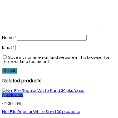
Name
*
Email
*
Save my name, email, and website in this browser for
the next time I comment.
Related products
Quick View
- Nail Files
Nail File Regular White Sand 30 pks/case