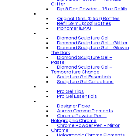
Glitter
Dip & Dap Powder – 16 oz Refills
Original 15mL (0.5oz) Bottles
Refill 59 mL (2 oz) Bottles
Monomer (EMA)
Diamond Sculpture Gel
Diamond Sculpture Gel – Glitter
Diamond Sculpture Gel – Glow in
the Dark
Diamond Sculpture Gel –
Pastel
Diamond Sculpture Gel –
Temperature Change
Sculpture Gel Essentials
Sculpture Gel Collections
Pro Gel Tips
Pro Gel Essentials
Designer Flake
Aurora Chrome Pigments
Chrome Powder Pen –
Holographic Chrome
Chrome Powder Pen – Mirror
Chrome
Holographic Chrome Pigments