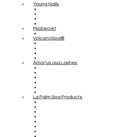
Young Nails
MiaSecret
VolcanoSpa®
Amor’us usa Lashes
La Palm Spa Products