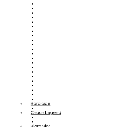
Barbicide
Chaun Legend
Kiara Sky