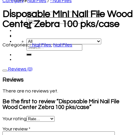
Category
/
Nail Files
/
- Nail Files
Disposable Mini Nail File Wood
Center Zebra 100 pks/case
Categories:
- Nail Files
,
Nail Files
Reviews (0)
Reviews
There are no reviews yet.
Be the first to review “Disposable Mini Nail File
Wood Center Zebra 100 pks/case”
Your rating
Your review
*