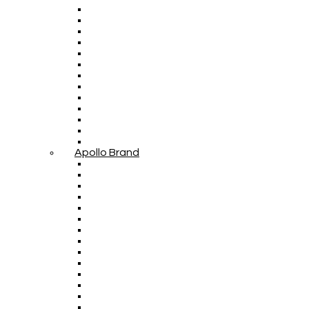
Apollo Brand