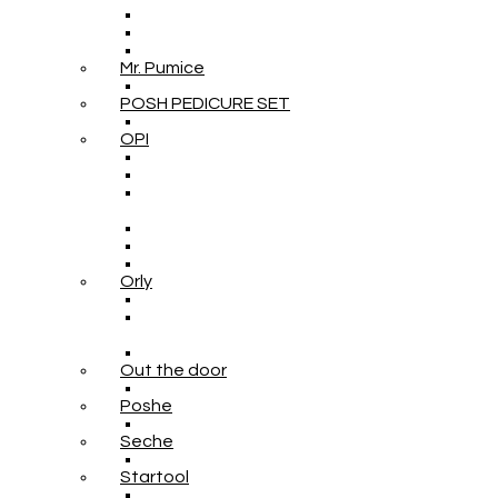
Mr. Pumice
POSH PEDICURE SET
OPI
Orly
Out the door
Poshe
Seche
Startool