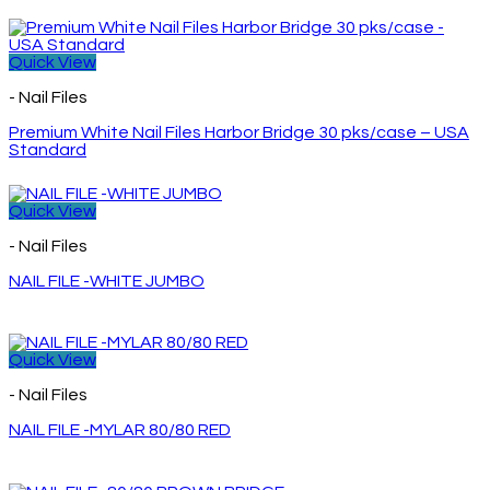
Quick View
- Nail Files
Premium White Nail Files Harbor Bridge 30 pks/case – USA
Standard
Quick View
- Nail Files
NAIL FILE -WHITE JUMBO
Quick View
- Nail Files
NAIL FILE -MYLAR 80/80 RED