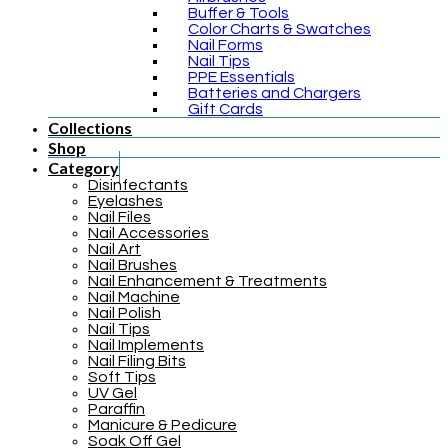
Buffer & Tools
Color Charts & Swatches
Nail Forms
Nail Tips
PPE Essentials
Batteries and Chargers
Gift Cards
Collections
Shop
Category
Disinfectants
Eyelashes
Nail Files
Nail Accessories
Nail Art
Nail Brushes
Nail Enhancement & Treatments
Nail Machine
Nail Polish
Nail Tips
Nail Implements
Nail Filing Bits
Soft Tips
UV Gel
Paraffin
Manicure & Pedicure
Soak Off Gel