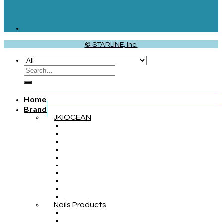
© STARLINE, Inc.
Home
Brand
JKIOCEAN
Nails Products