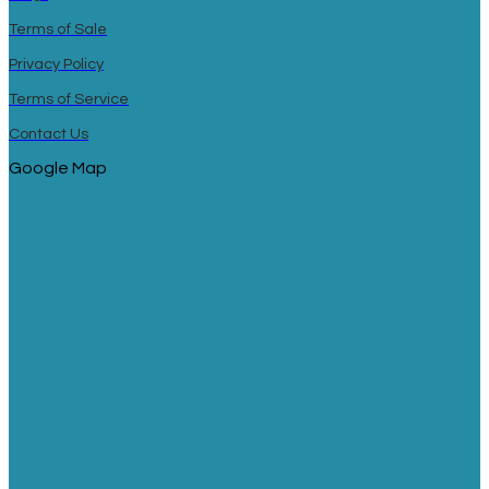
Terms of Sale
Privacy Policy
Terms of Service
Contact Us
Google Map