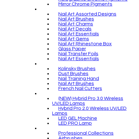
Mirror Chrome Pigments
Nail Art Assorted Designs
Nail Art Brushes
Nail Art Charms
Nail Art Decals
Nail Art Essentials
Nail Art Gems
Nail Art Rhinestone Box
Glass Paper
Nail Transfer Foils
Nail Art Essentials
Kolinsky Brushes
Dust Brushes
Nail Training Hand
Nail Art Brushes
French Nail Cutters
(NEW) Hybrid Pro 3.0 Wireless
UV/LED Lamps
Hybrid Pro 2.0 Wireless UV/LED
Lamps
LED GEL Machine
LED PRO Lamp
Professional Collections
Airbrushes