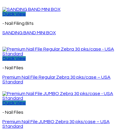
Quick View
- Nail Filing Bits
SANDING BAND MINI BOX
Quick View
- Nail Files
Premium Nail File Regular Zebra 30 pks/case – USA
Standard
Quick View
- Nail Files
Premium Nail File JUMBO Zebra 30 pks/case – USA
Standard