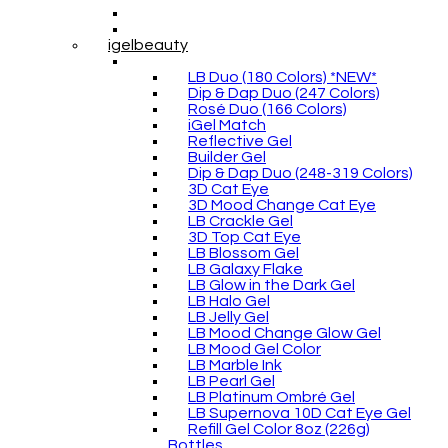
igelbeauty
LB Duo (180 Colors) *NEW*
Dip & Dap Duo (247 Colors)
Rosé Duo (166 Colors)
iGel Match
Reflective Gel
Builder Gel
Dip & Dap Duo (248-319 Colors)
3D Cat Eye
3D Mood Change Cat Eye
LB Crackle Gel
3D Top Cat Eye
LB Blossom Gel
LB Galaxy Flake
LB Glow in the Dark Gel
LB Halo Gel
LB Jelly Gel
LB Mood Change Glow Gel
LB Mood Gel Color
LB Marble Ink
LB Pearl Gel
LB Platinum Ombré Gel
LB Supernova 10D Cat Eye Gel
Refill Gel Color 8oz (226g)
Bottles