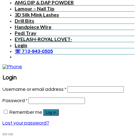
AMG DIP & DAP POWDER
Lamour – Nail Tip
3D Silk Mink Lashes
Drill Bits
Handpiece Wire
Pedi Tray
EYELASH-ROYAL LOVET-
Login
☏ 713-943-0505
Login
Username or email address
*
Password
*
Remember me
Log in
Lost your password?