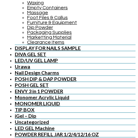
Waxing
Empty Containers
Massage
Foot Files & Callus
Furniture & Equipment
Dip Powder
Packaging Supplies
Marketting Material
Clearance Items
DISPLAY FOR NAILS SAMPLE
DIVA GEL SET
LED/UV GEL LAMP
Urawa
Nail Design Charms
POSH DIP & DAP POWDER
POSH GEL SET
ENVY 3 in 1 POWDER
Monomer Acrylic Liquid
MONOMER LIQUID
TIP BOX
iGel – Dip
Uncategorized
LED GEL Machine
POWDER REFILL JAR 1/2/4/12/16 OZ