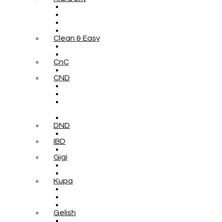
Clean & Easy
CnC
CND
DND
IBD
Gigi
Kupa
Gelish