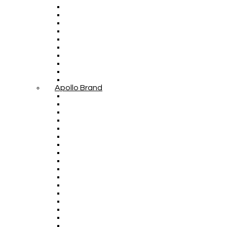
Apollo Brand