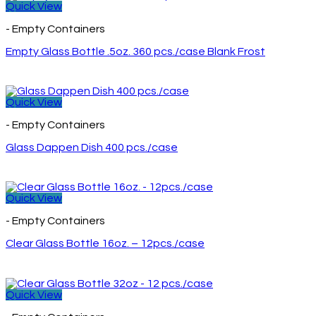
Quick View
- Empty Containers
Empty Glass Bottle .5oz. 360 pcs./case Blank Frost
Quick View
- Empty Containers
Glass Dappen Dish 400 pcs./case
Quick View
- Empty Containers
Clear Glass Bottle 16oz. – 12pcs./case
Quick View