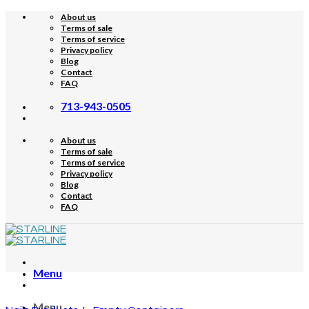
Skip
About us
to
Terms of sale
content
Terms of service
Privacy policy
Blog
Contact
FAQ
713-943-0505
About us
Terms of sale
Terms of service
Privacy policy
Blog
Contact
FAQ
Menu
Menu