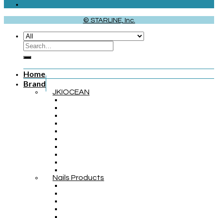
© STARLINE, Inc.
Home
Brand
JKIOCEAN
Nails Products