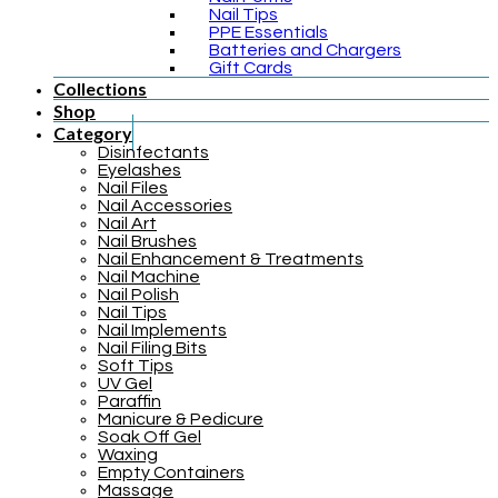
Nail Tips
PPE Essentials
Batteries and Chargers
Gift Cards
Collections
Shop
Category
Disinfectants
Eyelashes
Nail Files
Nail Accessories
Nail Art
Nail Brushes
Nail Enhancement & Treatments
Nail Machine
Nail Polish
Nail Tips
Nail Implements
Nail Filing Bits
Soft Tips
UV Gel
Paraffin
Manicure & Pedicure
Soak Off Gel
Waxing
Empty Containers
Massage