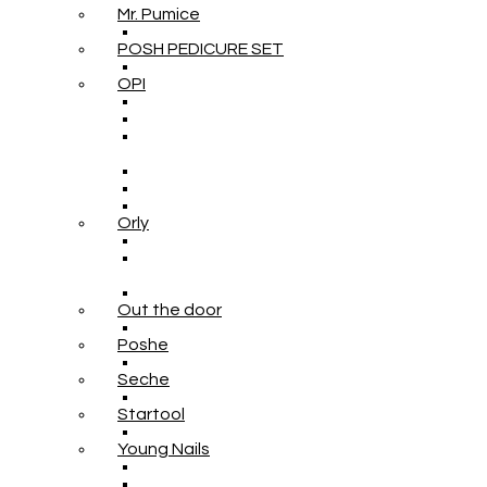
Mr. Pumice
POSH PEDICURE SET
OPI
Orly
Out the door
Poshe
Seche
Startool
Young Nails