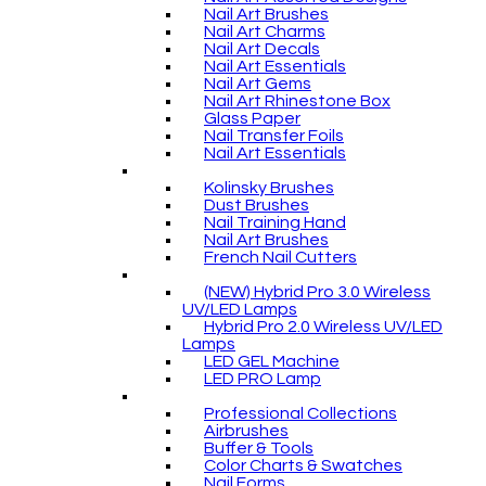
Nail Art Brushes
Nail Art Charms
Nail Art Decals
Nail Art Essentials
Nail Art Gems
Nail Art Rhinestone Box
Glass Paper
Nail Transfer Foils
Nail Art Essentials
Kolinsky Brushes
Dust Brushes
Nail Training Hand
Nail Art Brushes
French Nail Cutters
(NEW) Hybrid Pro 3.0 Wireless
UV/LED Lamps
Hybrid Pro 2.0 Wireless UV/LED
Lamps
LED GEL Machine
LED PRO Lamp
Professional Collections
Airbrushes
Buffer & Tools
Color Charts & Swatches
Nail Forms