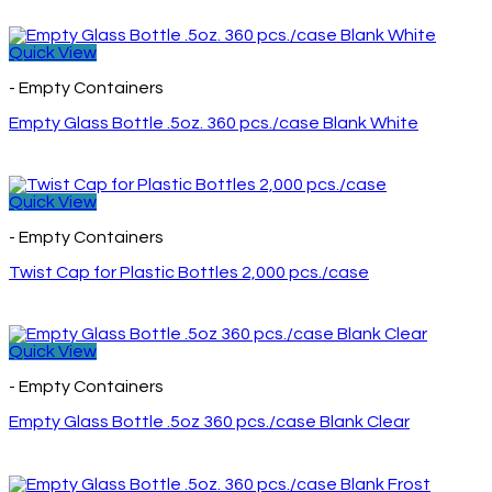
Quick View
- Empty Containers
Empty Glass Bottle .5oz. 360 pcs./case Blank White
Quick View
- Empty Containers
Twist Cap for Plastic Bottles 2,000 pcs./case
Quick View
- Empty Containers
Empty Glass Bottle .5oz 360 pcs./case Blank Clear