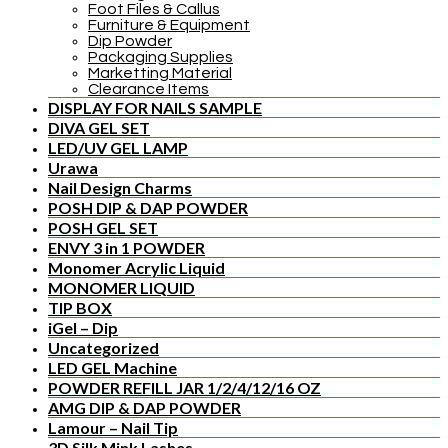
Foot Files & Callus
Furniture & Equipment
Dip Powder
Packaging Supplies
Marketting Material
Clearance Items
DISPLAY FOR NAILS SAMPLE
DIVA GEL SET
LED/UV GEL LAMP
Urawa
Nail Design Charms
POSH DIP & DAP POWDER
POSH GEL SET
ENVY 3 in 1 POWDER
Monomer Acrylic Liquid
MONOMER LIQUID
TIP BOX
iGel – Dip
Uncategorized
LED GEL Machine
POWDER REFILL JAR 1/2/4/12/16 OZ
AMG DIP & DAP POWDER
Lamour – Nail Tip
3D Silk Mink Lashes