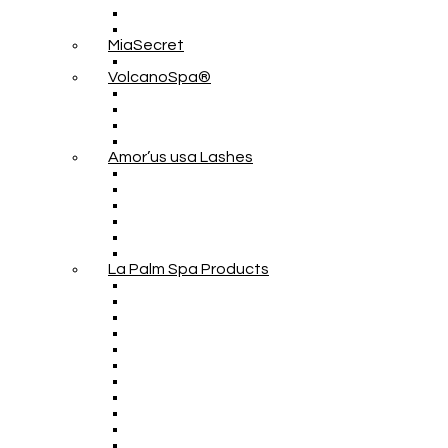
MiaSecret
VolcanoSpa®
Amor’us usa Lashes
La Palm Spa Products