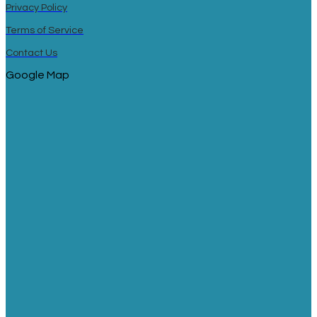
Privacy Policy
Terms of Service
Contact Us
Google Map