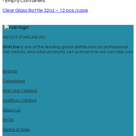
- Empty Containers
Clear Glass Bottle 32oz – 12 pcs./case
ABOUT STARLINE INC.
StarLine
is one of the leading global distributors for professional
nail, beauty, and salon products. Let us know how we can help you!
Brands
Categories
Star Line Catalog
Cre8tion Catalog
About Us
FAQs
Terms of Sale