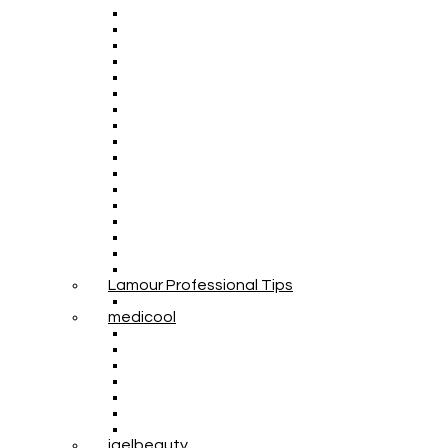
Lamour Professional Tips
medicool
igelbeauty