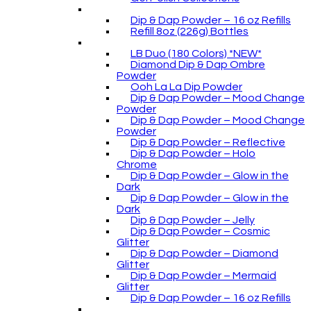
Dip & Dap Powder – 16 oz Refills
Refill 8oz (226g) Bottles
LB Duo (180 Colors) *NEW*
Diamond Dip & Dap Ombre
Powder
Ooh La La Dip Powder
Dip & Dap Powder – Mood Change
Powder
Dip & Dap Powder – Mood Change
Powder
Dip & Dap Powder – Reflective
Dip & Dap Powder – Holo
Chrome
Dip & Dap Powder – Glow in the
Dark
Dip & Dap Powder – Glow in the
Dark
Dip & Dap Powder – Jelly
Dip & Dap Powder – Cosmic
Glitter
Dip & Dap Powder – Diamond
Glitter
Dip & Dap Powder – Mermaid
Glitter
Dip & Dap Powder – 16 oz Refills