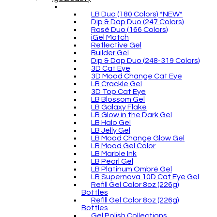
LB Duo (180 Colors) *NEW*
Dip & Dap Duo (247 Colors)
Rosé Duo (166 Colors)
iGel Match
Reflective Gel
Builder Gel
Dip & Dap Duo (248-319 Colors)
3D Cat Eye
3D Mood Change Cat Eye
LB Crackle Gel
3D Top Cat Eye
LB Blossom Gel
LB Galaxy Flake
LB Glow in the Dark Gel
LB Halo Gel
LB Jelly Gel
LB Mood Change Glow Gel
LB Mood Gel Color
LB Marble Ink
LB Pearl Gel
LB Platinum Ombré Gel
LB Supernova 10D Cat Eye Gel
Refill Gel Color 8oz (226g)
Bottles
Refill Gel Color 8oz (226g)
Bottles
Gel Polish Collections