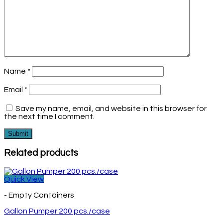
Name
*
Email
*
Save my name, email, and website in this browser for
the next time I comment.
Related products
Quick View
- Empty Containers
Gallon Pumper 200 pcs./case