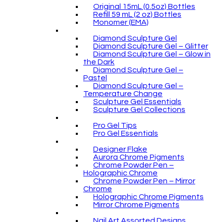
Original 15mL (0.5oz) Bottles
Refill 59 mL (2 oz) Bottles
Monomer (EMA)
Diamond Sculpture Gel
Diamond Sculpture Gel – Glitter
Diamond Sculpture Gel – Glow in
the Dark
Diamond Sculpture Gel –
Pastel
Diamond Sculpture Gel –
Temperature Change
Sculpture Gel Essentials
Sculpture Gel Collections
Pro Gel Tips
Pro Gel Essentials
Designer Flake
Aurora Chrome Pigments
Chrome Powder Pen –
Holographic Chrome
Chrome Powder Pen – Mirror
Chrome
Holographic Chrome Pigments
Mirror Chrome Pigments
Nail Art Assorted Designs