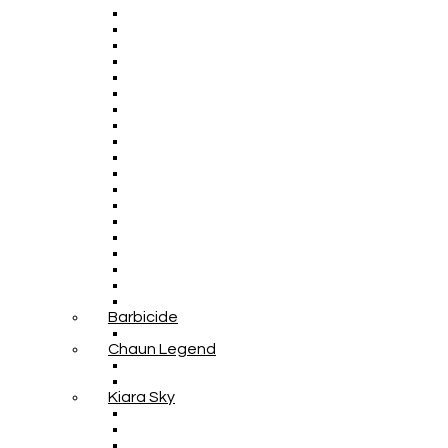
Barbicide
Chaun Legend
Kiara Sky