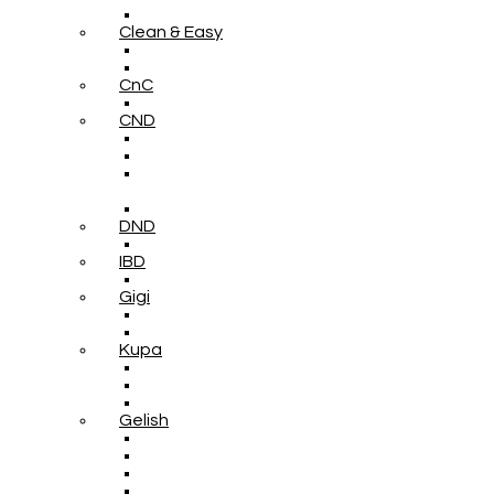
Clean & Easy
CnC
CND
DND
IBD
Gigi
Kupa
Gelish