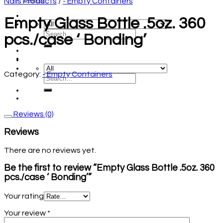
Nails Products
/
- Empty Containers
Empty Glass Bottle .5oz. 360
pcs./case ‘ Bonding’
Category:
- Empty Containers
Reviews (0)
Reviews
There are no reviews yet.
Be the first to review “Empty Glass Bottle .5oz. 360
pcs./case ‘ Bonding’”
Your rating
Your review
*