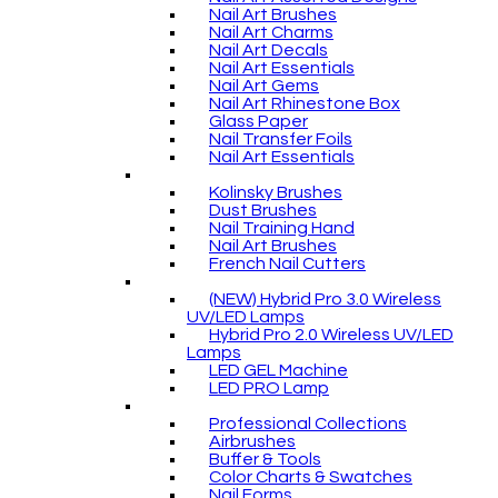
Nail Art Brushes
Nail Art Charms
Nail Art Decals
Nail Art Essentials
Nail Art Gems
Nail Art Rhinestone Box
Glass Paper
Nail Transfer Foils
Nail Art Essentials
Kolinsky Brushes
Dust Brushes
Nail Training Hand
Nail Art Brushes
French Nail Cutters
(NEW) Hybrid Pro 3.0 Wireless
UV/LED Lamps
Hybrid Pro 2.0 Wireless UV/LED
Lamps
LED GEL Machine
LED PRO Lamp
Professional Collections
Airbrushes
Buffer & Tools
Color Charts & Swatches
Nail Forms