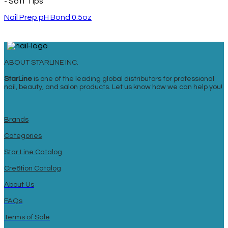
- Soft Tips
Nail Prep pH Bond 0.5oz
ABOUT STARLINE INC.
StarLine
is one of the leading global distributors for professional
nail, beauty, and salon products. Let us know how we can help you!
Brands
Categories
Star Line Catalog
Cre8tion Catalog
About Us
FAQs
Terms of Sale