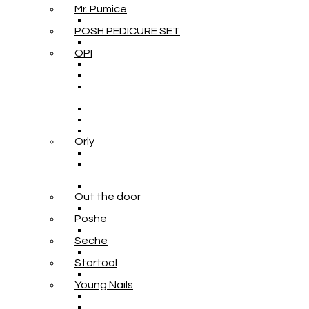
Mr. Pumice
POSH PEDICURE SET
OPI
Orly
Out the door
Poshe
Seche
Startool
Young Nails