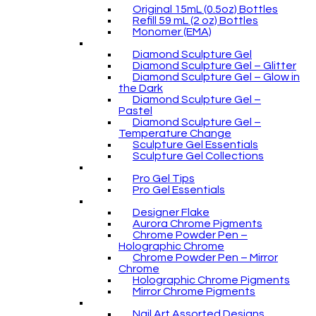
Original 15mL (0.5oz) Bottles
Refill 59 mL (2 oz) Bottles
Monomer (EMA)
Diamond Sculpture Gel
Diamond Sculpture Gel – Glitter
Diamond Sculpture Gel – Glow in
the Dark
Diamond Sculpture Gel –
Pastel
Diamond Sculpture Gel –
Temperature Change
Sculpture Gel Essentials
Sculpture Gel Collections
Pro Gel Tips
Pro Gel Essentials
Designer Flake
Aurora Chrome Pigments
Chrome Powder Pen –
Holographic Chrome
Chrome Powder Pen – Mirror
Chrome
Holographic Chrome Pigments
Mirror Chrome Pigments
Nail Art Assorted Designs