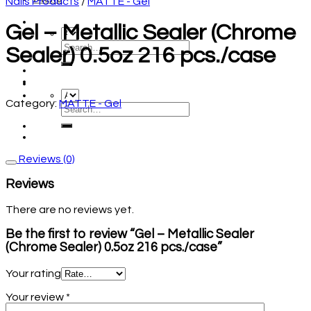
Nails Products
/
MATTE - Gel
Gel – Metallic Sealer (Chrome
Sealer) 0.5oz 216 pcs./case
Category:
MATTE - Gel
Reviews (0)
Reviews
There are no reviews yet.
Be the first to review “Gel – Metallic Sealer
(Chrome Sealer) 0.5oz 216 pcs./case”
Your rating
Your review
*