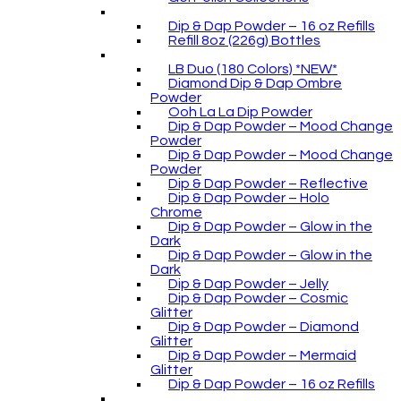
Dip & Dap Powder – 16 oz Refills
Refill 8oz (226g) Bottles
LB Duo (180 Colors) *NEW*
Diamond Dip & Dap Ombre
Powder
Ooh La La Dip Powder
Dip & Dap Powder – Mood Change
Powder
Dip & Dap Powder – Mood Change
Powder
Dip & Dap Powder – Reflective
Dip & Dap Powder – Holo
Chrome
Dip & Dap Powder – Glow in the
Dark
Dip & Dap Powder – Glow in the
Dark
Dip & Dap Powder – Jelly
Dip & Dap Powder – Cosmic
Glitter
Dip & Dap Powder – Diamond
Glitter
Dip & Dap Powder – Mermaid
Glitter
Dip & Dap Powder – 16 oz Refills