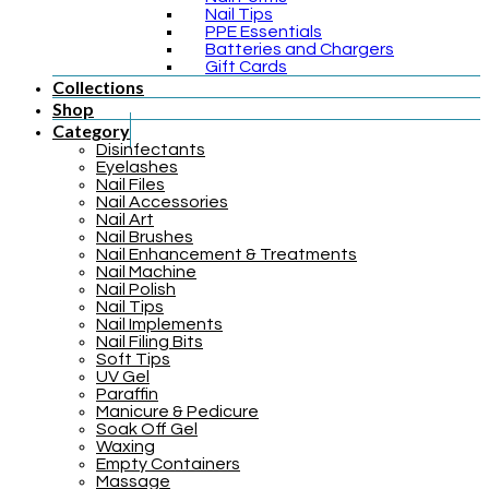
Nail Tips
PPE Essentials
Batteries and Chargers
Gift Cards
Collections
Shop
Category
Disinfectants
Eyelashes
Nail Files
Nail Accessories
Nail Art
Nail Brushes
Nail Enhancement & Treatments
Nail Machine
Nail Polish
Nail Tips
Nail Implements
Nail Filing Bits
Soft Tips
UV Gel
Paraffin
Manicure & Pedicure
Soak Off Gel
Waxing
Empty Containers
Massage