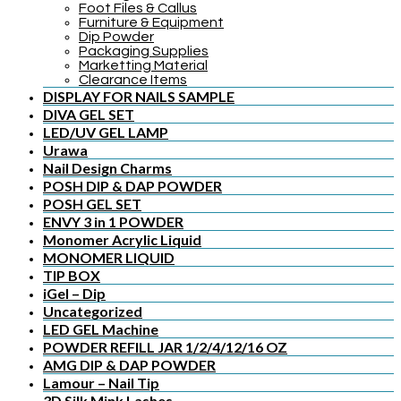
Foot Files & Callus
Furniture & Equipment
Dip Powder
Packaging Supplies
Marketting Material
Clearance Items
DISPLAY FOR NAILS SAMPLE
DIVA GEL SET
LED/UV GEL LAMP
Urawa
Nail Design Charms
POSH DIP & DAP POWDER
POSH GEL SET
ENVY 3 in 1 POWDER
Monomer Acrylic Liquid
MONOMER LIQUID
TIP BOX
iGel – Dip
Uncategorized
LED GEL Machine
POWDER REFILL JAR 1/2/4/12/16 OZ
AMG DIP & DAP POWDER
Lamour – Nail Tip
3D Silk Mink Lashes