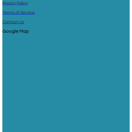
Privacy Policy
Terms of Service
Contact Us
Google Map