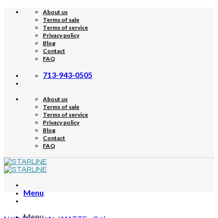
Skip
About us
to
Terms of sale
content
Terms of service
Privacy policy
Blog
Contact
FAQ
713-943-0505
About us
Terms of sale
Terms of service
Privacy policy
Blog
Contact
FAQ
Menu
Menu