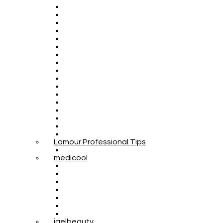
Lamour Professional Tips
medicool
igelbeauty