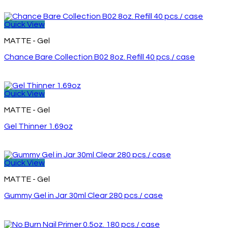
Quick View
MATTE - Gel
Chance Bare Collection B02 8oz. Refill 40 pcs./ case
Quick View
MATTE - Gel
Gel Thinner 1.69oz
Quick View
MATTE - Gel
Gummy Gel in Jar 30ml Clear 280 pcs./ case