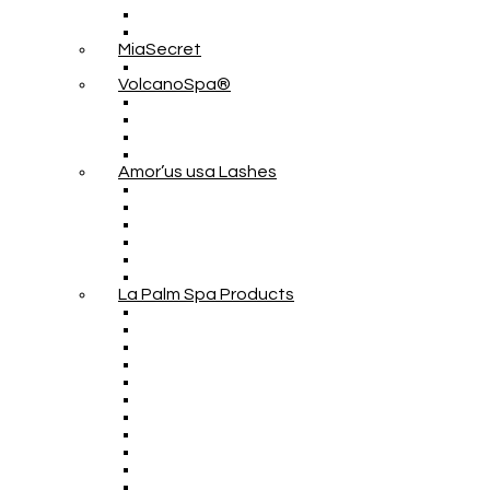
MiaSecret
VolcanoSpa®
Amor’us usa Lashes
La Palm Spa Products