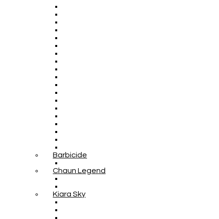
Barbicide
Chaun Legend
Kiara Sky