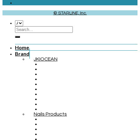
© STARLINE, Inc.
Home
Brand
JKIOCEAN
Nails Products