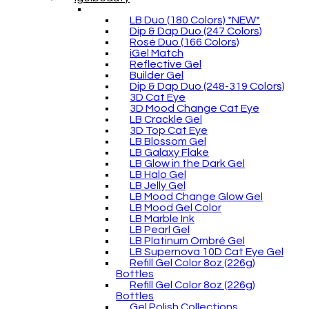
LB Duo (180 Colors) *NEW*
Dip & Dap Duo (247 Colors)
Rosé Duo (166 Colors)
iGel Match
Reflective Gel
Builder Gel
Dip & Dap Duo (248-319 Colors)
3D Cat Eye
3D Mood Change Cat Eye
LB Crackle Gel
3D Top Cat Eye
LB Blossom Gel
LB Galaxy Flake
LB Glow in the Dark Gel
LB Halo Gel
LB Jelly Gel
LB Mood Change Glow Gel
LB Mood Gel Color
LB Marble Ink
LB Pearl Gel
LB Platinum Ombré Gel
LB Supernova 10D Cat Eye Gel
Refill Gel Color 8oz (226g)
Bottles
Refill Gel Color 8oz (226g)
Bottles
Gel Polish Collections