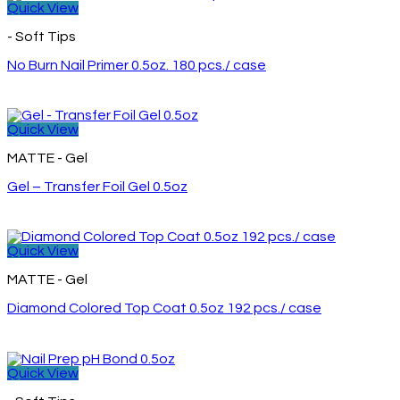
Quick View
- Soft Tips
No Burn Nail Primer 0.5oz. 180 pcs./ case
Quick View
MATTE - Gel
Gel – Transfer Foil Gel 0.5oz
Quick View
MATTE - Gel
Diamond Colored Top Coat 0.5oz 192 pcs./ case
Quick View