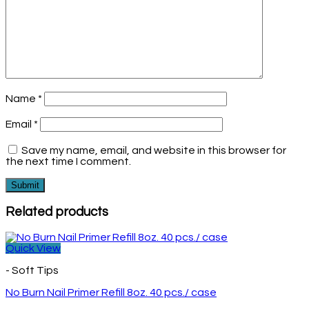
Name
*
Email
*
Save my name, email, and website in this browser for
the next time I comment.
Related products
Quick View
- Soft Tips
No Burn Nail Primer Refill 8oz. 40 pcs./ case