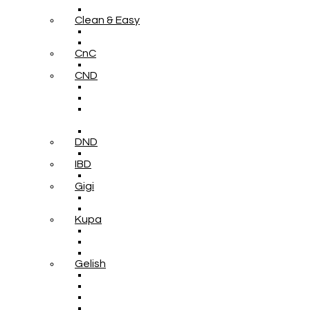
Clean & Easy
CnC
CND
DND
IBD
Gigi
Kupa
Gelish