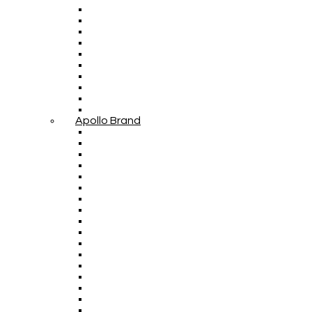
Apollo Brand