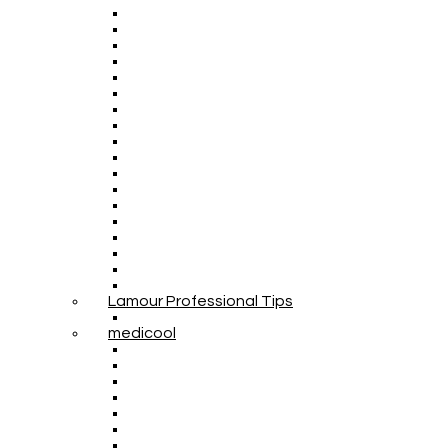
Lamour Professional Tips
medicool