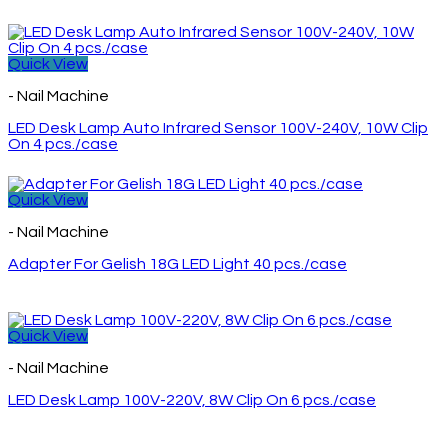
Quick View
- Nail Machine
LED Desk Lamp Auto Infrared Sensor 100V-240V, 10W Clip
On 4 pcs./case
Quick View
- Nail Machine
Adapter For Gelish 18G LED Light 40 pcs./case
Quick View
- Nail Machine
LED Desk Lamp 100V-220V, 8W Clip On 6 pcs./case