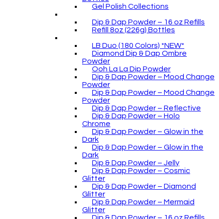
Gel Polish Collections
Dip & Dap Powder – 16 oz Refills
Refill 8oz (226g) Bottles
LB Duo (180 Colors) *NEW*
Diamond Dip & Dap Ombre
Powder
Ooh La La Dip Powder
Dip & Dap Powder – Mood Change
Powder
Dip & Dap Powder – Mood Change
Powder
Dip & Dap Powder – Reflective
Dip & Dap Powder – Holo
Chrome
Dip & Dap Powder – Glow in the
Dark
Dip & Dap Powder – Glow in the
Dark
Dip & Dap Powder – Jelly
Dip & Dap Powder – Cosmic
Glitter
Dip & Dap Powder – Diamond
Glitter
Dip & Dap Powder – Mermaid
Glitter
Dip & Dap Powder – 16 oz Refills