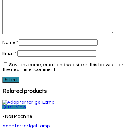
Name
*
Email
*
Save my name, email, and website in this browser for
the next time I comment.
Related products
Quick View
- Nail Machine
Adapter for Igel Lamp