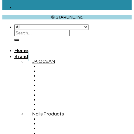
© STARLINE, Inc.
Home
Brand
JKIOCEAN
Nails Products