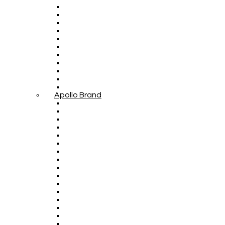
Apollo Brand