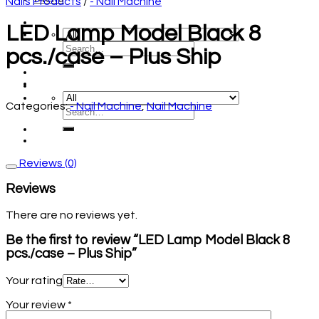
Nails Products
/
- Nail Machine
LED Lamp Model Black 8
pcs./case – Plus Ship
Categories:
- Nail Machine
,
Nail Machine
Reviews (0)
Reviews
There are no reviews yet.
Be the first to review “LED Lamp Model Black 8
pcs./case – Plus Ship”
Your rating
Your review
*