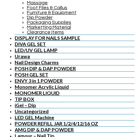
Massage
Foot Files & Callus
Furniture & Equipment
Dip Powder
Packaging Supplies
Marketting Material
Clearance Items
DISPLAY FOR NAILS SAMPLE
DIVA GEL SET
LED/UV GEL LAMP
Urawa
Nail Design Charms
POSH DIP & DAP POWDER
POSH GEL SET
ENVY 3 in 1 POWDER
Monomer Acrylic Liquid
MONOMER LIQUID
TIP BOX
iGel – Dip
Uncategorized
LED GEL Machine
POWDER REFILL JAR 1/2/4/12/16 OZ
AMG DIP & DAP POWDER
Lamour – Nail Tip