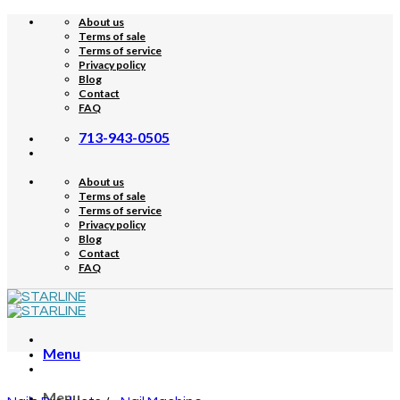
Skip
About us
to
Terms of sale
content
Terms of service
Privacy policy
Blog
Contact
FAQ
713-943-0505
About us
Terms of sale
Terms of service
Privacy policy
Blog
Contact
FAQ
Menu
Menu