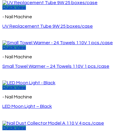
Quick View
- Nail Machine
UV Replacement Tube 9W 25 boxes/case
Quick View
- Nail Machine
Small Towel Warmer – 24 Towels 110V 1 pcs./case
Quick View
- Nail Machine
LED Moon Light – Black
Quick View