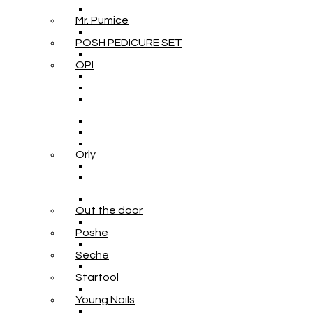
Mr. Pumice
POSH PEDICURE SET
OPI
Orly
Out the door
Poshe
Seche
Startool
Young Nails