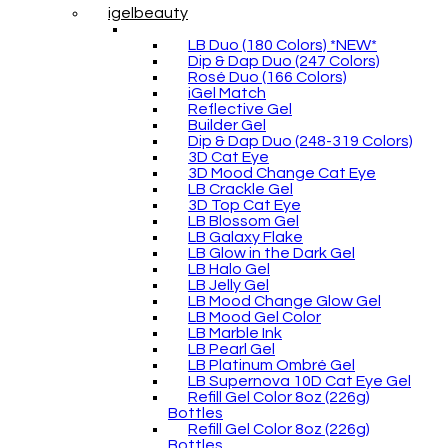
igelbeauty
LB Duo (180 Colors) *NEW*
Dip & Dap Duo (247 Colors)
Rosé Duo (166 Colors)
iGel Match
Reflective Gel
Builder Gel
Dip & Dap Duo (248-319 Colors)
3D Cat Eye
3D Mood Change Cat Eye
LB Crackle Gel
3D Top Cat Eye
LB Blossom Gel
LB Galaxy Flake
LB Glow in the Dark Gel
LB Halo Gel
LB Jelly Gel
LB Mood Change Glow Gel
LB Mood Gel Color
LB Marble Ink
LB Pearl Gel
LB Platinum Ombré Gel
LB Supernova 10D Cat Eye Gel
Refill Gel Color 8oz (226g)
Bottles
Refill Gel Color 8oz (226g)
Bottles