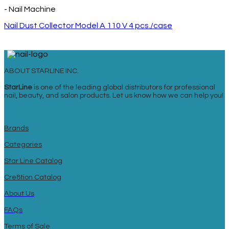
- Nail Machine
Nail Dust Collector Model A 110 V 4 pcs./case
ABOUT STARLINE INC.
StarLine
is one of the leading global distributors for professional
nail, beauty, and salon products. Let us know how we can help you!
Brands
Categories
Star Line Catalog
Cre8tion Catalog
About Us
FAQs
Terms of Sale