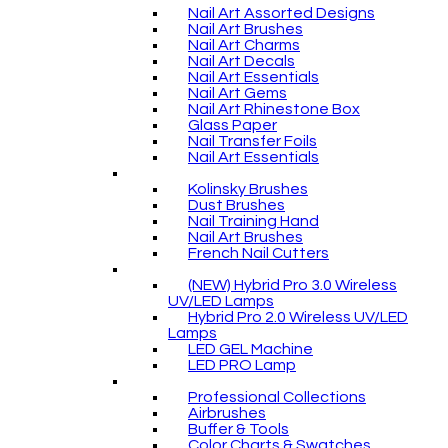
Nail Art Assorted Designs
Nail Art Brushes
Nail Art Charms
Nail Art Decals
Nail Art Essentials
Nail Art Gems
Nail Art Rhinestone Box
Glass Paper
Nail Transfer Foils
Nail Art Essentials
Kolinsky Brushes
Dust Brushes
Nail Training Hand
Nail Art Brushes
French Nail Cutters
(NEW) Hybrid Pro 3.0 Wireless
UV/LED Lamps
Hybrid Pro 2.0 Wireless UV/LED
Lamps
LED GEL Machine
LED PRO Lamp
Professional Collections
Airbrushes
Buffer & Tools
Color Charts & Swatches