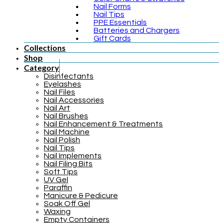
Nail Forms
Nail Tips
PPE Essentials
Batteries and Chargers
Gift Cards
Collections
Shop
Category
Disinfectants
Eyelashes
Nail Files
Nail Accessories
Nail Art
Nail Brushes
Nail Enhancement & Treatments
Nail Machine
Nail Polish
Nail Tips
Nail Implements
Nail Filing Bits
Soft Tips
UV Gel
Paraffin
Manicure & Pedicure
Soak Off Gel
Waxing
Empty Containers