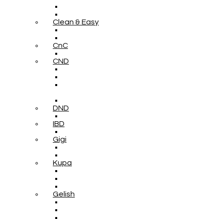
Clean & Easy
CnC
CND
DND
IBD
Gigi
Kupa
Gelish