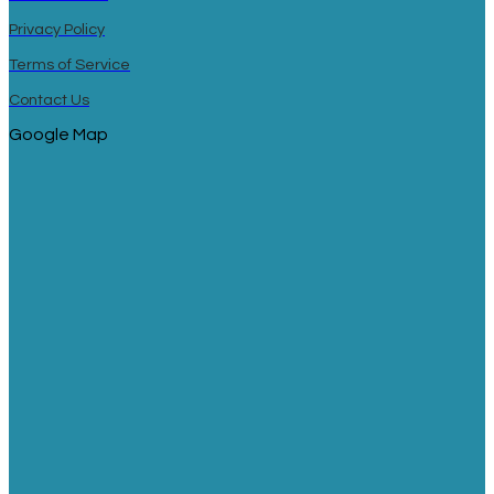
Privacy Policy
Terms of Service
Contact Us
Google Map