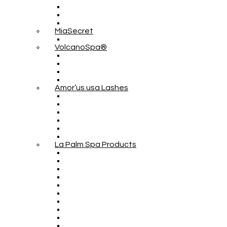
MiaSecret
VolcanoSpa®
Amor’us usa Lashes
La Palm Spa Products