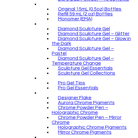
Original 15mL (0.5oz) Bottles
Refill 59 mL (2 oz) Bottles
Monomer (EMA)
Diamond Sculpture Gel
Diamond Sculpture Gel – Glitter
Diamond Sculpture Gel – Glow in
the Dark
Diamond Sculpture Gel –
Pastel
Diamond Sculpture Gel –
Temperature Change
Sculpture Gel Essentials
Sculpture Gel Collections
Pro Gel Tips
Pro Gel Essentials
Designer Flake
Aurora Chrome Pigments
Chrome Powder Pen –
Holographic Chrome
Chrome Powder Pen – Mirror
Chrome
Holographic Chrome Pigments
Mirror Chrome Pigments