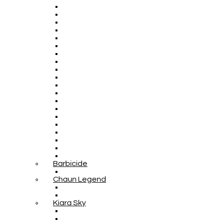
Barbicide
Chaun Legend
Kiara Sky