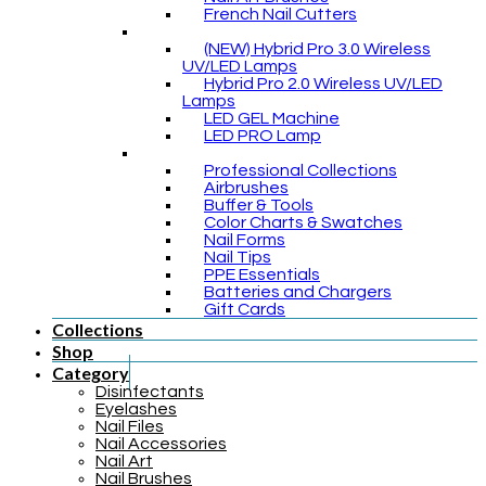
French Nail Cutters
(NEW) Hybrid Pro 3.0 Wireless
UV/LED Lamps
Hybrid Pro 2.0 Wireless UV/LED
Lamps
LED GEL Machine
LED PRO Lamp
Professional Collections
Airbrushes
Buffer & Tools
Color Charts & Swatches
Nail Forms
Nail Tips
PPE Essentials
Batteries and Chargers
Gift Cards
Collections
Shop
Category
Disinfectants
Eyelashes
Nail Files
Nail Accessories
Nail Art
Nail Brushes