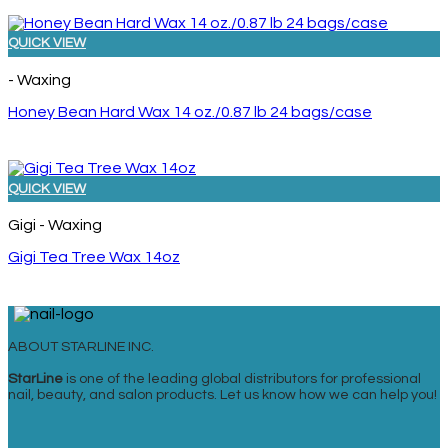
QUICK VIEW
- Waxing
Honey Bean Hard Wax 14 oz./0.87 lb 24 bags/case
QUICK VIEW
Gigi - Waxing
Gigi Tea Tree Wax 14oz
ABOUT STARLINE INC.
StarLine
is one of the leading global distributors for professional
nail, beauty, and salon products. Let us know how we can help you!