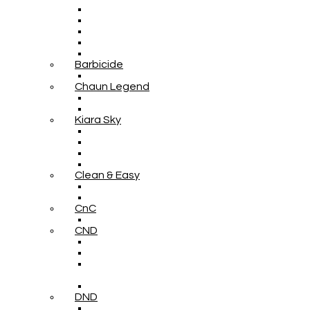
Barbicide
Chaun Legend
Kiara Sky
Clean & Easy
CnC
CND
DND