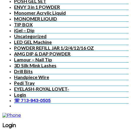
POSH GEL SET
ENVY 3 in 1 POWDER
Monomer Acrylic Liquid
MONOMER LIQUID
TIP BOX
iGel – Dip
Uncategorized
LED GEL Machine
POWDER REFILL JAR 1/2/4/12/16 OZ
AMG DIP & DAP POWDER
Lamour – Nail Tip
3D Silk Mink Lashes
Drill Bits
Handpiece Wire
Pedi Tray
EYELASH-ROYAL LOVET-
Login
☏ 713-943-0505
Login