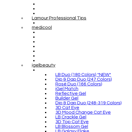
Lamour Professional Tips
medicool
igelbeauty
LB Duo (180 Colors) *NEW*
Dip & Dap Duo (247 Colors)
Rosé Duo (166 Colors)
iGel Match
Reflective Gel
Builder Gel
Dip & Dap Duo (248-319 Colors)
3D Cat Eye
3D Mood Change Cat Eye
LB Crackle Gel
3D Top Cat Eye
LB Blossom Gel
LB Galaxy Flake