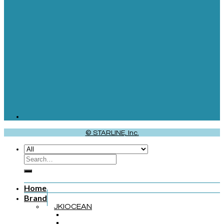
© STARLINE, Inc.
Home
Brand
JKIOCEAN