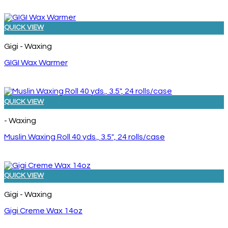
QUICK VIEW
Gigi - Waxing
GIGI Wax Warmer
QUICK VIEW
- Waxing
Muslin Waxing Roll 40 yds., 3.5″, 24 rolls/case
QUICK VIEW
Gigi - Waxing
Gigi Creme Wax 14oz