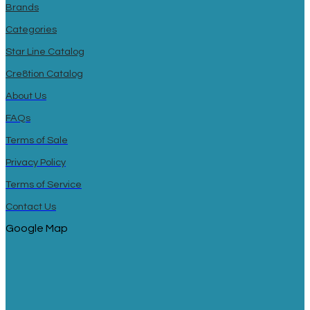
Brands
Categories
Star Line Catalog
Cre8tion Catalog
About Us
FAQs
Terms of Sale
Privacy Policy
Terms of Service
Contact Us
Google Map