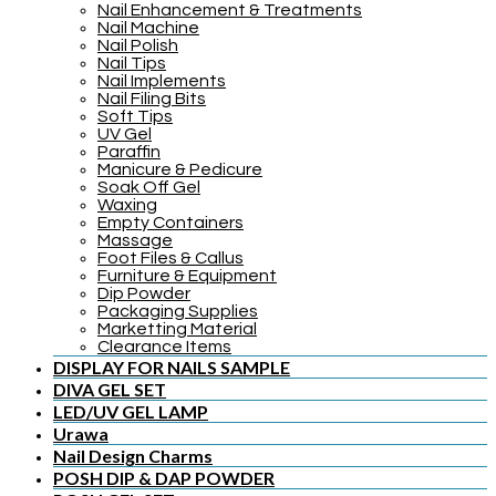
Nail Enhancement & Treatments
Nail Machine
Nail Polish
Nail Tips
Nail Implements
Nail Filing Bits
Soft Tips
UV Gel
Paraffin
Manicure & Pedicure
Soak Off Gel
Waxing
Empty Containers
Massage
Foot Files & Callus
Furniture & Equipment
Dip Powder
Packaging Supplies
Marketting Material
Clearance Items
DISPLAY FOR NAILS SAMPLE
DIVA GEL SET
LED/UV GEL LAMP
Urawa
Nail Design Charms
POSH DIP & DAP POWDER