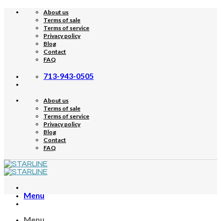
Skip
About us
to
Terms of sale
content
Terms of service
Privacy policy
Blog
Contact
FAQ
713-943-0505
About us
Terms of sale
Terms of service
Privacy policy
Blog
Contact
FAQ
Menu
Menu