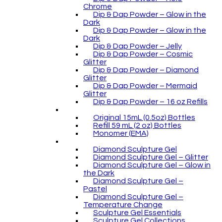
Chrome
Dip & Dap Powder – Glow in the
Dark
Dip & Dap Powder – Glow in the
Dark
Dip & Dap Powder – Jelly
Dip & Dap Powder – Cosmic
Glitter
Dip & Dap Powder – Diamond
Glitter
Dip & Dap Powder – Mermaid
Glitter
Dip & Dap Powder – 16 oz Refills
Original 15mL (0.5oz) Bottles
Refill 59 mL (2 oz) Bottles
Monomer (EMA)
Diamond Sculpture Gel
Diamond Sculpture Gel – Glitter
Diamond Sculpture Gel – Glow in
the Dark
Diamond Sculpture Gel –
Pastel
Diamond Sculpture Gel –
Temperature Change
Sculpture Gel Essentials
Sculpture Gel Collections