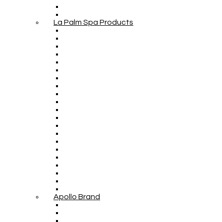
La Palm Spa Products
Apollo Brand