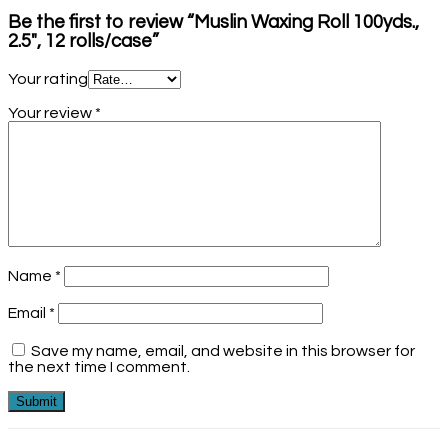
Be the first to review “Muslin Waxing Roll 100yds.,
2.5″, 12 rolls/case”
Your rating
Your review
*
Name
*
Email
*
Save my name, email, and website in this browser for
the next time I comment.