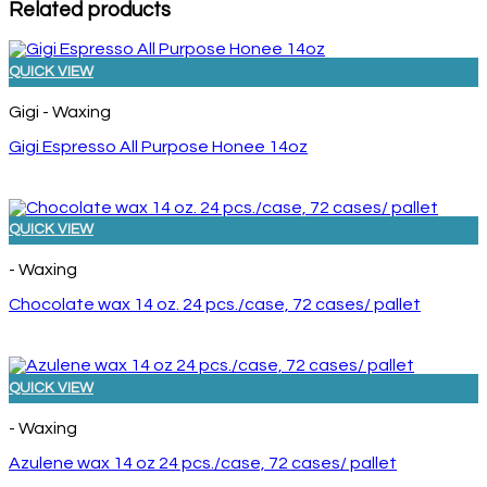
Related products
QUICK VIEW
Gigi - Waxing
Gigi Espresso All Purpose Honee 14oz
QUICK VIEW
- Waxing
Chocolate wax 14 oz. 24 pcs./case, 72 cases/ pallet
QUICK VIEW
- Waxing
Azulene wax 14 oz 24 pcs./case, 72 cases/ pallet