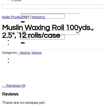
Nails Products
/
- Waxing
Muslin Waxing Roll 100yds.,
2.5″, 12 rolls/case
Categories:
- Waxing
,
Waxing
Reviews (0)
Reviews
There are no reviews yet.