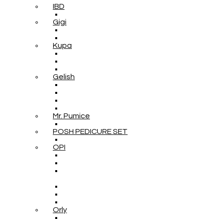
IBD
Gigi
Kupa
Gelish
Mr. Pumice
POSH PEDICURE SET
OPI
Orly