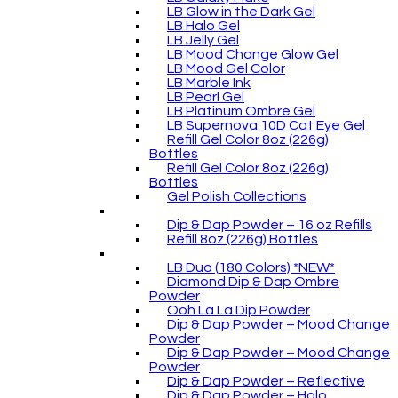
LB Glow in the Dark Gel
LB Halo Gel
LB Jelly Gel
LB Mood Change Glow Gel
LB Mood Gel Color
LB Marble Ink
LB Pearl Gel
LB Platinum Ombré Gel
LB Supernova 10D Cat Eye Gel
Refill Gel Color 8oz (226g)
Bottles
Refill Gel Color 8oz (226g)
Bottles
Gel Polish Collections
Dip & Dap Powder – 16 oz Refills
Refill 8oz (226g) Bottles
LB Duo (180 Colors) *NEW*
Diamond Dip & Dap Ombre
Powder
Ooh La La Dip Powder
Dip & Dap Powder – Mood Change
Powder
Dip & Dap Powder – Mood Change
Powder
Dip & Dap Powder – Reflective
Dip & Dap Powder – Holo