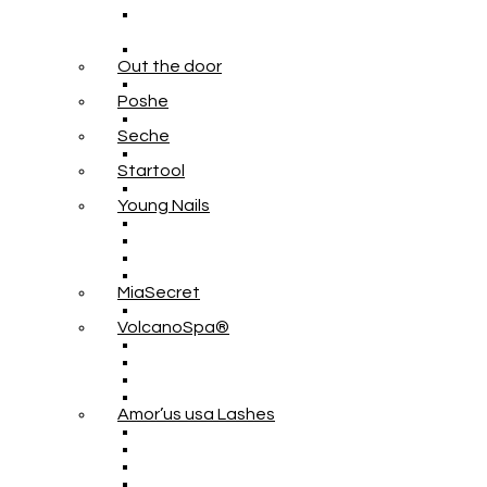
Out the door
Poshe
Seche
Startool
Young Nails
MiaSecret
VolcanoSpa®
Amor’us usa Lashes