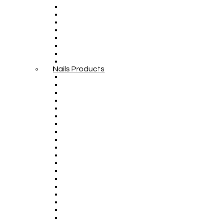
Nails Products