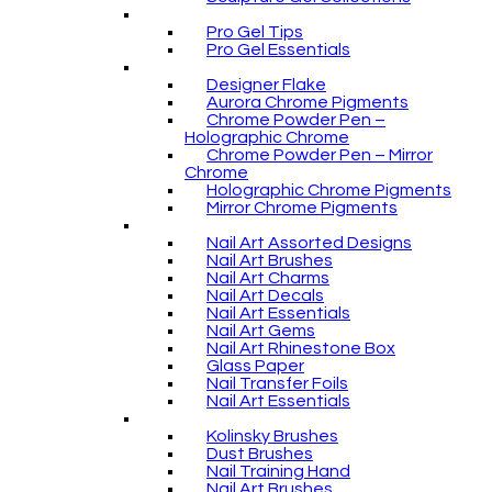
Pro Gel Tips
Pro Gel Essentials
Designer Flake
Aurora Chrome Pigments
Chrome Powder Pen –
Holographic Chrome
Chrome Powder Pen – Mirror
Chrome
Holographic Chrome Pigments
Mirror Chrome Pigments
Nail Art Assorted Designs
Nail Art Brushes
Nail Art Charms
Nail Art Decals
Nail Art Essentials
Nail Art Gems
Nail Art Rhinestone Box
Glass Paper
Nail Transfer Foils
Nail Art Essentials
Kolinsky Brushes
Dust Brushes
Nail Training Hand
Nail Art Brushes