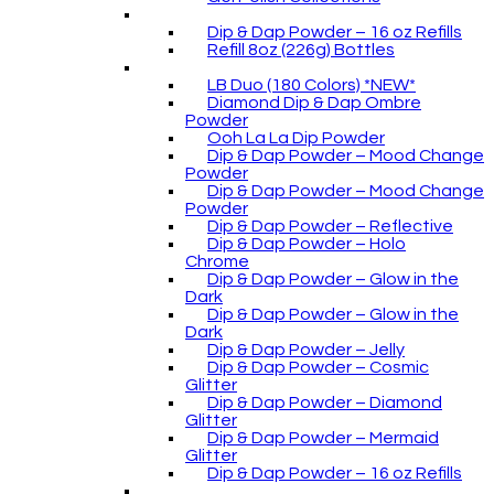
Dip & Dap Powder – 16 oz Refills
Refill 8oz (226g) Bottles
LB Duo (180 Colors) *NEW*
Diamond Dip & Dap Ombre
Powder
Ooh La La Dip Powder
Dip & Dap Powder – Mood Change
Powder
Dip & Dap Powder – Mood Change
Powder
Dip & Dap Powder – Reflective
Dip & Dap Powder – Holo
Chrome
Dip & Dap Powder – Glow in the
Dark
Dip & Dap Powder – Glow in the
Dark
Dip & Dap Powder – Jelly
Dip & Dap Powder – Cosmic
Glitter
Dip & Dap Powder – Diamond
Glitter
Dip & Dap Powder – Mermaid
Glitter
Dip & Dap Powder – 16 oz Refills