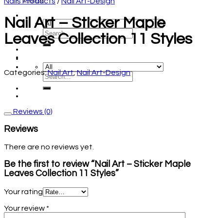
Nails Products
/
Nail Art-Design
Nail Art – Sticker Maple
Leaves Collection 11 Styles
Categories:
Nail Art
,
Nail Art-Design
Reviews (0)
Reviews
There are no reviews yet.
Be the first to review “Nail Art – Sticker Maple
Leaves Collection 11 Styles”
Your rating
Your review
*