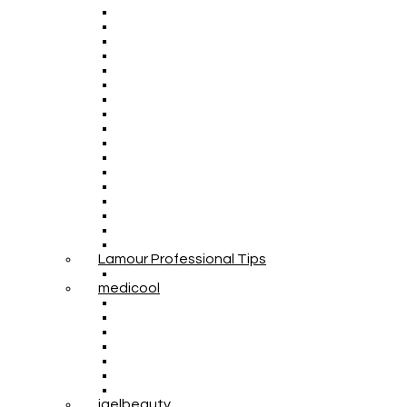
Lamour Professional Tips
medicool
igelbeauty