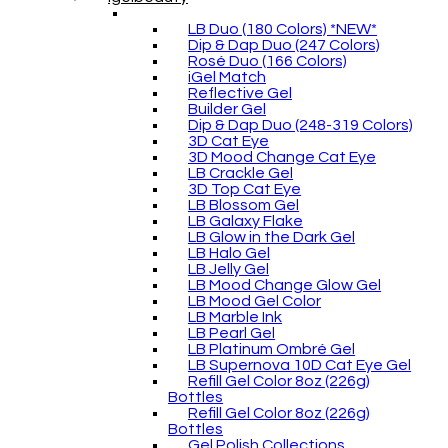
LB Duo (180 Colors) *NEW*
Dip & Dap Duo (247 Colors)
Rosé Duo (166 Colors)
iGel Match
Reflective Gel
Builder Gel
Dip & Dap Duo (248-319 Colors)
3D Cat Eye
3D Mood Change Cat Eye
LB Crackle Gel
3D Top Cat Eye
LB Blossom Gel
LB Galaxy Flake
LB Glow in the Dark Gel
LB Halo Gel
LB Jelly Gel
LB Mood Change Glow Gel
LB Mood Gel Color
LB Marble Ink
LB Pearl Gel
LB Platinum Ombré Gel
LB Supernova 10D Cat Eye Gel
Refill Gel Color 8oz (226g)
Bottles
Refill Gel Color 8oz (226g)
Bottles
Gel Polish Collections