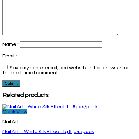
Name
*
Email
*
Save my name, email, and website in this browser for
the next time I comment.
Related products
Quick View
Nail Art
Nail Art – White Silk Effect 1g 6 jars/pack