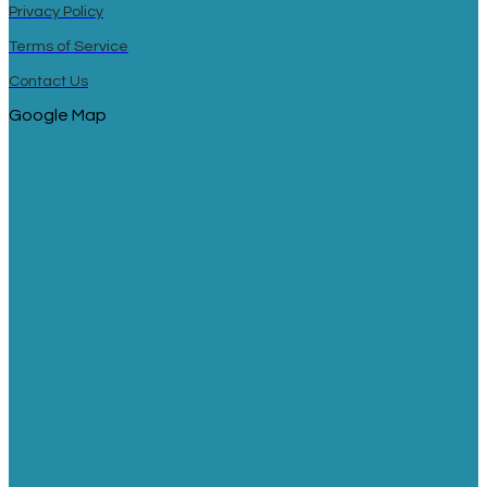
Privacy Policy
Terms of Service
Contact Us
Google Map