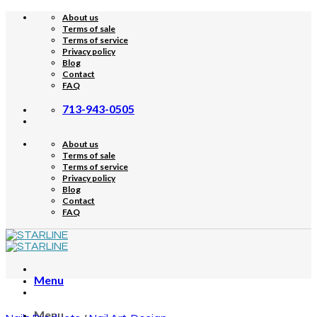
Skip
About us
to
Terms of sale
content
Terms of service
Privacy policy
Blog
Contact
FAQ
713-943-0505
About us
Terms of sale
Terms of service
Privacy policy
Blog
Contact
FAQ
Menu
Menu