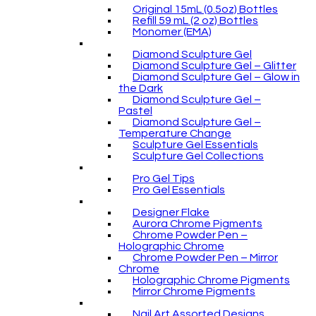
Original 15mL (0.5oz) Bottles
Refill 59 mL (2 oz) Bottles
Monomer (EMA)
Diamond Sculpture Gel
Diamond Sculpture Gel – Glitter
Diamond Sculpture Gel – Glow in
the Dark
Diamond Sculpture Gel –
Pastel
Diamond Sculpture Gel –
Temperature Change
Sculpture Gel Essentials
Sculpture Gel Collections
Pro Gel Tips
Pro Gel Essentials
Designer Flake
Aurora Chrome Pigments
Chrome Powder Pen –
Holographic Chrome
Chrome Powder Pen – Mirror
Chrome
Holographic Chrome Pigments
Mirror Chrome Pigments
Nail Art Assorted Designs