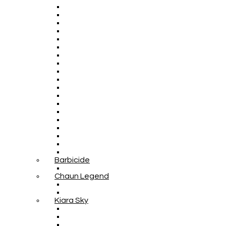
Barbicide
Chaun Legend
Kiara Sky