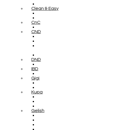
Clean & Easy
CnC
CND
DND
IBD
Gigi
Kupa
Gelish