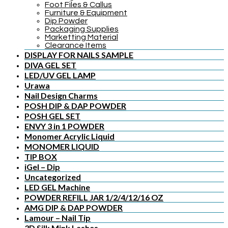
Foot Files & Callus
Furniture & Equipment
Dip Powder
Packaging Supplies
Marketting Material
Clearance Items
DISPLAY FOR NAILS SAMPLE
DIVA GEL SET
LED/UV GEL LAMP
Urawa
Nail Design Charms
POSH DIP & DAP POWDER
POSH GEL SET
ENVY 3 in 1 POWDER
Monomer Acrylic Liquid
MONOMER LIQUID
TIP BOX
iGel – Dip
Uncategorized
LED GEL Machine
POWDER REFILL JAR 1/2/4/12/16 OZ
AMG DIP & DAP POWDER
Lamour – Nail Tip
3D Silk Mink Lashes