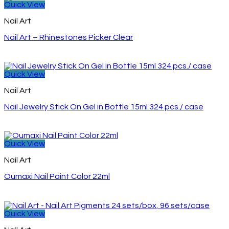
Quick View
Nail Art
Nail Art – Rhinestones Picker Clear
Quick View
Nail Art
Nail Jewelry Stick On Gel in Bottle 15ml 324 pcs./ case
Quick View
Nail Art
Oumaxi Nail Paint Color 22ml
Quick View