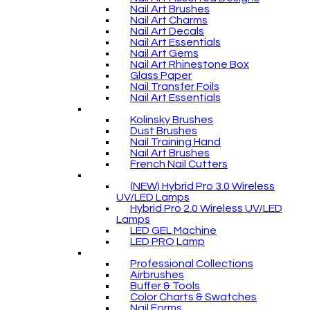
Nail Art Brushes
Nail Art Charms
Nail Art Decals
Nail Art Essentials
Nail Art Gems
Nail Art Rhinestone Box
Glass Paper
Nail Transfer Foils
Nail Art Essentials
Kolinsky Brushes
Dust Brushes
Nail Training Hand
Nail Art Brushes
French Nail Cutters
(NEW) Hybrid Pro 3.0 Wireless
UV/LED Lamps
Hybrid Pro 2.0 Wireless UV/LED
Lamps
LED GEL Machine
LED PRO Lamp
Professional Collections
Airbrushes
Buffer & Tools
Color Charts & Swatches
Nail Forms