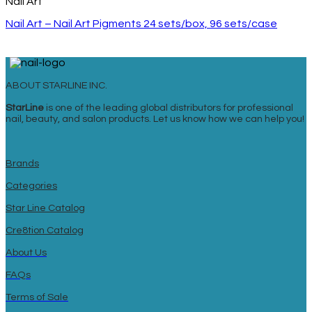
Nail Art
Nail Art – Nail Art Pigments 24 sets/box, 96 sets/case
ABOUT STARLINE INC.
StarLine
is one of the leading global distributors for professional
nail, beauty, and salon products. Let us know how we can help you!
Brands
Categories
Star Line Catalog
Cre8tion Catalog
About Us
FAQs
Terms of Sale