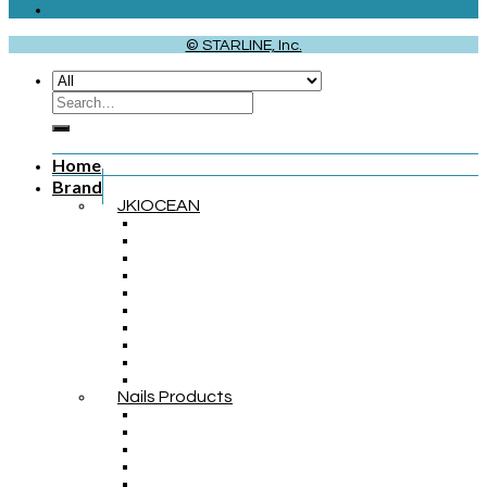
© STARLINE, Inc.
Home
Brand
JKIOCEAN
Nails Products