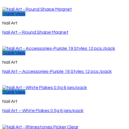
Quick View
Nail Art
Nail Art – Round Shape Magnet
Quick View
Nail Art
Nail Art – Accessories-Purple 19 Styles 12 pcs./pack
Quick View
Nail Art
Nail Art – White Flakes 0.5g 6 jars/pack