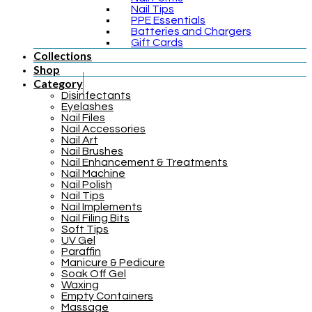
Nail Tips
PPE Essentials
Batteries and Chargers
Gift Cards
Collections
Shop
Category
Disinfectants
Eyelashes
Nail Files
Nail Accessories
Nail Art
Nail Brushes
Nail Enhancement & Treatments
Nail Machine
Nail Polish
Nail Tips
Nail Implements
Nail Filing Bits
Soft Tips
UV Gel
Paraffin
Manicure & Pedicure
Soak Off Gel
Waxing
Empty Containers
Massage