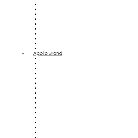
Apollo Brand