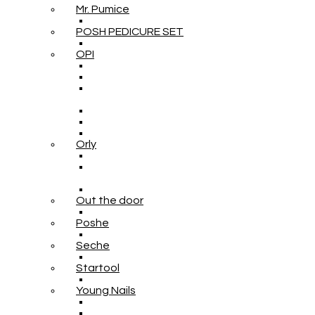
Mr. Pumice
POSH PEDICURE SET
OPI
Orly
Out the door
Poshe
Seche
Startool
Young Nails