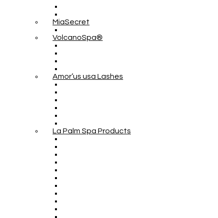
MiaSecret
VolcanoSpa®
Amor’us usa Lashes
La Palm Spa Products