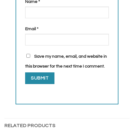
Name
*
Email
*
Save my name, email, and website in
this browser for the next time I comment.
RELATED PRODUCTS