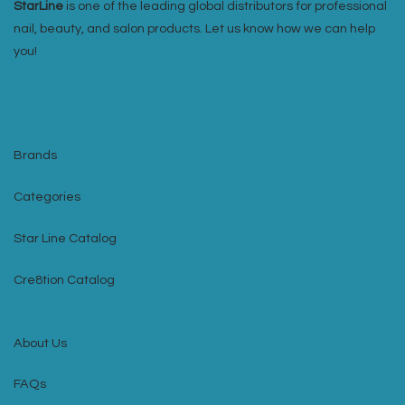
StarLine
is one of the leading global distributors for professional
nail, beauty, and salon products. Let us know how we can help
you!
Brands
Categories
Star Line Catalog
Cre8tion Catalog
About Us
FAQs