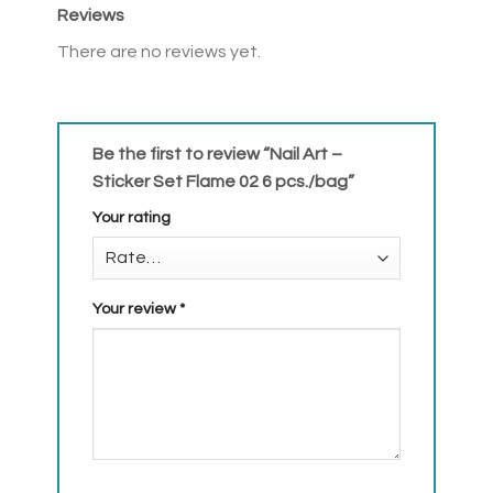
Reviews
There are no reviews yet.
Be the first to review “Nail Art –
Sticker Set Flame 02 6 pcs./bag”
Your rating
Your review
*