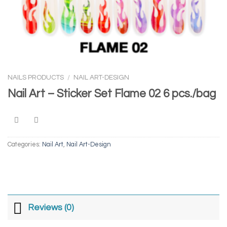
NAILS PRODUCTS
/
NAIL ART-DESIGN
Nail Art – Sticker Set Flame 02 6 pcs./bag
Categories:
Nail Art
,
Nail Art-Design
Reviews (0)