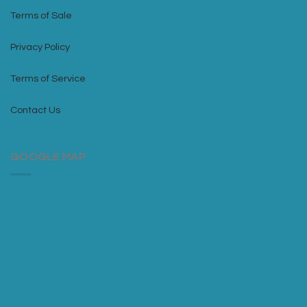
Terms of Sale
Privacy Policy
Terms of Service
Contact Us
GOOGLE MAP