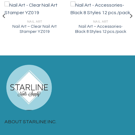
NAIL ART
NAIL ART
Nail Art – Clear Nail Art
Nail Art – Accessories-
Stamper YZ019
Black 8 Styles 12 pcs./pack
ABOUT STARLINE INC.