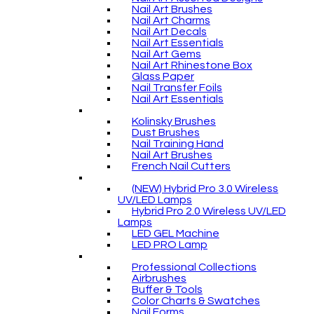
Nail Art Brushes
Nail Art Charms
Nail Art Decals
Nail Art Essentials
Nail Art Gems
Nail Art Rhinestone Box
Glass Paper
Nail Transfer Foils
Nail Art Essentials
Kolinsky Brushes
Dust Brushes
Nail Training Hand
Nail Art Brushes
French Nail Cutters
(NEW) Hybrid Pro 3.0 Wireless
UV/LED Lamps
Hybrid Pro 2.0 Wireless UV/LED
Lamps
LED GEL Machine
LED PRO Lamp
Professional Collections
Airbrushes
Buffer & Tools
Color Charts & Swatches
Nail Forms