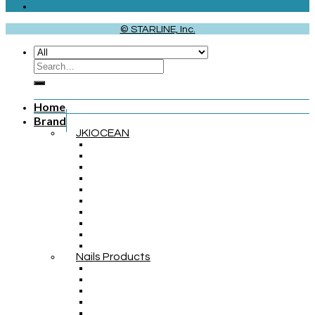
© STARLINE, Inc.
Home
Brand
JKIOCEAN
Nails Products