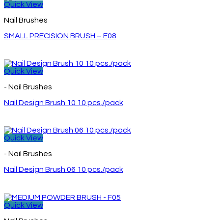
Quick View
Nail Brushes
SMALL PRECISION BRUSH – E08
Quick View
- Nail Brushes
Nail Design Brush 10 10 pcs./pack
Quick View
- Nail Brushes
Nail Design Brush 06 10 pcs./pack
Quick View