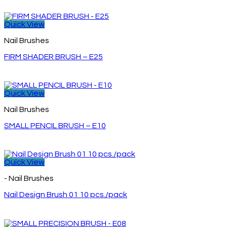
Quick View
Nail Brushes
FIRM SHADER BRUSH – E25
Quick View
Nail Brushes
SMALL PENCIL BRUSH – E10
Quick View
- Nail Brushes
Nail Design Brush 01 10 pcs./pack