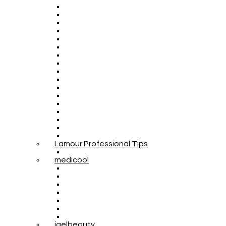
Lamour Professional Tips
medicool
igelbeauty