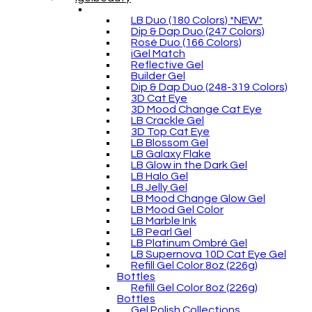
LB Duo (180 Colors) *NEW*
Dip & Dap Duo (247 Colors)
Rosé Duo (166 Colors)
iGel Match
Reflective Gel
Builder Gel
Dip & Dap Duo (248-319 Colors)
3D Cat Eye
3D Mood Change Cat Eye
LB Crackle Gel
3D Top Cat Eye
LB Blossom Gel
LB Galaxy Flake
LB Glow in the Dark Gel
LB Halo Gel
LB Jelly Gel
LB Mood Change Glow Gel
LB Mood Gel Color
LB Marble Ink
LB Pearl Gel
LB Platinum Ombré Gel
LB Supernova 10D Cat Eye Gel
Refill Gel Color 8oz (226g)
Bottles
Refill Gel Color 8oz (226g)
Bottles
Gel Polish Collections