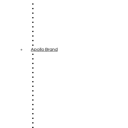
Apollo Brand