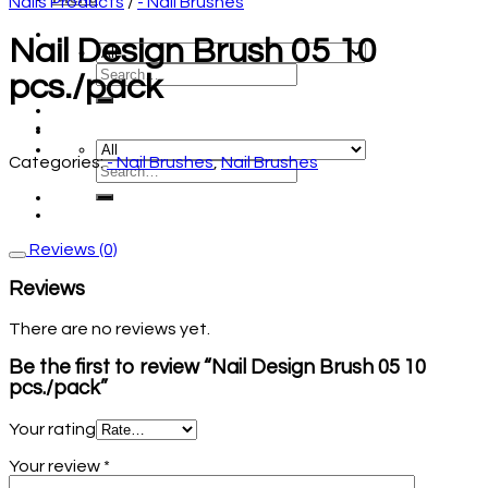
Nails Products
/
- Nail Brushes
Nail Design Brush 05 10
pcs./pack
Categories:
- Nail Brushes
,
Nail Brushes
Reviews (0)
Reviews
There are no reviews yet.
Be the first to review “Nail Design Brush 05 10
pcs./pack”
Your rating
Your review
*