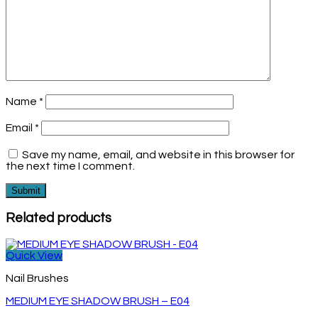
Name
*
Email
*
Save my name, email, and website in this browser for
the next time I comment.
Related products
Quick View
Nail Brushes
MEDIUM EYE SHADOW BRUSH – E04