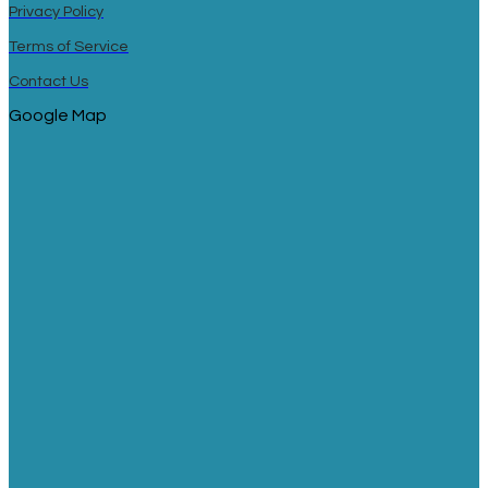
Privacy Policy
Terms of Service
Contact Us
Google Map