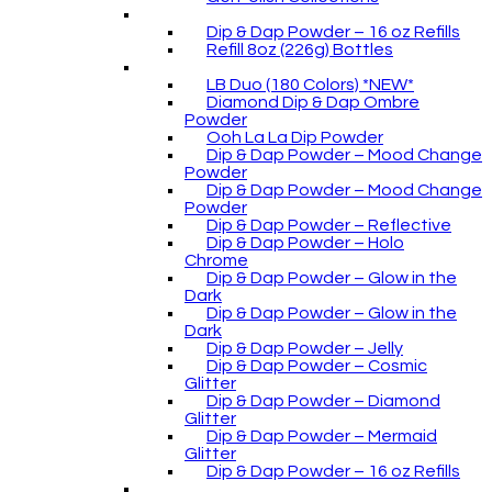
Dip & Dap Powder – 16 oz Refills
Refill 8oz (226g) Bottles
LB Duo (180 Colors) *NEW*
Diamond Dip & Dap Ombre
Powder
Ooh La La Dip Powder
Dip & Dap Powder – Mood Change
Powder
Dip & Dap Powder – Mood Change
Powder
Dip & Dap Powder – Reflective
Dip & Dap Powder – Holo
Chrome
Dip & Dap Powder – Glow in the
Dark
Dip & Dap Powder – Glow in the
Dark
Dip & Dap Powder – Jelly
Dip & Dap Powder – Cosmic
Glitter
Dip & Dap Powder – Diamond
Glitter
Dip & Dap Powder – Mermaid
Glitter
Dip & Dap Powder – 16 oz Refills