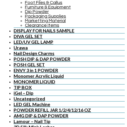
Foot Files & Callus
Furniture & Equipment
Dip Powder
Packaging Supplies
Marketting Material
Clearance Items
DISPLAY FOR NAILS SAMPLE
DIVA GEL SET
LED/UV GEL LAMP
Urawa
Nail Design Charms
POSH DIP & DAP POWDER
POSH GEL SET
ENVY 3 in 1 POWDER
Monomer Acrylic Liquid
MONOMER LIQUID
TIP BOX
iGel – Dip
Uncategorized
LED GEL Machine
POWDER REFILL JAR 1/2/4/12/16 OZ
AMG DIP & DAP POWDER
Lamour – Nail Tip
3D Silk Mink Lashes