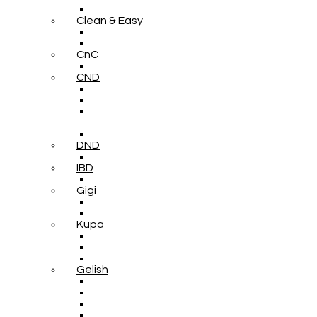
Clean & Easy
CnC
CND
DND
IBD
Gigi
Kupa
Gelish