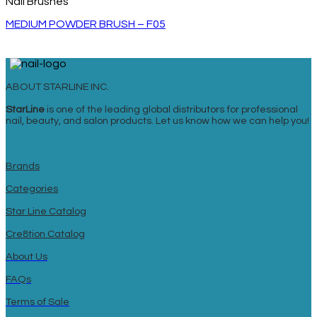
Nail Brushes
MEDIUM POWDER BRUSH – F05
ABOUT STARLINE INC.
StarLine
is one of the leading global distributors for professional
nail, beauty, and salon products. Let us know how we can help you!
Brands
Categories
Star Line Catalog
Cre8tion Catalog
About Us
FAQs
Terms of Sale