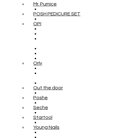
Mr. Pumice
POSH PEDICURE SET
OPI
Orly
Out the door
Poshe
Seche
Startool
Young Nails