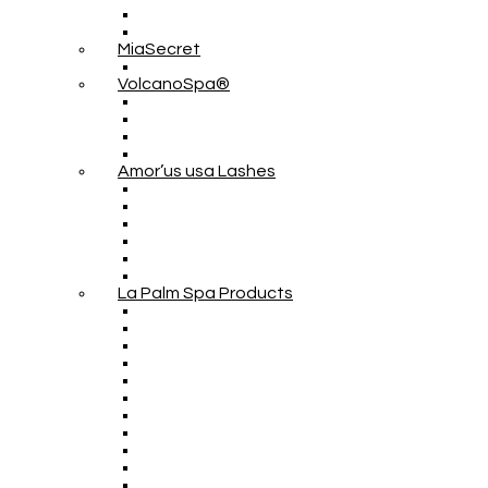
MiaSecret
VolcanoSpa®
Amor’us usa Lashes
La Palm Spa Products