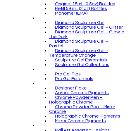
Original 15mL (0.5oz) Bottles
Refill 59 mL (2 oz) Bottles
Monomer (EMA)
Diamond Sculpture Gel
Diamond Sculpture Gel – Glitter
Diamond Sculpture Gel – Glow in
the Dark
Diamond Sculpture Gel –
Pastel
Diamond Sculpture Gel –
Temperature Change
Sculpture Gel Essentials
Sculpture Gel Collections
Pro Gel Tips
Pro Gel Essentials
Designer Flake
Aurora Chrome Pigments
Chrome Powder Pen –
Holographic Chrome
Chrome Powder Pen – Mirror
Chrome
Holographic Chrome Pigments
Mirror Chrome Pigments
Nail Art Assorted Designs