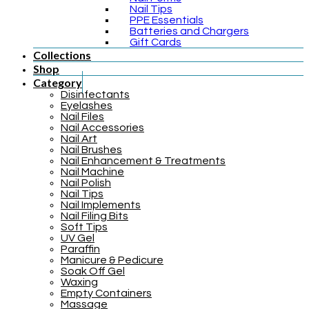
Nail Tips
PPE Essentials
Batteries and Chargers
Gift Cards
Collections
Shop
Category
Disinfectants
Eyelashes
Nail Files
Nail Accessories
Nail Art
Nail Brushes
Nail Enhancement & Treatments
Nail Machine
Nail Polish
Nail Tips
Nail Implements
Nail Filing Bits
Soft Tips
UV Gel
Paraffin
Manicure & Pedicure
Soak Off Gel
Waxing
Empty Containers
Massage