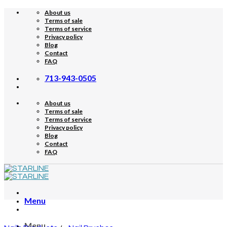
Skip
About us
to
Terms of sale
content
Terms of service
Privacy policy
Blog
Contact
FAQ
713-943-0505
About us
Terms of sale
Terms of service
Privacy policy
Blog
Contact
FAQ
Menu
Menu