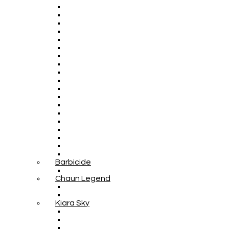
Barbicide
Chaun Legend
Kiara Sky