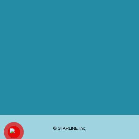
© STARLINE, Inc.