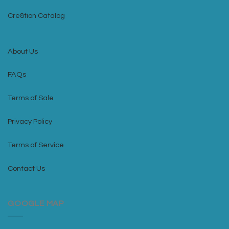
Cre8tion Catalog
About Us
FAQs
Terms of Sale
Privacy Policy
Terms of Service
Contact Us
GOOGLE MAP