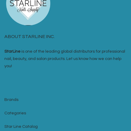
ABOUT STARLINE INC.
StarLine
is one of the leading global distributors for professional
nail, beauty, and salon products. Let us know how we can help
you!
Brands
Categories
Star Line Catalog