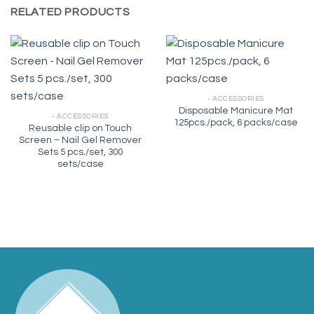
RELATED PRODUCTS
- ACCESSORIES
Disposable Manicure Mat
- ACCESSORIES
125pcs./pack, 6 packs/case
Reusable clip on Touch
Screen – Nail Gel Remover
Sets 5 pcs./set, 300
sets/case