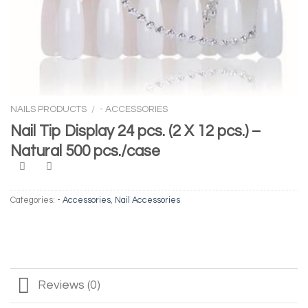
NAILS PRODUCTS
/
- ACCESSORIES
Nail Tip Display 24 pcs. (2 X 12 pcs.) –
Natural 500 pcs./case
Categories:
- Accessories
,
Nail Accessories
Reviews (0)