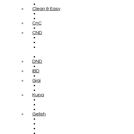
Clean & Easy
CnC
CND
DND
IBD
Gigi
Kupa
Gelish