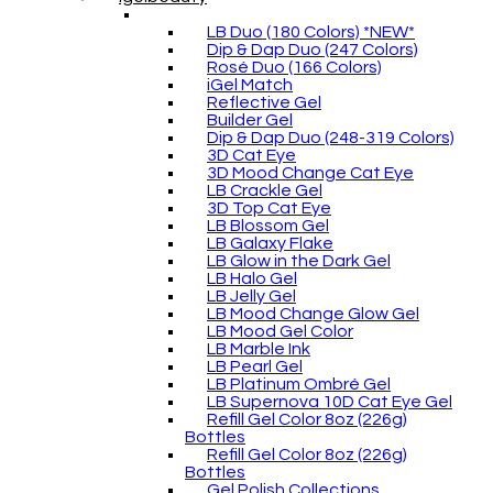
LB Duo (180 Colors) *NEW*
Dip & Dap Duo (247 Colors)
Rosé Duo (166 Colors)
iGel Match
Reflective Gel
Builder Gel
Dip & Dap Duo (248-319 Colors)
3D Cat Eye
3D Mood Change Cat Eye
LB Crackle Gel
3D Top Cat Eye
LB Blossom Gel
LB Galaxy Flake
LB Glow in the Dark Gel
LB Halo Gel
LB Jelly Gel
LB Mood Change Glow Gel
LB Mood Gel Color
LB Marble Ink
LB Pearl Gel
LB Platinum Ombré Gel
LB Supernova 10D Cat Eye Gel
Refill Gel Color 8oz (226g)
Bottles
Refill Gel Color 8oz (226g)
Bottles
Gel Polish Collections