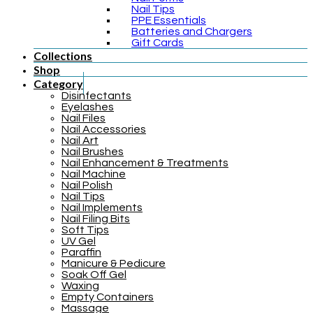
Nail Tips
PPE Essentials
Batteries and Chargers
Gift Cards
Collections
Shop
Category
Disinfectants
Eyelashes
Nail Files
Nail Accessories
Nail Art
Nail Brushes
Nail Enhancement & Treatments
Nail Machine
Nail Polish
Nail Tips
Nail Implements
Nail Filing Bits
Soft Tips
UV Gel
Paraffin
Manicure & Pedicure
Soak Off Gel
Waxing
Empty Containers
Massage