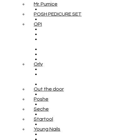
Mr. Pumice
POSH PEDICURE SET
OPI
Orly
Out the door
Poshe
Seche
Startool
Young Nails