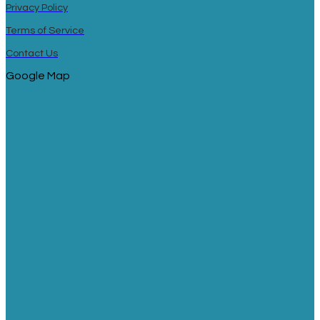
Privacy Policy
Terms of Service
Contact Us
Google Map