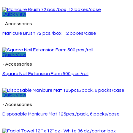
Quick View
- Accessories
Manicure Brush 72 pcs./box, 12 boxes/case
Quick View
- Accessories
Square Nail Extension Form 500 pcs./roll
Quick View
- Accessories
Disposable Manicure Mat 125pcs./pack, 6 packs/case