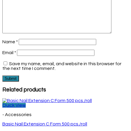
Name
*
Email
*
Save my name, email, and website in this browser for
the next time I comment.
Related products
Quick View
- Accessories
Basic Nail Extension C Form 500 pcs./roll