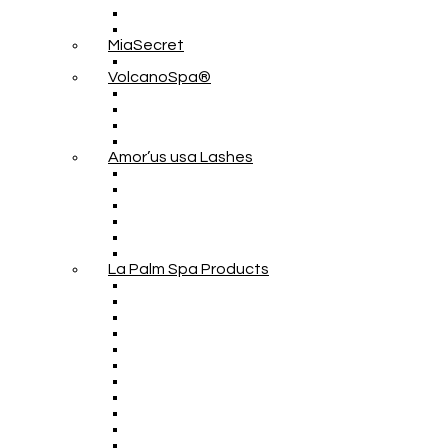
MiaSecret
VolcanoSpa®
Amor’us usa Lashes
La Palm Spa Products