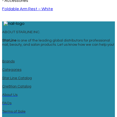
- Accessories
Foldable Arm Rest – White
ABOUT STARLINE INC.
StarLine
is one of the leading global distributors for professional
nail, beauty, and salon products. Let us know how we can help you!
Brands
Categories
Star Line Catalog
Cre8tion Catalog
About Us
FAQs
Terms of Sale