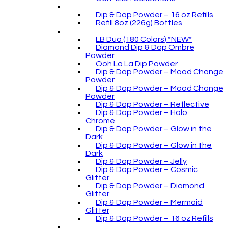
Dip & Dap Powder – 16 oz Refills
Refill 8oz (226g) Bottles
LB Duo (180 Colors) *NEW*
Diamond Dip & Dap Ombre
Powder
Ooh La La Dip Powder
Dip & Dap Powder – Mood Change
Powder
Dip & Dap Powder – Mood Change
Powder
Dip & Dap Powder – Reflective
Dip & Dap Powder – Holo
Chrome
Dip & Dap Powder – Glow in the
Dark
Dip & Dap Powder – Glow in the
Dark
Dip & Dap Powder – Jelly
Dip & Dap Powder – Cosmic
Glitter
Dip & Dap Powder – Diamond
Glitter
Dip & Dap Powder – Mermaid
Glitter
Dip & Dap Powder – 16 oz Refills