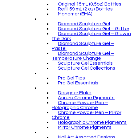
Original 15mL (0.5oz) Bottles
Refill 59 mL (2 oz) Bottles
Monomer (EMA)
Diamond Sculpture Gel
Diamond Sculpture Gel – Glitter
Diamond Sculpture Gel – Glow in
the Dark
Diamond Sculpture Gel –
Pastel
Diamond Sculpture Gel –
Temperature Change
Sculpture Gel Essentials
Sculpture Gel Collections
Pro Gel Tips
Pro Gel Essentials
Designer Flake
Aurora Chrome Pigments
Chrome Powder Pen –
Holographic Chrome
Chrome Powder Pen – Mirror
Chrome
Holographic Chrome Pigments
Mirror Chrome Pigments
Nail Art Assorted Designs