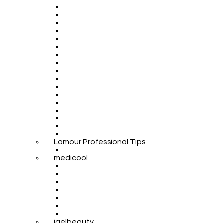
Lamour Professional Tips
medicool
igelbeauty