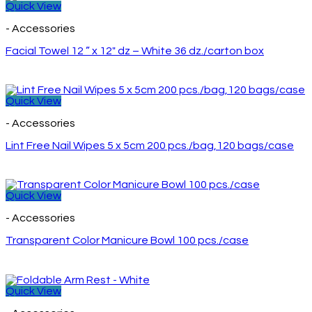
Quick View
- Accessories
Facial Towel 12 ” x 12″ dz – White 36 dz./carton box
Quick View
- Accessories
Lint Free Nail Wipes 5 x 5cm 200 pcs./bag,120 bags/case
Quick View
- Accessories
Transparent Color Manicure Bowl 100 pcs./case
Quick View