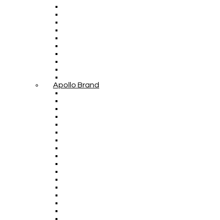
Apollo Brand