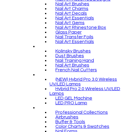
Nail Art Brushes
Nail Art Charms
Nail Art Decals
Nail Art Essentials
Nail Art Gems
Nail Art Rhinestone Box
Glass Paper
Nail Transfer Foils
Nail Art Essentials
Kolinsky Brushes
Dust Brushes
Nail Training Hand
Nail Art Brushes
French Nail Cutters
(NEW) Hybrid Pro 3.0 Wireless
UV/LED Lamps
Hybrid Pro 2.0 Wireless UV/LED
Lamps
LED GEL Machine
LED PRO Lamp
Professional Collections
Airbrushes
Buffer & Tools
Color Charts & Swatches
Nail Forms