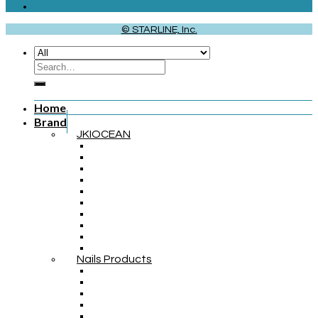
© STARLINE, Inc.
Home
Brand
JKIOCEAN
Nails Products