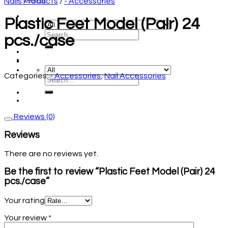
Nails Products
/
- Accessories
Plastic Feet Model (Pair) 24
pcs./case
Categories:
- Accessories
,
Nail Accessories
Reviews (0)
Reviews
There are no reviews yet.
Be the first to review “Plastic Feet Model (Pair) 24
pcs./case”
Your rating
Your review
*