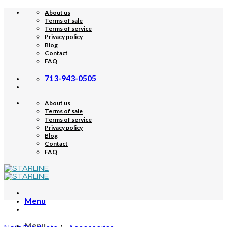
Skip
About us
to
Terms of sale
content
Terms of service
Privacy policy
Blog
Contact
FAQ
713-943-0505
About us
Terms of sale
Terms of service
Privacy policy
Blog
Contact
FAQ
Menu
Menu