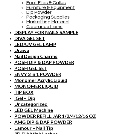
Foot Files & Callus
Furniture & Equipment
Dip Powder
Packaging Supplies
Marketting Material
Clearance Items
DISPLAY FOR NAILS SAMPLE
DIVA GEL SET
LED/UV GEL LAMP
Urawa
Nail Design Charms
POSH DIP & DAP POWDER
POSH GEL SET
ENVY 3 in 1 POWDER
Monomer Acrylic Liquid
MONOMER LIQUID
TIP BOX
iGel – Dip
Uncategorized
LED GEL Machine
POWDER REFILL JAR 1/2/4/12/16 OZ
AMG DIP & DAP POWDER
Lamour – Nail Tip
3D Silk Mink Lashes