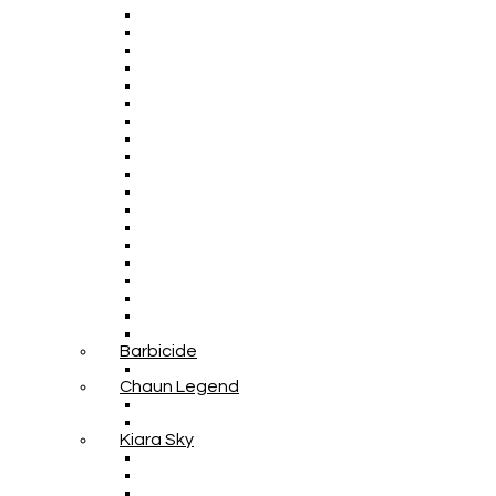
Barbicide
Chaun Legend
Kiara Sky