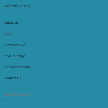
Cre8tion Catalog
About Us
FAQs
Terms of Sale
Privacy Policy
Terms of Service
Contact Us
GOOGLE MAP