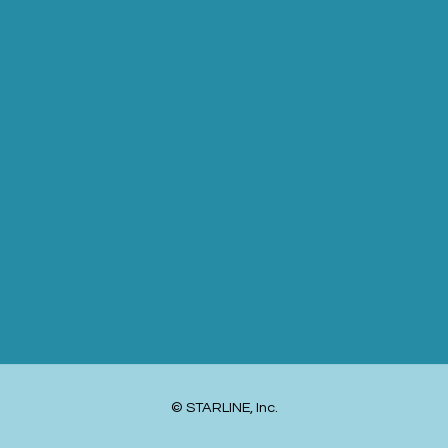
© STARLINE, Inc.