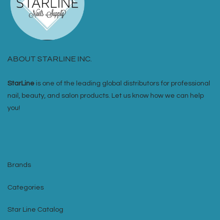
ABOUT STARLINE INC.
StarLine
is one of the leading global distributors for professional
nail, beauty, and salon products. Let us know how we can help
you!
Brands
Categories
Star Line Catalog