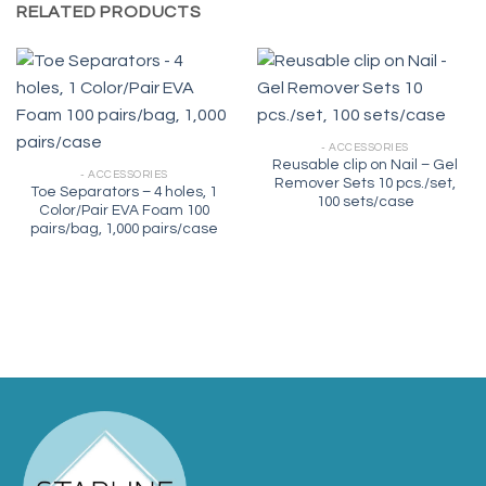
RELATED PRODUCTS
- ACCESSORIES
Reusable clip on Nail – Gel
- ACCESSORIES
Remover Sets 10 pcs./set,
Toe Separators – 4 holes, 1
100 sets/case
Color/Pair EVA Foam 100
pairs/bag, 1,000 pairs/case