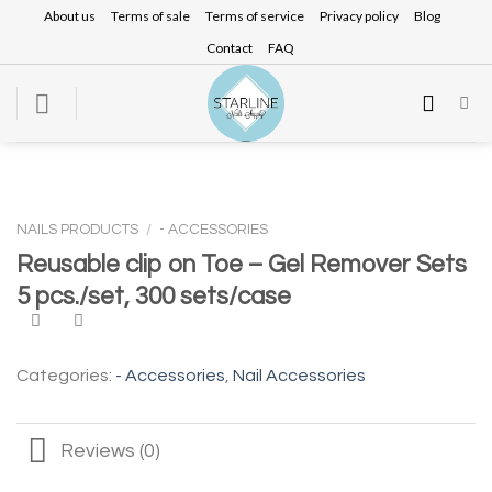
Skip
About us
Terms of sale
Terms of service
Privacy policy
Blog
to
Contact
FAQ
content
NAILS PRODUCTS
/
- ACCESSORIES
Reusable clip on Toe – Gel Remover Sets
5 pcs./set, 300 sets/case
Categories:
- Accessories
,
Nail Accessories
Reviews (0)