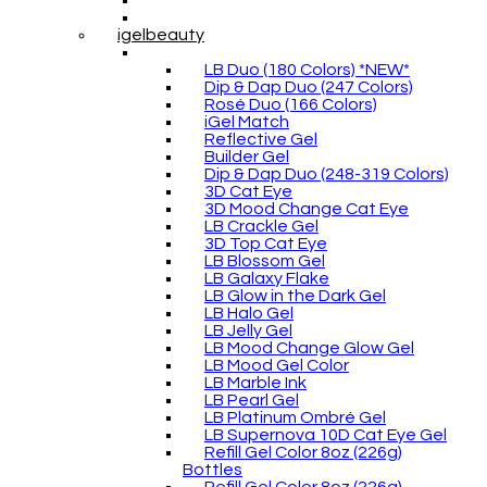
igelbeauty
LB Duo (180 Colors) *NEW*
Dip & Dap Duo (247 Colors)
Rosé Duo (166 Colors)
iGel Match
Reflective Gel
Builder Gel
Dip & Dap Duo (248-319 Colors)
3D Cat Eye
3D Mood Change Cat Eye
LB Crackle Gel
3D Top Cat Eye
LB Blossom Gel
LB Galaxy Flake
LB Glow in the Dark Gel
LB Halo Gel
LB Jelly Gel
LB Mood Change Glow Gel
LB Mood Gel Color
LB Marble Ink
LB Pearl Gel
LB Platinum Ombré Gel
LB Supernova 10D Cat Eye Gel
Refill Gel Color 8oz (226g)
Bottles