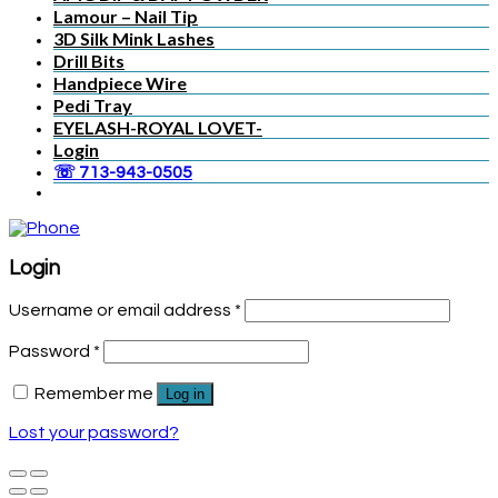
Lamour – Nail Tip
3D Silk Mink Lashes
Drill Bits
Handpiece Wire
Pedi Tray
EYELASH-ROYAL LOVET-
Login
☏ 713-943-0505
Login
Username or email address
*
Password
*
Remember me
Log in
Lost your password?