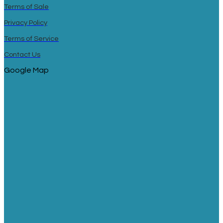
Terms of Sale
Privacy Policy
Terms of Service
Contact Us
Google Map