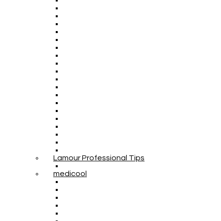
Lamour Professional Tips
medicool