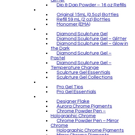
Glitter
Dip & Dap Powder – 16 oz Refills
Original 15mL (0.5oz) Bottles
Refill 59 mL (2 oz) Bottles
Monomer (EMA)
Diamond Sculpture Gel
Diamond Sculpture Gel – Glitter
Diamond Sculpture Gel – Glow in
the Dark
Diamond Sculpture Gel –
Pastel
Diamond Sculpture Gel –
Temperature Change
Sculpture Gel Essentials
Sculpture Gel Collections
Pro Gel Tips
Pro Gel Essentials
Designer Flake
Aurora Chrome Pigments
Chrome Powder Pen –
Holographic Chrome
Chrome Powder Pen – Mirror
Chrome
Holographic Chrome Pigments