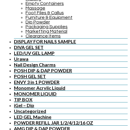
Empty Containers
Massage
Foot Files & Callus
Furniture & Equipment
Dip Powder
Packaging Supplies
Marketting Material
Clearance Items
DISPLAY FOR NAILS SAMPLE
DIVA GEL SET
LED/UV GEL LAMP
Urawa
Nail Design Charms
POSH DIP & DAP POWDER
POSH GEL SET
ENVY 3 in 1 POWDER
Monomer Acrylic Liquid
MONOMER LIQUID
TIP BOX
iGel – Dip
Uncategorized
LED GEL Machine
POWDER REFILL JAR 1/2/4/12/16 OZ
AMG DIP & DAP POWDER