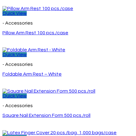
Quick View
- Accessories
Pillow Arm Rest 100 pcs./case
Quick View
- Accessories
Foldable Arm Rest – White
Quick View
- Accessories
Square Nail Extension Form 500 pcs./roll