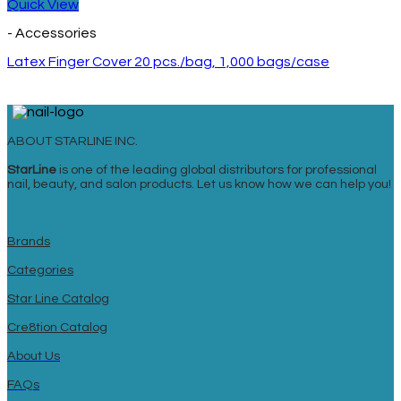
Quick View
- Accessories
Latex Finger Cover 20 pcs./bag, 1,000 bags/case
ABOUT STARLINE INC.
StarLine
is one of the leading global distributors for professional
nail, beauty, and salon products. Let us know how we can help you!
Brands
Categories
Star Line Catalog
Cre8tion Catalog
About Us
FAQs