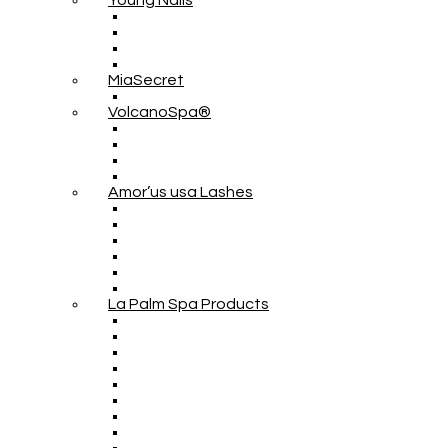
Young Nails
MiaSecret
VolcanoSpa®
Amor’us usa Lashes
La Palm Spa Products