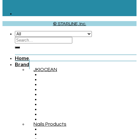
© STARLINE, Inc.
Home
Brand
JKIOCEAN
Nails Products