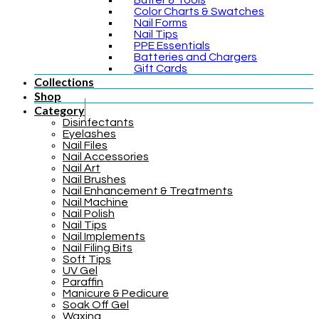
Buffer & Tools
Color Charts & Swatches
Nail Forms
Nail Tips
PPE Essentials
Batteries and Chargers
Gift Cards
Collections
Shop
Category
Disinfectants
Eyelashes
Nail Files
Nail Accessories
Nail Art
Nail Brushes
Nail Enhancement & Treatments
Nail Machine
Nail Polish
Nail Tips
Nail Implements
Nail Filing Bits
Soft Tips
UV Gel
Paraffin
Manicure & Pedicure
Soak Off Gel
Waxing