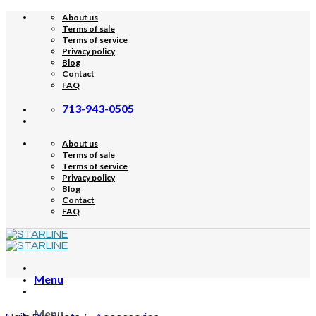
Skip
About us
to
Terms of sale
content
Terms of service
Privacy policy
Blog
Contact
FAQ
713-943-0505
About us
Terms of sale
Terms of service
Privacy policy
Blog
Contact
FAQ
Menu
Menu