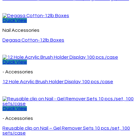
Quick View
Nail Accessories
Degasa Cotton-12lb Boxes
Quick View
- Accessories
12 Hole Acrylic Brush Holder Display 100 pcs./case
Quick View
- Accessories
Reusable clip on Nail – Gel Remover Sets 10 pcs./set, 100
sets/case