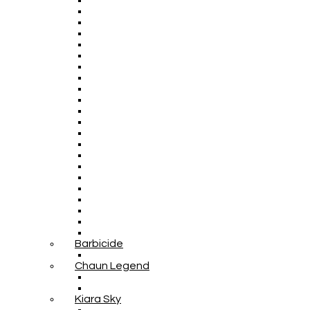
Barbicide
Chaun Legend
Kiara Sky