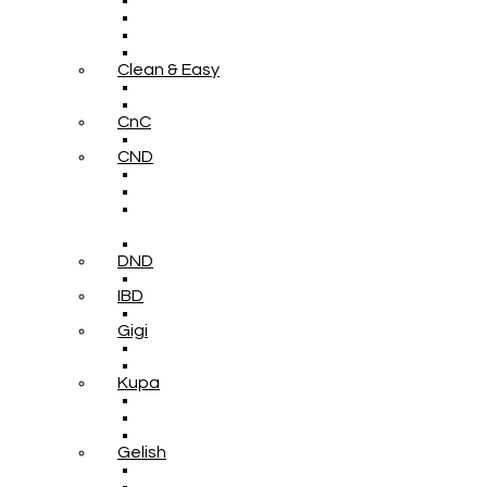
Clean & Easy
CnC
CND
DND
IBD
Gigi
Kupa
Gelish