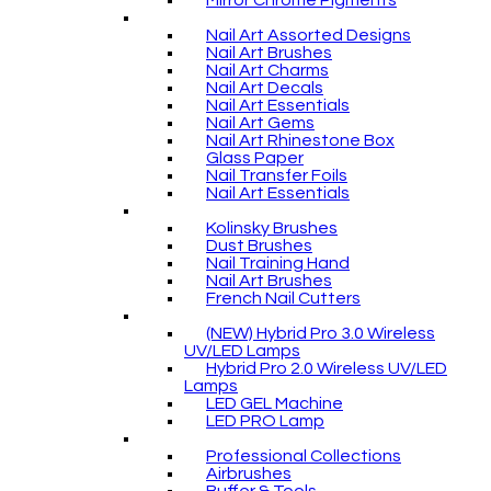
Mirror Chrome Pigments
Nail Art Assorted Designs
Nail Art Brushes
Nail Art Charms
Nail Art Decals
Nail Art Essentials
Nail Art Gems
Nail Art Rhinestone Box
Glass Paper
Nail Transfer Foils
Nail Art Essentials
Kolinsky Brushes
Dust Brushes
Nail Training Hand
Nail Art Brushes
French Nail Cutters
(NEW) Hybrid Pro 3.0 Wireless
UV/LED Lamps
Hybrid Pro 2.0 Wireless UV/LED
Lamps
LED GEL Machine
LED PRO Lamp
Professional Collections
Airbrushes