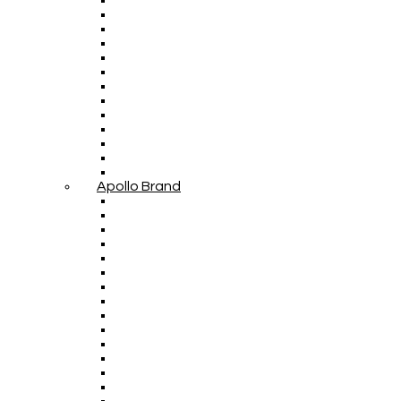
Apollo Brand