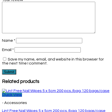
Name
*
Email
*
Save my name, email, and website in this browser for
the next time I comment.
Related products
Quick View
- Accessories
Lint Free Nail Wipes 5 x 5cm 200 pcs./bag,120 bags/case