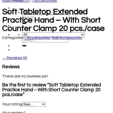
Nails Products
/
- Accessories
Soft Tabletop Extended
Practice Hand – With Short
Counter Clamp 20 pcs./case
Categories:
- Accessories
,
Nail Accessories
Reviews (0)
Reviews
There are no reviews yet.
Be the first to review “Soft Tabletop Extended
Practice Hand – With Short Counter Clamp 20
pcs./case”
Your rating
Your review
*