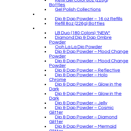
Refill Gel Color 8oz (226g)
Bottles
Gel Polish Collections
Dip & Dap Powder – 16 oz Refills
Refill 8oz (226g) Bottles
LB Duo (180 Colors) *NEW*
Diamond Dip & Dap Ombre
Powder
Ooh La La Dip Powder
Dip & Dap Powder – Mood Change
Powder
Dip & Dap Powder – Mood Change
Powder
Dip & Dap Powder – Reflective
Dip & Dap Powder – Holo
Chrome
Dip & Dap Powder – Glow in the
Dark
Dip & Dap Powder – Glow in the
Dark
Dip & Dap Powder – Jelly
Dip & Dap Powder – Cosmic
Glitter
Dip & Dap Powder – Diamond
Glitter
Dip & Dap Powder – Mermaid