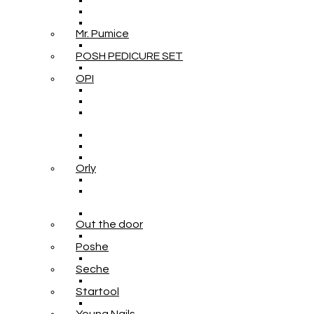
Mr. Pumice
POSH PEDICURE SET
OPI
Orly
Out the door
Poshe
Seche
Startool