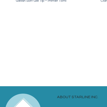
Gelish Soft Gel Tip – Primer 15ml
Clar
ABOUT STARLINE INC.