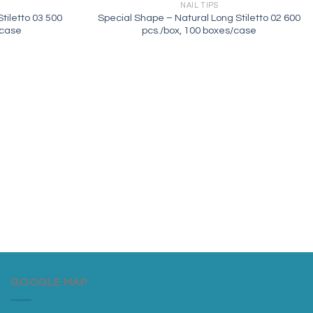
NAIL TIPS
tiletto 03 500
Special Shape – Natural Long Stiletto 02 600
/case
pcs./box, 100 boxes/case
GOOGLE MAP