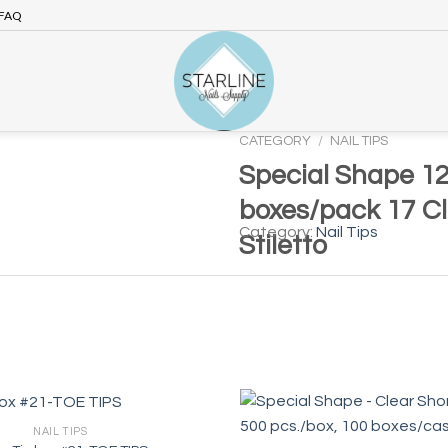
FAQ
CATEGORY
/
NAIL TIPS
Special Shape 12
boxes/pack 17 C
Category:
Nail Tips
Stiletto
NAIL TIPS