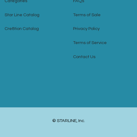
Categories
FAQs
Star Line Catalog
Terms of Sale
Cre8tion Catalog
Privacy Policy
Terms of Service
Contact Us
© STARLINE, Inc.