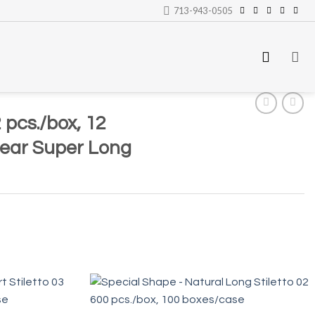
713-943-0505
 pcs./box, 12
lear Super Long