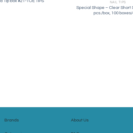
a Tip box #21-TOE TIPS
NAIL TIPS
Special Shape – Clear Short S
pcs./box, 100 boxes
Brands
About Us