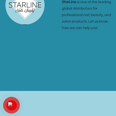
StarLine
is one of the leading
global distributors for
professional nail, beauty, and
salon products. Let us know
how we can help you!