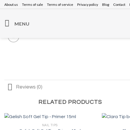
Skip
About us
Terms of sale
Terms of service
Privacy policy
Blog
Contact
to
content
MENU
Reviews (0)
RELATED PRODUCTS
NAIL TIPS