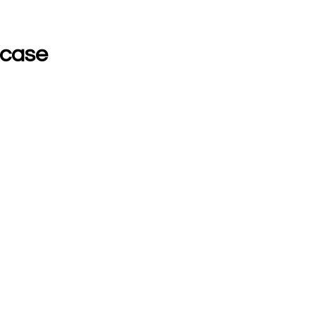
/case