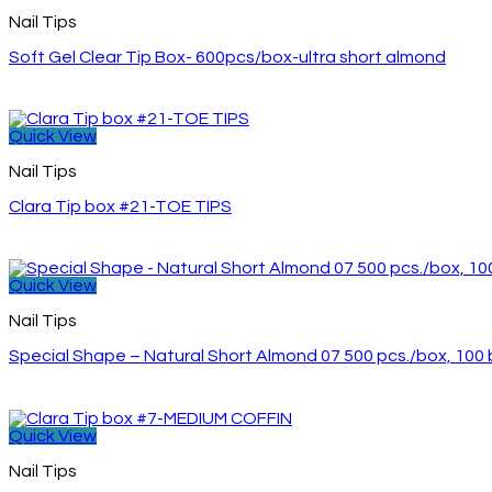
Nail Tips
Soft Gel Clear Tip Box- 600pcs/box-ultra short almond
Quick View
Nail Tips
Clara Tip box #21-TOE TIPS
Quick View
Nail Tips
Special Shape – Natural Short Almond 07 500 pcs./box, 10
Quick View
Nail Tips