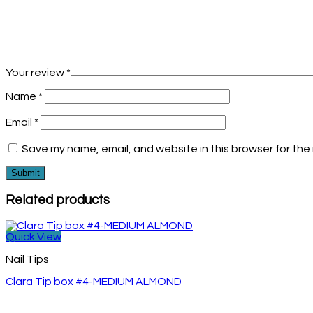
Your review
*
Name
*
Email
*
Save my name, email, and website in this browser for the
Related products
Quick View
Nail Tips
Clara Tip box #4-MEDIUM ALMOND