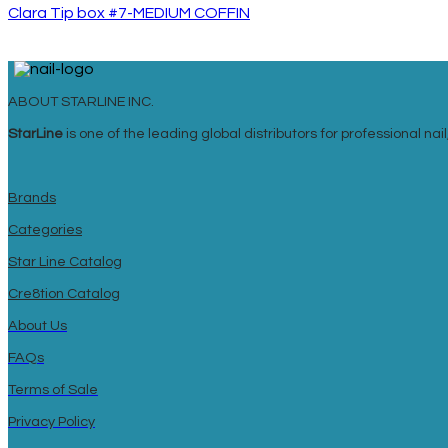
Clara Tip box #7-MEDIUM COFFIN
ABOUT STARLINE INC.
StarLine
is one of the leading global distributors for professional n
Brands
Categories
Star Line Catalog
Cre8tion Catalog
About Us
FAQs
Terms of Sale
Privacy Policy