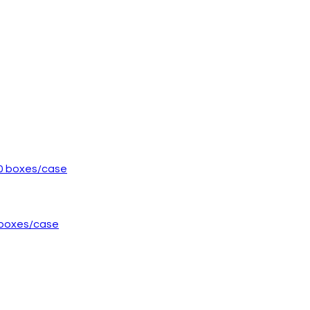
0 boxes/case