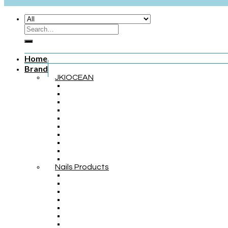
Home
Brand
JKIOCEAN
Nails Products