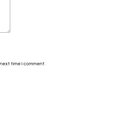
 next time I comment.