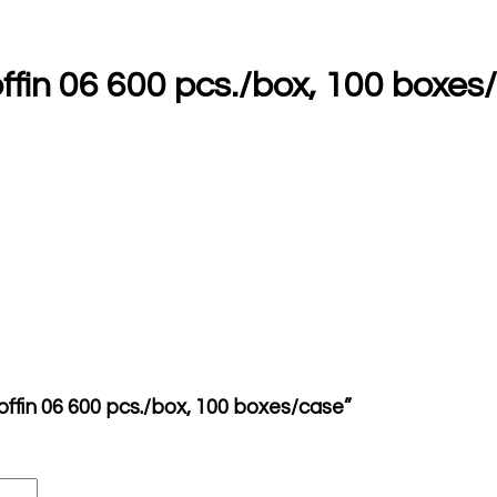
ffin 06 600 pcs./box, 100 boxes
offin 06 600 pcs./box, 100 boxes/case”