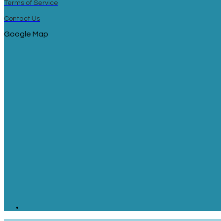
Terms of Service
Contact Us
Google Map