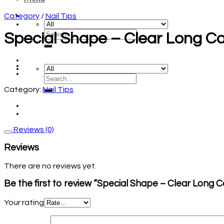
Category
/
Nail Tips
Special Shape – Clear Long Co
Category:
Nail Tips
Reviews (0)
Reviews
There are no reviews yet.
Be the first to review “Special Shape – Clear Long C
Your rating