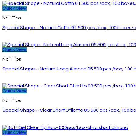
Quick View
Nail Tips
Special Shape – Natural Coffin 01 500 pcs./box, 100 boxes/
Quick View
Nail Tips
Special Shape – Natural Long Almond 05 500 pcs./box, 100
Quick View
Nail Tips
Special Shape – Clear Short Stiletto 03 500 pcs./box, 100 
Quick View