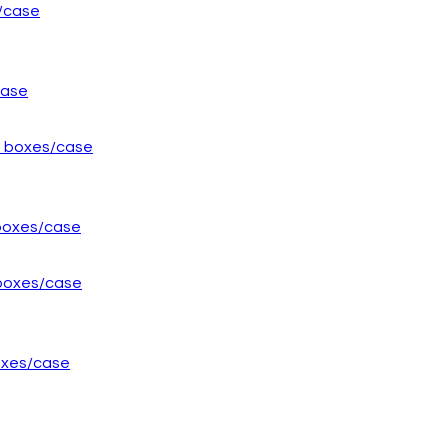
case
 boxes/case
boxes/case