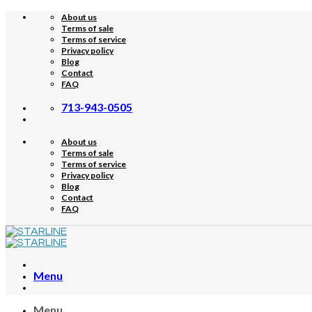
Skip
About us
to
Terms of sale
content
Terms of service
Privacy policy
Blog
Contact
FAQ
713-943-0505
About us
Terms of sale
Terms of service
Privacy policy
Blog
Contact
FAQ
Menu
Menu