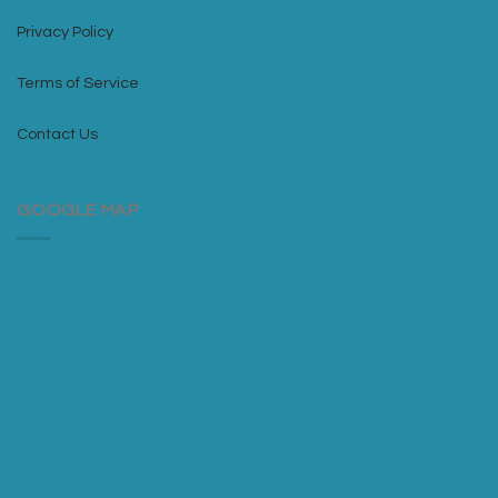
Privacy Policy
Terms of Service
Contact Us
GOOGLE MAP