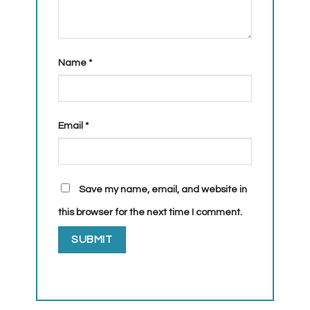
Name
*
Email
*
Save my name, email, and website in
this browser for the next time I comment.