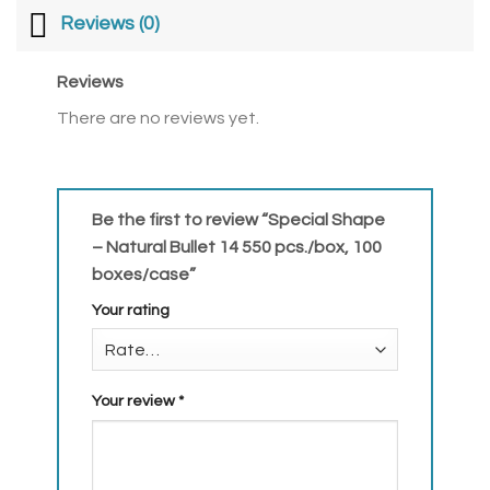
Reviews (0)
Reviews
There are no reviews yet.
Be the first to review “Special Shape
– Natural Bullet 14 550 pcs./box, 100
boxes/case”
Your rating
Your review
*