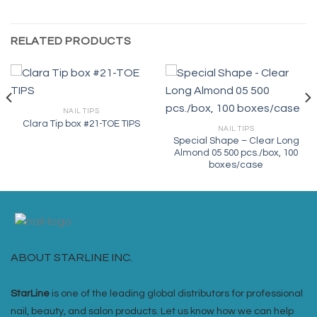
RELATED PRODUCTS
NAIL TIPS
Clara Tip box #21-TOE TIPS
NAIL TIPS
Special Shape – Clear Long
Almond 05 500 pcs./box, 100
boxes/case
ABOUT STARLINE INC.
StarLine
is one of the leading global distributors for professional
nail, beauty, and salon products. Let us know how we can help