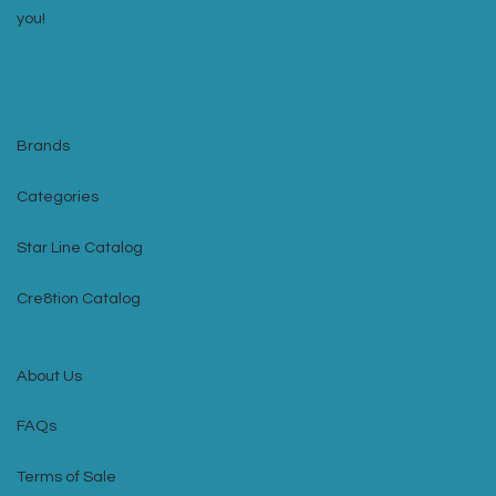
you!
Brands
Categories
Star Line Catalog
Cre8tion Catalog
About Us
FAQs
Terms of Sale