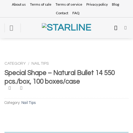
Skip
About us
Terms of sale
Terms of service
Privacy policy
Blog
to
Contact
FAQ
content
CATEGORY
/
NAIL TIPS
Special Shape – Natural Bullet 14 550
pcs./box, 100 boxes/case
Category:
Nail Tips