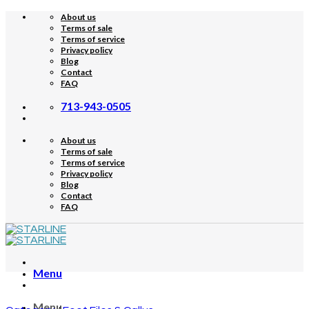
Skip
About us
to
Terms of sale
content
Terms of service
Privacy policy
Blog
Contact
FAQ
713-943-0505
About us
Terms of sale
Terms of service
Privacy policy
Blog
Contact
FAQ
Menu
Menu