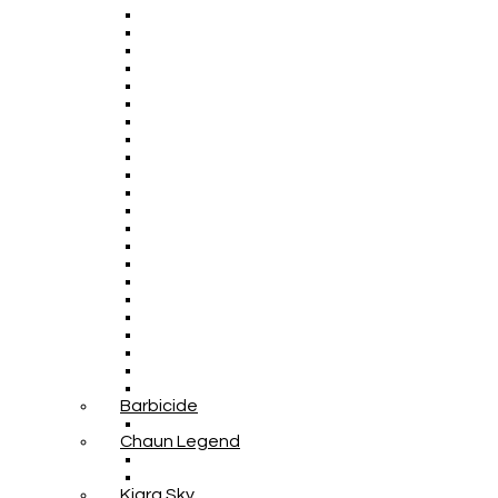
Barbicide
Chaun Legend
Kiara Sky