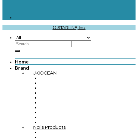
© STARLINE, Inc.
Home
Brand
JKIOCEAN
Nails Products