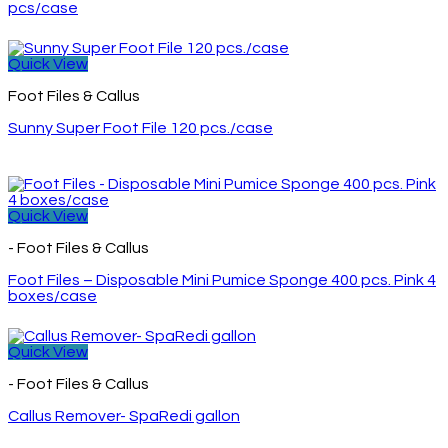
pcs/case
Quick View
Foot Files & Callus
Sunny Super Foot File 120 pcs./case
Quick View
- Foot Files & Callus
Foot Files – Disposable Mini Pumice Sponge 400 pcs. Pink 4
boxes/case
Quick View
- Foot Files & Callus
Callus Remover- SpaRedi gallon