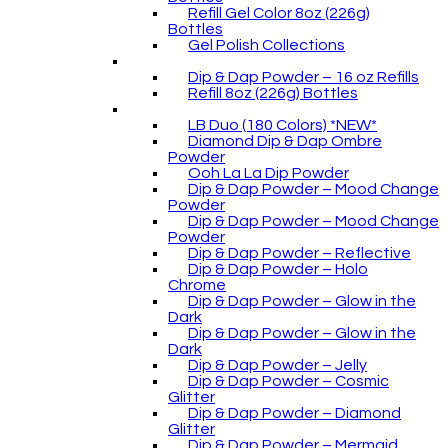
Refill Gel Color 8oz (226g)
Bottles
Gel Polish Collections
Dip & Dap Powder – 16 oz Refills
Refill 8oz (226g) Bottles
LB Duo (180 Colors) *NEW*
Diamond Dip & Dap Ombre
Powder
Ooh La La Dip Powder
Dip & Dap Powder – Mood Change
Powder
Dip & Dap Powder – Mood Change
Powder
Dip & Dap Powder – Reflective
Dip & Dap Powder – Holo
Chrome
Dip & Dap Powder – Glow in the
Dark
Dip & Dap Powder – Glow in the
Dark
Dip & Dap Powder – Jelly
Dip & Dap Powder – Cosmic
Glitter
Dip & Dap Powder – Diamond
Glitter
Dip & Dap Powder – Mermaid