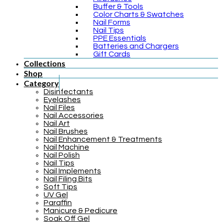
Buffer & Tools
Color Charts & Swatches
Nail Forms
Nail Tips
PPE Essentials
Batteries and Chargers
Gift Cards
Collections
Shop
Category
Disinfectants
Eyelashes
Nail Files
Nail Accessories
Nail Art
Nail Brushes
Nail Enhancement & Treatments
Nail Machine
Nail Polish
Nail Tips
Nail Implements
Nail Filing Bits
Soft Tips
UV Gel
Paraffin
Manicure & Pedicure
Soak Off Gel