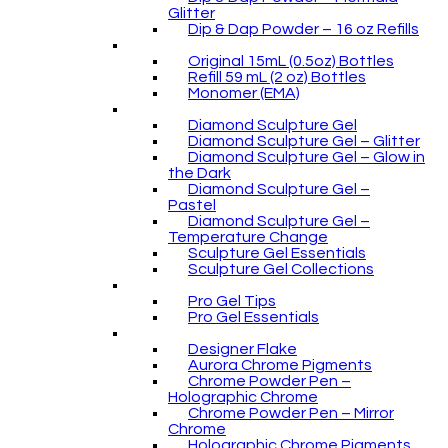
Glitter
Dip & Dap Powder – 16 oz Refills
Original 15mL (0.5oz) Bottles
Refill 59 mL (2 oz) Bottles
Monomer (EMA)
Diamond Sculpture Gel
Diamond Sculpture Gel – Glitter
Diamond Sculpture Gel – Glow in
the Dark
Diamond Sculpture Gel –
Pastel
Diamond Sculpture Gel –
Temperature Change
Sculpture Gel Essentials
Sculpture Gel Collections
Pro Gel Tips
Pro Gel Essentials
Designer Flake
Aurora Chrome Pigments
Chrome Powder Pen –
Holographic Chrome
Chrome Powder Pen – Mirror
Chrome
Holographic Chrome Pigments