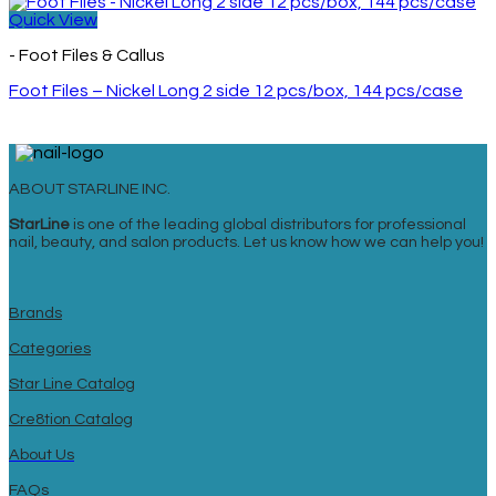
Quick View
- Foot Files & Callus
Foot Files – Nickel Long 2 side 12 pcs/box, 144 pcs/case
ABOUT STARLINE INC.
StarLine
is one of the leading global distributors for professional
nail, beauty, and salon products. Let us know how we can help you!
Brands
Categories
Star Line Catalog
Cre8tion Catalog
About Us
FAQs