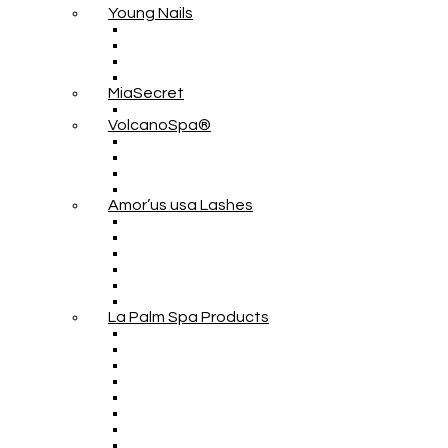
Young Nails
MiaSecret
VolcanoSpa®
Amor’us usa Lashes
La Palm Spa Products