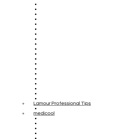
Lamour Professional Tips
medicool