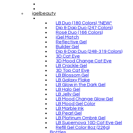
igelbeauty
LB Duo (180 Colors) *NEW*
Dip & Dap Duo (247 Colors)
Rosé Duo (166 Colors)
iGel Match
Reflective Gel
Builder Gel
Dip & Dap Duo (248-319 Colors)
3D Cat Eye
3D Mood Change Cat Eye
LB Crackle Gel
3D Top Cat Eye
LB Blossom Gel
LB Galaxy Flake
LB Glow in the Dark Gel
LB Halo Gel
LB Jelly Gel
LB Mood Change Glow Gel
LB Mood Gel Color
LB Marble Ink
LB Pearl Gel
LB Platinum Ombré Gel
LB Supernova 10D Cat Eye Gel
Refill Gel Color 8oz (226g)
Bottles