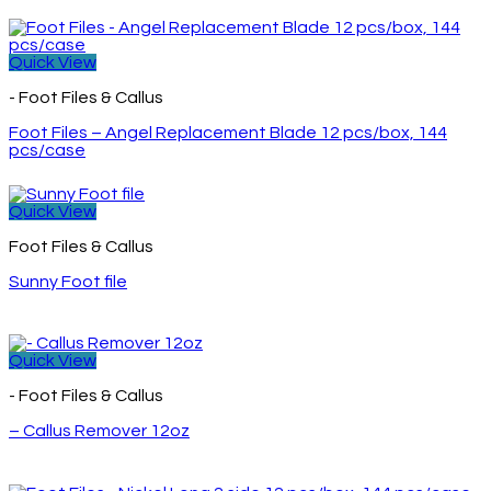
Quick View
- Foot Files & Callus
Foot Files – Angel Replacement Blade 12 pcs/box, 144
pcs/case
Quick View
Foot Files & Callus
Sunny Foot file
Quick View
- Foot Files & Callus
– Callus Remover 12oz