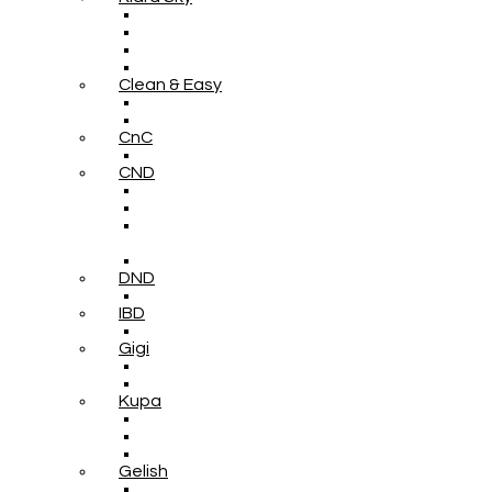
Clean & Easy
CnC
CND
DND
IBD
Gigi
Kupa
Gelish