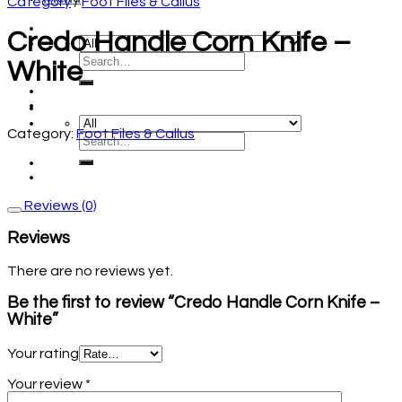
Category
/
Foot Files & Callus
Credo Handle Corn Knife –
White
Category:
Foot Files & Callus
Reviews (0)
Reviews
There are no reviews yet.
Be the first to review “Credo Handle Corn Knife –
White”
Your rating
Your review
*