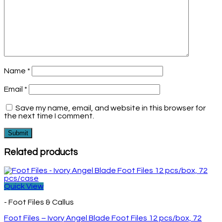
Name
*
Email
*
Save my name, email, and website in this browser for
the next time I comment.
Related products
Quick View
- Foot Files & Callus
Foot Files – Ivory Angel Blade Foot Files 12 pcs/box, 72