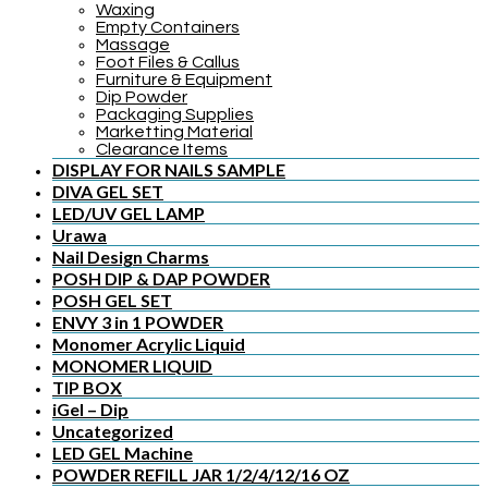
Waxing
Empty Containers
Massage
Foot Files & Callus
Furniture & Equipment
Dip Powder
Packaging Supplies
Marketting Material
Clearance Items
DISPLAY FOR NAILS SAMPLE
DIVA GEL SET
LED/UV GEL LAMP
Urawa
Nail Design Charms
POSH DIP & DAP POWDER
POSH GEL SET
ENVY 3 in 1 POWDER
Monomer Acrylic Liquid
MONOMER LIQUID
TIP BOX
iGel – Dip
Uncategorized
LED GEL Machine
POWDER REFILL JAR 1/2/4/12/16 OZ