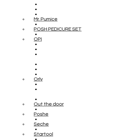
Mr. Pumice
POSH PEDICURE SET
OPI
Orly
Out the door
Poshe
Seche
Startool