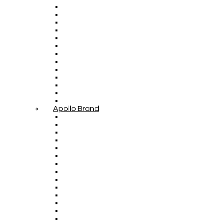
Apollo Brand