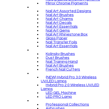
Mirror Chrome Pigments
Nail Art Assorted Designs
Nail Art Brushes
Nail Art Charms
Nail Art Decals
Nail Art Essentials
Nail Art Gems
Nail Art Rhinestone Box
Glass Paper
Nail Transfer Foils
Nail Art Essentials
Kolinsky Brushes
Dust Brushes
Nail Training Hand
Nail Art Brushes
French Nail Cutters
(NEW) Hybrid Pro 3.0 Wireless
UV/LED Lamps
Hybrid Pro 2.0 Wireless UV/LED
Lamps
LED GEL Machine
LED PRO Lamp
Professional Collections
Airbrushes