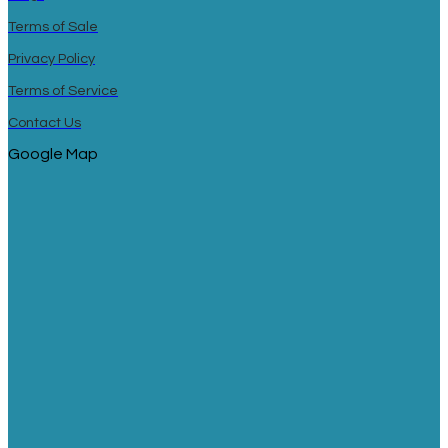
Terms of Sale
Privacy Policy
Terms of Service
Contact Us
Google Map