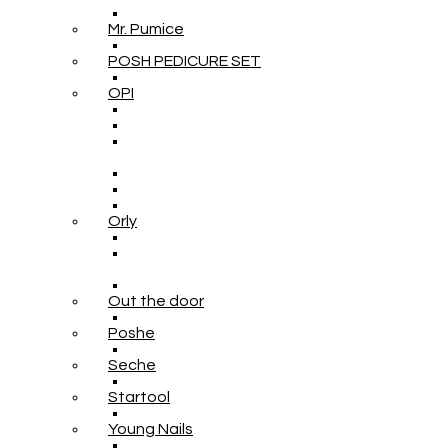
Mr. Pumice
POSH PEDICURE SET
OPI
Orly
Out the door
Poshe
Seche
Startool
Young Nails