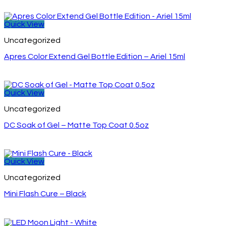
Quick View
Uncategorized
Apres Color Extend Gel Bottle Edition – Ariel 15ml
Quick View
Uncategorized
DC Soak of Gel – Matte Top Coat 0.5oz
Quick View
Uncategorized
Mini Flash Cure – Black