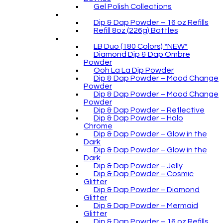
Gel Polish Collections
Dip & Dap Powder – 16 oz Refills
Refill 8oz (226g) Bottles
LB Duo (180 Colors) *NEW*
Diamond Dip & Dap Ombre
Powder
Ooh La La Dip Powder
Dip & Dap Powder – Mood Change
Powder
Dip & Dap Powder – Mood Change
Powder
Dip & Dap Powder – Reflective
Dip & Dap Powder – Holo
Chrome
Dip & Dap Powder – Glow in the
Dark
Dip & Dap Powder – Glow in the
Dark
Dip & Dap Powder – Jelly
Dip & Dap Powder – Cosmic
Glitter
Dip & Dap Powder – Diamond
Glitter
Dip & Dap Powder – Mermaid
Glitter
Dip & Dap Powder – 16 oz Refills