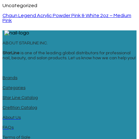
Uncategorized
Chaun Legend Acrylic Powder Pink & White 2oz – Medium
Pink
ABOUT STARLINE INC.
StarLine
is one of the leading global distributors for professional
nail, beauty, and salon products. Let us know how we can help you!
Brands
Categories
Star Line Catalog
Cre8tion Catalog
About Us
FAQs
Terms of Sale