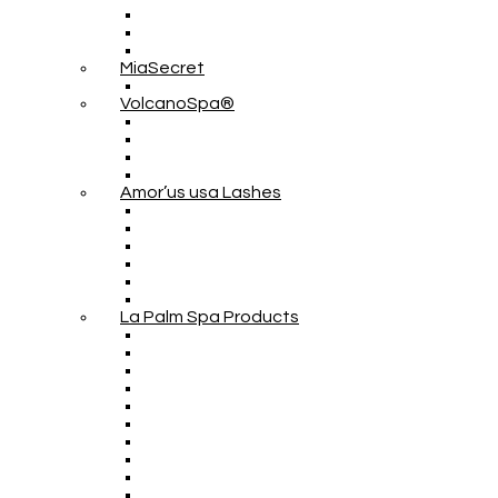
MiaSecret
VolcanoSpa®
Amor’us usa Lashes
La Palm Spa Products