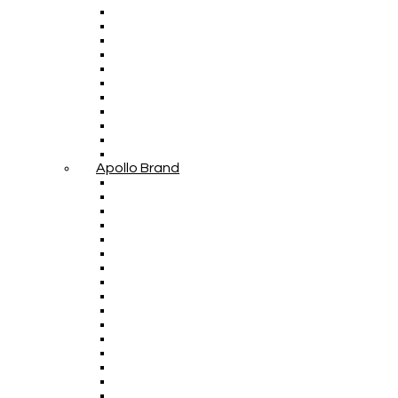
Apollo Brand