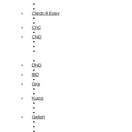
Clean & Easy
CnC
CND
DND
IBD
Gigi
Kupa
Gelish