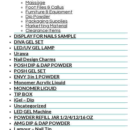
Massage
Foot Files & Callus
Furniture & Equipment
Dip Powder
Packaging Supplies
Marketting Material
Clearance Items
DISPLAY FOR NAILS SAMPLE
DIVA GEL SET
LED/UV GEL LAMP
Urawa
Nail Design Charms
POSH DIP & DAP POWDER
POSH GEL SET
ENVY 3 in 1 POWDER
Monomer Acrylic Liquid
MONOMER LIQUID
TIP BOX
iGel – Dip
Uncategorized
LED GEL Machine
POWDER REFILL JAR 1/2/4/12/16 OZ
AMG DIP & DAP POWDER
Lamour – Nail Tip