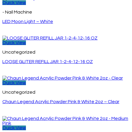
Quick View
- Nail Machine
LED Moon Light – White
Quick View
Uncategorized
LOOSE GLITER REFILL JAR 1-2-4-12-16 OZ
Quick View
Uncategorized
Chaun Legend Acrylic Powder Pink & White 2oz – Clear
Quick View