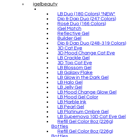
igelbeauty
LB Duo (180 Colors) *NEW*
Dip & Dap Duo (247 Colors)
Rosé Duo (166 Colors)
iGel Match
Reflective Gel
Builder Gel
Dip & Dap Duo (248-319 Colors)
3D Cat Eye
3D Mood Change Cat Eye
LB Crackle Gel
3D Top Cat Eye
LB Blossom Gel
LB Galaxy Flake
LB Glow in the Dark Gel
LB Halo Gel
LB Jelly Gel
LB Mood Change Glow Gel
LB Mood Gel Color
LB Marble Ink
LB Pearl Gel
LB Platinum Ombré Gel
LB Supernova 10D Cat Eye Gel
Refill Gel Color 8oz (226g)
Bottles
Refill Gel Color 8oz (226g)
Bottles