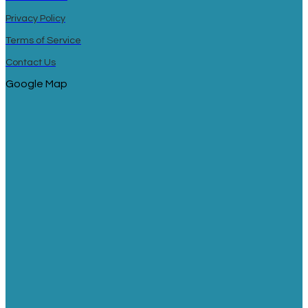
Privacy Policy
Terms of Service
Contact Us
Google Map