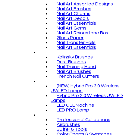
Nail Art Assorted Designs
Nail Art Brushes
Nail Art Charms
Nail Art Decals
Nail Art Essentials
Nail Art Gems
Nail Art Rhinestone Box
Glass Paper
Nail Transfer Foils
Nail Art Essentials
Kolinsky Brushes
Dust Brushes
Nail Training Hand
Nail Art Brushes
French Nail Cutters
(NEW) Hybrid Pro 3.0 Wireless
UV/LED Lamps
Hybrid Pro 2.0 Wireless UV/LED
Lamps
LED GEL Machine
LED PRO Lamp
Professional Collections
Airbrushes
Buffer & Tools
Color Charts & Swatches