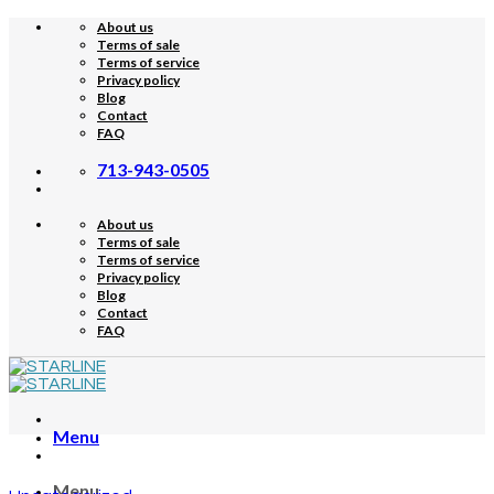
Skip
About us
to
Terms of sale
content
Terms of service
Privacy policy
Blog
Contact
FAQ
713-943-0505
About us
Terms of sale
Terms of service
Privacy policy
Blog
Contact
FAQ
Menu
Menu