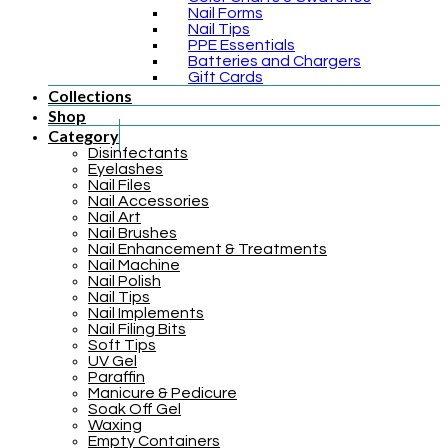
Nail Forms
Nail Tips
PPE Essentials
Batteries and Chargers
Gift Cards
Collections
Shop
Category
Disinfectants
Eyelashes
Nail Files
Nail Accessories
Nail Art
Nail Brushes
Nail Enhancement & Treatments
Nail Machine
Nail Polish
Nail Tips
Nail Implements
Nail Filing Bits
Soft Tips
UV Gel
Paraffin
Manicure & Pedicure
Soak Off Gel
Waxing
Empty Containers