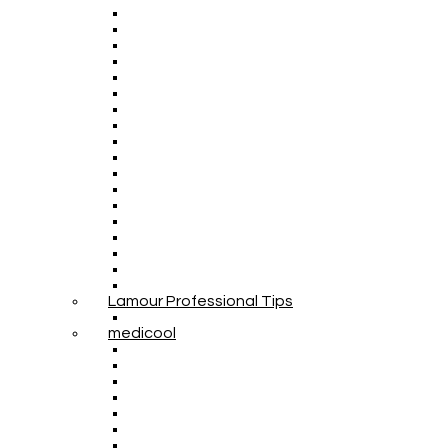
Lamour Professional Tips
medicool