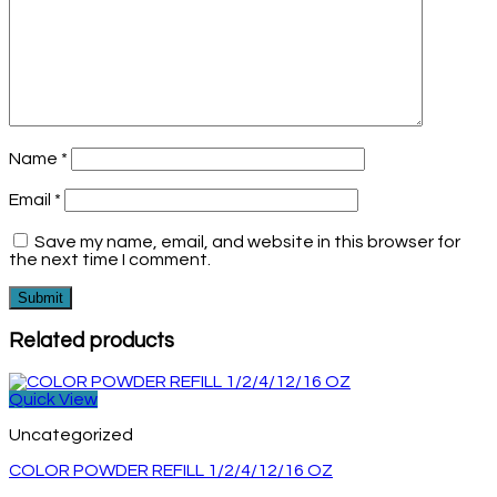
Name
*
Email
*
Save my name, email, and website in this browser for
the next time I comment.
Related products
Quick View
Uncategorized
COLOR POWDER REFILL 1/2/4/12/16 OZ