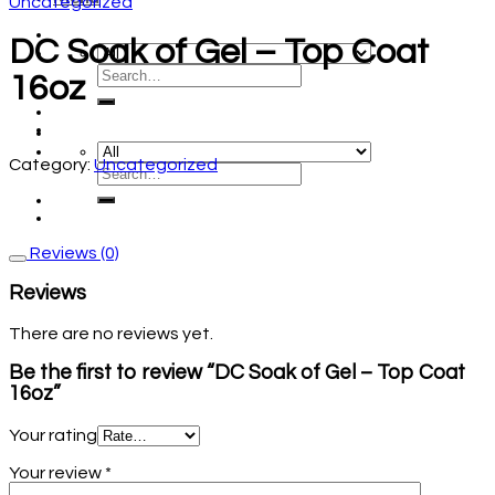
Uncategorized
DC Soak of Gel – Top Coat
16oz
Category:
Uncategorized
Reviews (0)
Reviews
There are no reviews yet.
Be the first to review “DC Soak of Gel – Top Coat
16oz”
Your rating
Your review
*