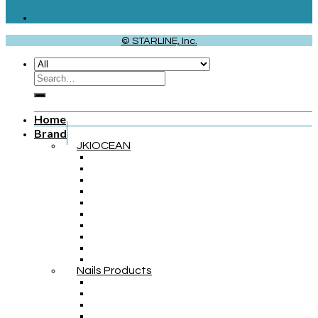
© STARLINE, Inc.
Home
Brand
JKIOCEAN
Nails Products