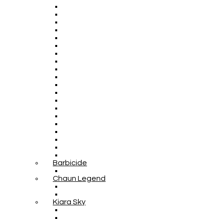
Barbicide
Chaun Legend
Kiara Sky