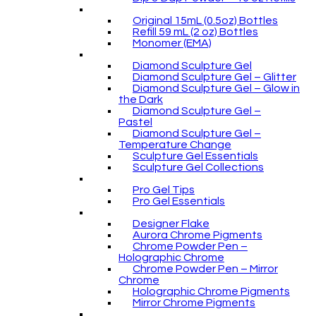
Original 15mL (0.5oz) Bottles
Refill 59 mL (2 oz) Bottles
Monomer (EMA)
Diamond Sculpture Gel
Diamond Sculpture Gel – Glitter
Diamond Sculpture Gel – Glow in
the Dark
Diamond Sculpture Gel –
Pastel
Diamond Sculpture Gel –
Temperature Change
Sculpture Gel Essentials
Sculpture Gel Collections
Pro Gel Tips
Pro Gel Essentials
Designer Flake
Aurora Chrome Pigments
Chrome Powder Pen –
Holographic Chrome
Chrome Powder Pen – Mirror
Chrome
Holographic Chrome Pigments
Mirror Chrome Pigments