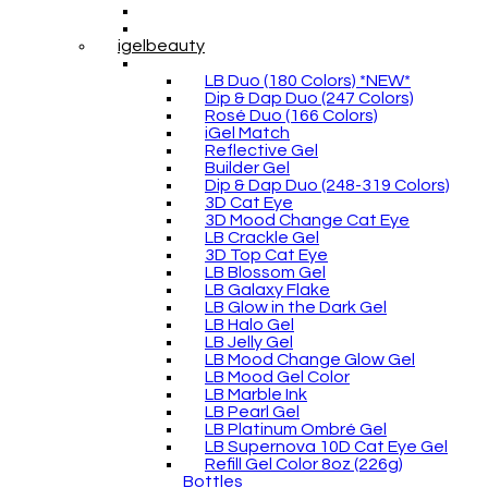
igelbeauty
LB Duo (180 Colors) *NEW*
Dip & Dap Duo (247 Colors)
Rosé Duo (166 Colors)
iGel Match
Reflective Gel
Builder Gel
Dip & Dap Duo (248-319 Colors)
3D Cat Eye
3D Mood Change Cat Eye
LB Crackle Gel
3D Top Cat Eye
LB Blossom Gel
LB Galaxy Flake
LB Glow in the Dark Gel
LB Halo Gel
LB Jelly Gel
LB Mood Change Glow Gel
LB Mood Gel Color
LB Marble Ink
LB Pearl Gel
LB Platinum Ombré Gel
LB Supernova 10D Cat Eye Gel
Refill Gel Color 8oz (226g)
Bottles