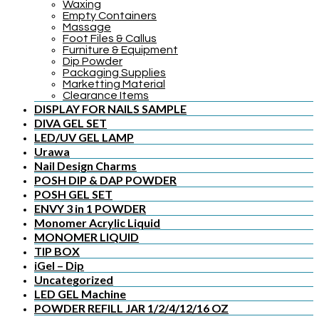
Waxing
Empty Containers
Massage
Foot Files & Callus
Furniture & Equipment
Dip Powder
Packaging Supplies
Marketting Material
Clearance Items
DISPLAY FOR NAILS SAMPLE
DIVA GEL SET
LED/UV GEL LAMP
Urawa
Nail Design Charms
POSH DIP & DAP POWDER
POSH GEL SET
ENVY 3 in 1 POWDER
Monomer Acrylic Liquid
MONOMER LIQUID
TIP BOX
iGel – Dip
Uncategorized
LED GEL Machine
POWDER REFILL JAR 1/2/4/12/16 OZ