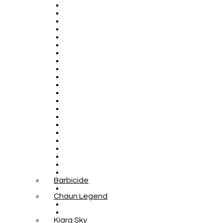
Barbicide
Chaun Legend
Kiara Sky