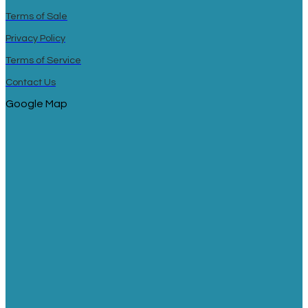
Terms of Sale
Privacy Policy
Terms of Service
Contact Us
Google Map