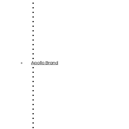
Apollo Brand