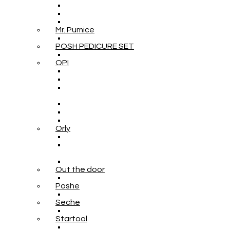
Mr. Pumice
POSH PEDICURE SET
OPI
Orly
Out the door
Poshe
Seche
Startool