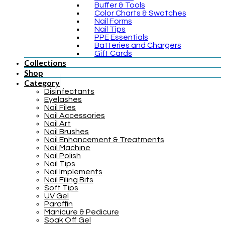
Buffer & Tools
Color Charts & Swatches
Nail Forms
Nail Tips
PPE Essentials
Batteries and Chargers
Gift Cards
Collections
Shop
Category
Disinfectants
Eyelashes
Nail Files
Nail Accessories
Nail Art
Nail Brushes
Nail Enhancement & Treatments
Nail Machine
Nail Polish
Nail Tips
Nail Implements
Nail Filing Bits
Soft Tips
UV Gel
Paraffin
Manicure & Pedicure
Soak Off Gel