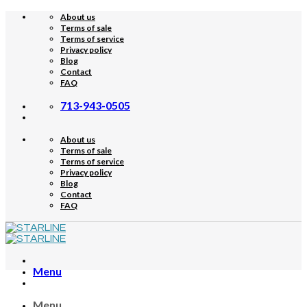
Skip
About us
to
Terms of sale
content
Terms of service
Privacy policy
Blog
Contact
FAQ
713-943-0505
About us
Terms of sale
Terms of service
Privacy policy
Blog
Contact
FAQ
Menu
Menu