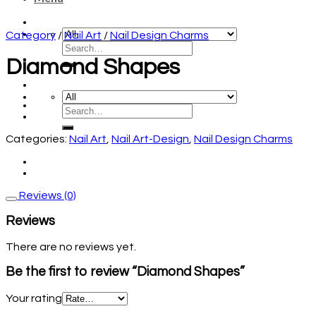
Category
/
Nail Art
/
Nail Design Charms
Diamond Shapes
Categories:
Nail Art
,
Nail Art-Design
,
Nail Design Charms
Reviews (0)
Reviews
There are no reviews yet.
Be the first to review “Diamond Shapes”
Your rating