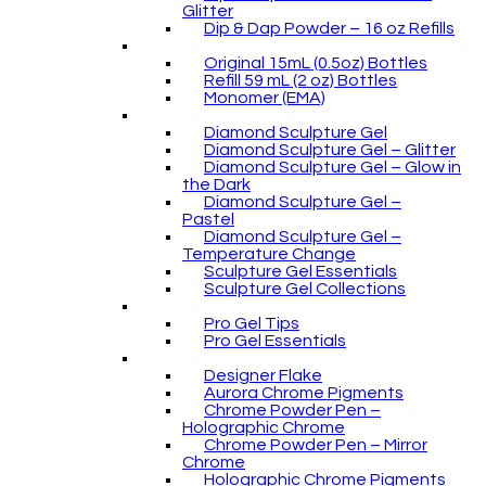
Glitter
Dip & Dap Powder – 16 oz Refills
Original 15mL (0.5oz) Bottles
Refill 59 mL (2 oz) Bottles
Monomer (EMA)
Diamond Sculpture Gel
Diamond Sculpture Gel – Glitter
Diamond Sculpture Gel – Glow in
the Dark
Diamond Sculpture Gel –
Pastel
Diamond Sculpture Gel –
Temperature Change
Sculpture Gel Essentials
Sculpture Gel Collections
Pro Gel Tips
Pro Gel Essentials
Designer Flake
Aurora Chrome Pigments
Chrome Powder Pen –
Holographic Chrome
Chrome Powder Pen – Mirror
Chrome
Holographic Chrome Pigments