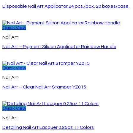
Disposable Nail Art Applicator 24 pcs./box, 20 boxes/case
Quick View
Nail Art
Nail Art – Pigment Silicon Applicator Rainbow Handle
Quick View
Nail Art
Nail Art – Clear Nail Art Stamper YZ015
Quick View
Nail Art
Detailing Nail Art Lacquer 0.25oz 11 Colors