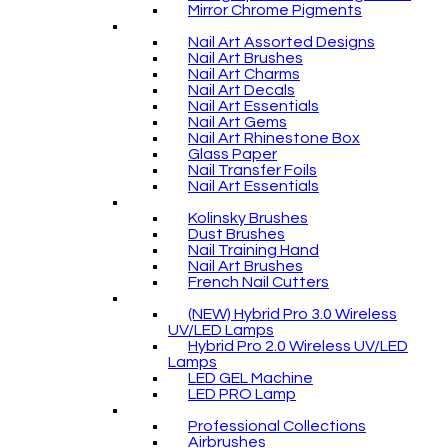
Mirror Chrome Pigments
Nail Art Assorted Designs
Nail Art Brushes
Nail Art Charms
Nail Art Decals
Nail Art Essentials
Nail Art Gems
Nail Art Rhinestone Box
Glass Paper
Nail Transfer Foils
Nail Art Essentials
Kolinsky Brushes
Dust Brushes
Nail Training Hand
Nail Art Brushes
French Nail Cutters
(NEW) Hybrid Pro 3.0 Wireless
UV/LED Lamps
Hybrid Pro 2.0 Wireless UV/LED
Lamps
LED GEL Machine
LED PRO Lamp
Professional Collections
Airbrushes