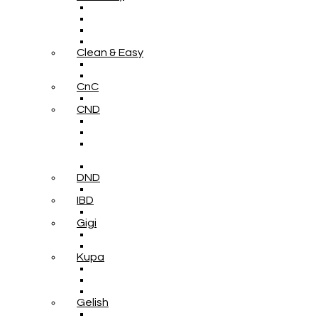
Clean & Easy
CnC
CND
DND
IBD
Gigi
Kupa
Gelish