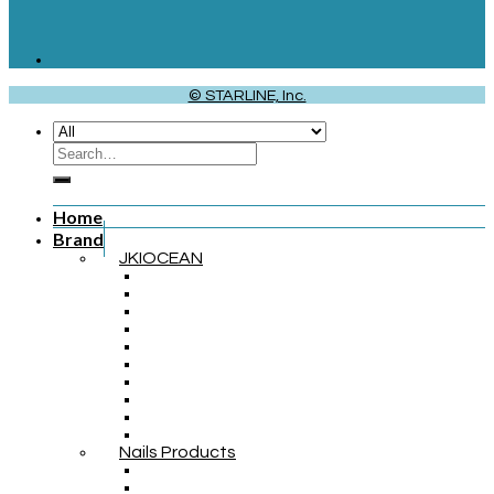
© STARLINE, Inc.
Home
Brand
JKIOCEAN
Nails Products