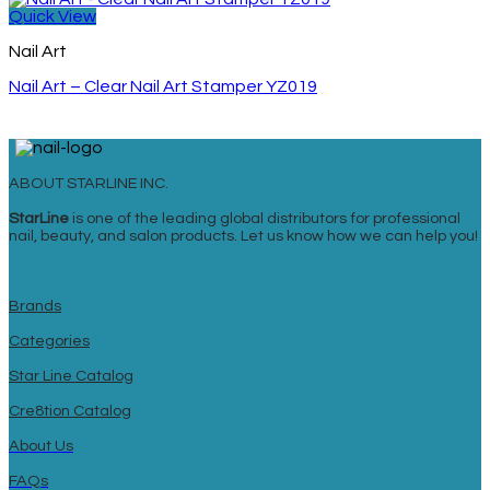
Quick View
Nail Art
Nail Art – Clear Nail Art Stamper YZ019
ABOUT STARLINE INC.
StarLine
is one of the leading global distributors for professional
nail, beauty, and salon products. Let us know how we can help you!
Brands
Categories
Star Line Catalog
Cre8tion Catalog
About Us
FAQs