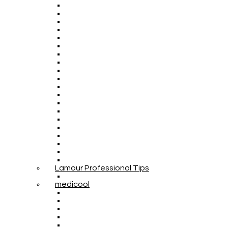
Lamour Professional Tips
medicool