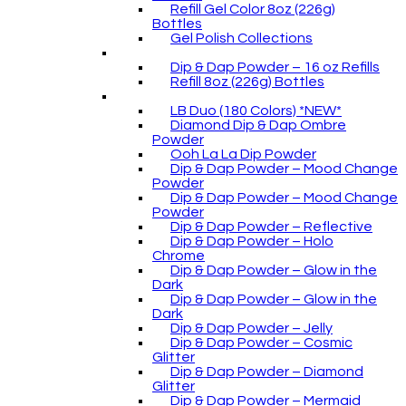
Refill Gel Color 8oz (226g)
Bottles
Gel Polish Collections
Dip & Dap Powder – 16 oz Refills
Refill 8oz (226g) Bottles
LB Duo (180 Colors) *NEW*
Diamond Dip & Dap Ombre
Powder
Ooh La La Dip Powder
Dip & Dap Powder – Mood Change
Powder
Dip & Dap Powder – Mood Change
Powder
Dip & Dap Powder – Reflective
Dip & Dap Powder – Holo
Chrome
Dip & Dap Powder – Glow in the
Dark
Dip & Dap Powder – Glow in the
Dark
Dip & Dap Powder – Jelly
Dip & Dap Powder – Cosmic
Glitter
Dip & Dap Powder – Diamond
Glitter
Dip & Dap Powder – Mermaid