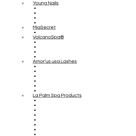
Young Nails
MiaSecret
VolcanoSpa®
Amor’us usa Lashes
La Palm Spa Products