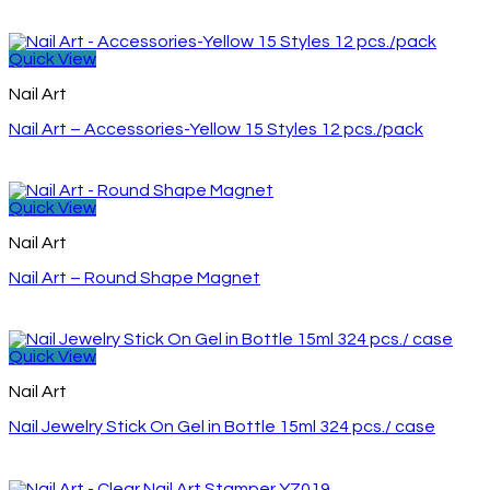
Quick View
Nail Art
Nail Art – Accessories-Yellow 15 Styles 12 pcs./pack
Quick View
Nail Art
Nail Art – Round Shape Magnet
Quick View
Nail Art
Nail Jewelry Stick On Gel in Bottle 15ml 324 pcs./ case