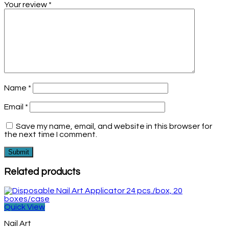
Your review
*
Name
*
Email
*
Save my name, email, and website in this browser for
the next time I comment.
Related products
Quick View
Nail Art