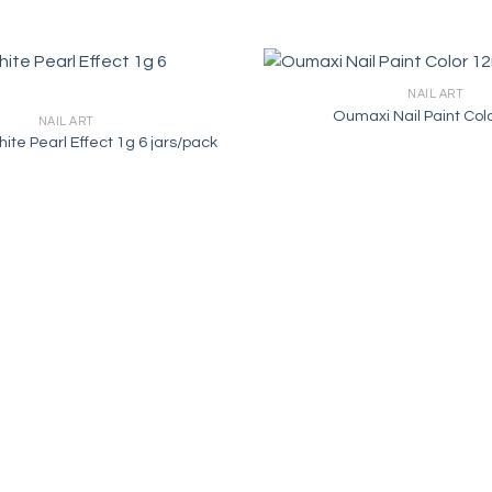
NAIL ART
Oumaxi Nail Paint Col
NAIL ART
hite Pearl Effect 1g 6 jars/pack