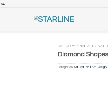
FAQ
CATEGORY
/
NAIL ART
/
NAIL 
Diamond Shape
Categories:
Nail Art
,
Nail Art-Design