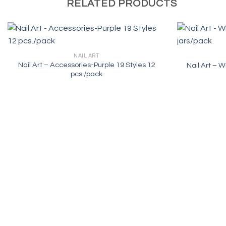
RELATED PRODUCTS
NAIL ART
Nail Art – Accessories-Purple 19 Styles 12
Nail Art – W
pcs./pack