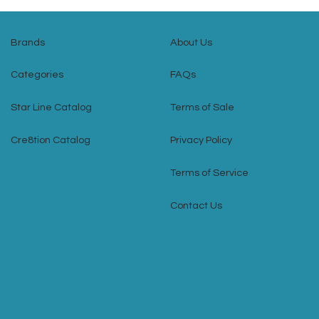
Brands
About Us
Categories
FAQs
Star Line Catalog
Terms of Sale
Cre8tion Catalog
Privacy Policy
Terms of Service
Contact Us