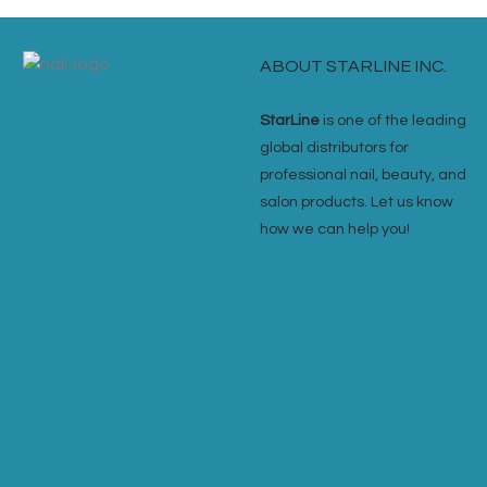
ABOUT STARLINE INC.
StarLine
is one of the leading
global distributors for
professional nail, beauty, and
salon products. Let us know
how we can help you!