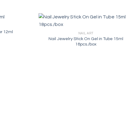
or 12ml
NAIL ART
Nail Jewelry Stick On Gel in Tube 15ml
18pcs./box