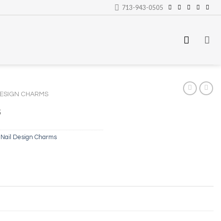
713-943-0505
DESIGN CHARMS
s
,
Nail Design Charms