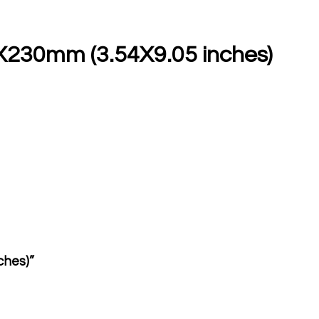
0X230mm (3.54X9.05 inches)
ches)”