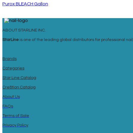
Purox BLEACH Gallon
ABOUT STARLINE INC.
StarLine
is one of the leading global distributors for professional n
Brands
Categories
Star Line Catalog
Cre8tion Catalog
About Us
FAQs
Terms of Sale
Privacy Policy