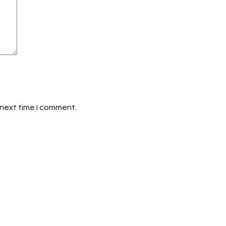
 next time I comment.