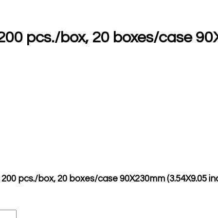
h 200 pcs./box, 20 boxes/case 9
ch 200 pcs./box, 20 boxes/case 90X230mm (3.54X9.05 in