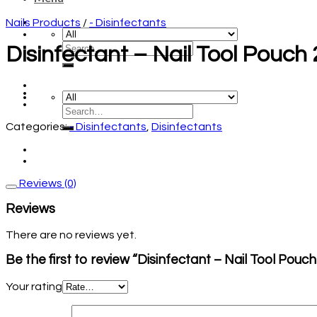
Nails Products
/
- Disinfectants
Disinfectant – Nail Tool Pouc
Categories:
- Disinfectants
,
Disinfectants
Reviews (0)
Reviews
There are no reviews yet.
Be the first to review “Disinfectant – Nail Tool Pou
Your rating