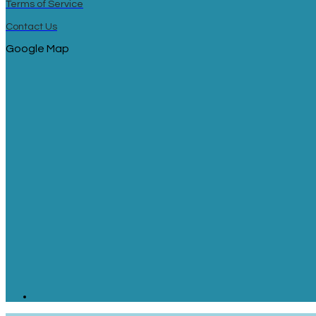
Terms of Service
Contact Us
Google Map