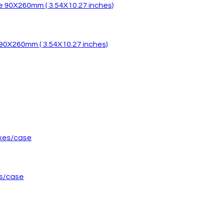
 90X260mm ( 3.54X10.27 inches)
es/case