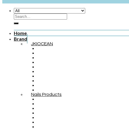
Home
Brand
JKIOCEAN
Nails Products