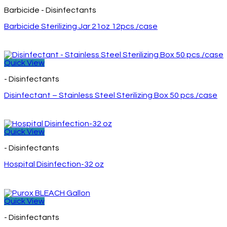
Barbicide - Disinfectants
Barbicide Sterilizing Jar 21oz 12pcs./case
Quick View
- Disinfectants
Disinfectant – Stainless Steel Sterilizing Box 50 pcs./case
Quick View
- Disinfectants
Hospital Disinfection-32 oz
Quick View
- Disinfectants