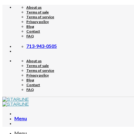
Skip
About us
to
Terms of sale
content
Terms of service
Privacy policy
Blog
Contact
FAQ
713-943-0505
About us
Terms of sale
Terms of service
Privacy policy
Blog
Contact
FAQ
Menu
Menu