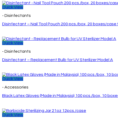
Quick View
- Disinfectants
Disinfectant – Nail Tool Pouch 200 pcs./box, 20 boxes/case
Quick View
- Disinfectants
Disinfectant – Replacement Bulb for UV Sterilizer Model A
Quick View
- Accessories
Black Latex Gloves (Made in Malaysia) 100 pcs./box, 10 box
Quick View