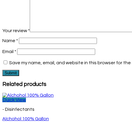
Your review
*
Name
*
Email
*
Save my name, email, and website in this browser for the
Related products
Quick View
- Disinfectants
Alchohol 100% Gallon