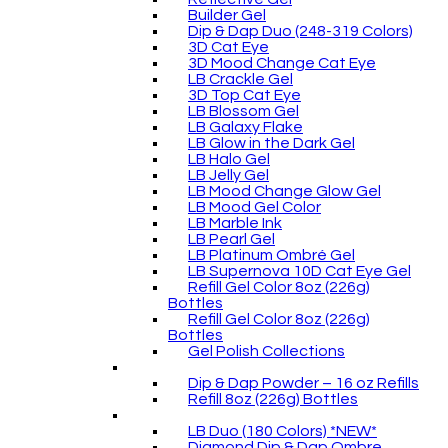
Builder Gel
Dip & Dap Duo (248-319 Colors)
3D Cat Eye
3D Mood Change Cat Eye
LB Crackle Gel
3D Top Cat Eye
LB Blossom Gel
LB Galaxy Flake
LB Glow in the Dark Gel
LB Halo Gel
LB Jelly Gel
LB Mood Change Glow Gel
LB Mood Gel Color
LB Marble Ink
LB Pearl Gel
LB Platinum Ombré Gel
LB Supernova 10D Cat Eye Gel
Refill Gel Color 8oz (226g)
Bottles
Refill Gel Color 8oz (226g)
Bottles
Gel Polish Collections
Dip & Dap Powder – 16 oz Refills
Refill 8oz (226g) Bottles
LB Duo (180 Colors) *NEW*
Diamond Dip & Dap Ombre