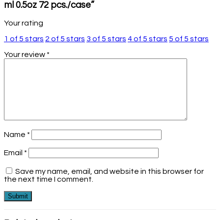
ml 0.5oz 72 pcs./case”
Your rating
1 of 5 stars
2 of 5 stars
3 of 5 stars
4 of 5 stars
5 of 5 stars
Your review
*
Name
*
Email
*
Save my name, email, and website in this browser for
the next time I comment.