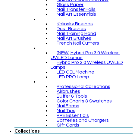
Glass Paper
Nail Transfer Foils
Nail Art Essentials
Kolinsky Brushes
Dust Brushes
Nail Training Hand
Nail Art Brushes
French Nail Cutters
(NEW) Hybrid Pro 3.0 Wireless
UV/LED Lamps
Hybrid Pro 2.0 Wireless UV/LED
Lamps
LED GEL Machine
LED PRO Lamp
Professional Collections
Airbrushes
Buffer & Tools
Color Charts & Swatches
Nail Forms
Nail Tips
PPE Essentials
Batteries and Chargers
Gift Cards
Collections