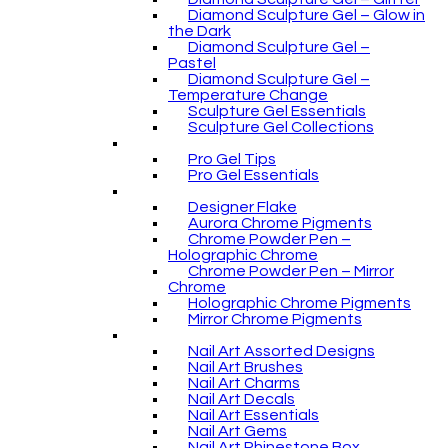
Diamond Sculpture Gel – Glow in
the Dark
Diamond Sculpture Gel –
Pastel
Diamond Sculpture Gel –
Temperature Change
Sculpture Gel Essentials
Sculpture Gel Collections
Pro Gel Tips
Pro Gel Essentials
Designer Flake
Aurora Chrome Pigments
Chrome Powder Pen –
Holographic Chrome
Chrome Powder Pen – Mirror
Chrome
Holographic Chrome Pigments
Mirror Chrome Pigments
Nail Art Assorted Designs
Nail Art Brushes
Nail Art Charms
Nail Art Decals
Nail Art Essentials
Nail Art Gems
Nail Art Rhinestone Box