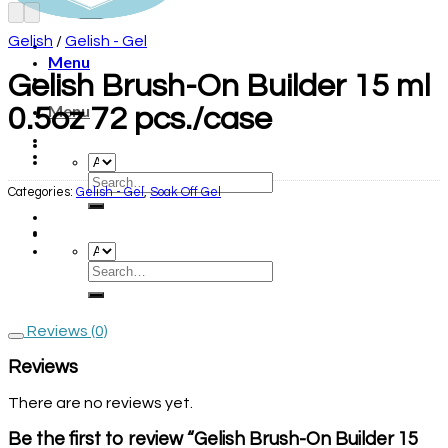
Gelish
/
Gelish - Gel
Menu
Gelish Brush-On Builder 15 ml
Menu
0.5oz 72 pcs./case
Categories:
Gelish - Gel
,
Soak Off Gel
Reviews (0)
Reviews
There are no reviews yet.
Be the first to review “Gelish Brush-On Builder 15