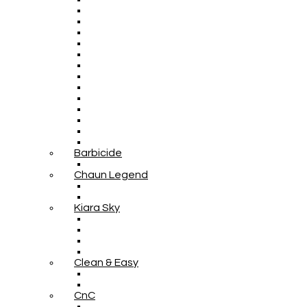
Barbicide
Chaun Legend
Kiara Sky
Clean & Easy
CnC