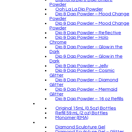
Powder
Ooh La La Dip Powder
Dip & Dap Powder – Mood Change
Powder
Dip & Dap Powder – Mood Change
Powder
Dip & Dap Powder – Reflective
Dip & Dap Powder – Holo
Chrome
Dip & Dap Powder – Glow in the
Dark
Dip & Dap Powder – Glow in the
Dark
Dip & Dap Powder – Jelly
Dip & Dap Powder – Cosmic
Glitter
Dip & Dap Powder – Diamond
Glitter
Dip & Dap Powder – Mermaid
Glitter
Dip & Dap Powder – 16 oz Refills
Original 15mL (0.5oz) Bottles
Refill 59 mL (2 oz) Bottles
Monomer (EMA)
Diamond Sculpture Gel
Diamond Sculpture Gel – Glitter