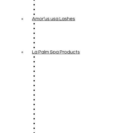
Amor’us usa Lashes
La Palm Spa Products