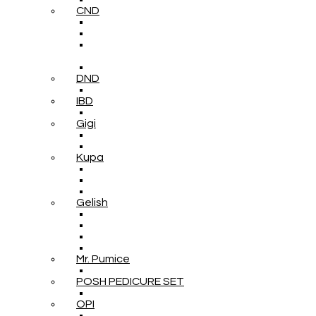
CND
DND
IBD
Gigi
Kupa
Gelish
Mr. Pumice
POSH PEDICURE SET
OPI