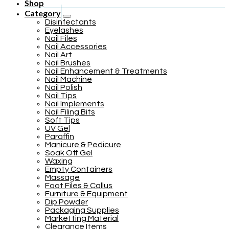
Shop
Category
Disinfectants
Eyelashes
Nail Files
Nail Accessories
Nail Art
Nail Brushes
Nail Enhancement & Treatments
Nail Machine
Nail Polish
Nail Tips
Nail Implements
Nail Filing Bits
Soft Tips
UV Gel
Paraffin
Manicure & Pedicure
Soak Off Gel
Waxing
Empty Containers
Massage
Foot Files & Callus
Furniture & Equipment
Dip Powder
Packaging Supplies
Marketting Material
Clearance Items