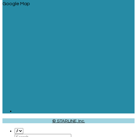
Google Map
© STARLINE, Inc.