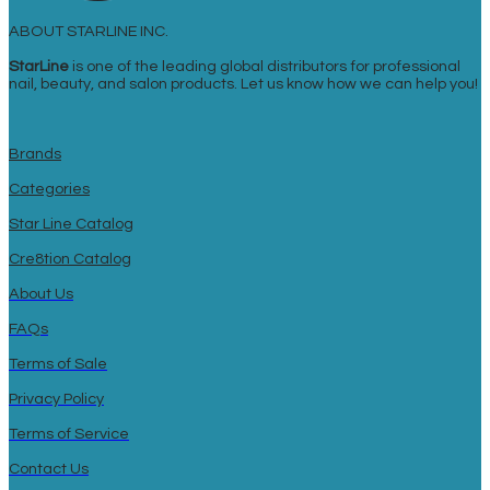
ABOUT STARLINE INC.
StarLine
is one of the leading global distributors for professional
nail, beauty, and salon products. Let us know how we can help you!
Brands
Categories
Star Line Catalog
Cre8tion Catalog
About Us
FAQs
Terms of Sale
Privacy Policy
Terms of Service
Contact Us