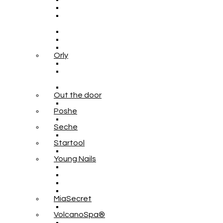
Orly
Out the door
Poshe
Seche
Startool
Young Nails
MiaSecret
VolcanoSpa®