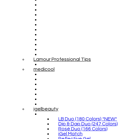
Lamour Professional Tips
medicool
igelbeauty
LB Duo (180 Colors) *NEW*
Dip & Dap Duo (247 Colors)
Rosé Duo (166 Colors)
iGel Match
Reflective Gel