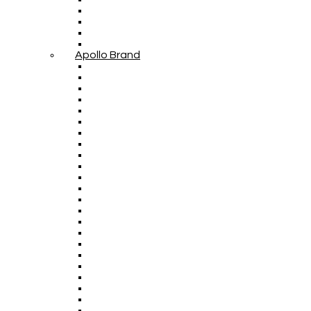
Apollo Brand