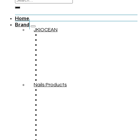
Home
Brand
JKIOCEAN
Nails Products