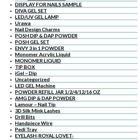
DISPLAY FOR NAILS SAMPLE
DIVA GEL SET
LED/UV GEL LAMP
Urawa
Nail Design Charms
POSH DIP & DAP POWDER
POSH GEL SET
ENVY 3 in 1 POWDER
Monomer Acrylic Liquid
MONOMER LIQUID
TIP BOX
iGel – Dip
Uncategorized
LED GEL Machine
POWDER REFILL JAR 1/2/4/12/16 OZ
AMG DIP & DAP POWDER
Lamour – Nail Tip
3D Silk Mink Lashes
Drill Bits
Handpiece Wire
Pedi Tray
EYELASH-ROYAL LOVET-