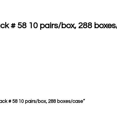
ck # 58 10 pairs/box, 288 boxe
lack # 58 10 pairs/box, 288 boxes/case”