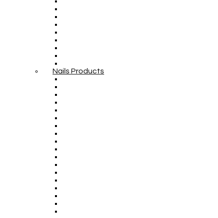
Nails Products