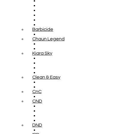
Barbicide
Chaun Legend
Kiara Sky
Clean & Easy
CnC
CND
DND