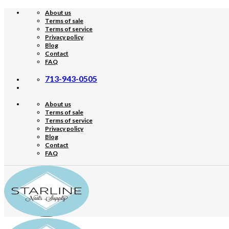
Skip
About us
to
Terms of sale
content
Terms of service
Privacy policy
Blog
Contact
FAQ
713-943-0505
About us
Terms of sale
Terms of service
Privacy policy
Blog
Contact
FAQ