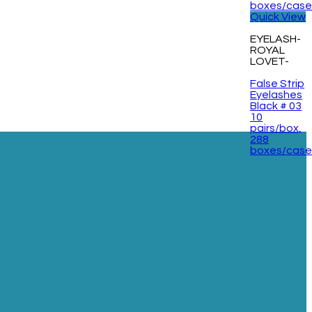
Quick View
EYELASH-
ROYAL
LOVET-
False Strip
Eyelashes
Black # 03
10
pairs/box,
288
boxes/cas