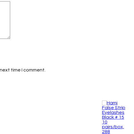
 next time I comment.