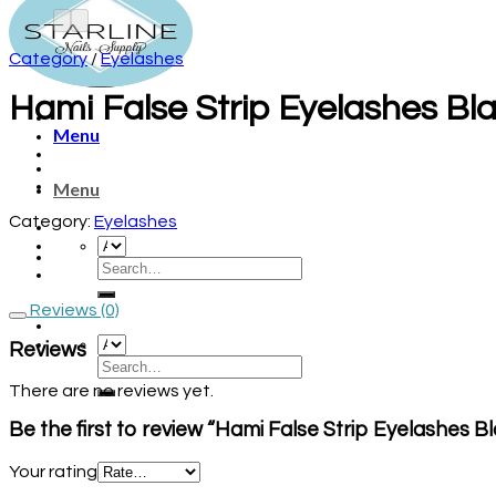
Category
/
Eyelashes
Hami False Strip Eyelashes Bla
Menu
Menu
Category:
Eyelashes
Reviews (0)
Reviews
There are no reviews yet.
Be the first to review “Hami False Strip Eyelashes B
Your rating