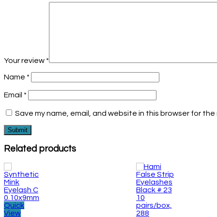
Your review
*
Name
*
Email
*
Save my name, email, and website in this browser for the
Related products
Quick
View