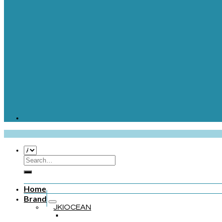
Home
Brand
JKIOCEAN