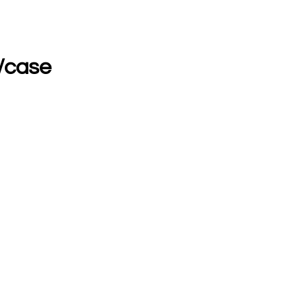
s/case