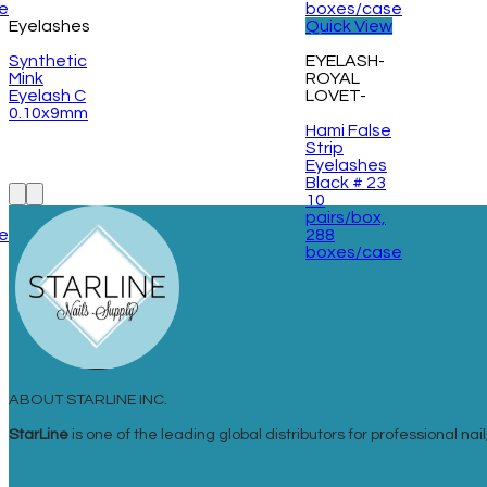
Eyelashes
Quick View
Synthetic
EYELASH-
Mink
ROYAL
Eyelash C
LOVET-
0.10x9mm
Hami False
Strip
Eyelashes
Black # 23
10
pairs/box,
e
288
boxes/case
ABOUT STARLINE INC.
StarLine
is one of the leading global distributors for professional n