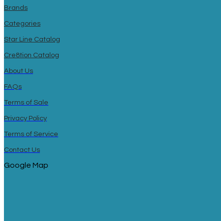
Brands
Categories
Star Line Catalog
Cre8tion Catalog
About Us
FAQs
Terms of Sale
Privacy Policy
Terms of Service
Contact Us
Google Map