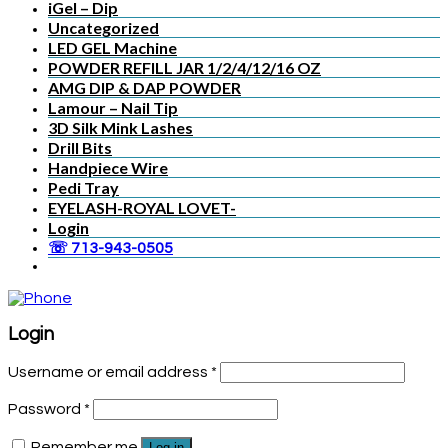
iGel – Dip
Uncategorized
LED GEL Machine
POWDER REFILL JAR 1/2/4/12/16 OZ
AMG DIP & DAP POWDER
Lamour – Nail Tip
3D Silk Mink Lashes
Drill Bits
Handpiece Wire
Pedi Tray
EYELASH-ROYAL LOVET-
Login
☏ 713-943-0505
Login
Username or email address
*
Password
*
Remember me
Log in