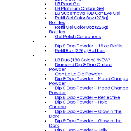
LB Pearl Gel
LB Platinum Ombré Gel
LB Supernova 10D Cat Eye Gel
Refill Gel Color 8oz (226g)
Bottles
Refill Gel Color 8oz (226g)
Bottles
Gel Polish Collections
Dip & Dap Powder – 16 oz Refills
Refill 8oz (226g) Bottles
LB Duo (180 Colors) *NEW*
Diamond Dip & Dap Ombre
Powder
Ooh La La Dip Powder
Dip & Dap Powder – Mood Change
Powder
Dip & Dap Powder – Mood Change
Powder
Dip & Dap Powder – Reflective
Dip & Dap Powder – Holo
Chrome
Dip & Dap Powder – Glow in the
Dark
Dip & Dap Powder – Glow in the
Dark
Dip & Dap Powder – Jelly