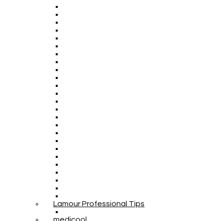
Lamour Professional Tips
medicool