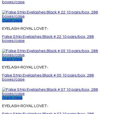
boxes/case
Quick View
EYELASH-ROYAL LOVET-
False Strip Eyelashes Black # 22 10 pairs/box, 288
boxes/case
Quick View
EYELASH-ROYAL LOVET-
False Strip Eyelashes Black # 05 10 pairs/box, 288
boxes/case
Quick View
EYELASH-ROYAL LOVET-