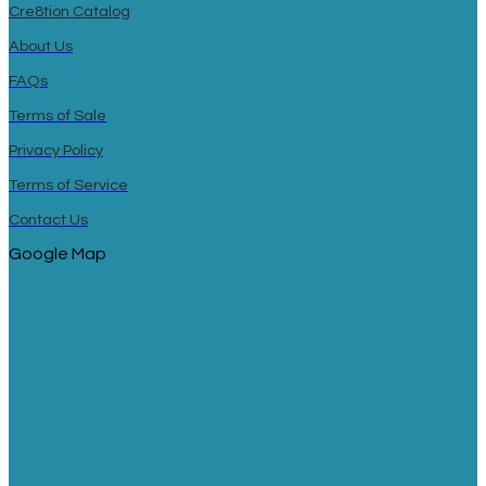
Cre8tion Catalog
About Us
FAQs
Terms of Sale
Privacy Policy
Terms of Service
Contact Us
Google Map