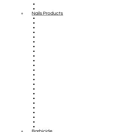
Nails Products
Barbicide