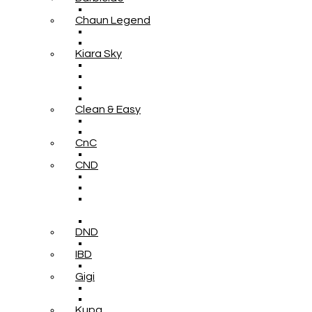
Chaun Legend
Kiara Sky
Clean & Easy
CnC
CND
DND
IBD
Gigi
Kupa