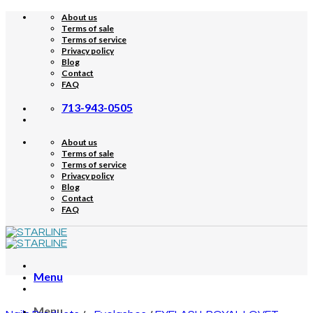
Skip
About us
to
Terms of sale
content
Terms of service
Privacy policy
Blog
Contact
FAQ
713-943-0505
About us
Terms of sale
Terms of service
Privacy policy
Blog
Contact
FAQ
Menu
Menu