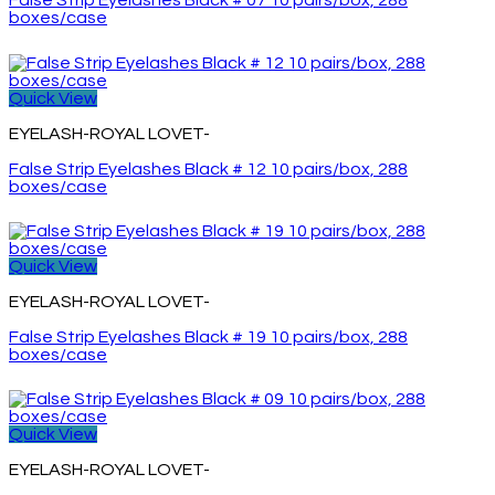
False Strip Eyelashes Black # 07 10 pairs/box, 288
boxes/case
Quick View
EYELASH-ROYAL LOVET-
False Strip Eyelashes Black # 12 10 pairs/box, 288
boxes/case
Quick View
EYELASH-ROYAL LOVET-
False Strip Eyelashes Black # 19 10 pairs/box, 288
boxes/case
Quick View
EYELASH-ROYAL LOVET-