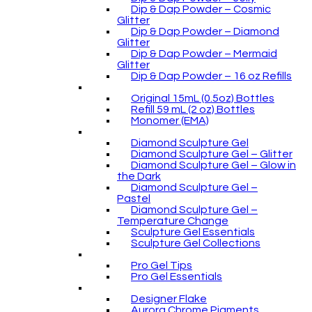
Dip & Dap Powder – Cosmic
Glitter
Dip & Dap Powder – Diamond
Glitter
Dip & Dap Powder – Mermaid
Glitter
Dip & Dap Powder – 16 oz Refills
Original 15mL (0.5oz) Bottles
Refill 59 mL (2 oz) Bottles
Monomer (EMA)
Diamond Sculpture Gel
Diamond Sculpture Gel – Glitter
Diamond Sculpture Gel – Glow in
the Dark
Diamond Sculpture Gel –
Pastel
Diamond Sculpture Gel –
Temperature Change
Sculpture Gel Essentials
Sculpture Gel Collections
Pro Gel Tips
Pro Gel Essentials
Designer Flake
Aurora Chrome Pigments