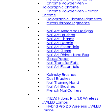
Chrome Powder Pen –
Holographic Chrome
Chrome Powder Pen – Mirror
Chrome
Holographic Chrome Pigments
Mirror Chrome Pigments
Nail Art Assorted Designs
Nail Art Brushes
Nail Art Charms
Nail Art Decals
Nail Art Essentials
Nail Art Gems
Nail Art Rhinestone Box
Glass Paper
Nail Transfer Foils
Nail Art Essentials
Kolinsky Brushes
Dust Brushes
Nail Training Hand
Nail Art Brushes
French Nail Cutters
(NEW) Hybrid Pro 3.0 Wireless
UV/LED Lamps
Hybrid Pro 2.0 Wireless UV/LED
Lamps