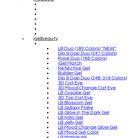
igelbeauty
LB Duo (180 Colors) *NEW*
Dip & Dap Duo (247 Colors)
Rosé Duo (166 Colors)
iGel Match
Reflective Gel
Builder Gel
Dip & Dap Duo (248-319 Colors)
3D Cat Eye
3D Mood Change Cat Eye
LB Crackle Gel
3D Top Cat Eye
LB Blossom Gel
LB Galaxy Flake
LB Glow in the Dark Gel
LB Halo Gel
LB Jelly Gel
LB Mood Change Glow Gel
LB Mood Gel Color
LB Marble Ink