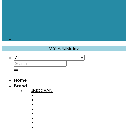
© STARLINE, Inc.
Home
Brand
JKIOCEAN