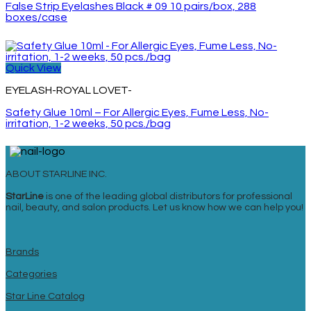
False Strip Eyelashes Black # 09 10 pairs/box, 288
boxes/case
Quick View
EYELASH-ROYAL LOVET-
Safety Glue 10ml – For Allergic Eyes, Fume Less, No-
irritation, 1-2 weeks, 50 pcs./bag
ABOUT STARLINE INC.
StarLine
is one of the leading global distributors for professional
nail, beauty, and salon products. Let us know how we can help you!
Brands
Categories
Star Line Catalog