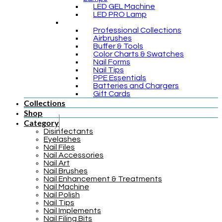
LED GEL Machine
LED PRO Lamp
Professional Collections
Airbrushes
Buffer & Tools
Color Charts & Swatches
Nail Forms
Nail Tips
PPE Essentials
Batteries and Chargers
Gift Cards
Collections
Shop
Category
Disinfectants
Eyelashes
Nail Files
Nail Accessories
Nail Art
Nail Brushes
Nail Enhancement & Treatments
Nail Machine
Nail Polish
Nail Tips
Nail Implements
Nail Filing Bits