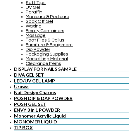
Soft Tips
UV Gel
Paraffin
Manicure & Pedicure
Soak Off Gel
Waxing
Empty Containers
Massage
Foot Files & Callus
Furniture & Equipment
Dip Powder
Packaging Supplies
Marketting Material
Clearance Items
DISPLAY FOR NAILS SAMPLE
DIVA GEL SET
LED/UV GEL LAMP
Urawa
Nail Design Charms
POSH DIP & DAP POWDER
POSH GEL SET
ENVY 3 in 1 POWDER
Monomer Acrylic Liquid
MONOMER LIQUID
TIP BOX