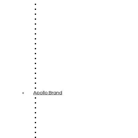
Apollo Brand