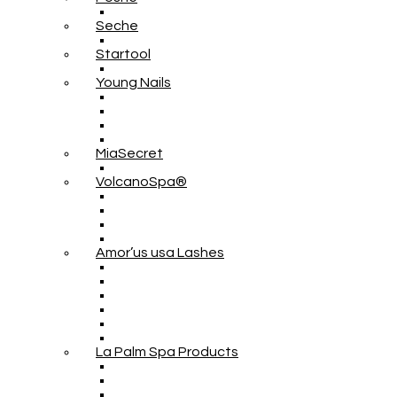
Seche
Startool
Young Nails
MiaSecret
VolcanoSpa®
Amor’us usa Lashes
La Palm Spa Products