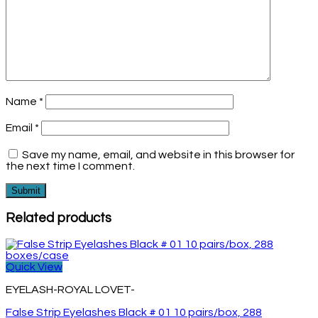
Name
*
Email
*
Save my name, email, and website in this browser for
the next time I comment.
Related products
Quick View
EYELASH-ROYAL LOVET-
False Strip Eyelashes Black # 01 10 pairs/box, 288