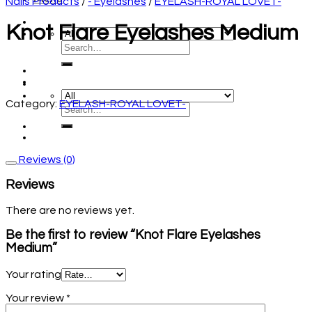
Nails Products
/
- Eyelashes
/
EYELASH-ROYAL LOVET-
Knot Flare Eyelashes Medium
Category:
EYELASH-ROYAL LOVET-
Reviews (0)
Reviews
There are no reviews yet.
Be the first to review “Knot Flare Eyelashes
Medium”
Your rating
Your review
*