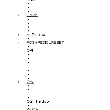
Gelish
Mr. Pumice
POSH PEDICURE SET
OPI
Orly
Out the door
Poshe