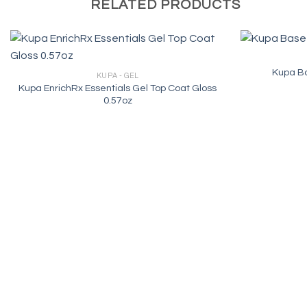
RELATED PRODUCTS
Kupa Ba
KUPA - GEL
Kupa EnrichRx Essentials Gel Top Coat Gloss
0.57oz