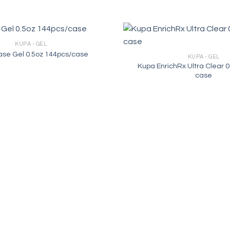
KUPA - GEL
se Gel 0.5oz 144pcs/case
KUPA - GEL
Kupa EnrichRx Ultra Clear 0
case