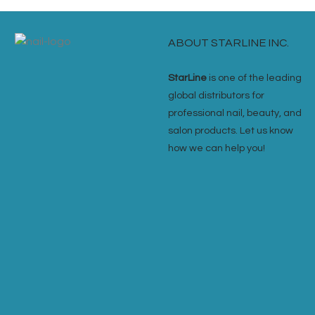
ABOUT STARLINE INC.
StarLine
is one of the leading
global distributors for
professional nail, beauty, and
salon products. Let us know
how we can help you!