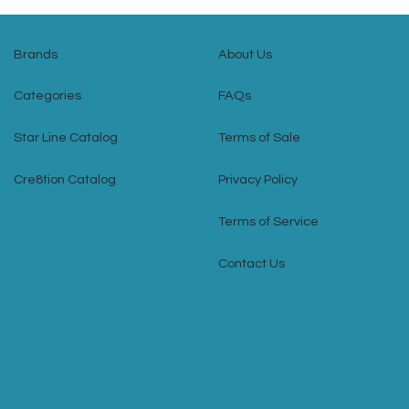
Brands
About Us
Categories
FAQs
Star Line Catalog
Terms of Sale
Cre8tion Catalog
Privacy Policy
Terms of Service
Contact Us