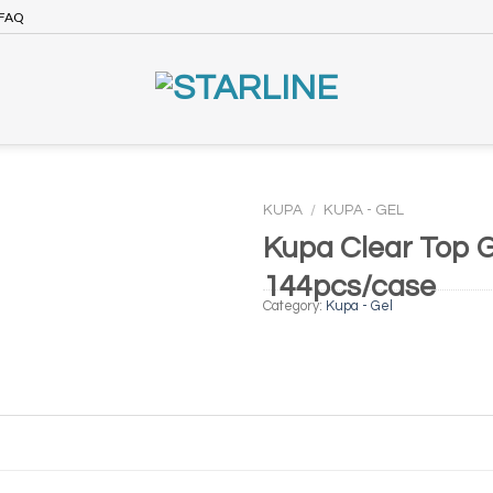
FAQ
KUPA
/
KUPA - GEL
Kupa Clear Top G
144pcs/case
Category:
Kupa - Gel