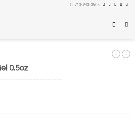
713-943-0505
el 0.5oz