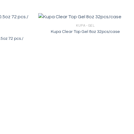
KUPA - GEL
Kupa Clear Top Gel 8oz 32pcs/case
.5oz 72 pcs./