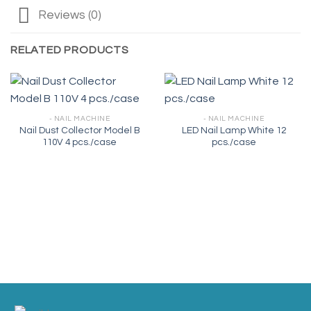
Reviews (0)
RELATED PRODUCTS
- NAIL MACHINE
- NAIL MACHINE
Nail Dust Collector Model B
LED Nail Lamp White 12
110V 4 pcs./case
pcs./case