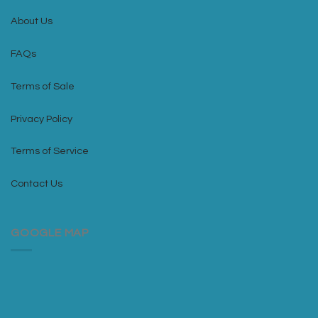
About Us
FAQs
Terms of Sale
Privacy Policy
Terms of Service
Contact Us
GOOGLE MAP