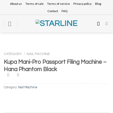
Skip
About us
Terms of sale
Terms of service
Privacy policy
Blog
to
Contact
FAQ
content
CATEGORY
/
NAIL MACHINE
Kupa Mani-Pro Passport Filing Machine –
Hana Phantom Black
Category:
Nail Machine