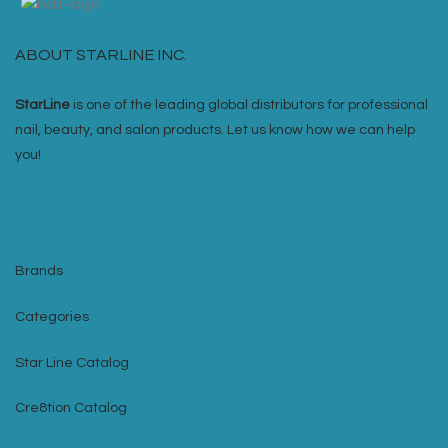
ABOUT STARLINE INC.
StarLine
is one of the leading global distributors for professional
nail, beauty, and salon products. Let us know how we can help
you!
Brands
Categories
Star Line Catalog
Cre8tion Catalog