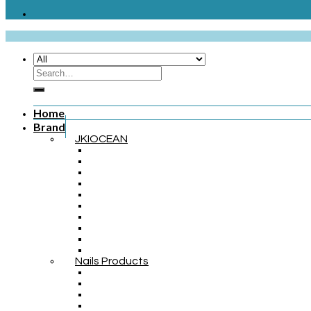
Home
Brand
JKIOCEAN
Nails Products