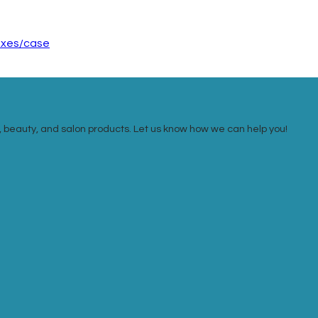
boxes/case
ail, beauty, and salon products. Let us know how we can help you!