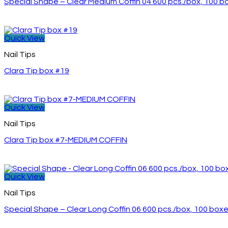
Special Shape – Clear Medium Coffin 04 600 pcs./box, 100 
Quick View
Nail Tips
Clara Tip box #19
Quick View
Nail Tips
Clara Tip box #7-MEDIUM COFFIN
Quick View
Nail Tips
Special Shape – Clear Long Coffin 06 600 pcs./box, 100 box