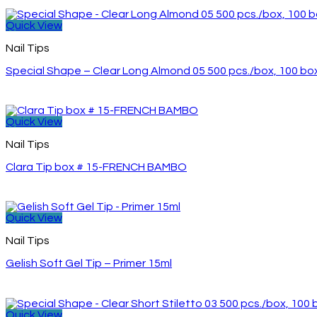
Quick View
Nail Tips
Special Shape – Clear Long Almond 05 500 pcs./box, 100 b
Quick View
Nail Tips
Clara Tip box # 15-FRENCH BAMBO
Quick View
Nail Tips
Gelish Soft Gel Tip – Primer 15ml
Quick View