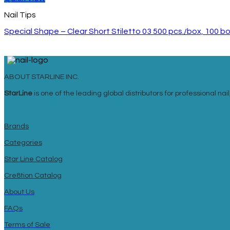
Nail Tips
Special Shape – Clear Short Stiletto 03 500 pcs./box, 100 
ABOUT STARLINE INC.
StarLine
is one of the leading global distributors for professional n
Brands
Categories
Star Line Catalog
Cre8tion Catalog
About Us
FAQs
Terms of Sale