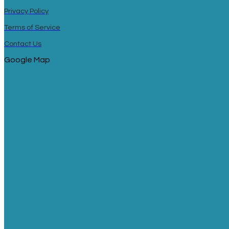
Privacy Policy
Terms of Service
Contact Us
Google Map