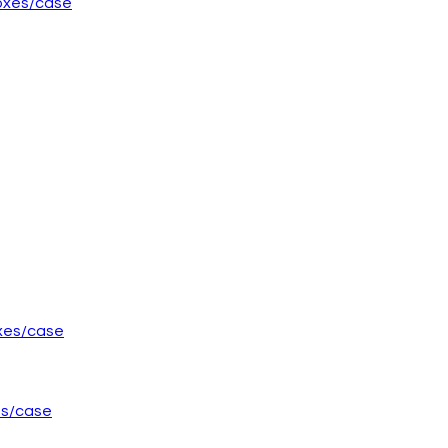
boxes/case
es/case