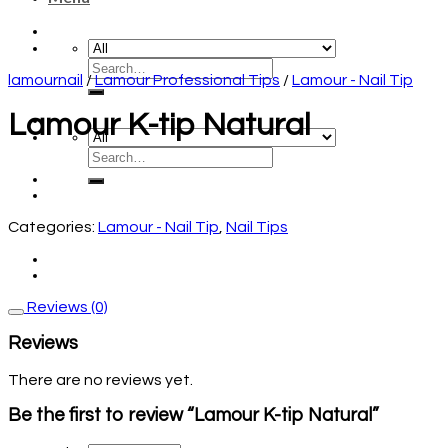
lamournail
/
Lamour Professional Tips
/
Lamour - Nail Tip
Lamour K-tip Natural
Categories:
Lamour - Nail Tip
,
Nail Tips
Reviews (0)
Reviews
There are no reviews yet.
Be the first to review “Lamour K-tip Natural”