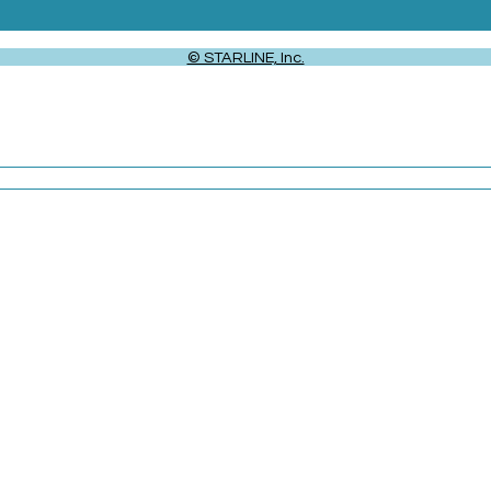
© STARLINE, Inc.