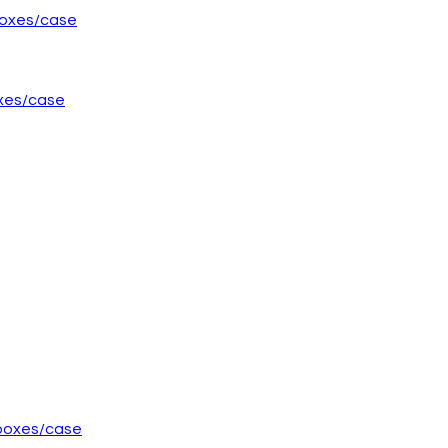
oxes/case