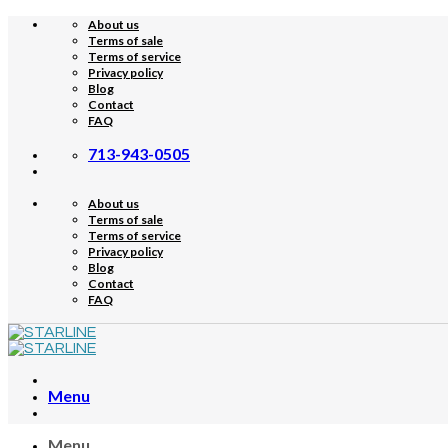
Skip
About us
to
Terms of sale
content
Terms of service
Privacy policy
Blog
Contact
FAQ
713-943-0505
About us
Terms of sale
Terms of service
Privacy policy
Blog
Contact
FAQ
Menu
Menu