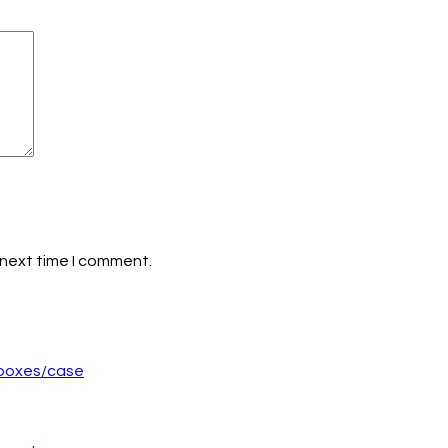
 next time I comment.