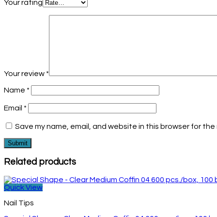
Your rating
Your review
*
Name
*
Email
*
Save my name, email, and website in this browser for the
Related products
Quick View
Nail Tips