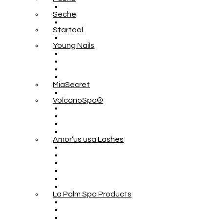
Seche
Startool
Young Nails
MiaSecret
VolcanoSpa®
Amor’us usa Lashes
La Palm Spa Products