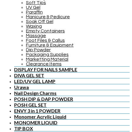
Soft Tips
UV Gel
Paraffin
Manicure & Pedicure
Soak Off Gel
Waxing
Empty Containers
Massage
Foot Files & Callus
Furniture & Equipment
Dip Powder
Packaging Supplies
Marketting Material
Clearance Items
DISPLAY FOR NAILS SAMPLE
DIVA GEL SET
LED/UV GEL LAMP
Urawa
Nail Design Charms
POSH DIP & DAP POWDER
POSH GEL SET
ENVY 3 in 1 POWDER
Monomer Acrylic Liquid
MONOMER LIQUID
TIP BOX