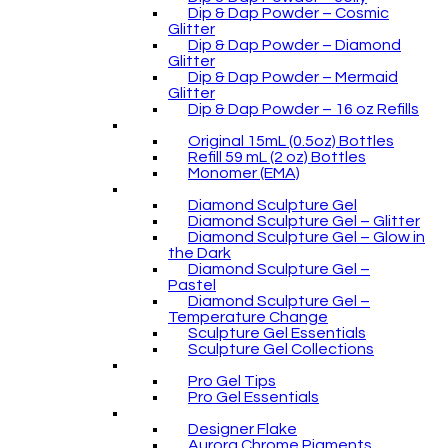
Dip & Dap Powder – Cosmic
Glitter
Dip & Dap Powder – Diamond
Glitter
Dip & Dap Powder – Mermaid
Glitter
Dip & Dap Powder – 16 oz Refills
Original 15mL (0.5oz) Bottles
Refill 59 mL (2 oz) Bottles
Monomer (EMA)
Diamond Sculpture Gel
Diamond Sculpture Gel – Glitter
Diamond Sculpture Gel – Glow in
the Dark
Diamond Sculpture Gel –
Pastel
Diamond Sculpture Gel –
Temperature Change
Sculpture Gel Essentials
Sculpture Gel Collections
Pro Gel Tips
Pro Gel Essentials
Designer Flake
Aurora Chrome Pigments