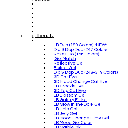
igelbeauty
LB Duo (180 Colors) *NEW*
Dip & Dap Duo (247 Colors)
Rosé Duo (166 Colors)
iGel Match
Reflective Gel
Builder Gel
Dip & Dap Duo (248-319 Colors)
3D Cat Eye
3D Mood Change Cat Eye
LB Crackle Gel
3D Top Cat Eye
LB Blossom Gel
LB Galaxy Flake
LB Glow in the Dark Gel
LB Halo Gel
LB Jelly Gel
LB Mood Change Glow Gel
LB Mood Gel Color
LB Marble Ink