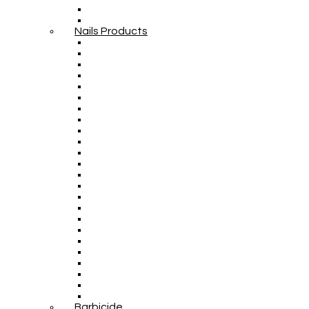
Nails Products
Barbicide