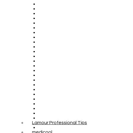
Lamour Professional Tips
medicool