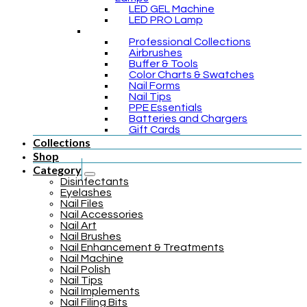
LED GEL Machine
LED PRO Lamp
Professional Collections
Airbrushes
Buffer & Tools
Color Charts & Swatches
Nail Forms
Nail Tips
PPE Essentials
Batteries and Chargers
Gift Cards
Collections
Shop
Category
Disinfectants
Eyelashes
Nail Files
Nail Accessories
Nail Art
Nail Brushes
Nail Enhancement & Treatments
Nail Machine
Nail Polish
Nail Tips
Nail Implements
Nail Filing Bits