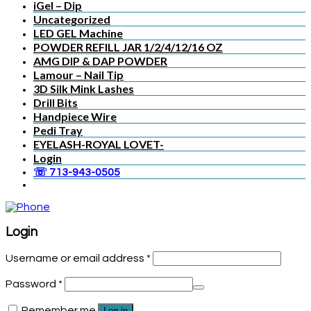
iGel – Dip
Uncategorized
LED GEL Machine
POWDER REFILL JAR 1/2/4/12/16 OZ
AMG DIP & DAP POWDER
Lamour – Nail Tip
3D Silk Mink Lashes
Drill Bits
Handpiece Wire
Pedi Tray
EYELASH-ROYAL LOVET-
Login
☏ 713-943-0505
Login
Username or email address
*
Password
*
Remember me
Log in