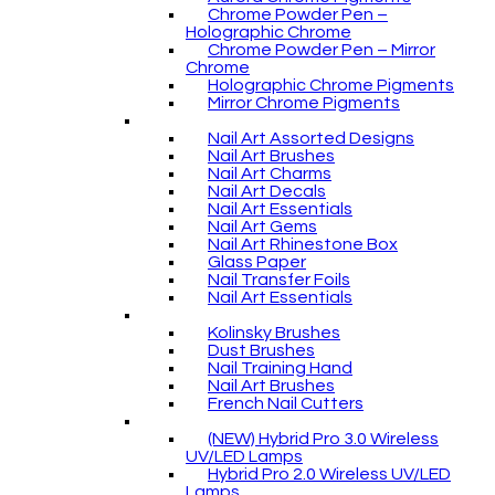
Chrome Powder Pen –
Holographic Chrome
Chrome Powder Pen – Mirror
Chrome
Holographic Chrome Pigments
Mirror Chrome Pigments
Nail Art Assorted Designs
Nail Art Brushes
Nail Art Charms
Nail Art Decals
Nail Art Essentials
Nail Art Gems
Nail Art Rhinestone Box
Glass Paper
Nail Transfer Foils
Nail Art Essentials
Kolinsky Brushes
Dust Brushes
Nail Training Hand
Nail Art Brushes
French Nail Cutters
(NEW) Hybrid Pro 3.0 Wireless
UV/LED Lamps
Hybrid Pro 2.0 Wireless UV/LED
Lamps