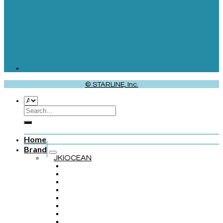
© STARLINE, Inc.
Home
Brand
JKIOCEAN