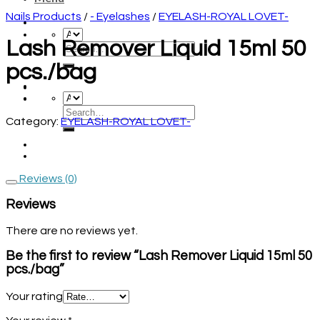
Nails Products
/
- Eyelashes
/
EYELASH-ROYAL LOVET-
Lash Remover Liquid 15ml 50
pcs./bag
Category:
EYELASH-ROYAL LOVET-
Reviews (0)
Reviews
There are no reviews yet.
Be the first to review “Lash Remover Liquid 15ml 50
pcs./bag”
Your rating