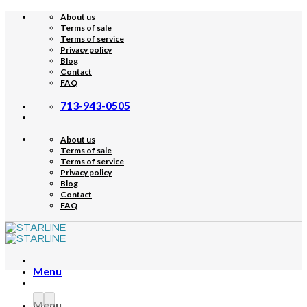
Skip
About us
to
Terms of sale
content
Terms of service
Privacy policy
Blog
Contact
FAQ
713-943-0505
About us
Terms of sale
Terms of service
Privacy policy
Blog
Contact
FAQ
Menu
Menu