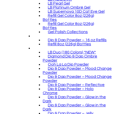
LB Pearl Gel
LB Platinum Ombré Gel
LB Supernova 10D Cat Eye Gel
Refill Gel Color 8oz (226g)
Bottles
Refill Gel Color 8oz (226g)
Bottles
Gel Polish Collections
Dip & Dap Powder – 16 oz Refills
Refill 8oz (226g) Bottles
LB Duo (180 Colors) *NEW*
Diamond Dip & Dap Ombre
Powder
Ooh La La Dip Powder
Dip & Dap Powder – Mood Change
Powder
Dip & Dap Powder – Mood Change
Powder
Dip & Dap Powder – Reflective
Dip & Dap Powder – Holo
Chrome
Dip & Dap Powder – Glow in the
Dark
Dip & Dap Powder – Glow in the
Dark
Dip & Dap Powder – Jelly