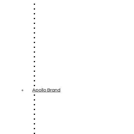
Apollo Brand