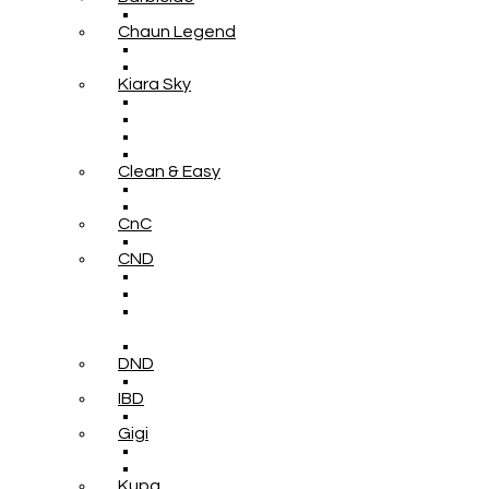
Chaun Legend
Kiara Sky
Clean & Easy
CnC
CND
DND
IBD
Gigi
Kupa