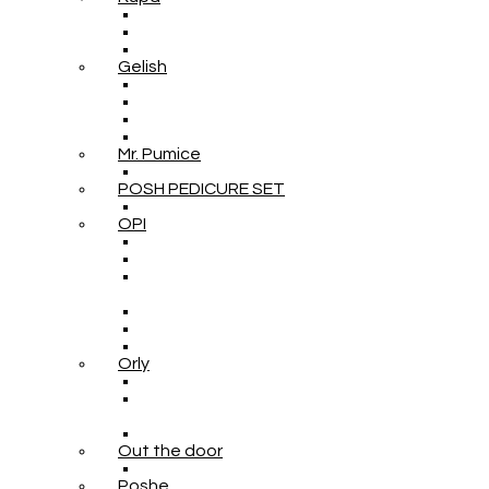
Gelish
Mr. Pumice
POSH PEDICURE SET
OPI
Orly
Out the door
Poshe