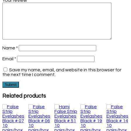
Your review
*
Name
*
Email
*
Save my name, email, and website in this browser for
the next time I comment.
Related products