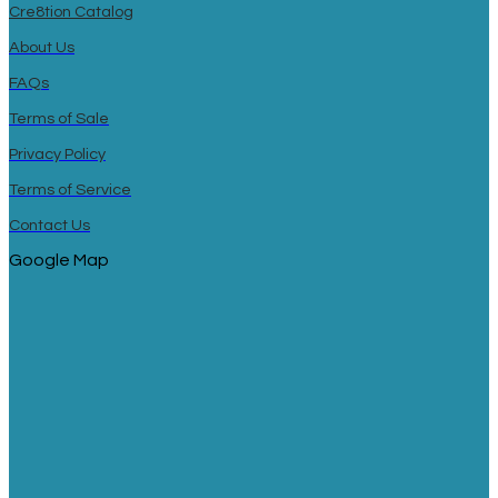
Cre8tion Catalog
About Us
FAQs
Terms of Sale
Privacy Policy
Terms of Service
Contact Us
Google Map