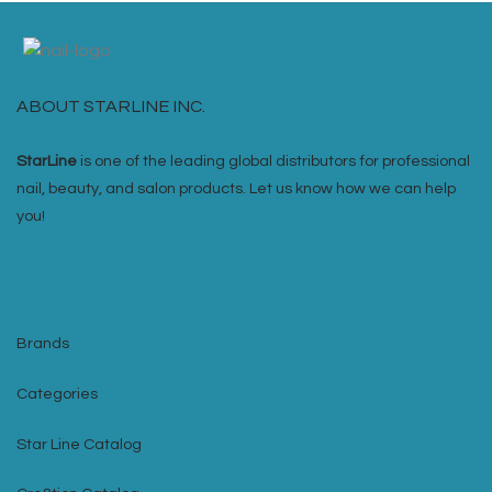
ABOUT STARLINE INC.
StarLine
is one of the leading global distributors for professional
nail, beauty, and salon products. Let us know how we can help
you!
Brands
Categories
Star Line Catalog