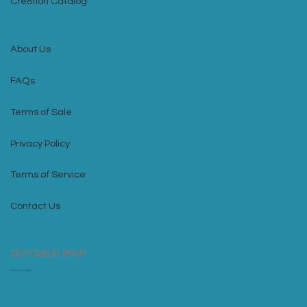
Cre8tion Catalog
About Us
FAQs
Terms of Sale
Privacy Policy
Terms of Service
Contact Us
GOOGLE MAP