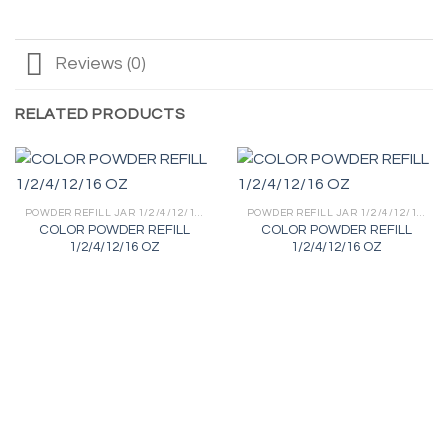
Reviews (0)
RELATED PRODUCTS
POWDER REFILL JAR 1/2/4/12/16 OZ
POWDER REFILL JAR 1/2/4/12/16 OZ
COLOR POWDER REFILL
COLOR POWDER REFILL
1/2/4/12/16 OZ
1/2/4/12/16 OZ