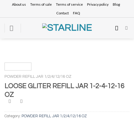
Skip
About us
Terms of sale
Terms of service
Privacy policy
Blog
to
Contact
FAQ
content
POWDER REFILL JAR 1/2/4/12/16 OZ
LOOSE GLITER REFILL JAR 1-2-4-12-16
OZ
Category:
POWDER REFILL JAR 1/2/4/12/16 OZ